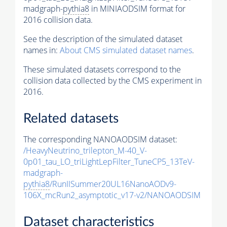
madgraph-
pythia8
in MINIAODSIM format for
2016 collision data.
See the description of the simulated dataset
names in:
About CMS simulated dataset names
.
These simulated datasets correspond to the
collision data collected by the CMS experiment in
2016.
Related datasets
The corresponding NANOAODSIM dataset:
/HeavyNeutrino_trilepton_M-40_V-
0p01_tau_LO_triLightLepFilter_TuneCP5_13TeV-
madgraph-
pythia8
/RunIISummer20UL16NanoAODv9-
106X_mcRun2_asymptotic_v17-v2/NANOAODSIM
Dataset characteristics