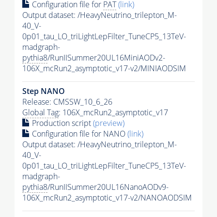
Configuration file for
PAT
(link)
Output dataset: /HeavyNeutrino_trilepton_M-
40_V-
0p01_tau_LO_triLightLepFilter_TuneCP5_13TeV-
madgraph-
pythia8
/RunIISummer20UL16MiniAODv2-
106X_mcRun2_asymptotic_v17-v2/MINIAODSIM
Step NANO
Release: CMSSW_10_6_26
Global Tag
: 106X_mcRun2_asymptotic_v17
Production script
(preview)
Configuration file for NANO
(link)
Output dataset: /HeavyNeutrino_trilepton_M-
40_V-
0p01_tau_LO_triLightLepFilter_TuneCP5_13TeV-
madgraph-
pythia8
/RunIISummer20UL16NanoAODv9-
106X_mcRun2_asymptotic_v17-v2/NANOAODSIM