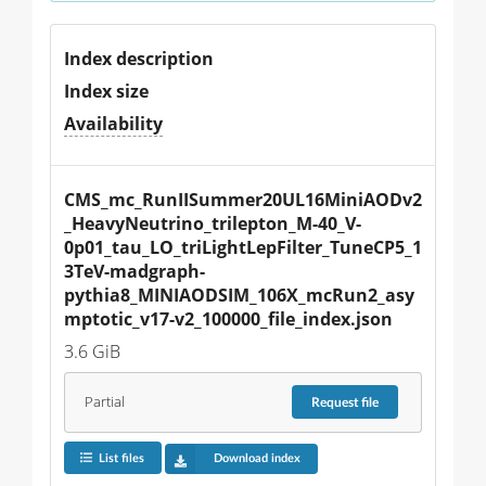
Index description
Index size
Availability
CMS_mc_RunIISummer20UL16MiniAODv2
_HeavyNeutrino_trilepton_M-40_V-
0p01_tau_LO_triLightLepFilter_TuneCP5_1
3TeV-madgraph-
pythia8_MINIAODSIM_106X_mcRun2_asy
mptotic_v17-v2_100000_file_index.json
3.6 GiB
Partial
Request
file
List files
Download index