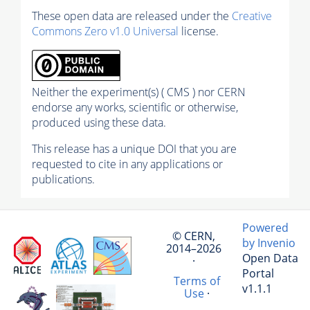
These open data are released under the
Creative
Commons Zero v1.0 Universal
license.
Neither the experiment(s) ( CMS ) nor CERN
endorse any works, scientific or otherwise,
produced using these data.
This release has a unique DOI that you are
requested to cite in any applications or
publications.
Powered
© CERN,
by Invenio
2014–2026
Open Data
·
Portal
Terms of
v1.1.1
Use
·