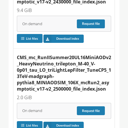
mptotic_v17-v2_2430000_file_index.json
9.4 GiB
On demand
Request
file
List files
Download index
CMS_mc_RunIISummer20UL16MiniAODv2
_HeavyNeutrino_trilepton_M-40_V-
0p01_tau_LO_triLightLepFilter_TuneCP5_1
3TeV-madgraph-
pythia8_MINIAODSIM_106X_mcRun2_asy
mptotic_v17-v2_2500000_file_index.json
2.0 GiB
On demand
Request
file
List files
Download index