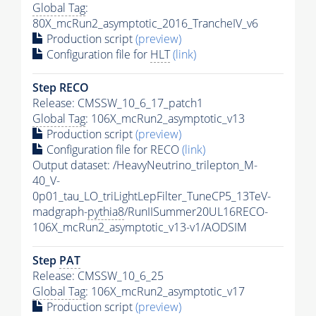
Global Tag
:
80X_mcRun2_asymptotic_2016_TrancheIV_v6
Production script
(preview)
Configuration file for
HLT
(link)
Step RECO
Release: CMSSW_10_6_17_patch1
Global Tag
: 106X_mcRun2_asymptotic_v13
Production script
(preview)
Configuration file for RECO
(link)
Output dataset: /HeavyNeutrino_trilepton_M-
40_V-
0p01_tau_LO_triLightLepFilter_TuneCP5_13TeV-
madgraph-
pythia8
/RunIISummer20UL16RECO-
106X_mcRun2_asymptotic_v13-v1/AODSIM
Step
PAT
Release: CMSSW_10_6_25
Global Tag
: 106X_mcRun2_asymptotic_v17
Production script
(preview)