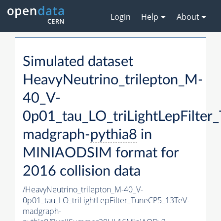
Login
Help
About
Simulated dataset
HeavyNeutrino_trilepton_M-
40_V-
0p01_tau_LO_triLightLepFilte
madgraph-
pythia8
in
MINIAODSIM format for
2016 collision data
/HeavyNeutrino_trilepton_M-40_V-
0p01_tau_LO_triLightLepFilter_TuneCP5_13TeV-
madgraph-