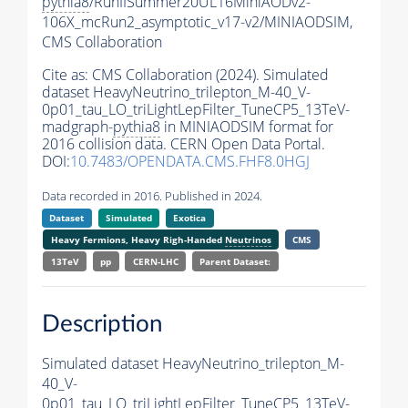
pythia8
/RunIISummer20UL16MiniAODv2-
106X_mcRun2_asymptotic_v17-v2/MINIAODSIM,
CMS Collaboration
Cite as:
CMS Collaboration (2024). Simulated
dataset HeavyNeutrino_trilepton_M-40_V-
0p01_tau_LO_triLightLepFilter_TuneCP5_13TeV-
madgraph-
pythia8
in MINIAODSIM format for
2016 collision data. CERN Open Data Portal.
DOI:
10.7483/OPENDATA.CMS.FHF8.0HGJ
Data recorded in 2016. Published in 2024.
Dataset
Simulated
Exotica
Heavy Fermions, Heavy Righ-Handed
Neutrinos
CMS
13TeV
pp
CERN-LHC
Parent Dataset:
Description
Simulated dataset HeavyNeutrino_trilepton_M-
40_V-
0p01_tau_LO_triLightLepFilter_TuneCP5_13TeV-