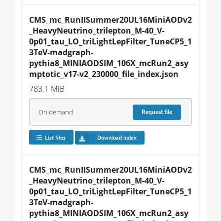
CMS_mc_RunIISummer20UL16MiniAODv2
_HeavyNeutrino_trilepton_M-40_V-
0p01_tau_LO_triLightLepFilter_TuneCP5_1
3TeV-madgraph-
pythia8_MINIAODSIM_106X_mcRun2_asy
mptotic_v17-v2_230000_file_index.json
783.1 MiB
On demand
Request
file
List files
Download index
CMS_mc_RunIISummer20UL16MiniAODv2
_HeavyNeutrino_trilepton_M-40_V-
0p01_tau_LO_triLightLepFilter_TuneCP5_1
3TeV-madgraph-
pythia8_MINIAODSIM_106X_mcRun2_asy