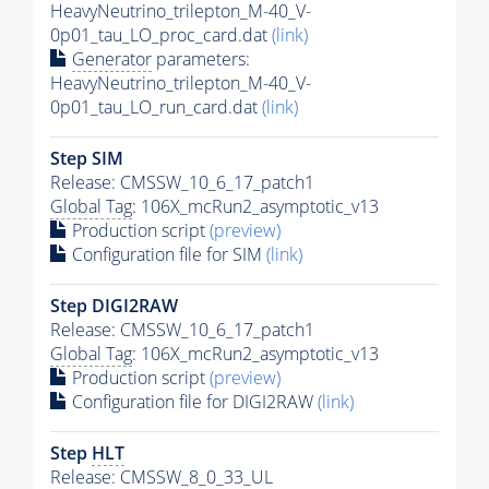
HeavyNeutrino_trilepton_M-40_V-
0p01_tau_LO_proc_card.dat
(link)
Generator
parameters:
HeavyNeutrino_trilepton_M-40_V-
0p01_tau_LO_run_card.dat
(link)
Step SIM
Release: CMSSW_10_6_17_patch1
Global Tag
: 106X_mcRun2_asymptotic_v13
Production script
(preview)
Configuration file for SIM
(link)
Step DIGI2RAW
Release: CMSSW_10_6_17_patch1
Global Tag
: 106X_mcRun2_asymptotic_v13
Production script
(preview)
Configuration file for DIGI2RAW
(link)
Step
HLT
Release: CMSSW_8_0_33_UL