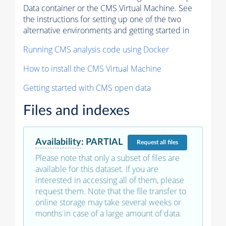
Data container or the CMS Virtual Machine. See
the instructions for setting up one of the two
alternative environments and getting started in
Running CMS analysis code using Docker
How to install the CMS Virtual Machine
Getting started with CMS open data
Files and indexes
Availability
:
PARTIAL
Request
all files
Please note that only a subset of files are
available for this dataset. If you are
interested in accessing all of them, please
request them. Note that the file transfer to
online storage may take several weeks or
months in case of a large amount of data.