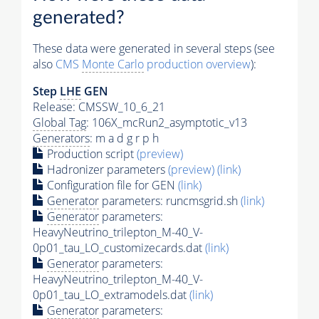
generated?
These data were generated in several steps (see
also
CMS
Monte Carlo
production overview
):
Step
LHE
GEN
Release: CMSSW_10_6_21
Global Tag
: 106X_mcRun2_asymptotic_v13
Generators
: m a d g r p h
Production script
(preview)
Hadronizer parameters
(preview)
(link)
Configuration file for GEN
(link)
Generator
parameters: runcmsgrid.sh
(link)
Generator
parameters:
HeavyNeutrino_trilepton_M-40_V-
0p01_tau_LO_customizecards.dat
(link)
Generator
parameters:
HeavyNeutrino_trilepton_M-40_V-
0p01_tau_LO_extramodels.dat
(link)
Generator
parameters: