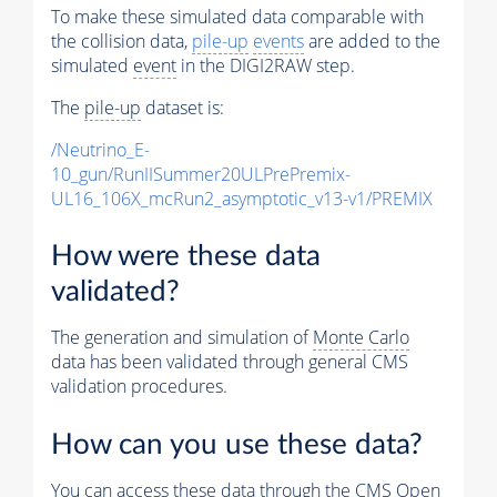
To make these simulated data comparable with
the collision data,
pile-up
events
are added to the
simulated
event
in the DIGI2RAW step.
The
pile-up
dataset is:
/Neutrino_E-
10_gun/RunIISummer20ULPrePremix-
UL16_106X_mcRun2_asymptotic_v13-v1/PREMIX
How were these data
validated?
The generation and simulation of
Monte Carlo
data has been validated through general CMS
validation procedures.
How can you use these data?
You can access these data through the CMS Open