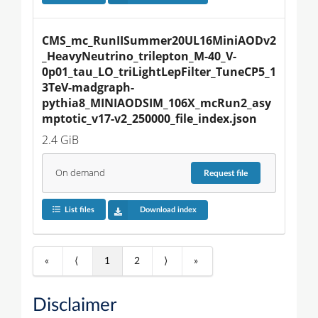
CMS_mc_RunIISummer20UL16MiniAODv2
_HeavyNeutrino_trilepton_M-40_V-
0p01_tau_LO_triLightLepFilter_TuneCP5_1
3TeV-madgraph-
pythia8_MINIAODSIM_106X_mcRun2_asy
mptotic_v17-v2_250000_file_index.json
2.4 GiB
On demand
Request
file
List files
Download index
«
⟨
1
2
⟩
»
Disclaimer