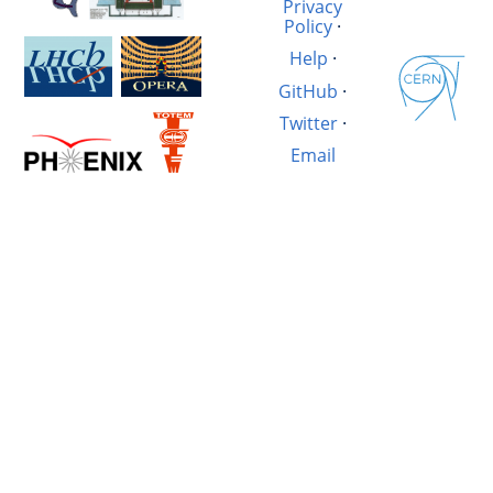
Privacy
Policy
·
Help
·
GitHub
·
Twitter
·
Email