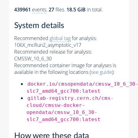
439961
events
.
27
files.
18.5 GiB
in total.
System details
Recommended
global tag
for analysis:
106X_mcRun2_asymptotic_v17
Recommended release for analysis:
CMSSW_10_6_30
Recommended container image for analyses is
available in the following locations (
see guide
):
docker.io/cmsopendata/cmssw_10_6_30
slc7_amd64_gcc700:latest
gitlab-registry.cern.ch/cms-
cloud/cmssw-docker-
opendata/cmssw_10_6_30-
slc7_amd64_gcc700:latest
How were these data