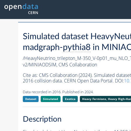
Simulated dataset HeavyNe
madgraph-
pythia8
in MINIAOD
/HeavyNeutrino_trilepton_M-350_V-0p01_mu_NLO
v2/MINIAODSIM,
CMS Collaboration
Cite as:
CMS Collaboration (2024). Simulated dat
2016 collision data. CERN Open Data Portal. DOI:
10
Data recorded in 2016. Published in 2024.
Dataset
Simulated
Exotica
Heavy Fermions, Heavy Righ-H
Description