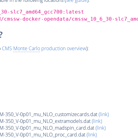
_30-slc7_amd64_gcc700:latest
d/cmssw-docker-opendata/cmssw_10_6_30-slc7_am
?
o
CMS
Monte Carlo
production overview
):
n_M-350_V-0p01_mu_NLO_customizecards.dat
(link)
n_M-350_V-0p01_mu_NLO_extramodels.dat
(link)
n_M-350_V-0p01_mu_NLO_madspin_card.dat
(link)
n_M-350_V-0p01_mu_NLO_proc_card.dat
(link)