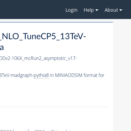
Login
Help
About
mu_NLO_TuneCP5_13TeV-
a
Dv2-106X_mcRun2_asymptotic_v17-
13TeV-madgraph-
pythia8
in MINIAODSIM format for