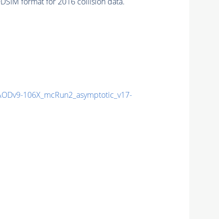
SIM format for 2016 collision data.
ODv9-106X_mcRun2_asymptotic_v17-