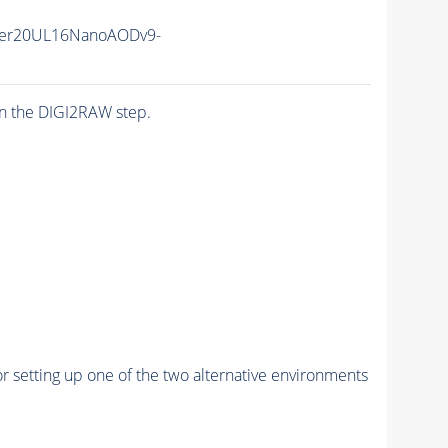
er20UL16NanoAODv9-
n the DIGI2RAW step.
r setting up one of the two alternative environments