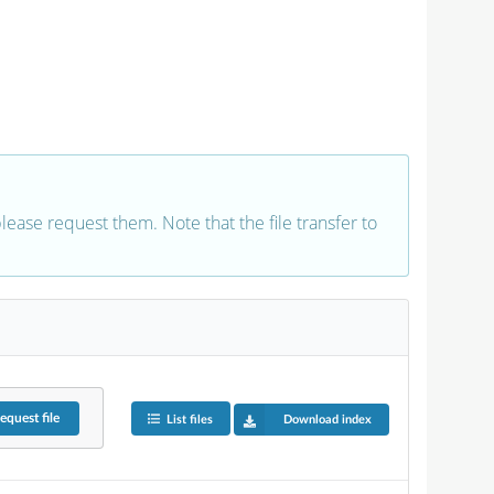
 please request them. Note that the file transfer to
equest
file
List files
Download index