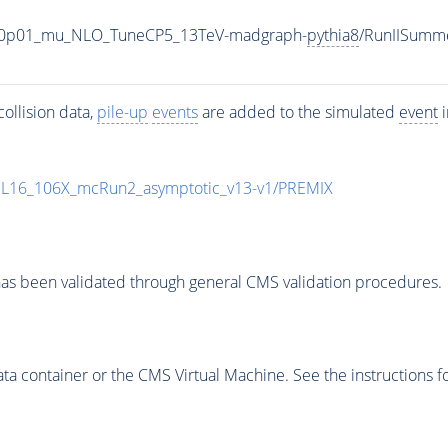
0_V-0p01_mu_NLO_TuneCP5_13TeV-madgraph-
pythia8
/RunIISumm
ollision data,
pile-up
events
are added to the simulated
event
i
UL16_106X_mcRun2_asymptotic_v13-v1/PREMIX
as been validated through general CMS validation procedures.
 container or the CMS Virtual Machine. See the instructions fo