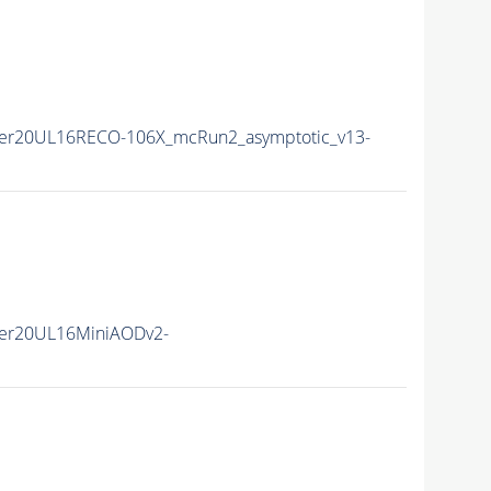
er20UL16RECO-106X_mcRun2_asymptotic_v13-
er20UL16MiniAODv2-