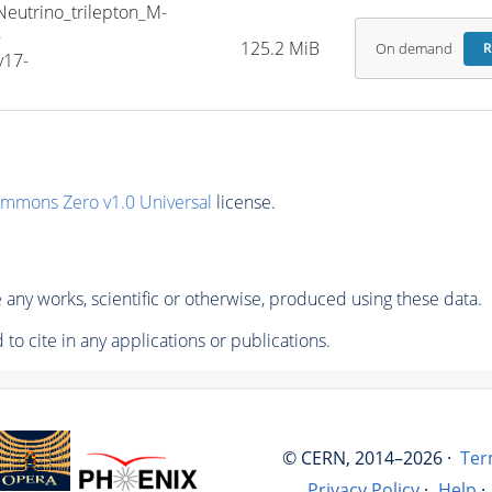
trino_trilepton_M-
-
125.2 MiB
On demand
R
v17-
ommons Zero v1.0 Universal
license.
any works, scientific or otherwise, produced using these data.
to cite in any applications or publications.
© CERN, 2014–2026 ·
Ter
Privacy Policy
·
Help
·