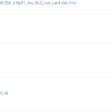
n_M-350_V-0p01_mu_NLO_run_card.dat
(link)
IV_v6