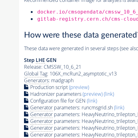
docker.io/cmsopendata/cmssw_10_6
gitlab-registry.cern.ch/cms-clou
How were these data generated
These data were generated in several steps (see als
Step
LHE
GEN
Release: CMSSW_10_6_21
Global Tag
: 106X_mcRun2_asymptotic_v13
Generators
: madgraph
Production script
(preview)
Hadronizer parameters
(preview)
(link)
Configuration file for GEN
(link)
Generator
parameters: runcmsgrid.sh
(link)
Generator
parameters: HeavyNeutrino_trilepto
Generator
parameters: HeavyNeutrino_trilepto
Generator
parameters: HeavyNeutrino_trilepto
Generator
parameters: HeavyNeutrino_trilepto