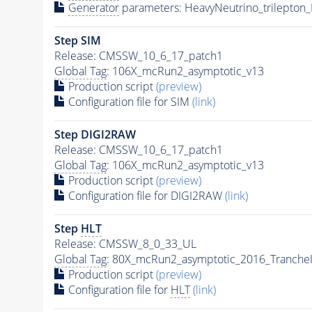
Generator
parameters: HeavyNeutrino_trilepto
Step SIM
Release: CMSSW_10_6_17_patch1
Global Tag
: 106X_mcRun2_asymptotic_v13
Production script
(preview)
Configuration file for SIM
(link)
Step DIGI2RAW
Release: CMSSW_10_6_17_patch1
Global Tag
: 106X_mcRun2_asymptotic_v13
Production script
(preview)
Configuration file for DIGI2RAW
(link)
Step
HLT
Release: CMSSW_8_0_33_UL
Global Tag
: 80X_mcRun2_asymptotic_2016_Tranche
Production script
(preview)
Configuration file for
HLT
(link)