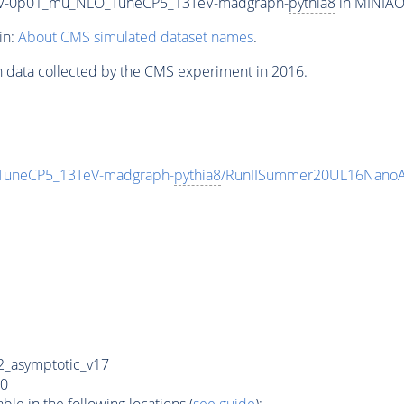
50_V-0p01_mu_NLO_TuneCP5_13TeV-madgraph-
pythia8
in MINIAOD
in:
About CMS simulated dataset names
.
n data collected by the CMS experiment in 2016.
_TuneCP5_13TeV-madgraph-
pythia8
/RunIISummer20UL16NanoA
_asymptotic_v17
0
e in the following locations (
see guide
):