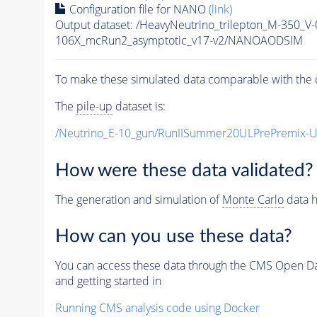
Configuration file for NANO
(link)
Output dataset: /HeavyNeutrino_trilepton_M-35
106X_mcRun2_asymptotic_v17-v2/NANOAODSIM
To make these simulated data comparable with the c
The
pile-up
dataset is:
/Neutrino_E-10_gun/RunIISummer20ULPrePremix-
How were these data validated?
The generation and simulation of
Monte Carlo
data h
How can you use these data?
You can access these data through the CMS Open Data
and getting started in
Running CMS analysis code using Docker