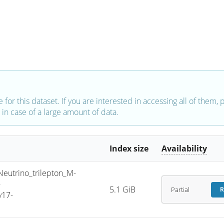
e for this dataset. If you are interested in accessing all of them,
in case of a large amount of data.
Index size
Availability
trino_trilepton_M-
-
5.1 GiB
Partial
R
v17-