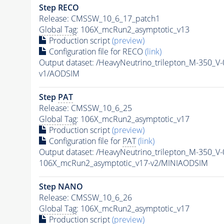
Step RECO
Release: CMSSW_10_6_17_patch1
Global Tag
: 106X_mcRun2_asymptotic_v13
Production script
(preview)
Configuration file for RECO
(link)
Output dataset: /HeavyNeutrino_trilepton_M-35
v1/AODSIM
Step
PAT
Release: CMSSW_10_6_25
Global Tag
: 106X_mcRun2_asymptotic_v17
Production script
(preview)
Configuration file for
PAT
(link)
Output dataset: /HeavyNeutrino_trilepton_M-35
106X_mcRun2_asymptotic_v17-v2/MINIAODSIM
Step NANO
Release: CMSSW_10_6_26
Global Tag
: 106X_mcRun2_asymptotic_v17
Production script
(preview)