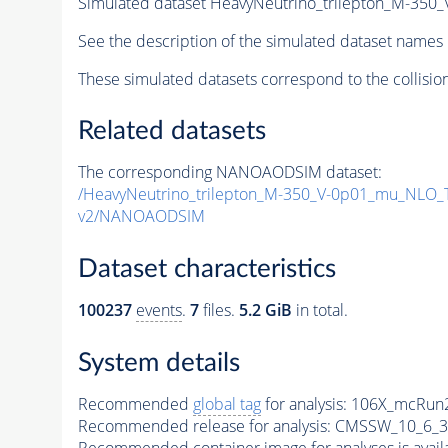
Simulated dataset HeavyNeutrino_trilepton_M-3
See the description of the simulated dataset names 
These simulated datasets correspond to the collisio
Related datasets
The corresponding NANOAODSIM dataset:
/HeavyNeutrino_trilepton_M-350_V-0p01_mu_NLO
v2/NANOAODSIM
Dataset characteristics
100237
events
.
7
files.
5.2 GiB
in total.
System details
Recommended
global tag
for analysis:
106X_mcRun2
Recommended release for analysis:
CMSSW_10_6_3
Recommended container image for analyses is availabl