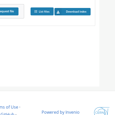
equest
file
List files
Download index
ms of Use
·
Powered by Invenio
GitHub
·