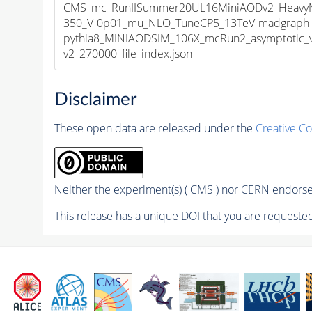
CMS_mc_RunIISummer20UL16MiniAODv2_HeavyNeu
350_V-0p01_mu_NLO_TuneCP5_13TeV-madgraph
pythia8_MINIAODSIM_106X_mcRun2_asymptotic_
v2_270000_file_index.json
Disclaimer
These open data are released under the
Creative C
Neither the experiment(s) ( CMS ) nor CERN endorse 
This release has a unique DOI that you are requested 