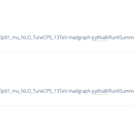
0_V-0p01_mu_NLO_TuneCP5_13TeV-madgraph-
pythia8
/RunIISumm
0_V-0p01_mu_NLO_TuneCP5_13TeV-madgraph-
pythia8
/RunIISumm