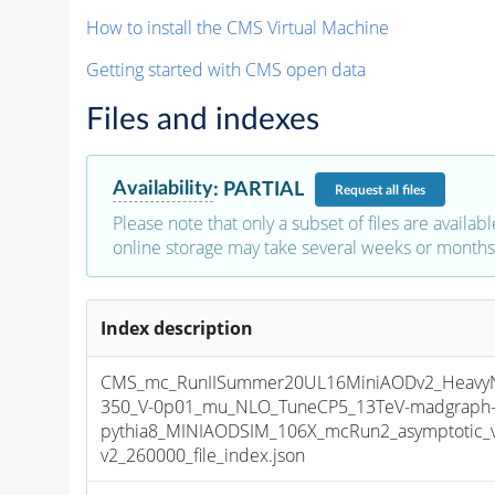
How to install the CMS Virtual Machine
Getting started with CMS open data
Files and indexes
Availability
:
PARTIAL
Request
all files
Please note that only a subset of files are availabl
online storage may take several weeks or months 
Index description
CMS_mc_RunIISummer20UL16MiniAODv2_HeavyNeu
350_V-0p01_mu_NLO_TuneCP5_13TeV-madgraph
pythia8_MINIAODSIM_106X_mcRun2_asymptotic_
v2_260000_file_index.json