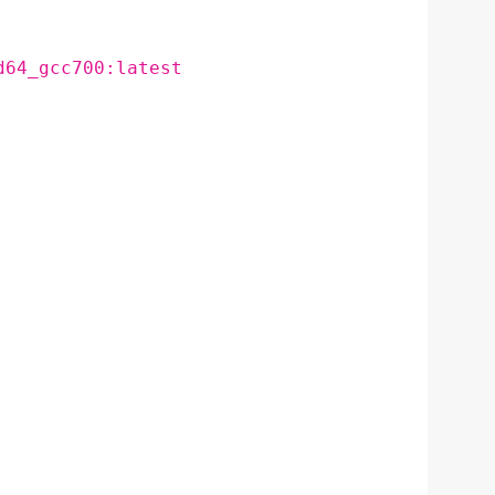
d64_gcc700:latest