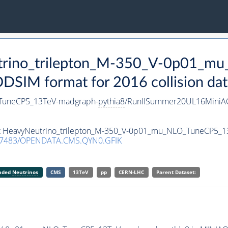
utrino_trilepton_M-350_V-0p01_
SIM format for 2016 collision dat
_TuneCP5_13TeV-madgraph-
pythia8
/RunIISummer20UL16MiniAO
aset HeavyNeutrino_trilepton_M-350_V-0p01_mu_NLO_TuneCP5_
.7483/OPENDATA.CMS.QYN0.GFIK
anded
Neutrinos
CMS
13TeV
pp
CERN-LHC
Parent Dataset: