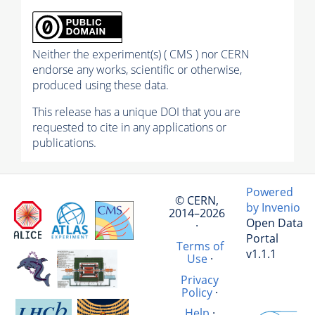
Neither the experiment(s) ( CMS ) nor CERN
endorse any works, scientific or otherwise,
produced using these data.
This release has a unique DOI that you are
requested to cite in any applications or
publications.
Powered
© CERN,
by Invenio
2014–2026
Open Data
·
Portal
Terms of
v1.1.1
Use
·
Privacy
Policy
·
Help
·