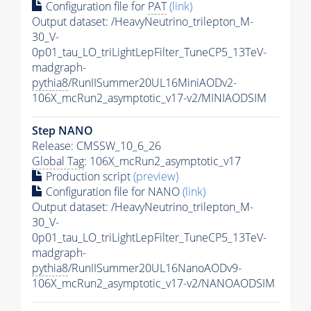
Configuration file for
PAT
(link)
Output dataset: /HeavyNeutrino_trilepton_M-
30_V-
0p01_tau_LO_triLightLepFilter_TuneCP5_13TeV-
madgraph-
pythia8
/RunIISummer20UL16MiniAODv2-
106X_mcRun2_asymptotic_v17-v2/MINIAODSIM
Step NANO
Release: CMSSW_10_6_26
Global Tag
: 106X_mcRun2_asymptotic_v17
Production script
(preview)
Configuration file for NANO
(link)
Output dataset: /HeavyNeutrino_trilepton_M-
30_V-
0p01_tau_LO_triLightLepFilter_TuneCP5_13TeV-
madgraph-
pythia8
/RunIISummer20UL16NanoAODv9-
106X_mcRun2_asymptotic_v17-v2/NANOAODSIM