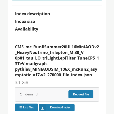
Index description
Index size
Availability
CMS_mc_RunIISummer20UL16MiniAODv2
_HeavyNeutrino_trilepton_M-30_V-
0p01_tau_LO_triLightLepFilter_TuneCP5_1
3TeV-madgraph-
pythia8_MINIAODSIM_106X_mcRun2_asy
mptotic_v17-v2_270000_file_index.json
3.1 GiB
On demand
Request
file
List files
Download index