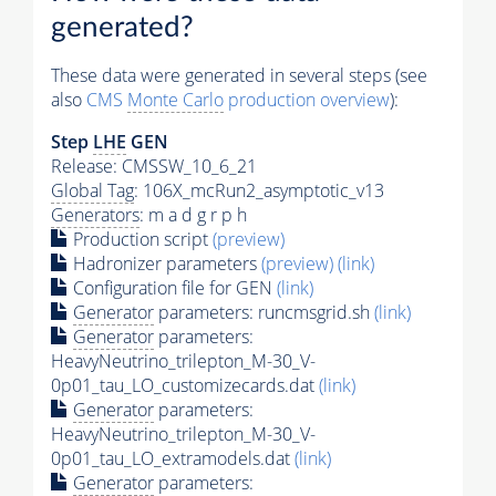
generated?
These data were generated in several steps (see
also
CMS
Monte Carlo
production overview
):
Step
LHE
GEN
Release: CMSSW_10_6_21
Global Tag
: 106X_mcRun2_asymptotic_v13
Generators
: m a d g r p h
Production script
(preview)
Hadronizer parameters
(preview)
(link)
Configuration file for GEN
(link)
Generator
parameters: runcmsgrid.sh
(link)
Generator
parameters:
HeavyNeutrino_trilepton_M-30_V-
0p01_tau_LO_customizecards.dat
(link)
Generator
parameters:
HeavyNeutrino_trilepton_M-30_V-
0p01_tau_LO_extramodels.dat
(link)
Generator
parameters: