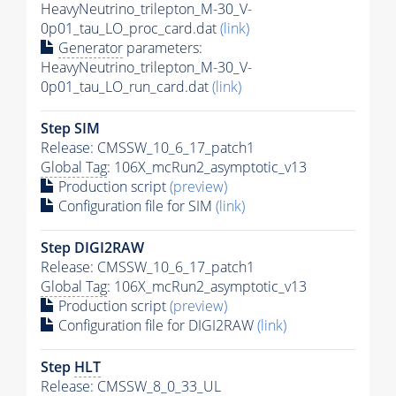
HeavyNeutrino_trilepton_M-30_V-
0p01_tau_LO_proc_card.dat
(link)
Generator
parameters:
HeavyNeutrino_trilepton_M-30_V-
0p01_tau_LO_run_card.dat
(link)
Step SIM
Release: CMSSW_10_6_17_patch1
Global Tag
: 106X_mcRun2_asymptotic_v13
Production script
(preview)
Configuration file for SIM
(link)
Step DIGI2RAW
Release: CMSSW_10_6_17_patch1
Global Tag
: 106X_mcRun2_asymptotic_v13
Production script
(preview)
Configuration file for DIGI2RAW
(link)
Step
HLT
Release: CMSSW_8_0_33_UL