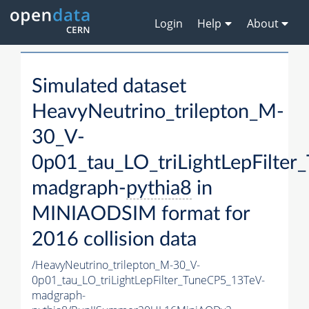
Login
Help
About
Simulated dataset
HeavyNeutrino_trilepton_M-
30_V-
0p01_tau_LO_triLightLepFilte
madgraph-
pythia8
in
MINIAODSIM format for
2016 collision data
/HeavyNeutrino_trilepton_M-30_V-
0p01_tau_LO_triLightLepFilter_TuneCP5_13TeV-
madgraph-