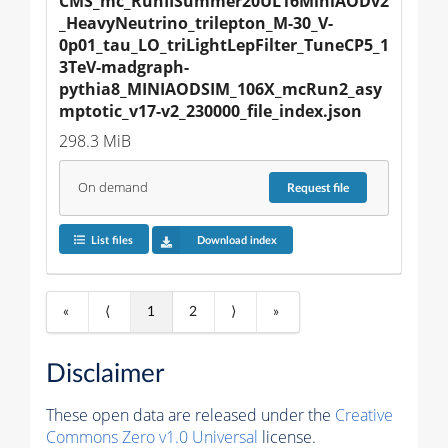
CMS_mc_RunIISummer20UL16MiniAODv2
_HeavyNeutrino_trilepton_M-30_V-
0p01_tau_LO_triLightLepFilter_TuneCP5_1
3TeV-madgraph-
pythia8_MINIAODSIM_106X_mcRun2_asy
mptotic_v17-v2_230000_file_index.json
298.3 MiB
On demand
Request
file
List files
Download index
«
⟨
1
2
⟩
»
Disclaimer
These open data are released under the
Creative
Commons Zero v1.0 Universal
license.