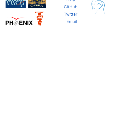
GitHub
·
Twitter
·
Email