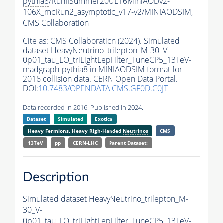
pythia8
/RunIISummer20UL16MiniAODv2-
106X_mcRun2_asymptotic_v17-v2/MINIAODSIM,
CMS Collaboration
Cite as:
CMS Collaboration (2024). Simulated
dataset HeavyNeutrino_trilepton_M-30_V-
0p01_tau_LO_triLightLepFilter_TuneCP5_13TeV-
madgraph-
pythia8
in MINIAODSIM format for
2016 collision data. CERN Open Data Portal.
DOI:
10.7483/OPENDATA.CMS.GF0D.C0JT
Data recorded in 2016. Published in 2024.
Dataset
Simulated
Exotica
Heavy Fermions, Heavy Righ-Handed
Neutrinos
CMS
13TeV
pp
CERN-LHC
Parent Dataset:
Description
Simulated dataset HeavyNeutrino_trilepton_M-
30_V-
0p01_tau_LO_triLightLepFilter_TuneCP5_13TeV-