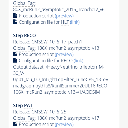
Global Tag
:
80X_mcRun2_asymptotic_2016_TrancheIV_v6
Production script
(preview)
Configuration file for
HLT
(link)
Step RECO
Release: CMSSW_10_6_17_patch1
Global Tag
: 106X_mcRun2_asymptotic_v13
Production script
(preview)
Configuration file for RECO
(link)
Output dataset: /HeavyNeutrino_trilepton_M-
30_V-
0p01_tau_LO_triLightLepFilter_TuneCP5_13TeV-
madgraph-
pythia8
/RunIISummer20UL16RECO-
106X_mcRun2_asymptotic_v13-v1/AODSIM
Step
PAT
Release: CMSSW_10_6_25
Global Tag
: 106X_mcRun2_asymptotic_v17
Production script
(preview)