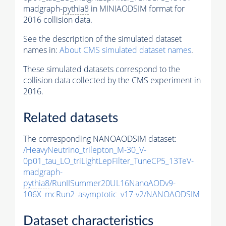
madgraph-
pythia8
in MINIAODSIM format for
2016 collision data.
See the description of the simulated dataset
names in:
About CMS simulated dataset names
.
These simulated datasets correspond to the
collision data collected by the CMS experiment in
2016.
Related datasets
The corresponding NANOAODSIM dataset:
/HeavyNeutrino_trilepton_M-30_V-
0p01_tau_LO_triLightLepFilter_TuneCP5_13TeV-
madgraph-
pythia8
/RunIISummer20UL16NanoAODv9-
106X_mcRun2_asymptotic_v17-v2/NANOAODSIM
Dataset characteristics