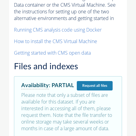
Data container or the CMS Virtual Machine. See
the instructions for setting up one of the two
alternative environments and getting started in
Running CMS analysis code using Docker
How to install the CMS Virtual Machine
Getting started with CMS open data
Files and indexes
Availability
:
PARTIAL
Request
all files
Please note that only a subset of files are
available for this dataset. If you are
interested in accessing all of them, please
request them. Note that the file transfer to
online storage may take several weeks or
months in case of a large amount of data.