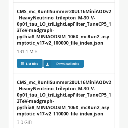
CMS_mc_RunIISummer20UL16MiniAODv2
_HeavyNeutrino_trilepton_M-30_V-
0p01_tau_LO_triLightLepFilter_TuneCP5_1
3TeV-madgraph-
pythia8_MINIAODSIM_106X_mcRun2_asy
mptotic_v17-v2_100000_file_index.json
131.1 MiB
List files
Download index
CMS_mc_RunIISummer20UL16MiniAODv2
_HeavyNeutrino_trilepton_M-30_V-
0p01_tau_LO_triLightLepFilter_TuneCP5_1
3TeV-madgraph-
pythia8_MINIAODSIM_106X_mcRun2_asy
mptotic_v17-v2_110000_file_index.json
3.0 GiB