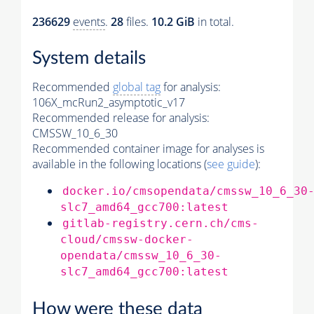
236629
events
.
28
files.
10.2 GiB
in total.
System details
Recommended
global tag
for analysis:
106X_mcRun2_asymptotic_v17
Recommended release for analysis:
CMSSW_10_6_30
Recommended container image for analyses is
available in the following locations (
see guide
):
docker.io/cmsopendata/cmssw_10_6_30
slc7_amd64_gcc700:latest
gitlab-registry.cern.ch/cms-
cloud/cmssw-docker-
opendata/cmssw_10_6_30-
slc7_amd64_gcc700:latest
How were these data