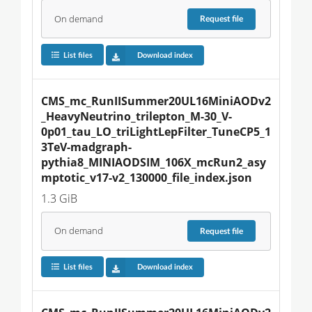
On demand
Request
file
List files
Download index
CMS_mc_RunIISummer20UL16MiniAODv2
_HeavyNeutrino_trilepton_M-30_V-
0p01_tau_LO_triLightLepFilter_TuneCP5_1
3TeV-madgraph-
pythia8_MINIAODSIM_106X_mcRun2_asy
mptotic_v17-v2_130000_file_index.json
1.3 GiB
On demand
Request
file
List files
Download index