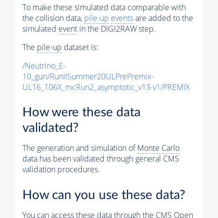
To make these simulated data comparable with
the collision data,
pile-up
events
are added to the
simulated
event
in the DIGI2RAW step.
The
pile-up
dataset is:
/Neutrino_E-
10_gun/RunIISummer20ULPrePremix-
UL16_106X_mcRun2_asymptotic_v13-v1/PREMIX
How were these data
validated?
The generation and simulation of
Monte Carlo
data has been validated through general CMS
validation procedures.
How can you use these data?
You can access these data through the CMS Open