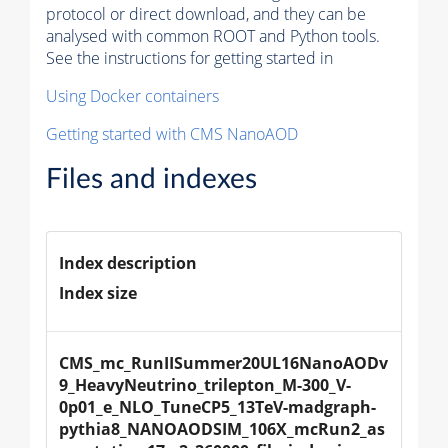
protocol or direct download, and they can be
analysed with common ROOT and Python tools.
See the instructions for getting started in
Using Docker containers
Getting started with CMS NanoAOD
Files and indexes
Index description
Index size
CMS_mc_RunIISummer20UL16NanoAODv
9_HeavyNeutrino_trilepton_M-300_V-
0p01_e_NLO_TuneCP5_13TeV-madgraph-
pythia8_NANOAODSIM_106X_mcRun2_as