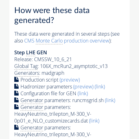
How were these data
generated?
These data were generated in several steps (see
also
CMS
Monte Carlo
production overview
):
Step
LHE
GEN
Release: CMSSW_10_6_21
Global Tag
: 106X_mcRun2_asymptotic_v13
Generators
: madgraph
Production script
(preview)
Hadronizer parameters
(preview)
(link)
Configuration file for GEN
(link)
Generator
parameters: runcmsgrid.sh
(link)
Generator
parameters:
HeavyNeutrino_trilepton_M-300_V-
0p01_e_NLO_customizecards.dat
(link)
Generator
parameters:
HeavyNeutrino_trilepton_M-300_V-