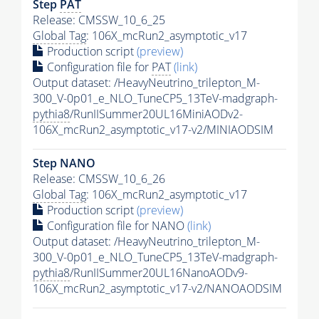
Step
PAT
Release: CMSSW_10_6_25
Global Tag
: 106X_mcRun2_asymptotic_v17
Production script
(preview)
Configuration file for
PAT
(link)
Output dataset: /HeavyNeutrino_trilepton_M-
300_V-0p01_e_NLO_TuneCP5_13TeV-madgraph-
pythia8
/RunIISummer20UL16MiniAODv2-
106X_mcRun2_asymptotic_v17-v2/MINIAODSIM
Step NANO
Release: CMSSW_10_6_26
Global Tag
: 106X_mcRun2_asymptotic_v17
Production script
(preview)
Configuration file for NANO
(link)
Output dataset: /HeavyNeutrino_trilepton_M-
300_V-0p01_e_NLO_TuneCP5_13TeV-madgraph-
pythia8
/RunIISummer20UL16NanoAODv9-
106X_mcRun2_asymptotic_v17-v2/NANOAODSIM