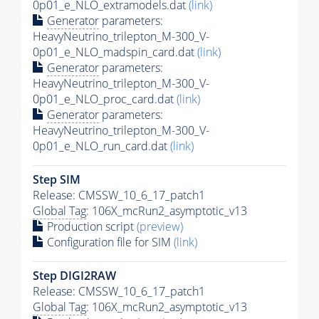
0p01_e_NLO_extramodels.dat
(link)
Generator
parameters:
HeavyNeutrino_trilepton_M-300_V-
0p01_e_NLO_madspin_card.dat
(link)
Generator
parameters:
HeavyNeutrino_trilepton_M-300_V-
0p01_e_NLO_proc_card.dat
(link)
Generator
parameters:
HeavyNeutrino_trilepton_M-300_V-
0p01_e_NLO_run_card.dat
(link)
Step SIM
Release: CMSSW_10_6_17_patch1
Global Tag
: 106X_mcRun2_asymptotic_v13
Production script
(preview)
Configuration file for SIM
(link)
Step DIGI2RAW
Release: CMSSW_10_6_17_patch1
Global Tag
: 106X_mcRun2_asymptotic_v13