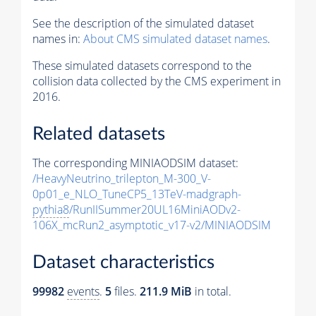
See the description of the simulated dataset
names in:
About CMS simulated dataset names
.
These simulated datasets correspond to the
collision data collected by the CMS experiment in
2016.
Related datasets
The corresponding MINIAODSIM dataset:
/HeavyNeutrino_trilepton_M-300_V-
0p01_e_NLO_TuneCP5_13TeV-madgraph-
pythia8
/RunIISummer20UL16MiniAODv2-
106X_mcRun2_asymptotic_v17-v2/MINIAODSIM
Dataset characteristics
99982
events
.
5
files.
211.9 MiB
in total.