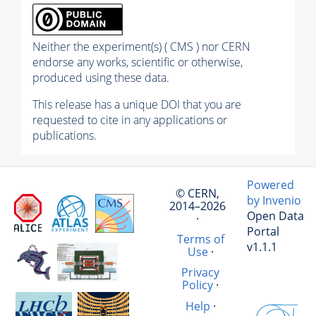
Neither the experiment(s) ( CMS ) nor CERN
endorse any works, scientific or otherwise,
produced using these data.
This release has a unique DOI that you are
requested to cite in any applications or
publications.
Powered
© CERN,
by Invenio
2014–2026
Open Data
·
Portal
Terms of
v1.1.1
Use
·
Privacy
Policy
·
Help
·