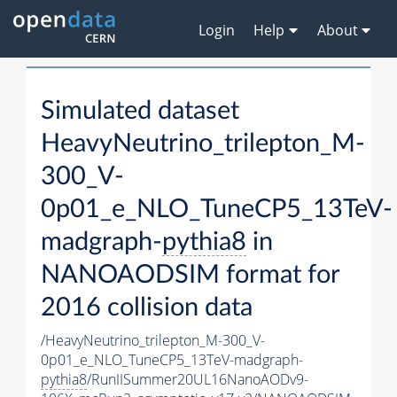
Login
Help
About
Simulated dataset
HeavyNeutrino_trilepton_M-
300_V-
0p01_e_NLO_TuneCP5_13TeV-
madgraph-
pythia8
in
NANOAODSIM format for
2016 collision data
/HeavyNeutrino_trilepton_M-300_V-
0p01_e_NLO_TuneCP5_13TeV-madgraph-
pythia8
/RunIISummer20UL16NanoAODv9-