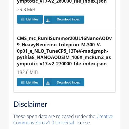
ymptotic_v17-v2_260000_file_index.json
29.3 MiB
List files
Download index
CMS_mc_RunIISummer20UL16NanoAODv
9_HeavyNeutrino_trilepton_M-300_V-
0p01_e_NLO_TuneCP5_13TeV-madgraph-
pythia8_NANOAODSIM_106X_mcRun2_as
ymptotic_v17-v2_270000_file_index.json
182.6 MiB
List files
Download index
Disclaimer
These open data are released under the
Creative
Commons Zero v1.0 Universal
license.