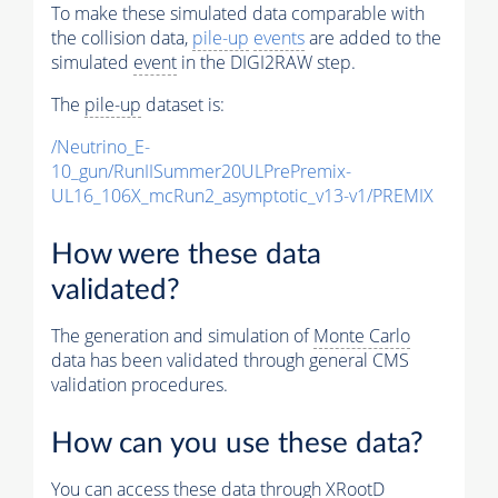
To make these simulated data comparable with
the collision data,
pile-up
events
are added to the
simulated
event
in the DIGI2RAW step.
The
pile-up
dataset is:
/Neutrino_E-
10_gun/RunIISummer20ULPrePremix-
UL16_106X_mcRun2_asymptotic_v13-v1/PREMIX
How were these data
validated?
The generation and simulation of
Monte Carlo
data has been validated through general CMS
validation procedures.
How can you use these data?
You can access these data through XRootD