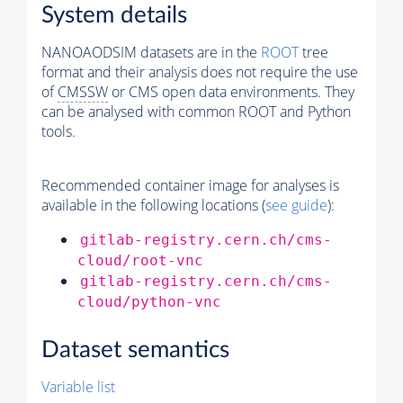
System details
NANOAODSIM datasets are in the
ROOT
tree
format and their analysis does not require the use
of
CMSSW
or CMS open data environments. They
can be analysed with common ROOT and Python
tools.
Recommended container image for analyses is
available in the following locations (
see guide
):
gitlab-registry.cern.ch/cms-
cloud/root-vnc
gitlab-registry.cern.ch/cms-
cloud/python-vnc
Dataset semantics
Variable list