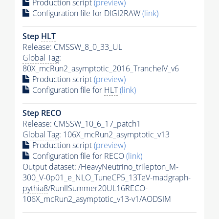
Production script
(preview)
Configuration file for DIGI2RAW
(link)
Step
HLT
Release: CMSSW_8_0_33_UL
Global Tag
:
80X_mcRun2_asymptotic_2016_TrancheIV_v6
Production script
(preview)
Configuration file for
HLT
(link)
Step RECO
Release: CMSSW_10_6_17_patch1
Global Tag
: 106X_mcRun2_asymptotic_v13
Production script
(preview)
Configuration file for RECO
(link)
Output dataset: /HeavyNeutrino_trilepton_M-
300_V-0p01_e_NLO_TuneCP5_13TeV-madgraph-
pythia8
/RunIISummer20UL16RECO-
106X_mcRun2_asymptotic_v13-v1/AODSIM