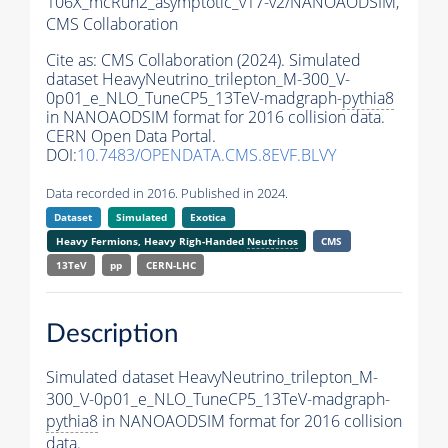
106X_mcRun2_asymptotic_v17-v2/NANOAODSIM,
CMS Collaboration
Cite as:
CMS Collaboration (2024). Simulated
dataset HeavyNeutrino_trilepton_M-300_V-
0p01_e_NLO_TuneCP5_13TeV-madgraph-
pythia8
in NANOAODSIM format for 2016 collision data.
CERN Open Data Portal.
DOI:
10.7483/OPENDATA.CMS.8EVF.BLVY
Data recorded in 2016. Published in 2024.
Dataset
Simulated
Exotica
Heavy Fermions, Heavy Righ-Handed
Neutrinos
CMS
13TeV
pp
CERN-LHC
Description
Simulated dataset HeavyNeutrino_trilepton_M-
300_V-0p01_e_NLO_TuneCP5_13TeV-madgraph-
pythia8
in NANOAODSIM format for 2016 collision
data.