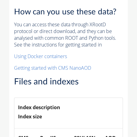
How can you use these data?
You can access these data through XRootD
protocol or direct download, and they can be
analysed with common ROOT and Python tools.
See the instructions for getting started in
Using Docker containers
Getting started with CMS NanoAOD
Files and indexes
Index description
Index size