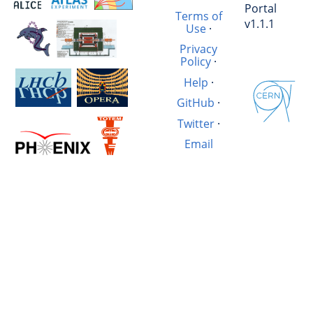
Portal
Terms of
v1.1.1
Use
·
Privacy
Policy
·
Help
·
GitHub
·
Twitter
·
Email