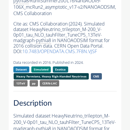
pythia8
/RunIISummer20UL16NanoAODv9-
106X_mcRun2_asymptotic_v17-v2/NANOAODSIM,
CMS Collaboration
Cite as:
CMS Collaboration (2024). Simulated
dataset HeavyNeutrino_trilepton_M-200_V-
0p01_tau_NLO_tauhFilter_TuneCP5_13TeV-
madgraph-
pythia8
in NANOAODSIM format for
2016 collision data. CERN Open Data Portal.
DOI:
10.7483/OPENDATA.CMS.7F8N.VJSF
Data recorded in 2016. Published in 2024.
Dataset
Simulated
Exotica
Heavy Fermions, Heavy Righ-Handed
Neutrinos
CMS
13TeV
pp
CERN-LHC
Description
Simulated dataset HeavyNeutrino_trilepton_M-
200_V-0p01_tau_NLO_tauhFilter_TuneCP5_13TeV-
madgraph-
pythia8
in NANOAODSIM format for