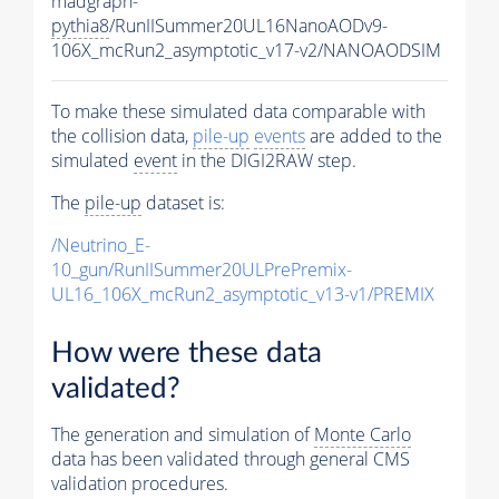
madgraph-
pythia8
/RunIISummer20UL16NanoAODv9-
106X_mcRun2_asymptotic_v17-v2/NANOAODSIM
To make these simulated data comparable with
the collision data,
pile-up
events
are added to the
simulated
event
in the DIGI2RAW step.
The
pile-up
dataset is:
/Neutrino_E-
10_gun/RunIISummer20ULPrePremix-
UL16_106X_mcRun2_asymptotic_v13-v1/PREMIX
How were these data
validated?
The generation and simulation of
Monte Carlo
data has been validated through general CMS
validation procedures.