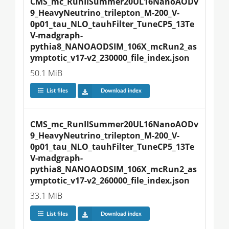
CMS_mc_RunIISummer20UL16NanoAODv
9_HeavyNeutrino_trilepton_M-200_V-
0p01_tau_NLO_tauhFilter_TuneCP5_13Te
V-madgraph-
pythia8_NANOAODSIM_106X_mcRun2_as
ymptotic_v17-v2_230000_file_index.json
50.1 MiB
List files
Download index
CMS_mc_RunIISummer20UL16NanoAODv
9_HeavyNeutrino_trilepton_M-200_V-
0p01_tau_NLO_tauhFilter_TuneCP5_13Te
V-madgraph-
pythia8_NANOAODSIM_106X_mcRun2_as
ymptotic_v17-v2_260000_file_index.json
33.1 MiB
List files
Download index