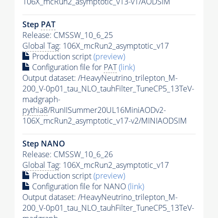
106X_mcRun2_asymptotic_v13-v1/AODSIM
Step
PAT
Release: CMSSW_10_6_25
Global Tag
: 106X_mcRun2_asymptotic_v17
Production script
(preview)
Configuration file for
PAT
(link)
Output dataset: /HeavyNeutrino_trilepton_M-
200_V-0p01_tau_NLO_tauhFilter_TuneCP5_13TeV-
madgraph-
pythia8
/RunIISummer20UL16MiniAODv2-
106X_mcRun2_asymptotic_v17-v2/MINIAODSIM
Step NANO
Release: CMSSW_10_6_26
Global Tag
: 106X_mcRun2_asymptotic_v17
Production script
(preview)
Configuration file for NANO
(link)
Output dataset: /HeavyNeutrino_trilepton_M-
200_V-0p01_tau_NLO_tauhFilter_TuneCP5_13TeV-