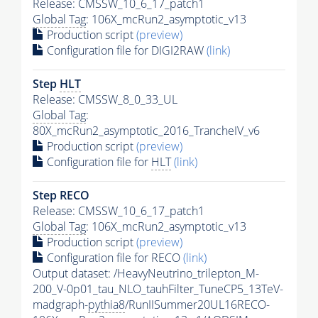
Release: CMSSW_10_6_17_patch1
Global Tag
: 106X_mcRun2_asymptotic_v13
Production script
(preview)
Configuration file for DIGI2RAW
(link)
Step
HLT
Release: CMSSW_8_0_33_UL
Global Tag
:
80X_mcRun2_asymptotic_2016_TrancheIV_v6
Production script
(preview)
Configuration file for
HLT
(link)
Step RECO
Release: CMSSW_10_6_17_patch1
Global Tag
: 106X_mcRun2_asymptotic_v13
Production script
(preview)
Configuration file for RECO
(link)
Output dataset: /HeavyNeutrino_trilepton_M-
200_V-0p01_tau_NLO_tauhFilter_TuneCP5_13TeV-
madgraph-
pythia8
/RunIISummer20UL16RECO-