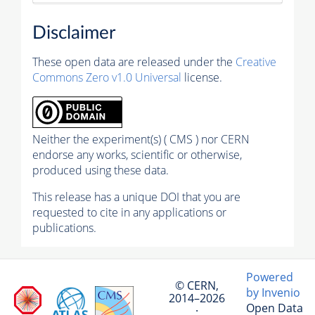
Disclaimer
These open data are released under the
Creative
Commons Zero v1.0 Universal
license.
Neither the experiment(s) ( CMS ) nor CERN
endorse any works, scientific or otherwise,
produced using these data.
This release has a unique DOI that you are
requested to cite in any applications or
publications.
Powered
© CERN,
by Invenio
2014–2026
Open Data
·