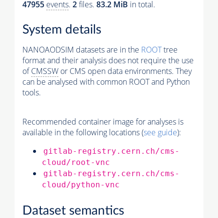
47955
events
.
2
files.
83.2 MiB
in total.
System details
NANOAODSIM datasets are in the
ROOT
tree
format and their analysis does not require the use
of
CMSSW
or CMS open data environments. They
can be analysed with common ROOT and Python
tools.
Recommended container image for analyses is
available in the following locations (
see guide
):
gitlab-registry.cern.ch/cms-
cloud/root-vnc
gitlab-registry.cern.ch/cms-
cloud/python-vnc
Dataset semantics