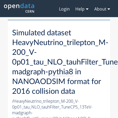
Login
Help
About
Simulated dataset
HeavyNeutrino_trilepton_M-
200_V-
0p01_tau_NLO_tauhFilter_Tun
madgraph-
pythia8
in
NANOAODSIM format for
2016 collision data
/HeavyNeutrino_trilepton_M-200_V-
0p01_tau_NLO_tauhFilter_TuneCP5_13TeV-
madgraph-