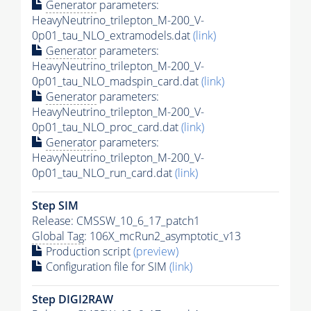
Generator
parameters:
HeavyNeutrino_trilepton_M-200_V-
0p01_tau_NLO_extramodels.dat
(link)
Generator
parameters:
HeavyNeutrino_trilepton_M-200_V-
0p01_tau_NLO_madspin_card.dat
(link)
Generator
parameters:
HeavyNeutrino_trilepton_M-200_V-
0p01_tau_NLO_proc_card.dat
(link)
Generator
parameters:
HeavyNeutrino_trilepton_M-200_V-
0p01_tau_NLO_run_card.dat
(link)
Step SIM
Release: CMSSW_10_6_17_patch1
Global Tag
: 106X_mcRun2_asymptotic_v13
Production script
(preview)
Configuration file for SIM
(link)
Step DIGI2RAW