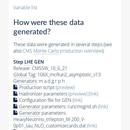
Variable list
How were these data
generated?
These data were generated in several steps (see
also
CMS
Monte Carlo
production overview
):
Step
LHE
GEN
Release: CMSSW_10_6_21
Global Tag
: 106X_mcRun2_asymptotic_v13
Generators
: m a d g r p h
Production script
(preview)
Hadronizer parameters
(preview)
(link)
Configuration file for GEN
(link)
Generator
parameters: runcmsgrid.sh
(link)
Generator
parameters:
HeavyNeutrino_trilepton_M-200_V-
0p01_tau_NLO_customizecards.dat
(link)