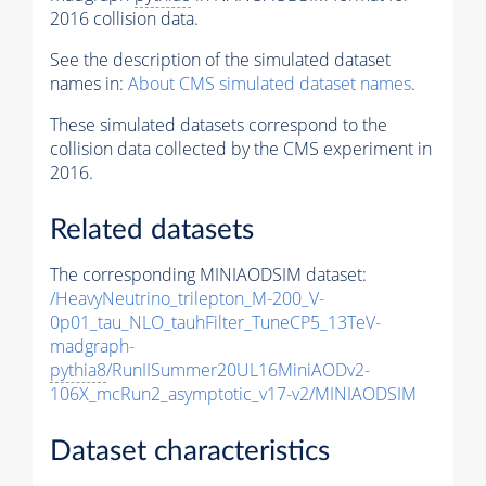
2016 collision data.
See the description of the simulated dataset
names in:
About CMS simulated dataset names
.
These simulated datasets correspond to the
collision data collected by the CMS experiment in
2016.
Related datasets
The corresponding MINIAODSIM dataset:
/HeavyNeutrino_trilepton_M-200_V-
0p01_tau_NLO_tauhFilter_TuneCP5_13TeV-
madgraph-
pythia8
/RunIISummer20UL16MiniAODv2-
106X_mcRun2_asymptotic_v17-v2/MINIAODSIM
Dataset characteristics