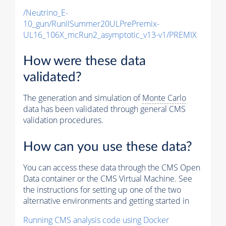
/Neutrino_E-
10_gun/RunIISummer20ULPrePremix-
UL16_106X_mcRun2_asymptotic_v13-v1/PREMIX
How were these data
validated?
The generation and simulation of
Monte Carlo
data has been validated through general CMS
validation procedures.
How can you use these data?
You can access these data through the CMS Open
Data container or the CMS Virtual Machine. See
the instructions for setting up one of the two
alternative environments and getting started in
Running CMS analysis code using Docker