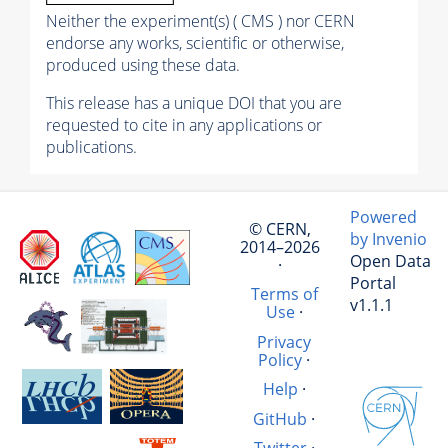
Neither the experiment(s) ( CMS ) nor CERN
endorse any works, scientific or otherwise,
produced using these data.
This release has a unique DOI that you are
requested to cite in any applications or
publications.
Powered
© CERN,
by Invenio
2014–2026
Open Data
·
Portal
Terms of
v1.1.1
Use
·
Privacy
Policy
·
Help
·
GitHub
·
Twitter
·