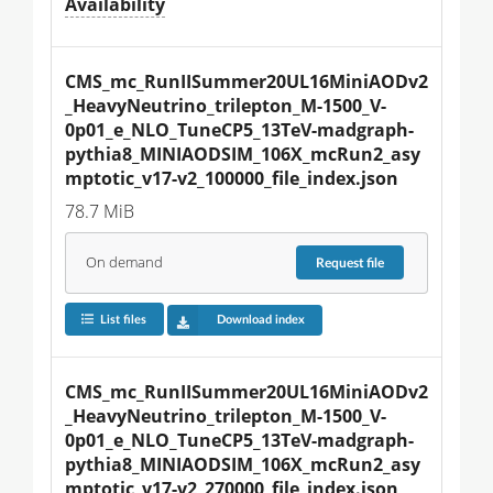
Availability
CMS_mc_RunIISummer20UL16MiniAODv2
_HeavyNeutrino_trilepton_M-1500_V-
0p01_e_NLO_TuneCP5_13TeV-madgraph-
pythia8_MINIAODSIM_106X_mcRun2_asy
mptotic_v17-v2_100000_file_index.json
78.7 MiB
On demand
Request
file
List files
Download index
CMS_mc_RunIISummer20UL16MiniAODv2
_HeavyNeutrino_trilepton_M-1500_V-
0p01_e_NLO_TuneCP5_13TeV-madgraph-
pythia8_MINIAODSIM_106X_mcRun2_asy
mptotic_v17-v2_270000_file_index.json