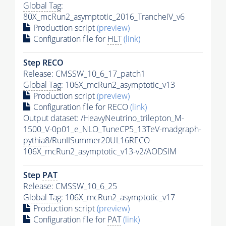
Global Tag
:
80X_mcRun2_asymptotic_2016_TrancheIV_v6
Production script
(preview)
Configuration file for
HLT
(link)
Step RECO
Release: CMSSW_10_6_17_patch1
Global Tag
: 106X_mcRun2_asymptotic_v13
Production script
(preview)
Configuration file for RECO
(link)
Output dataset: /HeavyNeutrino_trilepton_M-
1500_V-0p01_e_NLO_TuneCP5_13TeV-madgraph-
pythia8
/RunIISummer20UL16RECO-
106X_mcRun2_asymptotic_v13-v2/AODSIM
Step
PAT
Release: CMSSW_10_6_25
Global Tag
: 106X_mcRun2_asymptotic_v17
Production script
(preview)
Configuration file for
PAT
(link)