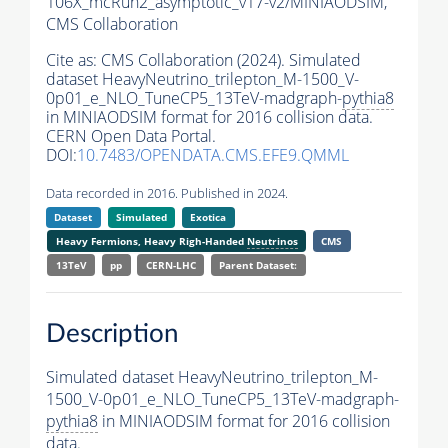
106X_mcRun2_asymptotic_v17-v2/MINIAODSIM,
CMS Collaboration
Cite as:
CMS Collaboration (2024). Simulated
dataset HeavyNeutrino_trilepton_M-1500_V-
0p01_e_NLO_TuneCP5_13TeV-madgraph-
pythia8
in MINIAODSIM format for 2016 collision data.
CERN Open Data Portal.
DOI:
10.7483/OPENDATA.CMS.EFE9.QMML
Data recorded in 2016. Published in 2024.
Dataset
Simulated
Exotica
Heavy Fermions, Heavy Righ-Handed
Neutrinos
CMS
13TeV
pp
CERN-LHC
Parent Dataset:
Description
Simulated dataset HeavyNeutrino_trilepton_M-
1500_V-0p01_e_NLO_TuneCP5_13TeV-madgraph-
pythia8
in MINIAODSIM format for 2016 collision
data.