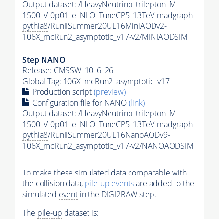
Output dataset: /HeavyNeutrino_trilepton_M-
1500_V-0p01_e_NLO_TuneCP5_13TeV-madgraph-
pythia8
/RunIISummer20UL16MiniAODv2-
106X_mcRun2_asymptotic_v17-v2/MINIAODSIM
Step NANO
Release: CMSSW_10_6_26
Global Tag
: 106X_mcRun2_asymptotic_v17
Production script
(preview)
Configuration file for NANO
(link)
Output dataset: /HeavyNeutrino_trilepton_M-
1500_V-0p01_e_NLO_TuneCP5_13TeV-madgraph-
pythia8
/RunIISummer20UL16NanoAODv9-
106X_mcRun2_asymptotic_v17-v2/NANOAODSIM
To make these simulated data comparable with
the collision data,
pile-up
events
are added to the
simulated
event
in the DIGI2RAW step.
The
pile-up
dataset is: