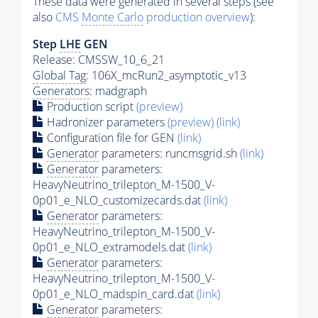
These data were generated in several steps (see
also
CMS
Monte Carlo
production overview
):
Step
LHE
GEN
Release: CMSSW_10_6_21
Global Tag
: 106X_mcRun2_asymptotic_v13
Generators
: madgraph
Production script
(preview)
Hadronizer parameters
(preview)
(link)
Configuration file for GEN
(link)
Generator
parameters: runcmsgrid.sh
(link)
Generator
parameters:
HeavyNeutrino_trilepton_M-1500_V-
0p01_e_NLO_customizecards.dat
(link)
Generator
parameters:
HeavyNeutrino_trilepton_M-1500_V-
0p01_e_NLO_extramodels.dat
(link)
Generator
parameters:
HeavyNeutrino_trilepton_M-1500_V-
0p01_e_NLO_madspin_card.dat
(link)
Generator
parameters: