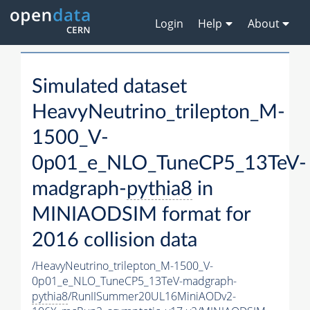
Login
Help
About
Simulated dataset
HeavyNeutrino_trilepton_M-
1500_V-
0p01_e_NLO_TuneCP5_13TeV-
madgraph-
pythia8
in
MINIAODSIM format for
2016 collision data
/HeavyNeutrino_trilepton_M-1500_V-
0p01_e_NLO_TuneCP5_13TeV-madgraph-
pythia8
/RunIISummer20UL16MiniAODv2-