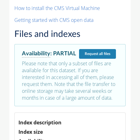
How to install the CMS Virtual Machine
Getting started with CMS open data
Files and indexes
Availability
:
PARTIAL
Request
all files
Please note that only a subset of files are
available for this dataset. If you are
interested in accessing all of them, please
request them. Note that the file transfer to
online storage may take several weeks or
months in case of a large amount of data.
Index description
Index size