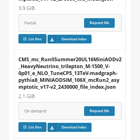
3.9 GiB
Partial
Request
file
List files
Download index
CMS_mc_RunIISummer20UL16MiniAODv2
_HeavyNeutrino_trilepton_M-1500_V-
0p01_e_NLO_TuneCP5_13TeV-madgraph-
pythia8_MINIAODSIM_106X_mcRun2_asy
mptotic_v17-v2_2430000_file_index.json
2.1 GiB
On demand
Request
file
List files
Download index