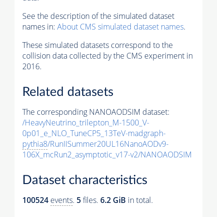
See the description of the simulated dataset
names in:
About CMS simulated dataset names
.
These simulated datasets correspond to the
collision data collected by the CMS experiment in
2016.
Related datasets
The corresponding NANOAODSIM dataset:
/HeavyNeutrino_trilepton_M-1500_V-
0p01_e_NLO_TuneCP5_13TeV-madgraph-
pythia8
/RunIISummer20UL16NanoAODv9-
106X_mcRun2_asymptotic_v17-v2/NANOAODSIM
Dataset characteristics
100524
events
.
5
files.
6.2 GiB
in total.