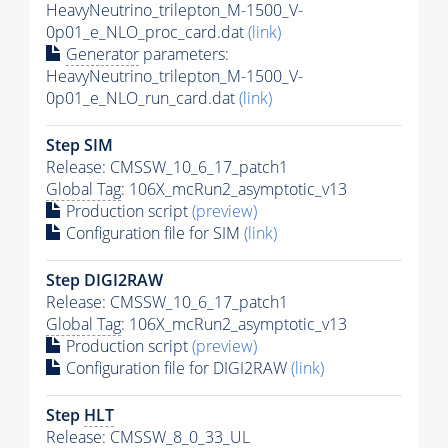
HeavyNeutrino_trilepton_M-1500_V-
0p01_e_NLO_proc_card.dat
(link)
Generator
parameters:
HeavyNeutrino_trilepton_M-1500_V-
0p01_e_NLO_run_card.dat
(link)
Step SIM
Release: CMSSW_10_6_17_patch1
Global Tag
: 106X_mcRun2_asymptotic_v13
Production script
(preview)
Configuration file for SIM
(link)
Step DIGI2RAW
Release: CMSSW_10_6_17_patch1
Global Tag
: 106X_mcRun2_asymptotic_v13
Production script
(preview)
Configuration file for DIGI2RAW
(link)
Step
HLT
Release: CMSSW_8_0_33_UL