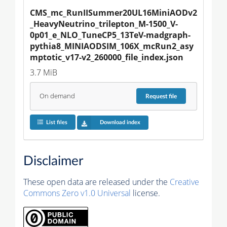
CMS_mc_RunIISummer20UL16MiniAODv2
_HeavyNeutrino_trilepton_M-1500_V-
0p01_e_NLO_TuneCP5_13TeV-madgraph-
pythia8_MINIAODSIM_106X_mcRun2_asy
mptotic_v17-v2_260000_file_index.json
3.7 MiB
On demand
Request
file
List files
Download index
Disclaimer
These open data are released under the
Creative
Commons Zero v1.0 Universal
license.