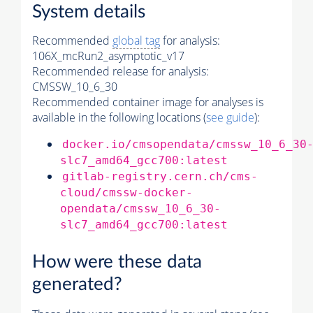
System details
Recommended
global tag
for analysis:
106X_mcRun2_asymptotic_v17
Recommended release for analysis:
CMSSW_10_6_30
Recommended container image for analyses is
available in the following locations (
see guide
):
docker.io/cmsopendata/cmssw_10_6_30
slc7_amd64_gcc700:latest
gitlab-registry.cern.ch/cms-
cloud/cmssw-docker-
opendata/cmssw_10_6_30-
slc7_amd64_gcc700:latest
How were these data
generated?