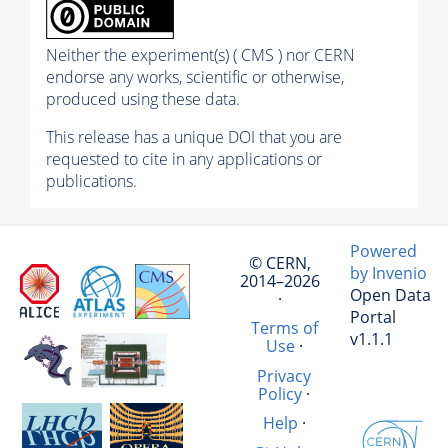
Neither the experiment(s) ( CMS ) nor CERN
endorse any works, scientific or otherwise,
produced using these data.
This release has a unique DOI that you are
requested to cite in any applications or
publications.
Powered
© CERN,
by Invenio
2014–2026
Open Data
·
Portal
Terms of
v1.1.1
Use
·
Privacy
Policy
·
Help
·