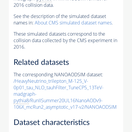
2016 collision data.
See the description of the simulated dataset
names in:
About CMS simulated dataset names
.
These simulated datasets correspond to the
collision data collected by the CMS experiment in
2016.
Related datasets
The corresponding NANOAODSIM dataset:
/HeavyNeutrino_trilepton_M-125_V-
0p01_tau_NLO_tauhFilter_TuneCP5_13TeV-
madgraph-
pythia8
/RunIISummer20UL16NanoAODv9-
106X_mcRun2_asymptotic_v17-v2/NANOAODSIM
Dataset characteristics