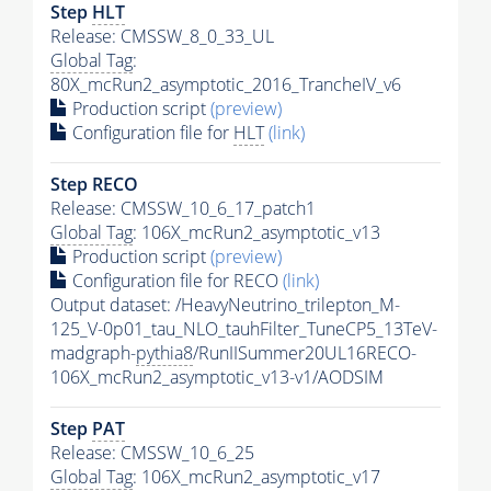
Step
HLT
Release: CMSSW_8_0_33_UL
Global Tag
:
80X_mcRun2_asymptotic_2016_TrancheIV_v6
Production script
(preview)
Configuration file for
HLT
(link)
Step RECO
Release: CMSSW_10_6_17_patch1
Global Tag
: 106X_mcRun2_asymptotic_v13
Production script
(preview)
Configuration file for RECO
(link)
Output dataset: /HeavyNeutrino_trilepton_M-
125_V-0p01_tau_NLO_tauhFilter_TuneCP5_13TeV-
madgraph-
pythia8
/RunIISummer20UL16RECO-
106X_mcRun2_asymptotic_v13-v1/AODSIM
Step
PAT
Release: CMSSW_10_6_25
Global Tag
: 106X_mcRun2_asymptotic_v17