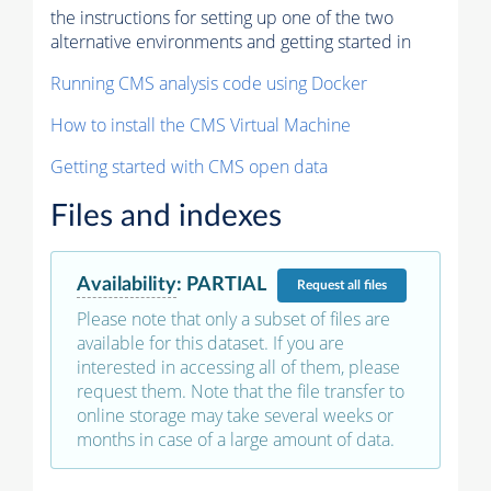
the instructions for setting up one of the two
alternative environments and getting started in
Running CMS analysis code using Docker
How to install the CMS Virtual Machine
Getting started with CMS open data
Files and indexes
Availability
:
PARTIAL
Request
all files
Please note that only a subset of files are
available for this dataset. If you are
interested in accessing all of them, please
request them. Note that the file transfer to
online storage may take several weeks or
months in case of a large amount of data.