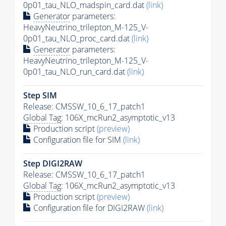
0p01_tau_NLO_madspin_card.dat
(link)
Generator
parameters:
HeavyNeutrino_trilepton_M-125_V-
0p01_tau_NLO_proc_card.dat
(link)
Generator
parameters:
HeavyNeutrino_trilepton_M-125_V-
0p01_tau_NLO_run_card.dat
(link)
Step SIM
Release: CMSSW_10_6_17_patch1
Global Tag
: 106X_mcRun2_asymptotic_v13
Production script
(preview)
Configuration file for SIM
(link)
Step DIGI2RAW
Release: CMSSW_10_6_17_patch1
Global Tag
: 106X_mcRun2_asymptotic_v13
Production script
(preview)
Configuration file for DIGI2RAW
(link)