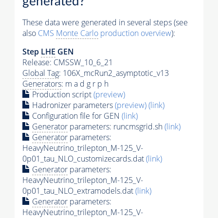
generated?
These data were generated in several steps (see
also
CMS
Monte Carlo
production overview
):
Step
LHE
GEN
Release: CMSSW_10_6_21
Global Tag
: 106X_mcRun2_asymptotic_v13
Generators
: m a d g r p h
Production script
(preview)
Hadronizer parameters
(preview)
(link)
Configuration file for GEN
(link)
Generator
parameters: runcmsgrid.sh
(link)
Generator
parameters:
HeavyNeutrino_trilepton_M-125_V-
0p01_tau_NLO_customizecards.dat
(link)
Generator
parameters:
HeavyNeutrino_trilepton_M-125_V-
0p01_tau_NLO_extramodels.dat
(link)
Generator
parameters:
HeavyNeutrino_trilepton_M-125_V-