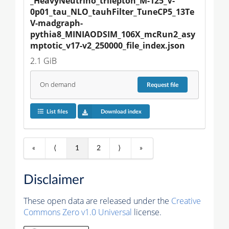
_HeavyNeutrino_trilepton_M-125_V-
0p01_tau_NLO_tauhFilter_TuneCP5_13Te
V-madgraph-
pythia8_MINIAODSIM_106X_mcRun2_asy
mptotic_v17-v2_250000_file_index.json
2.1 GiB
On demand
Request
file
List files
Download index
«
⟨
1
2
⟩
»
Disclaimer
These open data are released under the
Creative
Commons Zero v1.0 Universal
license.