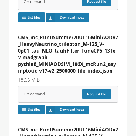
On demand
Request
file
List files
Download index
CMS_mc_RunIISummer20UL16MiniAODv2
_HeavyNeutrino_trilepton_M-125_V-
0p01_tau_NLO_tauhFilter_TuneCP5_13Te
V-madgraph-
pythia8_MINIAODSIM_106X_mcRun2_asy
mptotic_v17-v2_2500000_file_index.json
180.6 MiB
On demand
Request
file
List files
Download index
CMS_mc_RunIISummer20UL16MiniAODv2