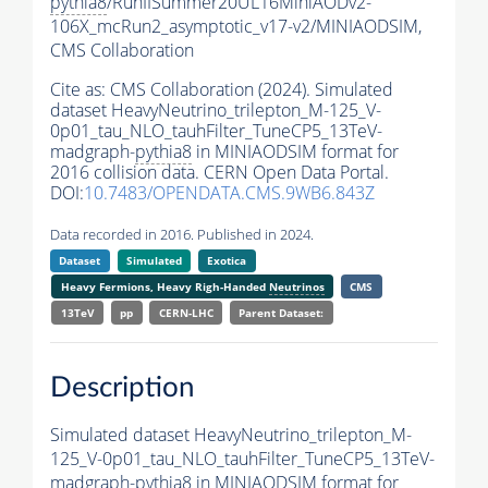
pythia8
/RunIISummer20UL16MiniAODv2-
106X_mcRun2_asymptotic_v17-v2/MINIAODSIM,
CMS Collaboration
Cite as:
CMS Collaboration (2024). Simulated
dataset HeavyNeutrino_trilepton_M-125_V-
0p01_tau_NLO_tauhFilter_TuneCP5_13TeV-
madgraph-
pythia8
in MINIAODSIM format for
2016 collision data. CERN Open Data Portal.
DOI:
10.7483/OPENDATA.CMS.9WB6.843Z
Data recorded in 2016. Published in 2024.
Dataset
Simulated
Exotica
Heavy Fermions, Heavy Righ-Handed
Neutrinos
CMS
13TeV
pp
CERN-LHC
Parent Dataset:
Description
Simulated dataset HeavyNeutrino_trilepton_M-
125_V-0p01_tau_NLO_tauhFilter_TuneCP5_13TeV-
madgraph-
pythia8
in MINIAODSIM format for