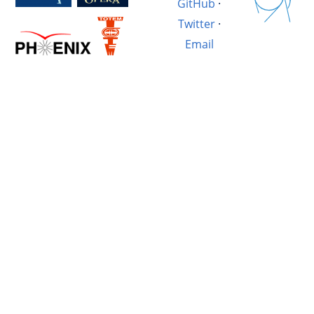
GitHub
·
Twitter
·
Email