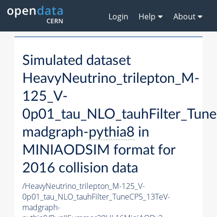
Login
Help
About
Simulated dataset
HeavyNeutrino_trilepton_M-
125_V-
0p01_tau_NLO_tauhFilter_Tun
madgraph-
pythia8
in
MINIAODSIM format for
2016 collision data
/HeavyNeutrino_trilepton_M-125_V-
0p01_tau_NLO_tauhFilter_TuneCP5_13TeV-
madgraph-