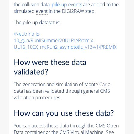
the collision data,
pile-up
events
are added to the
simulated
event
in the DIGI2RAW step.
The
pile-up
dataset is:
/Neutrino_E-
10_gun/RunIISummer20ULPrePremix-
UL16_106X_mcRun2_asymptotic_v13-v1/PREMIX
How were these data
validated?
The generation and simulation of
Monte Carlo
data has been validated through general CMS
validation procedures.
How can you use these data?
You can access these data through the CMS Open
Data container or the CMS Virtual Machine. See