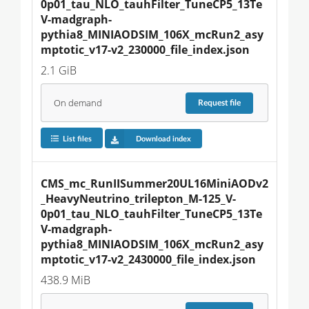
0p01_tau_NLO_tauhFilter_TuneCP5_13Te
V-madgraph-
pythia8_MINIAODSIM_106X_mcRun2_asy
mptotic_v17-v2_230000_file_index.json
2.1 GiB
On demand
Request
file
List files
Download index
CMS_mc_RunIISummer20UL16MiniAODv2
_HeavyNeutrino_trilepton_M-125_V-
0p01_tau_NLO_tauhFilter_TuneCP5_13Te
V-madgraph-
pythia8_MINIAODSIM_106X_mcRun2_asy
mptotic_v17-v2_2430000_file_index.json
438.9 MiB