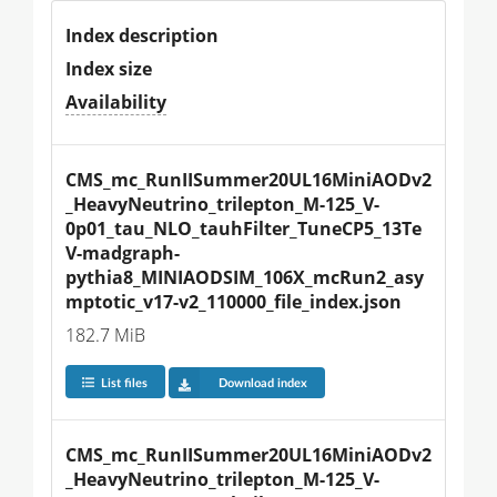
Index description
Index size
Availability
CMS_mc_RunIISummer20UL16MiniAODv2
_HeavyNeutrino_trilepton_M-125_V-
0p01_tau_NLO_tauhFilter_TuneCP5_13Te
V-madgraph-
pythia8_MINIAODSIM_106X_mcRun2_asy
mptotic_v17-v2_110000_file_index.json
182.7 MiB
List files
Download index
CMS_mc_RunIISummer20UL16MiniAODv2
_HeavyNeutrino_trilepton_M-125_V-