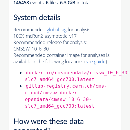
146458
events
.
6
files.
6.3 GiB
in total.
System details
Recommended
global tag
for analysis:
106X_mcRun2_asymptotic_v17
Recommended release for analysis:
CMSSW_10_6_30
Recommended container image for analyses is
available in the following locations (
see guide
):
docker.io/cmsopendata/cmssw_10_6_30
slc7_amd64_gcc700:latest
gitlab-registry.cern.ch/cms-
cloud/cmssw-docker-
opendata/cmssw_10_6_30-
slc7_amd64_gcc700:latest
How were these data