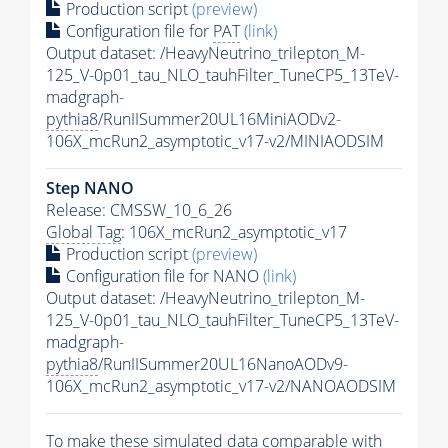
Production script
(preview)
Configuration file for
PAT
(link)
Output dataset: /HeavyNeutrino_trilepton_M-
125_V-0p01_tau_NLO_tauhFilter_TuneCP5_13TeV-
madgraph-
pythia8
/RunIISummer20UL16MiniAODv2-
106X_mcRun2_asymptotic_v17-v2/MINIAODSIM
Step NANO
Release: CMSSW_10_6_26
Global Tag
: 106X_mcRun2_asymptotic_v17
Production script
(preview)
Configuration file for NANO
(link)
Output dataset: /HeavyNeutrino_trilepton_M-
125_V-0p01_tau_NLO_tauhFilter_TuneCP5_13TeV-
madgraph-
pythia8
/RunIISummer20UL16NanoAODv9-
106X_mcRun2_asymptotic_v17-v2/NANOAODSIM
To make these simulated data comparable with