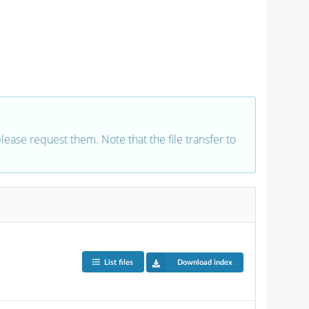
 please request them. Note that the file transfer to
List files
Download index