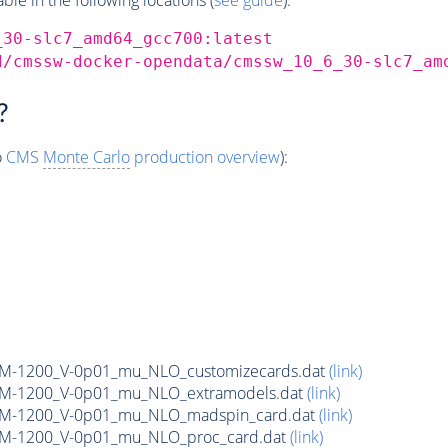
_30-slc7_amd64_gcc700:latest
d/cmssw-docker-opendata/cmssw_10_6_30-slc7_am
?
o
CMS
Monte Carlo
production overview
):
n_M-1200_V-0p01_mu_NLO_customizecards.dat
(link)
n_M-1200_V-0p01_mu_NLO_extramodels.dat
(link)
on_M-1200_V-0p01_mu_NLO_madspin_card.dat
(link)
n_M-1200_V-0p01_mu_NLO_proc_card.dat
(link)