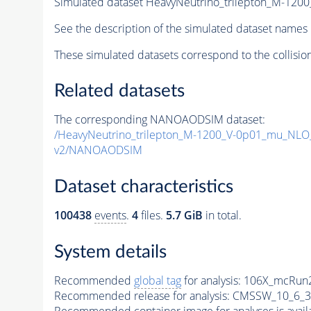
Simulated dataset HeavyNeutrino_trilepton_M-1
See the description of the simulated dataset names 
These simulated datasets correspond to the collisio
Related datasets
The corresponding NANOAODSIM dataset:
/HeavyNeutrino_trilepton_M-1200_V-0p01_mu_NL
v2/NANOAODSIM
Dataset characteristics
100438
events
.
4
files.
5.7 GiB
in total.
System details
Recommended
global tag
for analysis:
106X_mcRun2
Recommended release for analysis:
CMSSW_10_6_3
Recommended container image for analyses is availabl