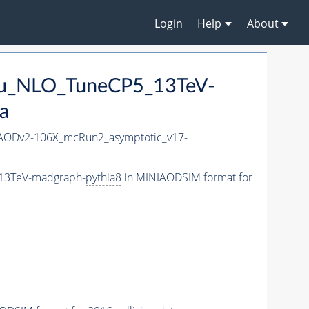
Login
Help
About
_mu_NLO_TuneCP5_13TeV-
a
AODv2-106X_mcRun2_asymptotic_v17-
_13TeV-madgraph-
pythia8
in MINIAODSIM format for