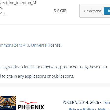
trino_trilepton_M-
h-
5.6 GiB
On demand
R
v17-
ommons Zero v1.0 Universal
license.
any works, scientific or otherwise, produced using these data.
to cite in any applications or publications.
© CERN, 2014–2026 ·
Ter
Privacy Policy
·
Help
·