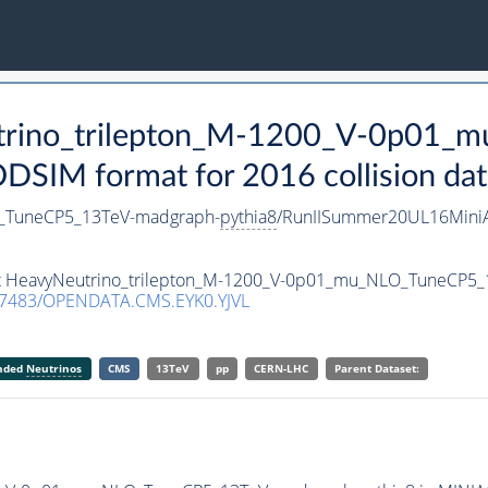
utrino_trilepton_M-1200_V-0p01
SIM format for 2016 collision dat
O_TuneCP5_13TeV-madgraph-
pythia8
/RunIISummer20UL16Mini
aset HeavyNeutrino_trilepton_M-1200_V-0p01_mu_NLO_TuneCP5
.7483/OPENDATA.CMS.EYK0.YJVL
anded
Neutrinos
CMS
13TeV
pp
CERN-LHC
Parent Dataset: