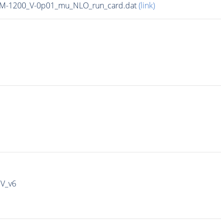
n_M-1200_V-0p01_mu_NLO_run_card.dat
(link)
IV_v6