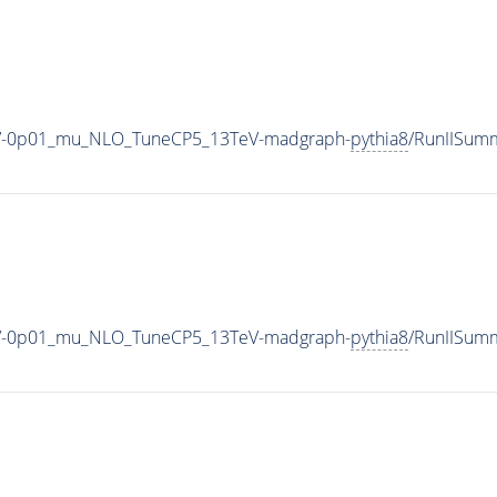
00_V-0p01_mu_NLO_TuneCP5_13TeV-madgraph-
pythia8
/RunIISum
00_V-0p01_mu_NLO_TuneCP5_13TeV-madgraph-
pythia8
/RunIISum