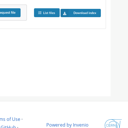
equest
file
List files
Download index
ms of Use
·
Powered by Invenio
GitHub
·