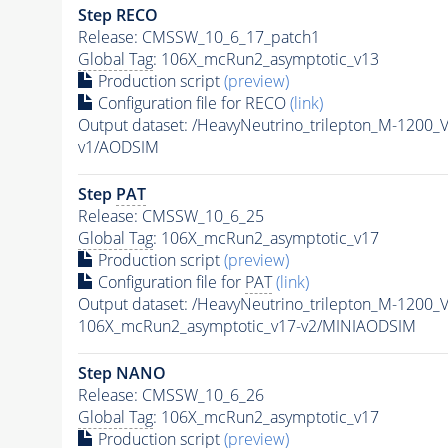
Step RECO
Release: CMSSW_10_6_17_patch1
Global Tag
: 106X_mcRun2_asymptotic_v13
Production script
(preview)
Configuration file for RECO
(link)
Output dataset: /HeavyNeutrino_trilepton_M-12
v1/AODSIM
Step
PAT
Release: CMSSW_10_6_25
Global Tag
: 106X_mcRun2_asymptotic_v17
Production script
(preview)
Configuration file for
PAT
(link)
Output dataset: /HeavyNeutrino_trilepton_M-12
106X_mcRun2_asymptotic_v17-v2/MINIAODSIM
Step NANO
Release: CMSSW_10_6_26
Global Tag
: 106X_mcRun2_asymptotic_v17
Production script
(preview)