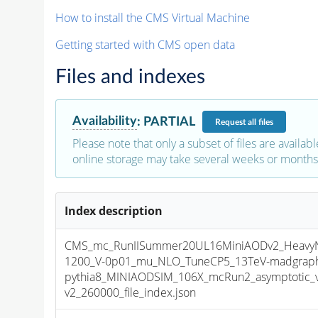
How to install the CMS Virtual Machine
Getting started with CMS open data
Files and indexes
Availability
:
PARTIAL
Request
all files
Please note that only a subset of files are availabl
online storage may take several weeks or months 
Index description
CMS_mc_RunIISummer20UL16MiniAODv2_HeavyNeu
1200_V-0p01_mu_NLO_TuneCP5_13TeV-madgrap
pythia8_MINIAODSIM_106X_mcRun2_asymptotic_
v2_260000_file_index.json