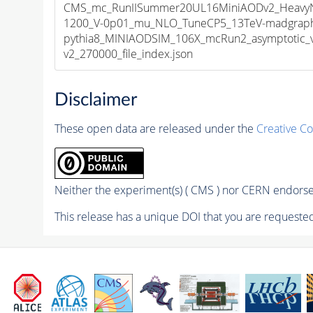
CMS_mc_RunIISummer20UL16MiniAODv2_HeavyNeu
1200_V-0p01_mu_NLO_TuneCP5_13TeV-madgrap
pythia8_MINIAODSIM_106X_mcRun2_asymptotic_
v2_270000_file_index.json
Disclaimer
These open data are released under the
Creative C
Neither the experiment(s) ( CMS ) nor CERN endorse 
This release has a unique DOI that you are requested 