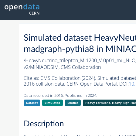
Simulated dataset HeavyNe
madgraph-
pythia8
in MINIAOD
/HeavyNeutrino_trilepton_M-1200_V-0p01_mu_NL
v2/MINIAODSIM,
CMS Collaboration
Cite as:
CMS Collaboration (2024). Simulated dat
2016 collision data. CERN Open Data Portal. DOI:
10
Data recorded in 2016. Published in 2024.
Dataset
Simulated
Exotica
Heavy Fermions, Heavy Righ-H
Description