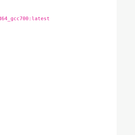
d64_gcc700:latest