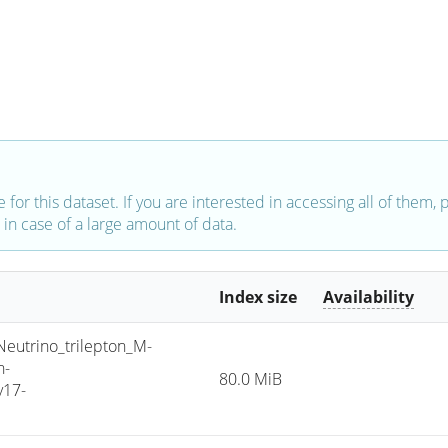
e for this dataset. If you are interested in accessing all of them,
in case of a large amount of data.
Index size
Availability
trino_trilepton_M-
h-
80.0 MiB
v17-