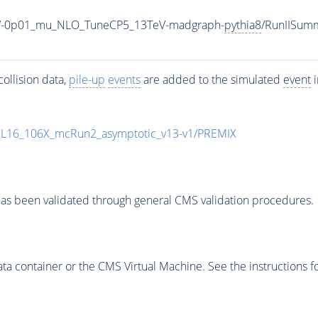
00_V-0p01_mu_NLO_TuneCP5_13TeV-madgraph-
pythia8
/RunIISum
ollision data,
pile-up
events
are added to the simulated
event
i
UL16_106X_mcRun2_asymptotic_v13-v1/PREMIX
as been validated through general CMS validation procedures.
 container or the CMS Virtual Machine. See the instructions fo