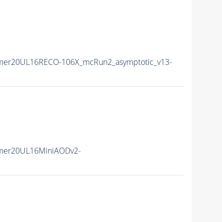
mer20UL16RECO-106X_mcRun2_asymptotic_v13-
mer20UL16MiniAODv2-