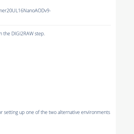
mer20UL16NanoAODv9-
n the DIGI2RAW step.
r setting up one of the two alternative environments