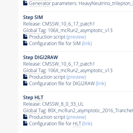
Generator
parameters: HeavyNeutrino_trilepto
Step SIM
Release: CMSSW_10_6_17_patch1
Global Tag
: 106X_mcRun2_asymptotic_v13
Production script
(preview)
Configuration file for SIM
(link)
Step DIGI2RAW
Release: CMSSW_10_6_17_patch1
Global Tag
: 106X_mcRun2_asymptotic_v13
Production script
(preview)
Configuration file for DIGI2RAW
(link)
Step
HLT
Release: CMSSW_8_0_33_UL
Global Tag
: 80X_mcRun2_asymptotic_2016_Tranche
Production script
(preview)
Configuration file for
HLT
(link)