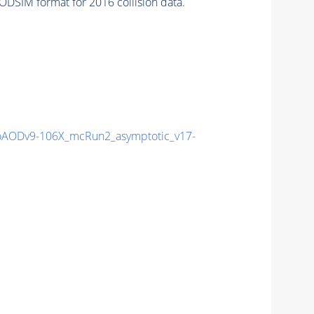
DSIM format for 2016 collision data.
AODv9-106X_mcRun2_asymptotic_v17-