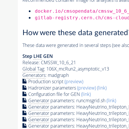
docker.io/cmsopendata/cmssw_10_6
gitlab-registry.cern.ch/cms-clou
How were these data generated
These data were generated in several steps (see als
Step
LHE
GEN
Release: CMSSW_10_6_21
Global Tag
: 106X_mcRun2_asymptotic_v13
Generators
: madgraph
Production script
(preview)
Hadronizer parameters
(preview)
(link)
Configuration file for GEN
(link)
Generator
parameters: runcmsgrid.sh
(link)
Generator
parameters: HeavyNeutrino_trilepto
Generator
parameters: HeavyNeutrino_trilepto
Generator
parameters: HeavyNeutrino_trilept
Generator
parameters: HeavyNeutrino_trilepto