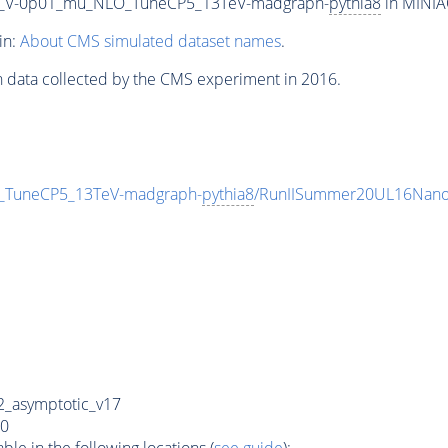
200_V-0p01_mu_NLO_TuneCP5_13TeV-madgraph-
pythia8
in MINIAO
in:
About CMS simulated dataset names
.
n data collected by the CMS experiment in 2016.
O_TuneCP5_13TeV-madgraph-
pythia8
/RunIISummer20UL16Nano
_asymptotic_v17
0
e in the following locations (
see guide
):