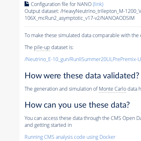
Configuration file for NANO
(link)
Output dataset: /HeavyNeutrino_trilepton_M-12
106X_mcRun2_asymptotic_v17-v2/NANOAODSIM
To make these simulated data comparable with the c
The
pile-up
dataset is:
/Neutrino_E-10_gun/RunIISummer20ULPrePremix-
How were these data validated?
The generation and simulation of
Monte Carlo
data h
How can you use these data?
You can access these data through the CMS Open Data
and getting started in
Running CMS analysis code using Docker