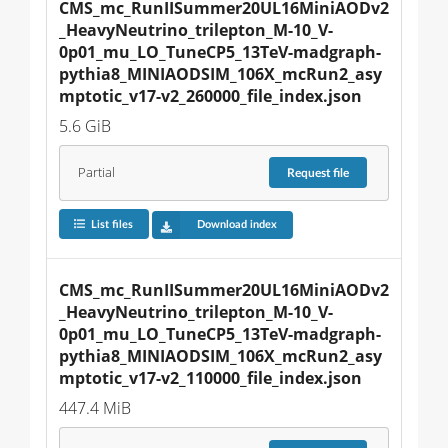
CMS_mc_RunIISummer20UL16MiniAODv2
_HeavyNeutrino_trilepton_M-10_V-
0p01_mu_LO_TuneCP5_13TeV-madgraph-
pythia8_MINIAODSIM_106X_mcRun2_asy
mptotic_v17-v2_260000_file_index.json
5.6 GiB
Partial
Request
file
List files
Download index
CMS_mc_RunIISummer20UL16MiniAODv2
_HeavyNeutrino_trilepton_M-10_V-
0p01_mu_LO_TuneCP5_13TeV-madgraph-
pythia8_MINIAODSIM_106X_mcRun2_asy
mptotic_v17-v2_110000_file_index.json
447.4 MiB