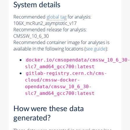
System details
Recommended
global tag
for analysis:
106X_mcRun2_asymptotic_v17
Recommended release for analysis:
CMSSW_10_6_30
Recommended container image for analyses is
available in the following locations (
see guide
):
docker.io/cmsopendata/cmssw_10_6_30
slc7_amd64_gcc700:latest
gitlab-registry.cern.ch/cms-
cloud/cmssw-docker-
opendata/cmssw_10_6_30-
slc7_amd64_gcc700:latest
How were these data
generated?