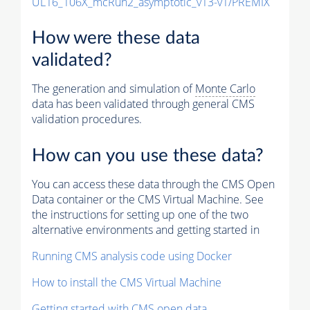
UL16_106X_mcRun2_asymptotic_v13-v1/PREMIX
How were these data
validated?
The generation and simulation of
Monte Carlo
data has been validated through general CMS
validation procedures.
How can you use these data?
You can access these data through the CMS Open
Data container or the CMS Virtual Machine. See
the instructions for setting up one of the two
alternative environments and getting started in
Running CMS analysis code using Docker
How to install the CMS Virtual Machine
Getting started with CMS open data