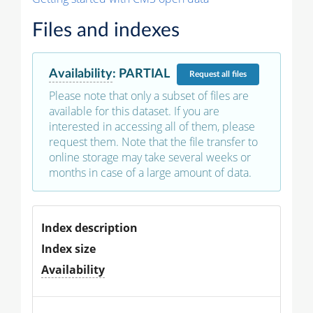
Files and indexes
Availability
:
PARTIAL
Request
all files
Please note that only a subset of files are
available for this dataset. If you are
interested in accessing all of them, please
request them. Note that the file transfer to
online storage may take several weeks or
months in case of a large amount of data.
Index description
Index size
Availability