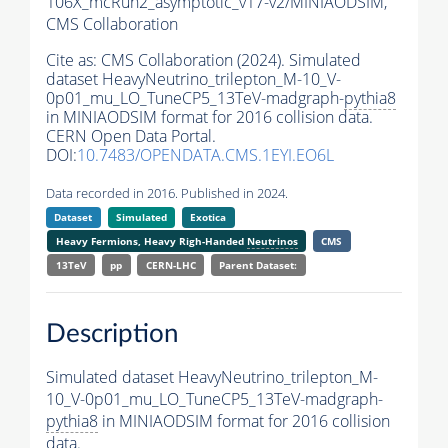
106X_mcRun2_asymptotic_v17-v2/MINIAODSIM,
CMS Collaboration
Cite as:
CMS Collaboration (2024). Simulated
dataset HeavyNeutrino_trilepton_M-10_V-
0p01_mu_LO_TuneCP5_13TeV-madgraph-
pythia8
in MINIAODSIM format for 2016 collision data.
CERN Open Data Portal.
DOI:
10.7483/OPENDATA.CMS.1EYI.EO6L
Data recorded in 2016. Published in 2024.
Dataset
Simulated
Exotica
Heavy Fermions, Heavy Righ-Handed
Neutrinos
CMS
13TeV
pp
CERN-LHC
Parent Dataset:
Description
Simulated dataset HeavyNeutrino_trilepton_M-
10_V-0p01_mu_LO_TuneCP5_13TeV-madgraph-
pythia8
in MINIAODSIM format for 2016 collision
data.