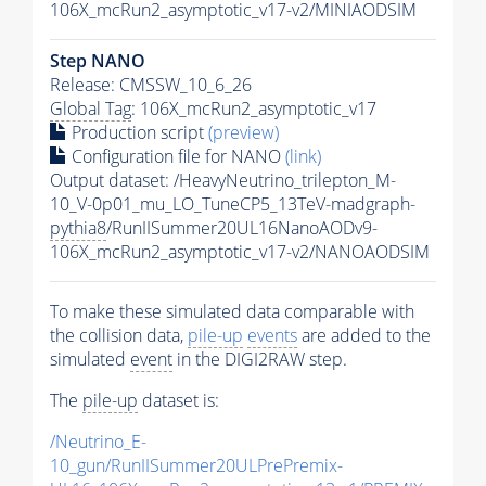
106X_mcRun2_asymptotic_v17-v2/MINIAODSIM
Step NANO
Release: CMSSW_10_6_26
Global Tag
: 106X_mcRun2_asymptotic_v17
Production script
(preview)
Configuration file for NANO
(link)
Output dataset: /HeavyNeutrino_trilepton_M-
10_V-0p01_mu_LO_TuneCP5_13TeV-madgraph-
pythia8
/RunIISummer20UL16NanoAODv9-
106X_mcRun2_asymptotic_v17-v2/NANOAODSIM
To make these simulated data comparable with
the collision data,
pile-up
events
are added to the
simulated
event
in the DIGI2RAW step.
The
pile-up
dataset is:
/Neutrino_E-
10_gun/RunIISummer20ULPrePremix-