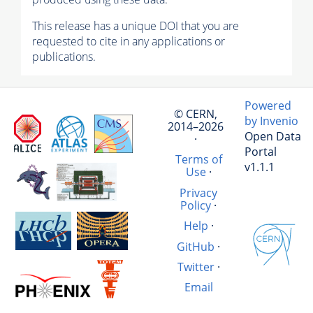
This release has a unique DOI that you are
requested to cite in any applications or
publications.
Powered
© CERN,
by Invenio
2014–2026
Open Data
·
Portal
Terms of
v1.1.1
Use
·
Privacy
Policy
·
Help
·
GitHub
·
Twitter
·
Email