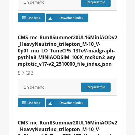
On demand
Request
file
List files
Download index
CMS_mc_RunIISummer20UL16MiniAODv2
_HeavyNeutrino_trilepton_M-10_V-
0p01_mu_LO_TuneCP5_13TeV-madgraph-
pythia8_MINIAODSIM_106X_mcRun2_asy
mptotic_v17-v2_2510000_file_index.json
5.7 GiB
On demand
Request
file
List files
Download index
CMS_mc_RunIISummer20UL16MiniAODv2
_HeavyNeutrino_trilepton_M-10_V-