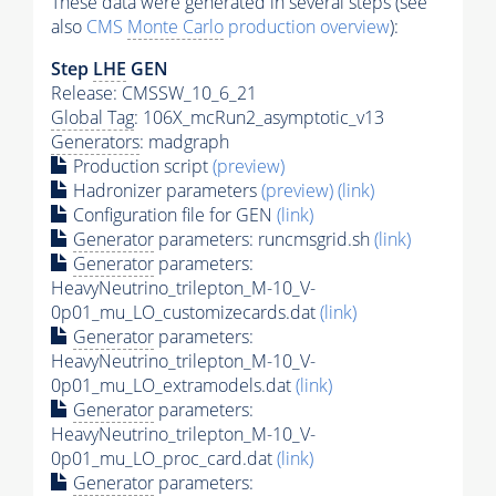
These data were generated in several steps (see
also
CMS
Monte Carlo
production overview
):
Step
LHE
GEN
Release: CMSSW_10_6_21
Global Tag
: 106X_mcRun2_asymptotic_v13
Generators
: madgraph
Production script
(preview)
Hadronizer parameters
(preview)
(link)
Configuration file for GEN
(link)
Generator
parameters: runcmsgrid.sh
(link)
Generator
parameters:
HeavyNeutrino_trilepton_M-10_V-
0p01_mu_LO_customizecards.dat
(link)
Generator
parameters:
HeavyNeutrino_trilepton_M-10_V-
0p01_mu_LO_extramodels.dat
(link)
Generator
parameters:
HeavyNeutrino_trilepton_M-10_V-
0p01_mu_LO_proc_card.dat
(link)
Generator
parameters: