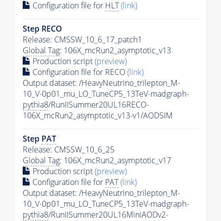
Configuration file for
HLT
(link)
Step RECO
Release: CMSSW_10_6_17_patch1
Global Tag
: 106X_mcRun2_asymptotic_v13
Production script
(preview)
Configuration file for RECO
(link)
Output dataset: /HeavyNeutrino_trilepton_M-
10_V-0p01_mu_LO_TuneCP5_13TeV-madgraph-
pythia8
/RunIISummer20UL16RECO-
106X_mcRun2_asymptotic_v13-v1/AODSIM
Step
PAT
Release: CMSSW_10_6_25
Global Tag
: 106X_mcRun2_asymptotic_v17
Production script
(preview)
Configuration file for
PAT
(link)
Output dataset: /HeavyNeutrino_trilepton_M-
10_V-0p01_mu_LO_TuneCP5_13TeV-madgraph-
pythia8
/RunIISummer20UL16MiniAODv2-