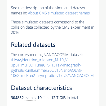
See the description of the simulated dataset
names in:
About CMS simulated dataset names
.
These simulated datasets correspond to the
collision data collected by the CMS experiment in
2016.
Related datasets
The corresponding NANOAODSIM dataset:
/HeavyNeutrino_trilepton_M-10_V-
0p01_mu_LO_TuneCP5_13TeV-madgraph-
pythia8
/RunIISummer20UL16NanoAODv9-
106X_mcRun2_asymptotic_v17-v2/NANOAODSIM
Dataset characteristics
304852
events
.
19
files.
12.7 GiB
in total.