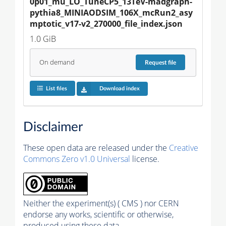
0p01_mu_LO_TuneCP5_13TeV-madgraph-
pythia8_MINIAODSIM_106X_mcRun2_asy
mptotic_v17-v2_270000_file_index.json
1.0 GiB
On demand
Request
file
List files
Download index
Disclaimer
These open data are released under the
Creative
Commons Zero v1.0 Universal
license.
Neither the experiment(s) ( CMS ) nor CERN
endorse any works, scientific or otherwise,
produced using these data.