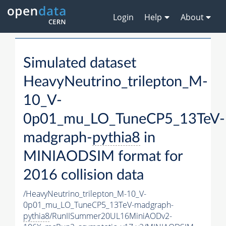
Login
Help
About
Simulated dataset
HeavyNeutrino_trilepton_M-
10_V-
0p01_mu_LO_TuneCP5_13TeV-
madgraph-
pythia8
in
MINIAODSIM format for
2016 collision data
/HeavyNeutrino_trilepton_M-10_V-
0p01_mu_LO_TuneCP5_13TeV-madgraph-
pythia8
/RunIISummer20UL16MiniAODv2-