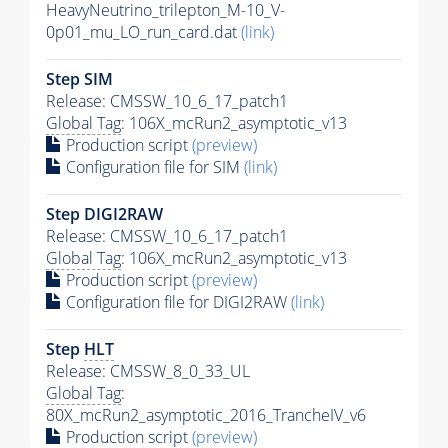
HeavyNeutrino_trilepton_M-10_V-
0p01_mu_LO_run_card.dat
(link)
Step SIM
Release: CMSSW_10_6_17_patch1
Global Tag
: 106X_mcRun2_asymptotic_v13
Production script
(preview)
Configuration file for SIM
(link)
Step DIGI2RAW
Release: CMSSW_10_6_17_patch1
Global Tag
: 106X_mcRun2_asymptotic_v13
Production script
(preview)
Configuration file for DIGI2RAW
(link)
Step
HLT
Release: CMSSW_8_0_33_UL
Global Tag
:
80X_mcRun2_asymptotic_2016_TrancheIV_v6
Production script
(preview)