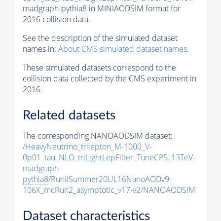
madgraph-
pythia8
in MINIAODSIM format for
2016 collision data.
See the description of the simulated dataset
names in:
About CMS simulated dataset names
.
These simulated datasets correspond to the
collision data collected by the CMS experiment in
2016.
Related datasets
The corresponding NANOAODSIM dataset:
/HeavyNeutrino_trilepton_M-1000_V-
0p01_tau_NLO_triLightLepFilter_TuneCP5_13TeV-
madgraph-
pythia8
/RunIISummer20UL16NanoAODv9-
106X_mcRun2_asymptotic_v17-v2/NANOAODSIM
Dataset characteristics