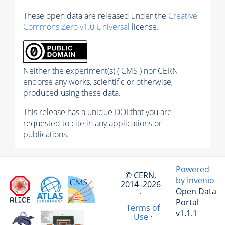
These open data are released under the
Creative
Commons Zero v1.0 Universal
license.
Neither the experiment(s) ( CMS ) nor CERN
endorse any works, scientific or otherwise,
produced using these data.
This release has a unique DOI that you are
requested to cite in any applications or
publications.
Powered
© CERN,
by Invenio
2014–2026
Open Data
·
Portal
Terms of
v1.1.1
Use
·