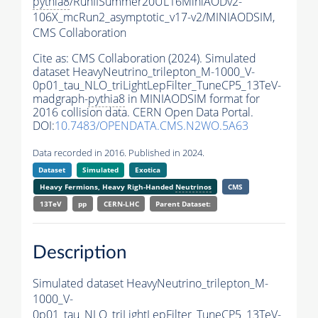
pythia8
/RunIISummer20UL16MiniAODv2-
106X_mcRun2_asymptotic_v17-v2/MINIAODSIM,
CMS Collaboration
Cite as:
CMS Collaboration (2024). Simulated
dataset HeavyNeutrino_trilepton_M-1000_V-
0p01_tau_NLO_triLightLepFilter_TuneCP5_13TeV-
madgraph-
pythia8
in MINIAODSIM format for
2016 collision data. CERN Open Data Portal.
DOI:
10.7483/OPENDATA.CMS.N2WO.5A63
Data recorded in 2016. Published in 2024.
Dataset
Simulated
Exotica
Heavy Fermions, Heavy Righ-Handed
Neutrinos
CMS
13TeV
pp
CERN-LHC
Parent Dataset:
Description
Simulated dataset HeavyNeutrino_trilepton_M-
1000_V-
0p01_tau_NLO_triLightLepFilter_TuneCP5_13TeV-