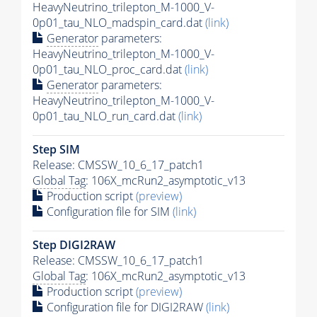
HeavyNeutrino_trilepton_M-1000_V-
0p01_tau_NLO_madspin_card.dat
(link)
Generator
parameters:
HeavyNeutrino_trilepton_M-1000_V-
0p01_tau_NLO_proc_card.dat
(link)
Generator
parameters:
HeavyNeutrino_trilepton_M-1000_V-
0p01_tau_NLO_run_card.dat
(link)
Step SIM
Release: CMSSW_10_6_17_patch1
Global Tag
: 106X_mcRun2_asymptotic_v13
Production script
(preview)
Configuration file for SIM
(link)
Step DIGI2RAW
Release: CMSSW_10_6_17_patch1
Global Tag
: 106X_mcRun2_asymptotic_v13
Production script
(preview)
Configuration file for DIGI2RAW
(link)