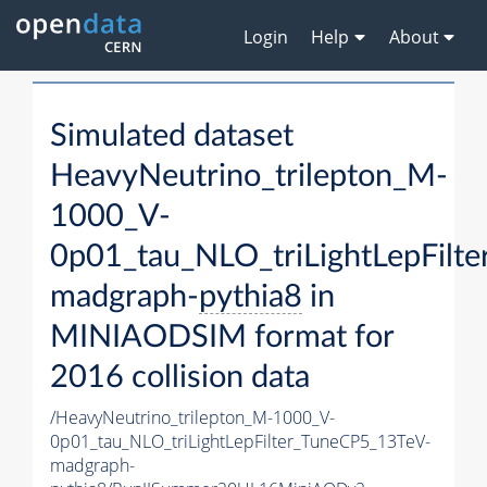
Login
Help
About
Simulated dataset
HeavyNeutrino_trilepton_M-
1000_V-
0p01_tau_NLO_triLightLepFilt
madgraph-
pythia8
in
MINIAODSIM format for
2016 collision data
/HeavyNeutrino_trilepton_M-1000_V-
0p01_tau_NLO_triLightLepFilter_TuneCP5_13TeV-
madgraph-