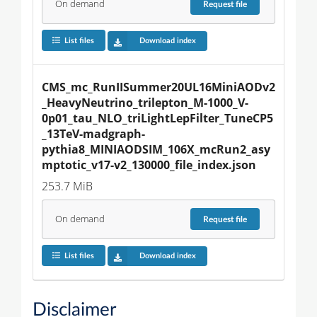
On demand
Request
file
List files
Download index
CMS_mc_RunIISummer20UL16MiniAODv2
_HeavyNeutrino_trilepton_M-1000_V-
0p01_tau_NLO_triLightLepFilter_TuneCP5
_13TeV-madgraph-
pythia8_MINIAODSIM_106X_mcRun2_asy
mptotic_v17-v2_130000_file_index.json
253.7 MiB
On demand
Request
file
List files
Download index
Disclaimer