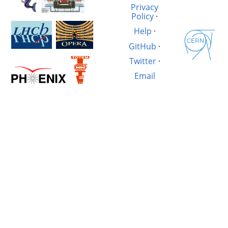
Privacy
Policy
·
Help
·
GitHub
·
Twitter
·
Email