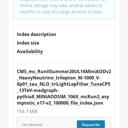
online storage may take several weeks or
months in case of a large amount of data.
Index description
Index size
Availability
CMS_mc_RunIISummer20UL16MiniAODv2
_HeavyNeutrino_trilepton_M-1000_V-
0p01_tau_NLO_triLightLepFilter_TuneCP5
_13TeV-madgraph-
pythia8_MINIAODSIM_106X_mcRun2_asy
mptotic_v17-v2_100000_file_index.json
154.7 MiB
On demand
Request
file