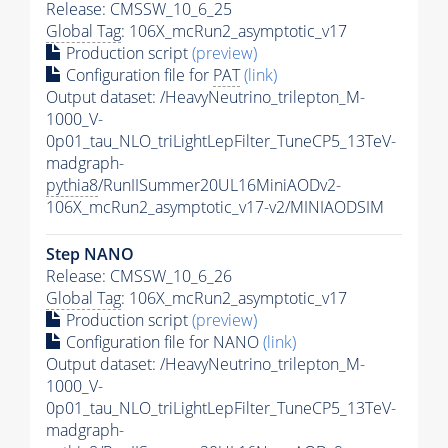
Release: CMSSW_10_6_25
Global Tag
: 106X_mcRun2_asymptotic_v17
Production script
(preview)
Configuration file for
PAT
(link)
Output dataset: /HeavyNeutrino_trilepton_M-
1000_V-
0p01_tau_NLO_triLightLepFilter_TuneCP5_13TeV-
madgraph-
pythia8
/RunIISummer20UL16MiniAODv2-
106X_mcRun2_asymptotic_v17-v2/MINIAODSIM
Step NANO
Release: CMSSW_10_6_26
Global Tag
: 106X_mcRun2_asymptotic_v17
Production script
(preview)
Configuration file for NANO
(link)
Output dataset: /HeavyNeutrino_trilepton_M-
1000_V-
0p01_tau_NLO_triLightLepFilter_TuneCP5_13TeV-
madgraph-