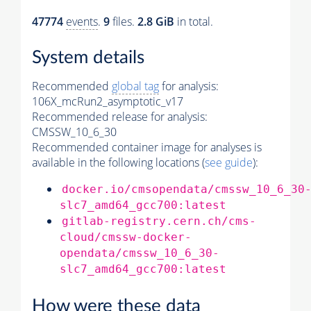
47774
events
.
9
files.
2.8 GiB
in total.
System details
Recommended
global tag
for analysis:
106X_mcRun2_asymptotic_v17
Recommended release for analysis:
CMSSW_10_6_30
Recommended container image for analyses is
available in the following locations (
see guide
):
docker.io/cmsopendata/cmssw_10_6_30
slc7_amd64_gcc700:latest
gitlab-registry.cern.ch/cms-
cloud/cmssw-docker-
opendata/cmssw_10_6_30-
slc7_amd64_gcc700:latest
How were these data