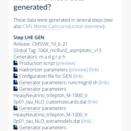
generated?
These data were generated in several steps (see
also
CMS
Monte Carlo
production overview
):
Step
LHE
GEN
Release: CMSSW_10_6_21
Global Tag
: 106X_mcRun2_asymptotic_v13
Generators
: m a d g r p h
Production script
(preview)
Hadronizer parameters
(preview)
(link)
Configuration file for GEN
(link)
Generator
parameters: runcmsgrid.sh
(link)
Generator
parameters:
HeavyNeutrino_trilepton_M-1000_V-
0p01_tau_NLO_customizecards.dat
(link)
Generator
parameters:
HeavyNeutrino_trilepton_M-1000_V-
0p01_tau_NLO_extramodels.dat
(link)
Generator
parameters: