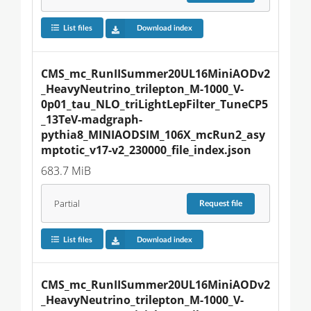
List files
Download index
CMS_mc_RunIISummer20UL16MiniAODv2
_HeavyNeutrino_trilepton_M-1000_V-
0p01_tau_NLO_triLightLepFilter_TuneCP5
_13TeV-madgraph-
pythia8_MINIAODSIM_106X_mcRun2_asy
mptotic_v17-v2_230000_file_index.json
683.7 MiB
Partial
Request
file
List files
Download index
CMS_mc_RunIISummer20UL16MiniAODv2
_HeavyNeutrino_trilepton_M-1000_V-