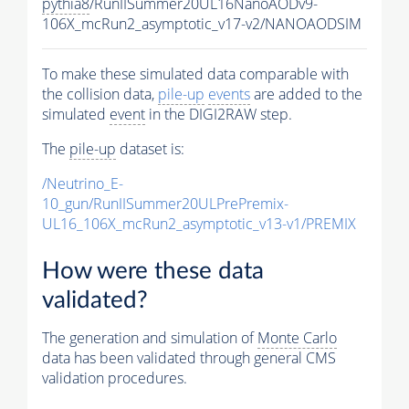
pythia8
/RunIISummer20UL16NanoAODv9-
106X_mcRun2_asymptotic_v17-v2/NANOAODSIM
To make these simulated data comparable with
the collision data,
pile-up
events
are added to the
simulated
event
in the DIGI2RAW step.
The
pile-up
dataset is:
/Neutrino_E-
10_gun/RunIISummer20ULPrePremix-
UL16_106X_mcRun2_asymptotic_v13-v1/PREMIX
How were these data
validated?
The generation and simulation of
Monte Carlo
data has been validated through general CMS
validation procedures.