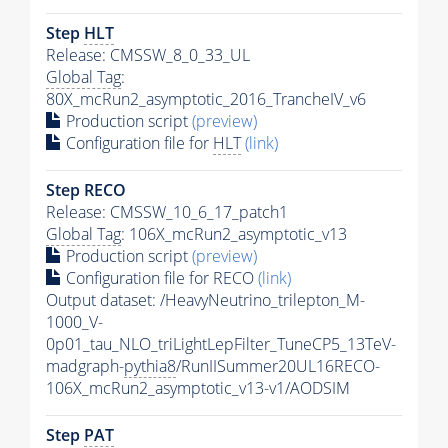
Step
HLT
Release: CMSSW_8_0_33_UL
Global Tag
:
80X_mcRun2_asymptotic_2016_TrancheIV_v6
Production script
(preview)
Configuration file for
HLT
(link)
Step RECO
Release: CMSSW_10_6_17_patch1
Global Tag
: 106X_mcRun2_asymptotic_v13
Production script
(preview)
Configuration file for RECO
(link)
Output dataset: /HeavyNeutrino_trilepton_M-
1000_V-
0p01_tau_NLO_triLightLepFilter_TuneCP5_13TeV-
madgraph-
pythia8
/RunIISummer20UL16RECO-
106X_mcRun2_asymptotic_v13-v1/AODSIM
Step
PAT