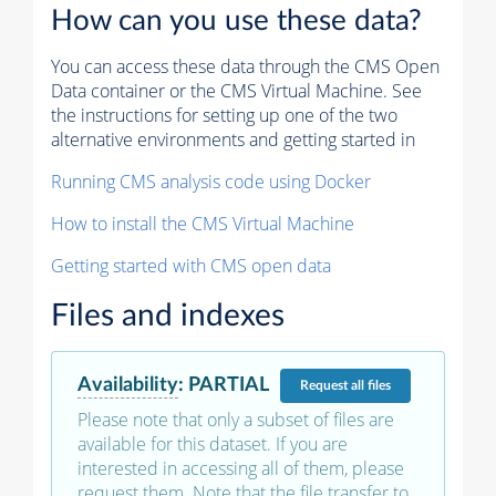
How can you use these data?
You can access these data through the CMS Open
Data container or the CMS Virtual Machine. See
the instructions for setting up one of the two
alternative environments and getting started in
Running CMS analysis code using Docker
How to install the CMS Virtual Machine
Getting started with CMS open data
Files and indexes
Availability
:
PARTIAL
Request
all files
Please note that only a subset of files are
available for this dataset. If you are
interested in accessing all of them, please
request them. Note that the file transfer to