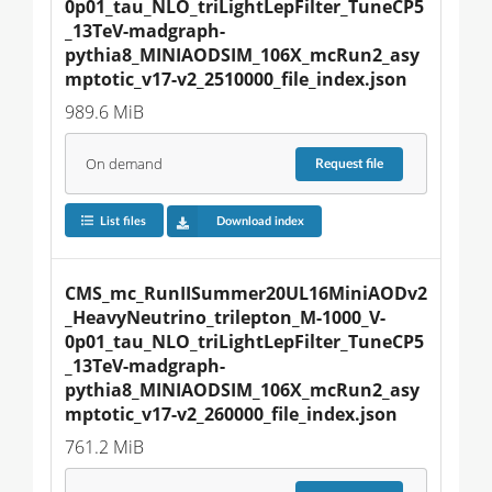
0p01_tau_NLO_triLightLepFilter_TuneCP5
_13TeV-madgraph-
pythia8_MINIAODSIM_106X_mcRun2_asy
mptotic_v17-v2_2510000_file_index.json
989.6 MiB
On demand
Request
file
List files
Download index
CMS_mc_RunIISummer20UL16MiniAODv2
_HeavyNeutrino_trilepton_M-1000_V-
0p01_tau_NLO_triLightLepFilter_TuneCP5
_13TeV-madgraph-
pythia8_MINIAODSIM_106X_mcRun2_asy
mptotic_v17-v2_260000_file_index.json
761.2 MiB