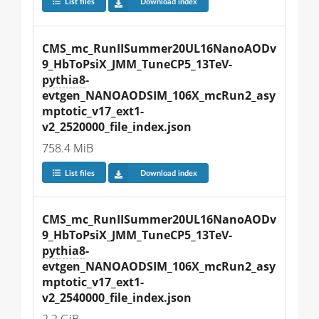
List files
Download index
CMS_mc_RunIISummer20UL16NanoAODv
9_HbToPsiX_JMM_TuneCP5_13TeV-
pythia8
-
evtgen_NANOAODSIM_106X_mcRun2_asy
mptotic_v17_ext1-
v2_2520000_file_index.json
758.4 MiB
List files
Download index
CMS_mc_RunIISummer20UL16NanoAODv
9_HbToPsiX_JMM_TuneCP5_13TeV-
pythia8
-
evtgen_NANOAODSIM_106X_mcRun2_asy
mptotic_v17_ext1-
v2_2540000_file_index.json