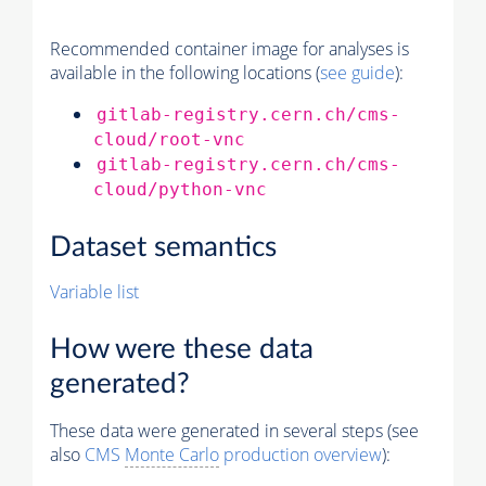
Recommended container image for analyses is
available in the following locations (
see guide
):
gitlab-registry.cern.ch/cms-
cloud/root-vnc
gitlab-registry.cern.ch/cms-
cloud/python-vnc
Dataset semantics
Variable list
How were these data
generated?
These data were generated in several steps (see
also
CMS
Monte Carlo
production overview
):