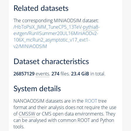
Related datasets
The corresponding MINIAODSIM dataset:
/HbToPsiX_JMM_TuneCP5_13TeV-
pythia8
-
evtgen/RunIISummer20UL16MiniAODv2-
106X_mcRun2_asymptotic_v17_ext1-
v2/MINIAODSIM
Dataset characteristics
26857129
events
.
274
files.
23.4 GiB
in total.
System details
NANOAODSIM datasets are in the
ROOT
tree
format and their analysis does not require the use
of
CMSSW
or CMS open data environments. They
can be analysed with common ROOT and Python
tools.