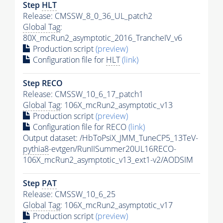
Step
HLT
Release: CMSSW_8_0_36_UL_patch2
Global Tag
:
80X_mcRun2_asymptotic_2016_TrancheIV_v6
Production script
(preview)
Configuration file for
HLT
(link)
Step RECO
Release: CMSSW_10_6_17_patch1
Global Tag
: 106X_mcRun2_asymptotic_v13
Production script
(preview)
Configuration file for RECO
(link)
Output dataset: /HbToPsiX_JMM_TuneCP5_13TeV-
pythia8
-evtgen/RunIISummer20UL16RECO-
106X_mcRun2_asymptotic_v13_ext1-v2/AODSIM
Step
PAT
Release: CMSSW_10_6_25
Global Tag
: 106X_mcRun2_asymptotic_v17
Production script
(preview)