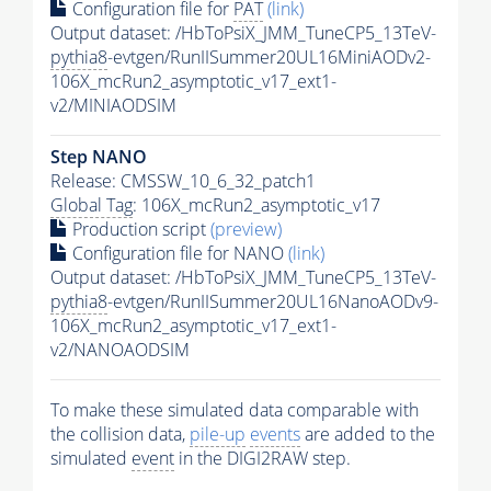
Configuration file for
PAT
(link)
Output dataset: /HbToPsiX_JMM_TuneCP5_13TeV-
pythia8
-evtgen/RunIISummer20UL16MiniAODv2-
106X_mcRun2_asymptotic_v17_ext1-
v2/MINIAODSIM
Step NANO
Release: CMSSW_10_6_32_patch1
Global Tag
: 106X_mcRun2_asymptotic_v17
Production script
(preview)
Configuration file for NANO
(link)
Output dataset: /HbToPsiX_JMM_TuneCP5_13TeV-
pythia8
-evtgen/RunIISummer20UL16NanoAODv9-
106X_mcRun2_asymptotic_v17_ext1-
v2/NANOAODSIM
To make these simulated data comparable with
the collision data,
pile-up
events
are added to the
simulated
event
in the DIGI2RAW step.