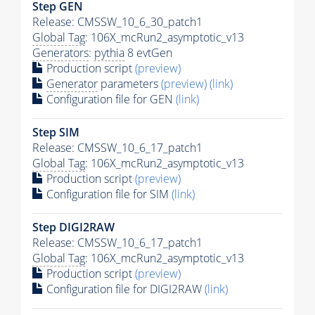
Step GEN
Release: CMSSW_10_6_30_patch1
Global Tag
: 106X_mcRun2_asymptotic_v13
Generators
:
pythia
8 evtGen
Production script
(preview)
Generator
parameters
(preview)
(link)
Configuration file for GEN
(link)
Step SIM
Release: CMSSW_10_6_17_patch1
Global Tag
: 106X_mcRun2_asymptotic_v13
Production script
(preview)
Configuration file for SIM
(link)
Step DIGI2RAW
Release: CMSSW_10_6_17_patch1
Global Tag
: 106X_mcRun2_asymptotic_v13
Production script
(preview)
Configuration file for DIGI2RAW
(link)