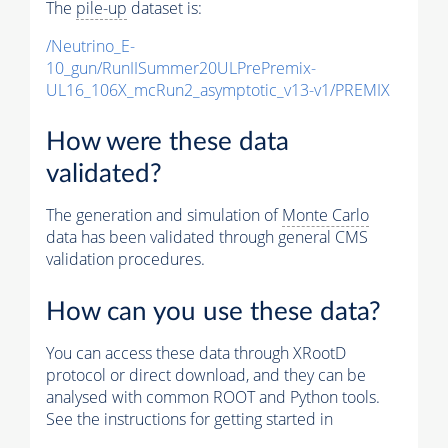
The
pile-up
dataset is:
/Neutrino_E-
10_gun/RunIISummer20ULPrePremix-
UL16_106X_mcRun2_asymptotic_v13-v1/PREMIX
How were these data
validated?
The generation and simulation of
Monte Carlo
data has been validated through general CMS
validation procedures.
How can you use these data?
You can access these data through XRootD
protocol or direct download, and they can be
analysed with common ROOT and Python tools.
See the instructions for getting started in