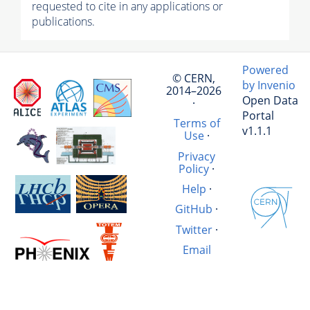
requested to cite in any applications or
publications.
Powered
© CERN,
by Invenio
2014–2026
Open Data
·
Portal
Terms of
v1.1.1
Use
·
Privacy
Policy
·
Help
·
GitHub
·
Twitter
·
Email