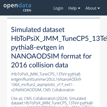
Login
Help
About
Simulated dataset
HbToPsiX_JMM_TuneCP5_13Te
pythia8
-evtgen in
NANOAODSIM format for
2016 collision data
/HbToPsiX_JMM_TuneCP5_13TeV-
pythia8
-
evtgen/RunIISummer20UL16NanoAODv9-
106X_mcRun2_asymptotic_v17_ext1-
v2/NANOAODSIM,
CMS Collaboration
Cite as:
CMS Collaboration (2024). Simulated
dataset HbToPsiX_JMM_TuneCP5_13TeV-
pythia8
-