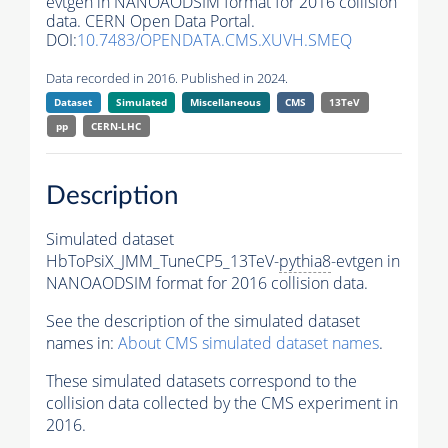
evtgen in NANOAODSIM format for 2016 collision
data. CERN Open Data Portal.
DOI:
10.7483/OPENDATA.CMS.XUVH.SMEQ
Data recorded in 2016. Published in 2024.
Dataset
Simulated
Miscellaneous
CMS
13TeV
pp
CERN-LHC
Description
Simulated dataset
HbToPsiX_JMM_TuneCP5_13TeV-
pythia8
-evtgen in
NANOAODSIM format for 2016 collision data.
See the description of the simulated dataset
names in:
About CMS simulated dataset names
.
These simulated datasets correspond to the
collision data collected by the CMS experiment in
2016.