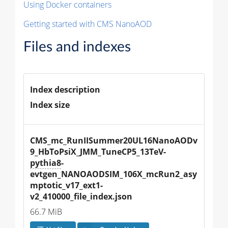
Using Docker containers
Getting started with CMS NanoAOD
Files and indexes
Index description
Index size
CMS_mc_RunIISummer20UL16NanoAODv
9_HbToPsiX_JMM_TuneCP5_13TeV-
pythia8
-
evtgen_NANOAODSIM_106X_mcRun2_asy
mptotic_v17_ext1-
v2_410000_file_index.json
66.7 MiB