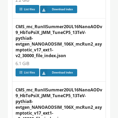
2.2 GiB
List files
Download index
CMS_mc_RunIISummer20UL16NanoAODv
9_HbToPsiX_JMM_TuneCP5_13TeV-
pythia8
-
evtgen_NANOAODSIM_106X_mcRun2_asy
mptotic_v17_ext1-
v2_30000_file_index.json
6.1 GiB
List files
Download index
CMS_mc_RunIISummer20UL16NanoAODv
9_HbToPsiX_JMM_TuneCP5_13TeV-
pythia8
-
evtgen_NANOAODSIM_106X_mcRun2_asy
mptotic_v17_ext1-