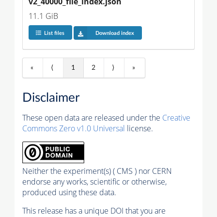
v2_40000_file_index.json
11.1 GiB
List files
Download index
«
⟨
1
2
⟩
»
Disclaimer
These open data are released under the
Creative
Commons Zero v1.0 Universal
license.
Neither the experiment(s) ( CMS ) nor CERN
endorse any works, scientific or otherwise,
produced using these data.
This release has a unique DOI that you are