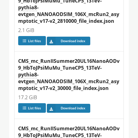
9_HbToJPsiMuMu_TuneCP5_13TeV-
pythia8
-
evtgen_NANOAODSIM_106X_mcRun2_asy
mptotic_v17-v2_2810000_file_index.json
2.1 GiB
List files
Download index
CMS_mc_RunIISummer20UL16NanoAODv
9_HbToJPsiMuMu_TuneCP5_13TeV-
pythia8
-
evtgen_NANOAODSIM_106X_mcRun2_asy
mptotic_v17-v2_30000_file_index.json
17.2 GiB
List files
Download index
CMS_mc_RunIISummer20UL16NanoAODv
9_HbToJPsiMuMu_TuneCP5_13TeV-