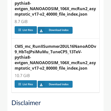
pythia8
-
evtgen_NANOAODSIM_106X_mcRun2_asy
mptotic_v17-v2_40000_file_index.json
8.7 GiB
List files
Download index
CMS_mc_RunIISummer20UL16NanoAODv
9_HbToJPsiMuMu_TuneCP5_13TeV-
pythia8
-
evtgen_NANOAODSIM_106X_mcRun2_asy
mptotic_v17-v2_80000_file_index.json
10.7 GiB
List files
Download index
Disclaimer