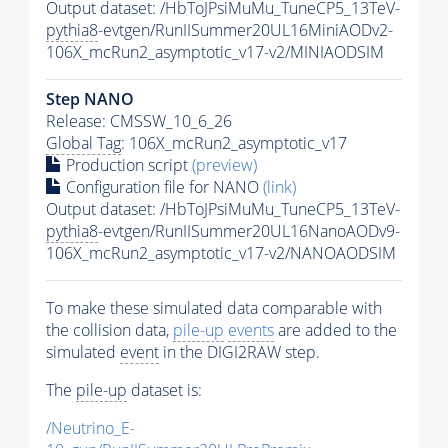
Output dataset: /HbToJPsiMuMu_TuneCP5_13TeV-
pythia8
-evtgen/RunIISummer20UL16MiniAODv2-
106X_mcRun2_asymptotic_v17-v2/MINIAODSIM
Step NANO
Release: CMSSW_10_6_26
Global Tag
: 106X_mcRun2_asymptotic_v17
Production script
(preview)
Configuration file for NANO
(link)
Output dataset: /HbToJPsiMuMu_TuneCP5_13TeV-
pythia8
-evtgen/RunIISummer20UL16NanoAODv9-
106X_mcRun2_asymptotic_v17-v2/NANOAODSIM
To make these simulated data comparable with
the collision data,
pile-up
events
are added to the
simulated
event
in the DIGI2RAW step.
The
pile-up
dataset is:
/Neutrino_E-