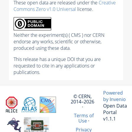
These open data are released under the
Creative
Commons Zero v1.0 Universal
license.
Neither the experiment(s) ( CMS ) nor CERN
endorse any works, scientific or otherwise,
produced using these data.
This release has a unique DOI that you are
requested to cite in any applications or
publications.
Powered
© CERN,
by Invenio
2014–2026
Open Data
·
Portal
Terms of
v1.1.1
Use
·
Privacy