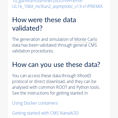
10_gun/RunIISummer20ULPrePremix-
UL16_106X_mcRun2_asymptotic_v13-v1/PREMIX
How were these data
validated?
The generation and simulation of
Monte Carlo
data has been validated through general CMS
validation procedures.
How can you use these data?
You can access these data through XRootD
protocol or direct download, and they can be
analysed with common ROOT and Python tools.
See the instructions for getting started in
Using Docker containers
Getting started with CMS NanoAOD