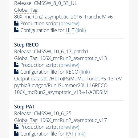
Release: CMSSW_8_0_33_UL
Global Tag
:
80X_mcRun2_asymptotic_2016_TrancheIV_v6
Production script
(preview)
Configuration file for
HLT
(link)
Step RECO
Release: CMSSW_10_6_17_patch1
Global Tag
: 106X_mcRun2_asymptotic_v13
Production script
(preview)
Configuration file for RECO
(link)
Output dataset: /HbToJPsiMuMu_TuneCP5_13TeV-
pythia8
-evtgen/RunIISummer20UL16RECO-
106X_mcRun2_asymptotic_v13-v1/AODSIM
Step
PAT
Release: CMSSW_10_6_25
Global Tag
: 106X_mcRun2_asymptotic_v17
Production script
(preview)
Configuration file for
PAT
(link)