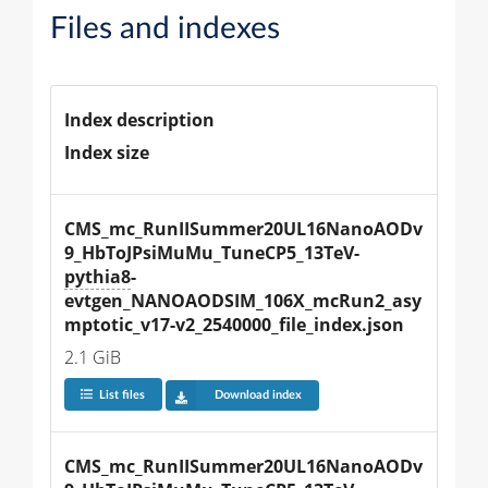
Files and indexes
Index description
Index size
CMS_mc_RunIISummer20UL16NanoAODv
9_HbToJPsiMuMu_TuneCP5_13TeV-
pythia8
-
evtgen_NANOAODSIM_106X_mcRun2_asy
mptotic_v17-v2_2540000_file_index.json
2.1 GiB
List files
Download index
CMS_mc_RunIISummer20UL16NanoAODv