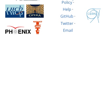
Policy
·
Help
·
GitHub
·
Twitter
·
Email