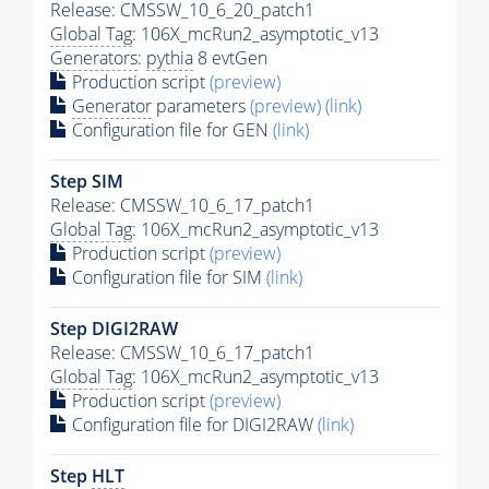
Release: CMSSW_10_6_20_patch1
Global Tag
: 106X_mcRun2_asymptotic_v13
Generators
:
pythia
8 evtGen
Production script
(preview)
Generator
parameters
(preview)
(link)
Configuration file for GEN
(link)
Step SIM
Release: CMSSW_10_6_17_patch1
Global Tag
: 106X_mcRun2_asymptotic_v13
Production script
(preview)
Configuration file for SIM
(link)
Step DIGI2RAW
Release: CMSSW_10_6_17_patch1
Global Tag
: 106X_mcRun2_asymptotic_v13
Production script
(preview)
Configuration file for DIGI2RAW
(link)
Step
HLT