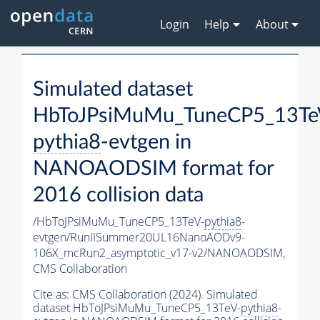
Login
Help
About
Simulated dataset
HbToJPsiMuMu_TuneCP5_13Te
pythia8
-evtgen in
NANOAODSIM format for
2016 collision data
/HbToJPsiMuMu_TuneCP5_13TeV-
pythia8
-
evtgen/RunIISummer20UL16NanoAODv9-
106X_mcRun2_asymptotic_v17-v2/NANOAODSIM,
CMS Collaboration
Cite as:
CMS Collaboration (2024). Simulated
dataset HbToJPsiMuMu_TuneCP5_13TeV-
pythia8
-