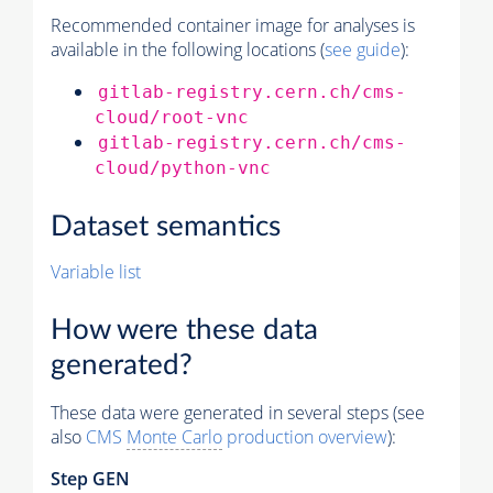
Recommended container image for analyses is
available in the following locations (
see guide
):
gitlab-registry.cern.ch/cms-
cloud/root-vnc
gitlab-registry.cern.ch/cms-
cloud/python-vnc
Dataset semantics
Variable list
How were these data
generated?
These data were generated in several steps (see
also
CMS
Monte Carlo
production overview
):
Step GEN