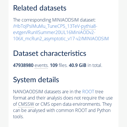
Related datasets
The corresponding MINIAODSIM dataset:
/HbToJPsiMuMu_TuneCP5_13TeV-
pythia8
-
evtgen/RunIISummer20UL16MiniAODv2-
106X_mcRun2_asymptotic_v17-v2/MINIAODSIM
Dataset characteristics
47938980
events
.
109
files.
40.9 GiB
in total.
System details
NANOAODSIM datasets are in the
ROOT
tree
format and their analysis does not require the use
of
CMSSW
or CMS open data environments. They
can be analysed with common ROOT and Python
tools.