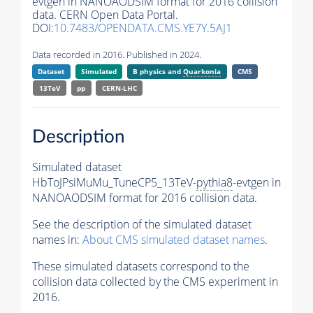
evtgen in NANOAODSIM format for 2016 collision
data. CERN Open Data Portal.
DOI:
10.7483/OPENDATA.CMS.YE7Y.5AJ1
Data recorded in 2016. Published in 2024.
Dataset
Simulated
B physics and
Quarkonia
CMS
13TeV
pp
CERN-LHC
Description
Simulated dataset
HbToJPsiMuMu_TuneCP5_13TeV-
pythia8
-evtgen in
NANOAODSIM format for 2016 collision data.
See the description of the simulated dataset
names in:
About CMS simulated dataset names
.
These simulated datasets correspond to the
collision data collected by the CMS experiment in
2016.