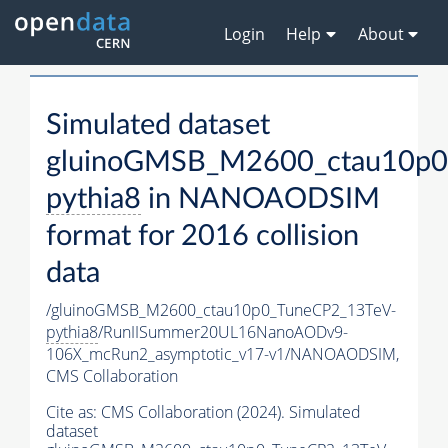
Login
Help
About
Simulated dataset
gluinoGMSB_M2600_ctau10p0
pythia8
in NANOAODSIM
format for 2016 collision
data
/gluinoGMSB_M2600_ctau10p0_TuneCP2_13TeV-
pythia8
/RunIISummer20UL16NanoAODv9-
106X_mcRun2_asymptotic_v17-v1/NANOAODSIM,
CMS Collaboration
Cite as:
CMS Collaboration (2024). Simulated
dataset