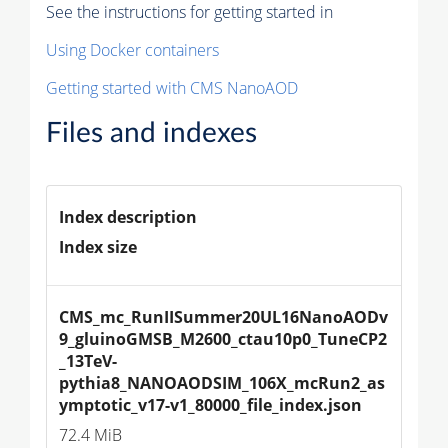
See the instructions for getting started in
Using Docker containers
Getting started with CMS NanoAOD
Files and indexes
Index description
Index size
CMS_mc_RunIISummer20UL16NanoAODv
9_gluinoGMSB_M2600_ctau10p0_TuneCP2
_13TeV-
pythia8_NANOAODSIM_106X_mcRun2_as
ymptotic_v17-v1_80000_file_index.json
72.4 MiB