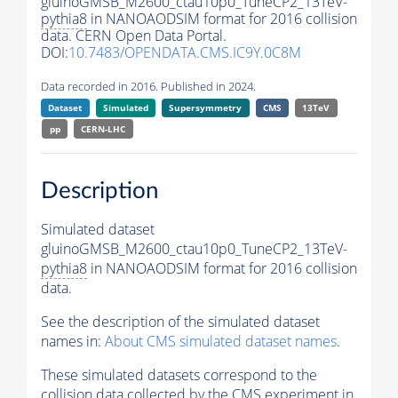
gluinoGMSB_M2600_ctau10p0_TuneCP2_13TeV-
pythia8
in NANOAODSIM format for 2016 collision
data. CERN Open Data Portal.
DOI:
10.7483/OPENDATA.CMS.IC9Y.0C8M
Data recorded in 2016. Published in 2024.
Dataset
Simulated
Supersymmetry
CMS
13TeV
pp
CERN-LHC
Description
Simulated dataset
gluinoGMSB_M2600_ctau10p0_TuneCP2_13TeV-
pythia8
in NANOAODSIM format for 2016 collision
data.
See the description of the simulated dataset
names in:
About CMS simulated dataset names
.
These simulated datasets correspond to the
collision data collected by the CMS experiment in