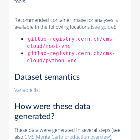
tools.
Recommended container image for analyses is
available in the following locations (
see guide
):
gitlab-registry.cern.ch/cms-
cloud/root-vnc
gitlab-registry.cern.ch/cms-
cloud/python-vnc
Dataset semantics
Variable list
How were these data
generated?
These data were generated in several steps (see
also
CMS
Monte Carlo
production overview
):