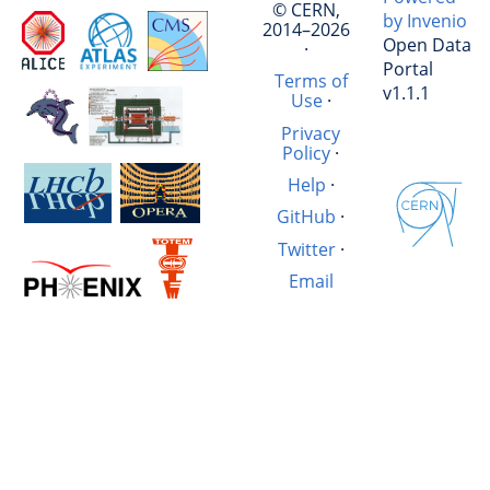
© CERN,
by Invenio
2014–2026
Open Data
·
Portal
Terms of
v1.1.1
Use
·
Privacy
Policy
·
Help
·
GitHub
·
Twitter
·
Email