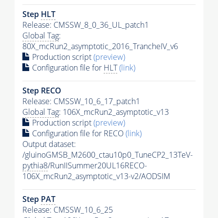
Step
HLT
Release: CMSSW_8_0_36_UL_patch1
Global Tag
:
80X_mcRun2_asymptotic_2016_TrancheIV_v6
Production script
(preview)
Configuration file for
HLT
(link)
Step RECO
Release: CMSSW_10_6_17_patch1
Global Tag
: 106X_mcRun2_asymptotic_v13
Production script
(preview)
Configuration file for RECO
(link)
Output dataset:
/gluinoGMSB_M2600_ctau10p0_TuneCP2_13TeV-
pythia8
/RunIISummer20UL16RECO-
106X_mcRun2_asymptotic_v13-v2/AODSIM
Step
PAT
Release: CMSSW_10_6_25