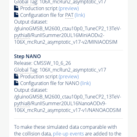
Global Tag
: 106X_mcRun2_asymptotic_v17
Production script
(preview)
Configuration file for
PAT
(link)
Output dataset:
/gluinoGMSB_M2600_ctau10p0_TuneCP2_13TeV-
pythia8
/RunIISummer20UL16MiniAODv2-
106X_mcRun2_asymptotic_v17-v2/MINIAODSIM
Step NANO
Release: CMSSW_10_6_26
Global Tag
: 106X_mcRun2_asymptotic_v17
Production script
(preview)
Configuration file for NANO
(link)
Output dataset:
/gluinoGMSB_M2600_ctau10p0_TuneCP2_13TeV-
pythia8
/RunIISummer20UL16NanoAODv9-
106X_mcRun2_asymptotic_v17-v1/NANOAODSIM
To make these simulated data comparable with
the collision data,
pile-up
events
are added to the