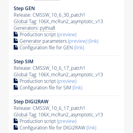
Step GEN
Release: CMSSW_10_6_30_patch1
Global Tag
: 106X_mcRun2_asymptotic_v13
Generators
:
pythia8
Production script
(preview)
Generator
parameters
(preview)
(link)
Configuration file for GEN
(link)
Step SIM
Release: CMSSW_10_6_17_patch1
Global Tag
: 106X_mcRun2_asymptotic_v13
Production script
(preview)
Configuration file for SIM
(link)
Step DIGI2RAW
Release: CMSSW_10_6_17_patch1
Global Tag
: 106X_mcRun2_asymptotic_v13
Production script
(preview)
Configuration file for DIGI2RAW
(link)