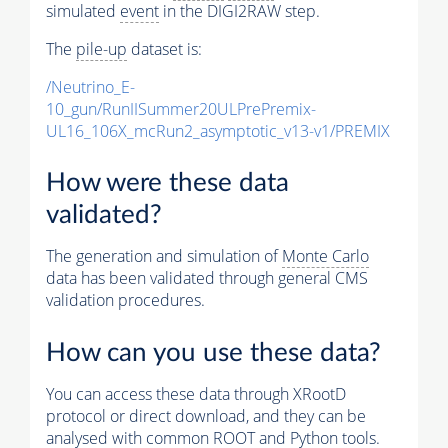
simulated
event
in the DIGI2RAW step.
The
pile-up
dataset is:
/Neutrino_E-
10_gun/RunIISummer20ULPrePremix-
UL16_106X_mcRun2_asymptotic_v13-v1/PREMIX
How were these data
validated?
The generation and simulation of
Monte Carlo
data has been validated through general CMS
validation procedures.
How can you use these data?
You can access these data through XRootD
protocol or direct download, and they can be
analysed with common ROOT and Python tools.