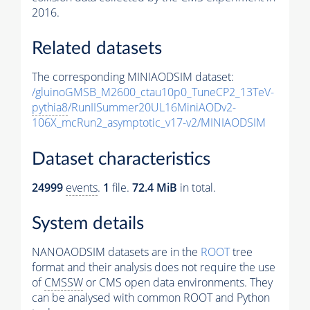
2016.
Related datasets
The corresponding MINIAODSIM dataset:
/gluinoGMSB_M2600_ctau10p0_TuneCP2_13TeV-
pythia8
/RunIISummer20UL16MiniAODv2-
106X_mcRun2_asymptotic_v17-v2/MINIAODSIM
Dataset characteristics
24999
events
.
1
file.
72.4 MiB
in total.
System details
NANOAODSIM datasets are in the
ROOT
tree
format and their analysis does not require the use
of
CMSSW
or CMS open data environments. They
can be analysed with common ROOT and Python