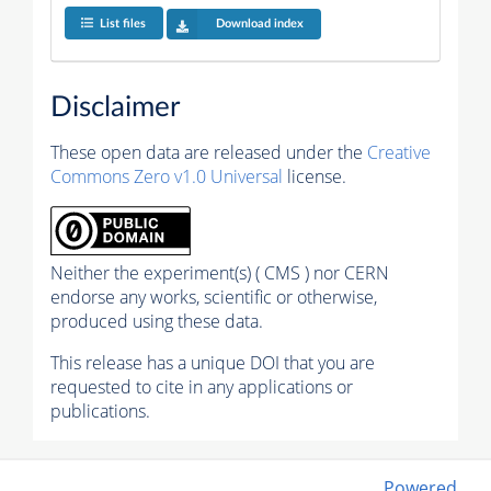
List files
Download index
Disclaimer
These open data are released under the
Creative
Commons Zero v1.0 Universal
license.
Neither the experiment(s) ( CMS ) nor CERN
endorse any works, scientific or otherwise,
produced using these data.
This release has a unique DOI that you are
requested to cite in any applications or
publications.
Powered