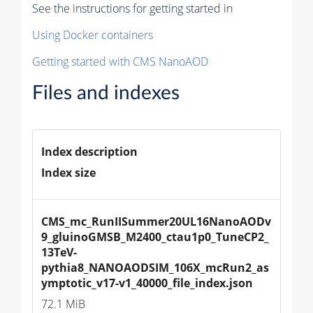
See the instructions for getting started in
Using Docker containers
Getting started with CMS NanoAOD
Files and indexes
Index description
Index size
CMS_mc_RunIISummer20UL16NanoAODv
9_gluinoGMSB_M2400_ctau1p0_TuneCP2_
13TeV-
pythia8_NANOAODSIM_106X_mcRun2_as
ymptotic_v17-v1_40000_file_index.json
72.1 MiB