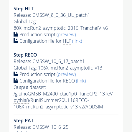
Step
HLT
Release: CMSSW_8_0_36_UL_patch1
Global Tag
:
80X_mcRun2_asymptotic_2016_TrancheIV_v6
Production script
(preview)
Configuration file for
HLT
(link)
Step RECO
Release: CMSSW_10_6_17_patch1
Global Tag
: 106X_mcRun2_asymptotic_v13
Production script
(preview)
Configuration file for RECO
(link)
Output dataset:
/gluinoGMSB_M2400_ctau1p0_TuneCP2_13TeV-
pythia8
/RunIISummer20UL16RECO-
106X_mcRun2_asymptotic_v13-v2/AODSIM
Step
PAT
Release: CMSSW_10_6_25