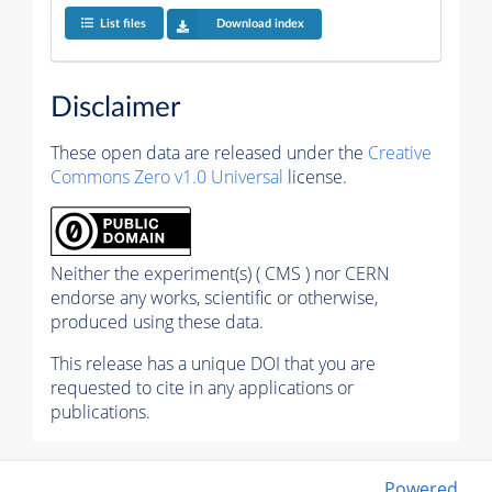
List files
Download index
Disclaimer
These open data are released under the
Creative
Commons Zero v1.0 Universal
license.
Neither the experiment(s) ( CMS ) nor CERN
endorse any works, scientific or otherwise,
produced using these data.
This release has a unique DOI that you are
requested to cite in any applications or
publications.
Powered