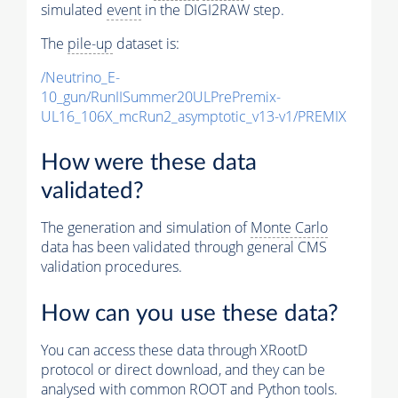
simulated
event
in the DIGI2RAW step.
The
pile-up
dataset is:
/Neutrino_E-
10_gun/RunIISummer20ULPrePremix-
UL16_106X_mcRun2_asymptotic_v13-v1/PREMIX
How were these data
validated?
The generation and simulation of
Monte Carlo
data has been validated through general CMS
validation procedures.
How can you use these data?
You can access these data through XRootD
protocol or direct download, and they can be
analysed with common ROOT and Python tools.