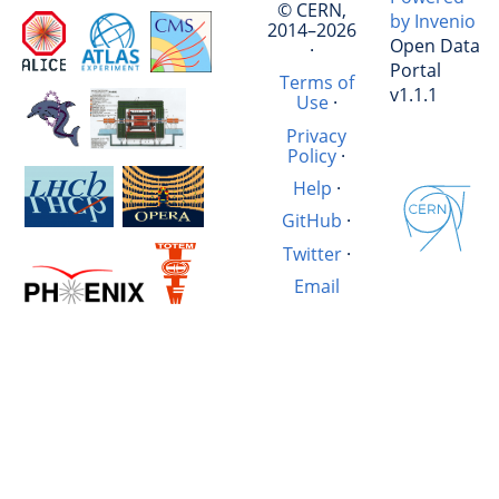
© CERN,
by Invenio
2014–2026
Open Data
·
Portal
Terms of
v1.1.1
Use
·
Privacy
Policy
·
Help
·
GitHub
·
Twitter
·
Email