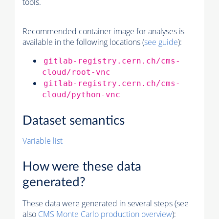
tools.
Recommended container image for analyses is
available in the following locations (
see guide
):
gitlab-registry.cern.ch/cms-
cloud/root-vnc
gitlab-registry.cern.ch/cms-
cloud/python-vnc
Dataset semantics
Variable list
How were these data
generated?
These data were generated in several steps (see
also
CMS
Monte Carlo
production overview
):