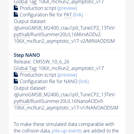
Global Tag
: 106X_mcRun2_asymptotic_v17
Production script
(preview)
Configuration file for
PAT
(link)
Output dataset:
/gluinoGMSB_M2400_ctau1p0_TuneCP2_13TeV-
pythia8
/RunIISummer20UL16MiniAODv2-
106X_mcRun2_asymptotic_v17-v2/MINIAODSIM
Step NANO
Release: CMSSW_10_6_26
Global Tag
: 106X_mcRun2_asymptotic_v17
Production script
(preview)
Configuration file for NANO
(link)
Output dataset:
/gluinoGMSB_M2400_ctau1p0_TuneCP2_13TeV-
pythia8
/RunIISummer20UL16NanoAODv9-
106X_mcRun2_asymptotic_v17-v1/NANOAODSIM
To make these simulated data comparable with
the collision data,
pile-up
events
are added to the