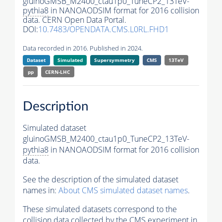
gluinoGMSB_M2400_ctau1p0_TuneCP2_13TeV-
pythia8
in NANOAODSIM format for 2016 collision
data. CERN Open Data Portal.
DOI:
10.7483/OPENDATA.CMS.L0RL.FHD1
Data recorded in 2016. Published in 2024.
Dataset
Simulated
Supersymmetry
CMS
13TeV
pp
CERN-LHC
Description
Simulated dataset
gluinoGMSB_M2400_ctau1p0_TuneCP2_13TeV-
pythia8
in NANOAODSIM format for 2016 collision
data.
See the description of the simulated dataset
names in:
About CMS simulated dataset names
.
These simulated datasets correspond to the
collision data collected by the CMS experiment in