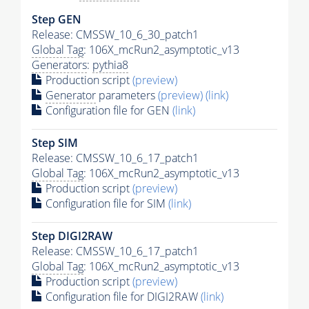
Step GEN
Release: CMSSW_10_6_30_patch1
Global Tag
: 106X_mcRun2_asymptotic_v13
Generators
:
pythia8
Production script
(preview)
Generator
parameters
(preview)
(link)
Configuration file for GEN
(link)
Step SIM
Release: CMSSW_10_6_17_patch1
Global Tag
: 106X_mcRun2_asymptotic_v13
Production script
(preview)
Configuration file for SIM
(link)
Step DIGI2RAW
Release: CMSSW_10_6_17_patch1
Global Tag
: 106X_mcRun2_asymptotic_v13
Production script
(preview)
Configuration file for DIGI2RAW
(link)