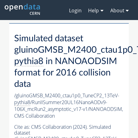
Login
Help
About
Simulated dataset
gluinoGMSB_M2400_ctau1p0_
pythia8
in NANOAODSIM
format for 2016 collision
data
/gluinoGMSB_M2400_ctau1p0_TuneCP2_13TeV-
pythia8
/RunIISummer20UL16NanoAODv9-
106X_mcRun2_asymptotic_v17-v1/NANOAODSIM,
CMS Collaboration
Cite as:
CMS Collaboration (2024). Simulated
dataset