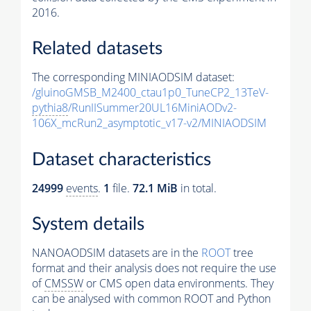
2016.
Related datasets
The corresponding MINIAODSIM dataset:
/gluinoGMSB_M2400_ctau1p0_TuneCP2_13TeV-
pythia8
/RunIISummer20UL16MiniAODv2-
106X_mcRun2_asymptotic_v17-v2/MINIAODSIM
Dataset characteristics
24999
events
.
1
file.
72.1 MiB
in total.
System details
NANOAODSIM datasets are in the
ROOT
tree
format and their analysis does not require the use
of
CMSSW
or CMS open data environments. They
can be analysed with common ROOT and Python