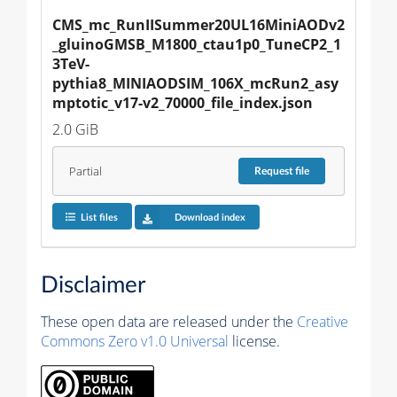
CMS_mc_RunIISummer20UL16MiniAODv2
_gluinoGMSB_M1800_ctau1p0_TuneCP2_1
3TeV-
pythia8_MINIAODSIM_106X_mcRun2_asy
mptotic_v17-v2_70000_file_index.json
2.0 GiB
Partial
Request
file
List files
Download index
Disclaimer
These open data are released under the
Creative
Commons Zero v1.0 Universal
license.