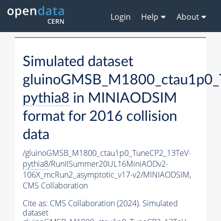
Login
Help
About
Simulated dataset
gluinoGMSB_M1800_ctau1p0_
pythia8
in MINIAODSIM
format for 2016 collision
data
/gluinoGMSB_M1800_ctau1p0_TuneCP2_13TeV-
pythia8
/RunIISummer20UL16MiniAODv2-
106X_mcRun2_asymptotic_v17-v2/MINIAODSIM,
CMS Collaboration
Cite as:
CMS Collaboration (2024). Simulated
dataset