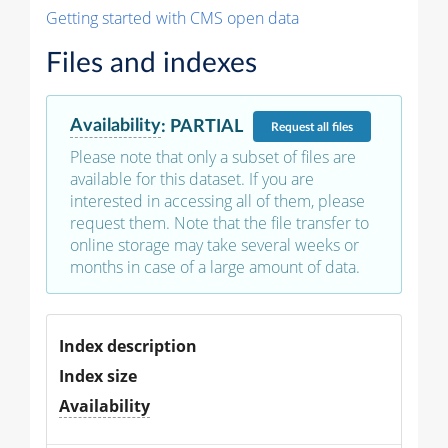
Getting started with CMS open data
Files and indexes
Availability
:
PARTIAL
Request
all files
Please note that only a subset of files are
available for this dataset. If you are
interested in accessing all of them, please
request them. Note that the file transfer to
online storage may take several weeks or
months in case of a large amount of data.
Index description
Index size
Availability