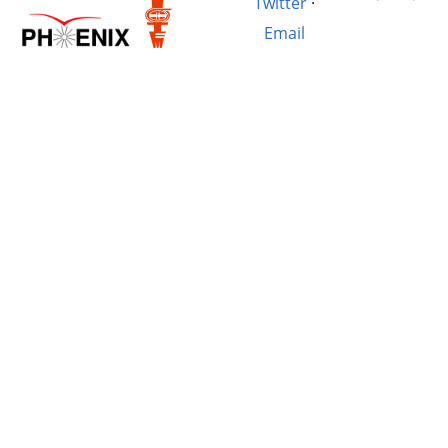
Twitter
·
Email