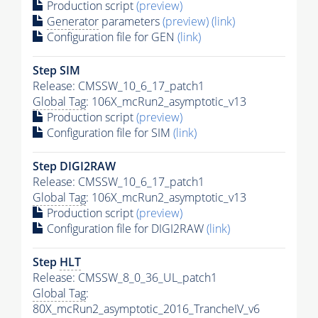
Production script
(preview)
Generator
parameters
(preview)
(link)
Configuration file for GEN
(link)
Step SIM
Release: CMSSW_10_6_17_patch1
Global Tag
: 106X_mcRun2_asymptotic_v13
Production script
(preview)
Configuration file for SIM
(link)
Step DIGI2RAW
Release: CMSSW_10_6_17_patch1
Global Tag
: 106X_mcRun2_asymptotic_v13
Production script
(preview)
Configuration file for DIGI2RAW
(link)
Step
HLT
Release: CMSSW_8_0_36_UL_patch1
Global Tag
:
80X_mcRun2_asymptotic_2016_TrancheIV_v6