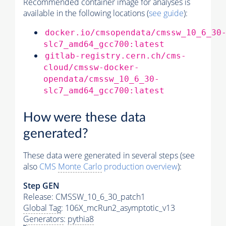
Recommended container image for analyses is
available in the following locations (
see guide
):
docker.io/cmsopendata/cmssw_10_6_30
slc7_amd64_gcc700:latest
gitlab-registry.cern.ch/cms-
cloud/cmssw-docker-
opendata/cmssw_10_6_30-
slc7_amd64_gcc700:latest
How were these data
generated?
These data were generated in several steps (see
also
CMS
Monte Carlo
production overview
):
Step GEN
Release: CMSSW_10_6_30_patch1
Global Tag
: 106X_mcRun2_asymptotic_v13
Generators
:
pythia8