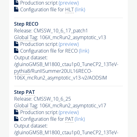
Production script
(preview)
Configuration file for
HLT
(link)
Step RECO
Release: CMSSW_10_6_17_patch1
Global Tag
: 106X_mcRun2_asymptotic_v13
Production script
(preview)
Configuration file for RECO
(link)
Output dataset:
/gluinoGMSB_M1800_ctau1p0_TuneCP2_13TeV-
pythia8
/RunIISummer20UL16RECO-
106X_mcRun2_asymptotic_v13-v2/AODSIM
Step
PAT
Release: CMSSW_10_6_25
Global Tag
: 106X_mcRun2_asymptotic_v17
Production script
(preview)
Configuration file for
PAT
(link)
Output dataset:
/gluinoGMSB_M1800_ctau1p0_TuneCP2_13TeV-