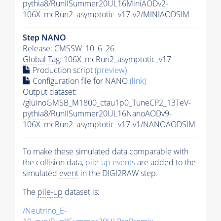
pythia8
/RunIISummer20UL16MiniAODv2-
106X_mcRun2_asymptotic_v17-v2/MINIAODSIM
Step NANO
Release: CMSSW_10_6_26
Global Tag
: 106X_mcRun2_asymptotic_v17
Production script
(preview)
Configuration file for NANO
(link)
Output dataset:
/gluinoGMSB_M1800_ctau1p0_TuneCP2_13TeV-
pythia8
/RunIISummer20UL16NanoAODv9-
106X_mcRun2_asymptotic_v17-v1/NANOAODSIM
To make these simulated data comparable with
the collision data,
pile-up
events
are added to the
simulated
event
in the DIGI2RAW step.
The
pile-up
dataset is:
/Neutrino_E-