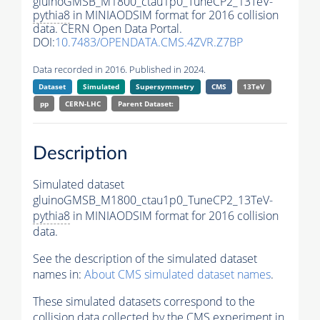
gluinoGMSB_M1800_ctau1p0_TuneCP2_13TeV-
pythia8
in MINIAODSIM format for 2016 collision
data. CERN Open Data Portal.
DOI:
10.7483/OPENDATA.CMS.4ZVR.Z7BP
Data recorded in 2016. Published in 2024.
Dataset
Simulated
Supersymmetry
CMS
13TeV
pp
CERN-LHC
Parent Dataset:
Description
Simulated dataset
gluinoGMSB_M1800_ctau1p0_TuneCP2_13TeV-
pythia8
in MINIAODSIM format for 2016 collision
data.
See the description of the simulated dataset
names in:
About CMS simulated dataset names
.
These simulated datasets correspond to the
collision data collected by the CMS experiment in