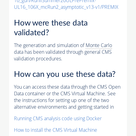
10_gun/RunIISummer20ULPrePremix-
UL16_106X_mcRun2_asymptotic_v13-v1/PREMIX
How were these data
validated?
The generation and simulation of
Monte Carlo
data has been validated through general CMS
validation procedures.
How can you use these data?
You can access these data through the CMS Open
Data container or the CMS Virtual Machine. See
the instructions for setting up one of the two
alternative environments and getting started in
Running CMS analysis code using Docker
How to install the CMS Virtual Machine