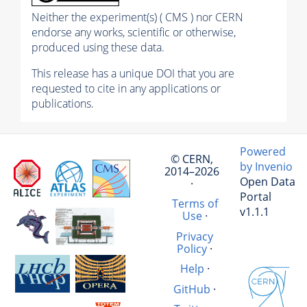
Neither the experiment(s) ( CMS ) nor CERN
endorse any works, scientific or otherwise,
produced using these data.
This release has a unique DOI that you are
requested to cite in any applications or
publications.
Powered
© CERN,
by Invenio
2014–2026
Open Data
·
Portal
Terms of
v1.1.1
Use
·
Privacy
Policy
·
Help
·
GitHub
·