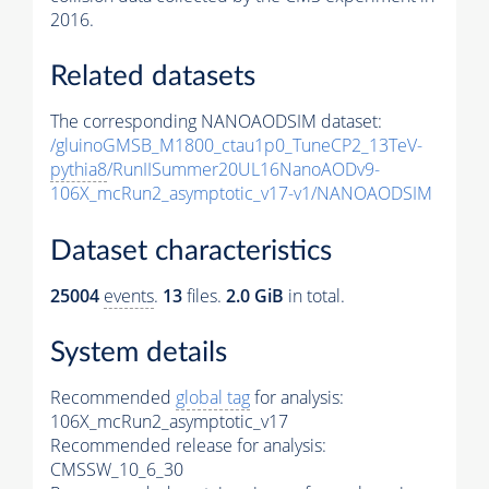
2016.
Related datasets
The corresponding NANOAODSIM dataset:
/gluinoGMSB_M1800_ctau1p0_TuneCP2_13TeV-
pythia8
/RunIISummer20UL16NanoAODv9-
106X_mcRun2_asymptotic_v17-v1/NANOAODSIM
Dataset characteristics
25004
events
.
13
files.
2.0 GiB
in total.
System details
Recommended
global tag
for analysis:
106X_mcRun2_asymptotic_v17
Recommended release for analysis:
CMSSW_10_6_30