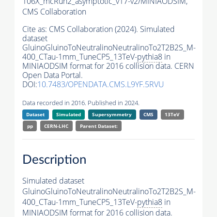
106X_mcRun2_asymptotic_v17-v2/MINIAODSIM,
CMS Collaboration
Cite as:
CMS Collaboration (2024). Simulated
dataset
GluinoGluinoToNeutralinoNeutralinoTo2T2B2S_M-
400_CTau-1mm_TuneCP5_13TeV-
pythia8
in
MINIAODSIM format for 2016 collision data. CERN
Open Data Portal.
DOI:
10.7483/OPENDATA.CMS.L9YF.5RVU
Data recorded in 2016. Published in 2024.
Dataset
Simulated
Supersymmetry
CMS
13TeV
pp
CERN-LHC
Parent Dataset:
Description
Simulated dataset
GluinoGluinoToNeutralinoNeutralinoTo2T2B2S_M-
400_CTau-1mm_TuneCP5_13TeV-
pythia8
in
MINIAODSIM format for 2016 collision data.