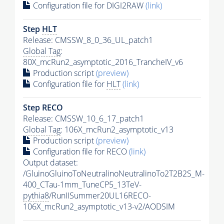
Configuration file for DIGI2RAW
(link)
Step
HLT
Release: CMSSW_8_0_36_UL_patch1
Global Tag
:
80X_mcRun2_asymptotic_2016_TrancheIV_v6
Production script
(preview)
Configuration file for
HLT
(link)
Step RECO
Release: CMSSW_10_6_17_patch1
Global Tag
: 106X_mcRun2_asymptotic_v13
Production script
(preview)
Configuration file for RECO
(link)
Output dataset:
/GluinoGluinoToNeutralinoNeutralinoTo2T2B2S_M-
400_CTau-1mm_TuneCP5_13TeV-
pythia8
/RunIISummer20UL16RECO-
106X_mcRun2_asymptotic_v13-v2/AODSIM