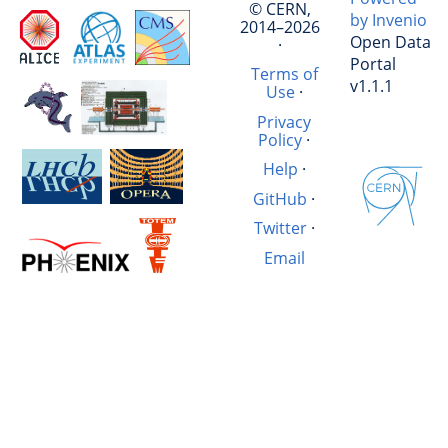
© CERN,
by Invenio
2014–2026
Open Data
·
Portal
Terms of
v1.1.1
Use
·
Privacy
Policy
·
Help
·
GitHub
·
Twitter
·
Email