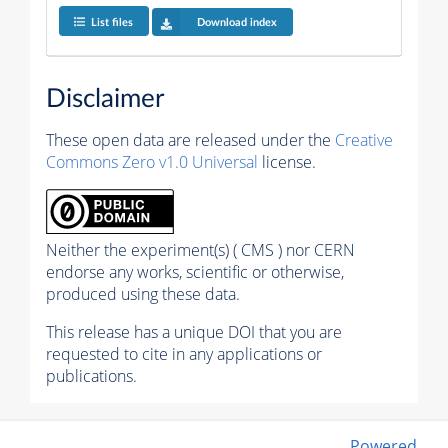
List files
Download index
Disclaimer
These open data are released under the
Creative
Commons Zero v1.0 Universal
license.
Neither the experiment(s) ( CMS ) nor CERN
endorse any works, scientific or otherwise,
produced using these data.
This release has a unique DOI that you are
requested to cite in any applications or
publications.
Powered