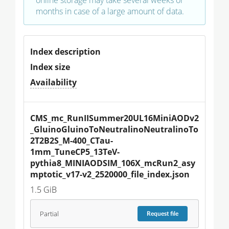
online storage may take several weeks or
months in case of a large amount of data.
Index description
Index size
Availability
CMS_mc_RunIISummer20UL16MiniAODv2
_GluinoGluinoToNeutralinoNeutralinoTo
2T2B2S_M-400_CTau-
1mm_TuneCP5_13TeV-
pythia8_MINIAODSIM_106X_mcRun2_asy
mptotic_v17-v2_2520000_file_index.json
1.5 GiB
Partial
Request
file