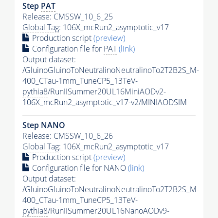
Step
PAT
Release: CMSSW_10_6_25
Global Tag
: 106X_mcRun2_asymptotic_v17
Production script
(preview)
Configuration file for
PAT
(link)
Output dataset:
/GluinoGluinoToNeutralinoNeutralinoTo2T2B2S_M-
400_CTau-1mm_TuneCP5_13TeV-
pythia8
/RunIISummer20UL16MiniAODv2-
106X_mcRun2_asymptotic_v17-v2/MINIAODSIM
Step NANO
Release: CMSSW_10_6_26
Global Tag
: 106X_mcRun2_asymptotic_v17
Production script
(preview)
Configuration file for NANO
(link)
Output dataset:
/GluinoGluinoToNeutralinoNeutralinoTo2T2B2S_M-
400_CTau-1mm_TuneCP5_13TeV-
pythia8
/RunIISummer20UL16NanoAODv9-