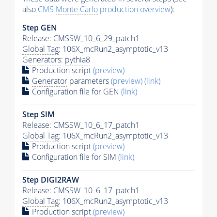
also
CMS
Monte Carlo
production overview
):
Step GEN
Release: CMSSW_10_6_29_patch1
Global Tag
: 106X_mcRun2_asymptotic_v13
Generators
:
pythia8
Production script
(preview)
Generator
parameters
(preview)
(link)
Configuration file for GEN
(link)
Step SIM
Release: CMSSW_10_6_17_patch1
Global Tag
: 106X_mcRun2_asymptotic_v13
Production script
(preview)
Configuration file for SIM
(link)
Step DIGI2RAW
Release: CMSSW_10_6_17_patch1
Global Tag
: 106X_mcRun2_asymptotic_v13
Production script
(preview)