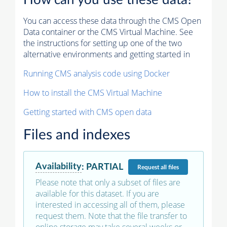
How can you use these data?
You can access these data through the CMS Open
Data container or the CMS Virtual Machine. See
the instructions for setting up one of the two
alternative environments and getting started in
Running CMS analysis code using Docker
How to install the CMS Virtual Machine
Getting started with CMS open data
Files and indexes
Availability
:
PARTIAL
Request
all files
Please note that only a subset of files are
available for this dataset. If you are
interested in accessing all of them, please
request them. Note that the file transfer to