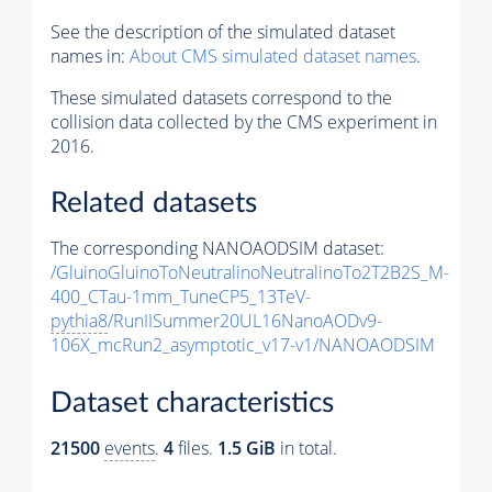
See the description of the simulated dataset
names in:
About CMS simulated dataset names
.
These simulated datasets correspond to the
collision data collected by the CMS experiment in
2016.
Related datasets
The corresponding NANOAODSIM dataset:
/GluinoGluinoToNeutralinoNeutralinoTo2T2B2S_M-
400_CTau-1mm_TuneCP5_13TeV-
pythia8
/RunIISummer20UL16NanoAODv9-
106X_mcRun2_asymptotic_v17-v1/NANOAODSIM
Dataset characteristics
21500
events
.
4
files.
1.5 GiB
in total.