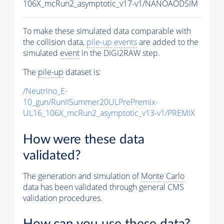
106X_mcRun2_asymptotic_v17-v1/NANOAODSIM
To make these simulated data comparable with
the collision data,
pile-up
events
are added to the
simulated
event
in the DIGI2RAW step.
The
pile-up
dataset is:
/Neutrino_E-
10_gun/RunIISummer20ULPrePremix-
UL16_106X_mcRun2_asymptotic_v13-v1/PREMIX
How were these data
validated?
The generation and simulation of
Monte Carlo
data has been validated through general CMS
validation procedures.