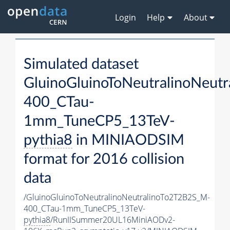
Login
Help
About
Simulated dataset
GluinoGluinoToNeutralinoNeut
400_CTau-
1mm_TuneCP5_13TeV-
pythia8
in MINIAODSIM
format for 2016 collision
data
/GluinoGluinoToNeutralinoNeutralinoTo2T2B2S_M-
400_CTau-1mm_TuneCP5_13TeV-
pythia8
/RunIISummer20UL16MiniAODv2-