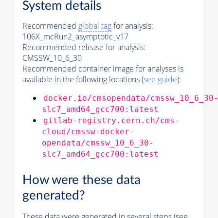
System details
Recommended
global tag
for analysis:
106X_mcRun2_asymptotic_v17
Recommended release for analysis:
CMSSW_10_6_30
Recommended container image for analyses is
available in the following locations (
see guide
):
docker.io/cmsopendata/cmssw_10_6_30
slc7_amd64_gcc700:latest
gitlab-registry.cern.ch/cms-
cloud/cmssw-docker-
opendata/cmssw_10_6_30-
slc7_amd64_gcc700:latest
How were these data
generated?
These data were generated in several steps (see