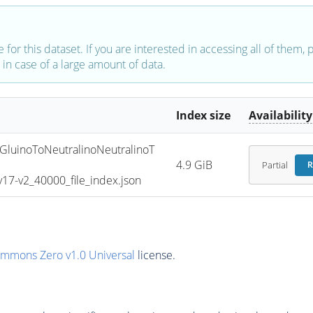
e for this dataset. If you are interested in accessing all of them,
in case of a large amount of data.
Index size
Availability
uinoToNeutralinoNeutralinoT
4.9 GiB
Partial
R
7-v2_40000_file_index.json
ommons Zero v1.0 Universal
license.