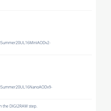
IISummer20UL16MiniAODv2-
IISummer20UL16NanoAODv9-
n the DIGI2RAW step.