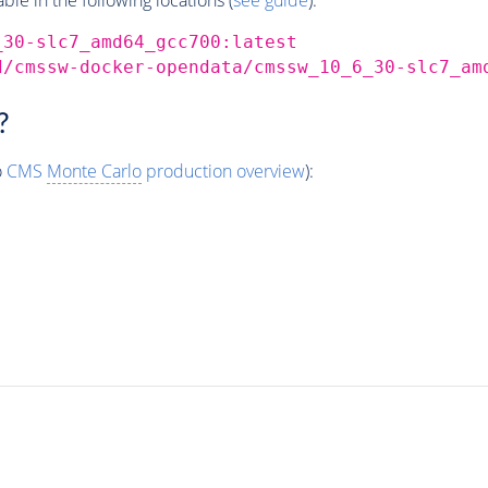
_30-slc7_amd64_gcc700:latest
d/cmssw-docker-opendata/cmssw_10_6_30-slc7_am
?
o
CMS
Monte Carlo
production overview
):