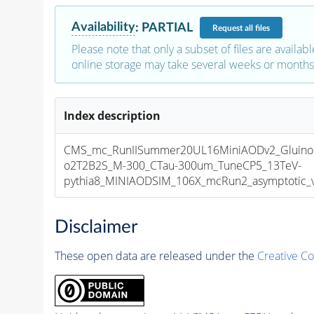
Availability
:
PARTIAL
Request
all files
Please note that only a subset of files are availabl
online storage may take several weeks or months 
Index description
CMS_mc_RunIISummer20UL16MiniAODv2_GluinoGl
o2T2B2S_M-300_CTau-300um_TuneCP5_13TeV-
pythia8_MINIAODSIM_106X_mcRun2_asymptotic_v1
Disclaimer
These open data are released under the
Creative C