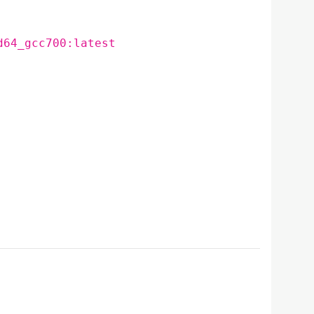
d64_gcc700:latest