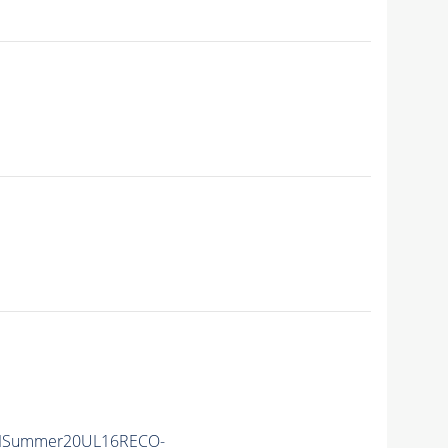
IISummer20UL16RECO-