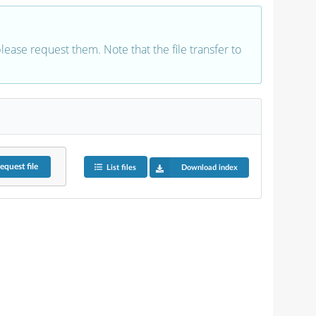
 please request them. Note that the file transfer to
equest
file
List files
Download index