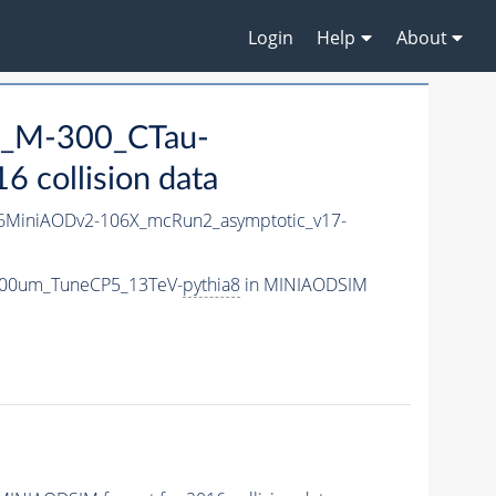
Login
Help
About
2S_M-300_CTau-
 collision data
MiniAODv2-106X_mcRun2_asymptotic_v17-
-300um_TuneCP5_13TeV-
pythia8
in MINIAODSIM