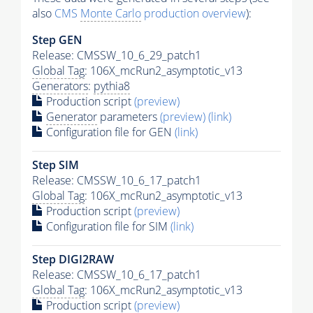
also
CMS
Monte Carlo
production overview
):
Step GEN
Release: CMSSW_10_6_29_patch1
Global Tag
: 106X_mcRun2_asymptotic_v13
Generators
:
pythia8
Production script
(preview)
Generator
parameters
(preview)
(link)
Configuration file for GEN
(link)
Step SIM
Release: CMSSW_10_6_17_patch1
Global Tag
: 106X_mcRun2_asymptotic_v13
Production script
(preview)
Configuration file for SIM
(link)
Step DIGI2RAW
Release: CMSSW_10_6_17_patch1
Global Tag
: 106X_mcRun2_asymptotic_v13
Production script
(preview)