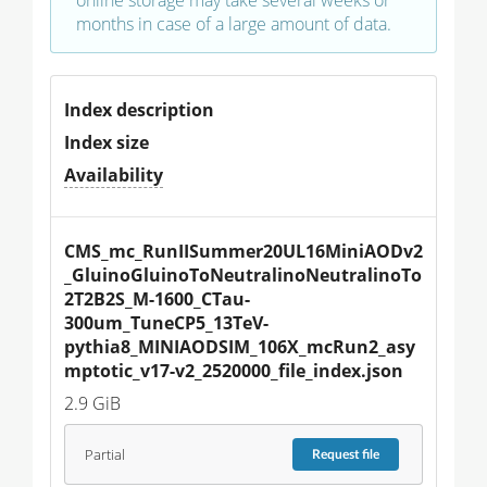
online storage may take several weeks or
months in case of a large amount of data.
Index description
Index size
Availability
CMS_mc_RunIISummer20UL16MiniAODv2
_GluinoGluinoToNeutralinoNeutralinoTo
2T2B2S_M-1600_CTau-
300um_TuneCP5_13TeV-
pythia8_MINIAODSIM_106X_mcRun2_asy
mptotic_v17-v2_2520000_file_index.json
2.9 GiB
Partial
Request
file