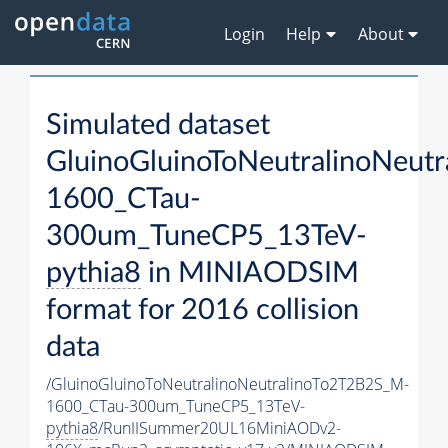
Login
Help
About
Simulated dataset
GluinoGluinoToNeutralinoNeut
1600_CTau-
300um_TuneCP5_13TeV-
pythia8
in MINIAODSIM
format for 2016 collision
data
/GluinoGluinoToNeutralinoNeutralinoTo2T2B2S_M-
1600_CTau-300um_TuneCP5_13TeV-
pythia8
/RunIISummer20UL16MiniAODv2-