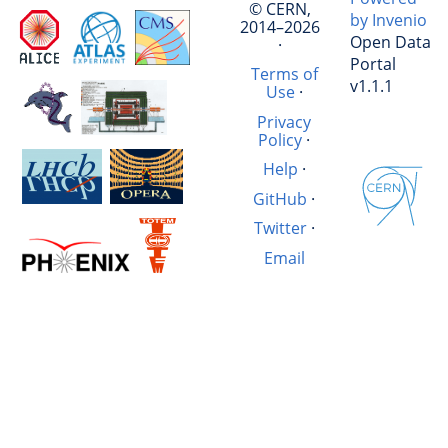
© CERN,
by Invenio
2014–2026
Open Data
·
Portal
Terms of
v1.1.1
Use
·
Privacy
Policy
·
Help
·
GitHub
·
Twitter
·
Email