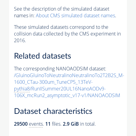
See the description of the simulated dataset
names in:
About CMS simulated dataset names
.
These simulated datasets correspond to the
collision data collected by the CMS experiment in
2016.
Related datasets
The corresponding NANOAODSIM dataset:
/GluinoGluinoToNeutralinoNeutralinoTo2T2B2S_M-
1600_CTau-300um_TuneCP5_13TeV-
pythia8
/RunIISummer20UL16NanoAODv9-
106X_mcRun2_asymptotic_v17-v1/NANOAODSIM
Dataset characteristics
29500
events
.
11
files.
2.9 GiB
in total.