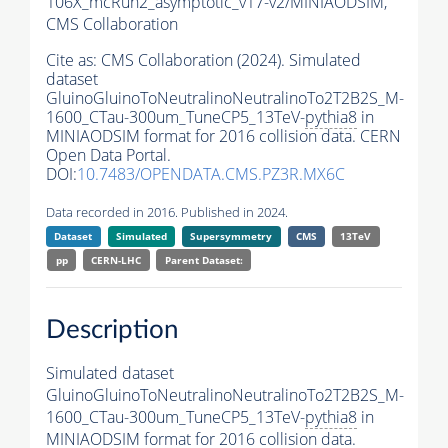
106X_mcRun2_asymptotic_v17-v2/MINIAODSIM,
CMS Collaboration
Cite as:
CMS Collaboration (2024). Simulated
dataset
GluinoGluinoToNeutralinoNeutralinoTo2T2B2S_M-
1600_CTau-300um_TuneCP5_13TeV-
pythia8
in
MINIAODSIM format for 2016 collision data. CERN
Open Data Portal.
DOI:
10.7483/OPENDATA.CMS.PZ3R.MX6C
Data recorded in 2016. Published in 2024.
Dataset
Simulated
Supersymmetry
CMS
13TeV
pp
CERN-LHC
Parent Dataset:
Description
Simulated dataset
GluinoGluinoToNeutralinoNeutralinoTo2T2B2S_M-
1600_CTau-300um_TuneCP5_13TeV-
pythia8
in
MINIAODSIM format for 2016 collision data.