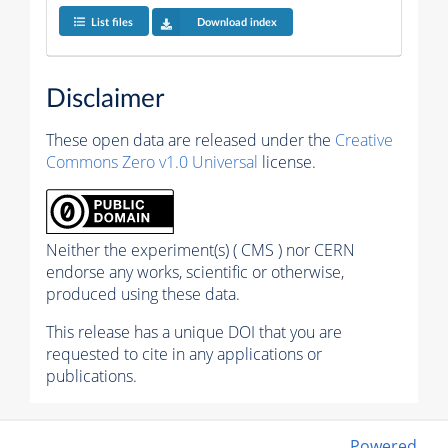
List files
Download index
Disclaimer
These open data are released under the
Creative
Commons Zero v1.0 Universal
license.
Neither the experiment(s) ( CMS ) nor CERN
endorse any works, scientific or otherwise,
produced using these data.
This release has a unique DOI that you are
requested to cite in any applications or
publications.
Powered