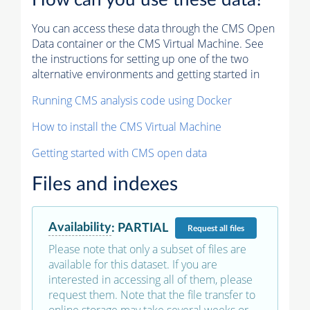
How can you use these data?
You can access these data through the CMS Open
Data container or the CMS Virtual Machine. See
the instructions for setting up one of the two
alternative environments and getting started in
Running CMS analysis code using Docker
How to install the CMS Virtual Machine
Getting started with CMS open data
Files and indexes
Availability
:
PARTIAL
Request
all files
Please note that only a subset of files are
available for this dataset. If you are
interested in accessing all of them, please
request them. Note that the file transfer to