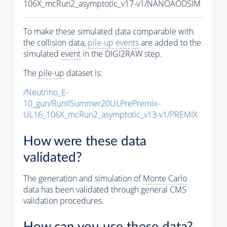
106X_mcRun2_asymptotic_v17-v1/NANOAODSIM
To make these simulated data comparable with
the collision data,
pile-up
events
are added to the
simulated
event
in the DIGI2RAW step.
The
pile-up
dataset is:
/Neutrino_E-
10_gun/RunIISummer20ULPrePremix-
UL16_106X_mcRun2_asymptotic_v13-v1/PREMIX
How were these data
validated?
The generation and simulation of
Monte Carlo
data has been validated through general CMS
validation procedures.