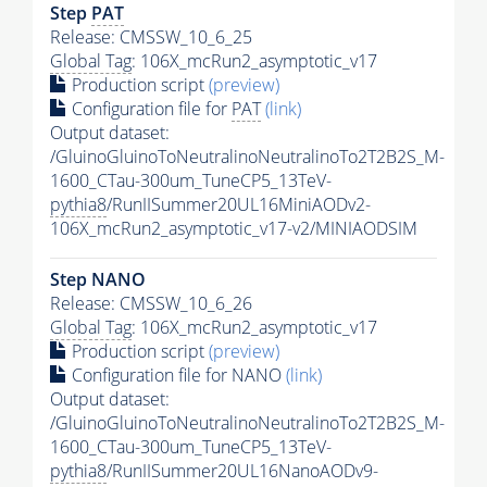
Step
PAT
Release: CMSSW_10_6_25
Global Tag
: 106X_mcRun2_asymptotic_v17
Production script
(preview)
Configuration file for
PAT
(link)
Output dataset:
/GluinoGluinoToNeutralinoNeutralinoTo2T2B2S_M-
1600_CTau-300um_TuneCP5_13TeV-
pythia8
/RunIISummer20UL16MiniAODv2-
106X_mcRun2_asymptotic_v17-v2/MINIAODSIM
Step NANO
Release: CMSSW_10_6_26
Global Tag
: 106X_mcRun2_asymptotic_v17
Production script
(preview)
Configuration file for NANO
(link)
Output dataset:
/GluinoGluinoToNeutralinoNeutralinoTo2T2B2S_M-
1600_CTau-300um_TuneCP5_13TeV-
pythia8
/RunIISummer20UL16NanoAODv9-