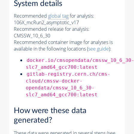
System details
Recommended
global tag
for analysis:
106X_mcRun2_asymptotic_v17
Recommended release for analysis:
CMSSW_10_6_30
Recommended container image for analyses is
available in the following locations (
see guide
):
docker.io/cmsopendata/cmssw_10_6_30
slc7_amd64_gcc700:latest
gitlab-registry.cern.ch/cms-
cloud/cmssw-docker-
opendata/cmssw_10_6_30-
slc7_amd64_gcc700:latest
How were these data
generated?
These data were generated in several steps (see