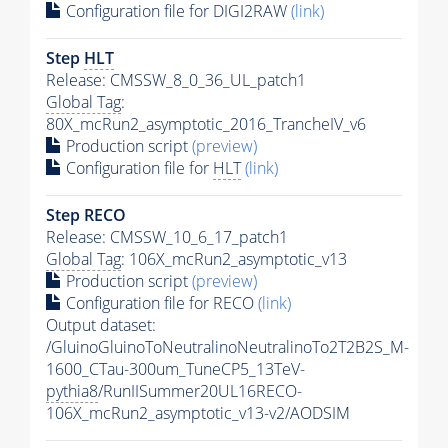
Configuration file for DIGI2RAW
(link)
Step
HLT
Release: CMSSW_8_0_36_UL_patch1
Global Tag
:
80X_mcRun2_asymptotic_2016_TrancheIV_v6
Production script
(preview)
Configuration file for
HLT
(link)
Step RECO
Release: CMSSW_10_6_17_patch1
Global Tag
: 106X_mcRun2_asymptotic_v13
Production script
(preview)
Configuration file for RECO
(link)
Output dataset:
/GluinoGluinoToNeutralinoNeutralinoTo2T2B2S_M-
1600_CTau-300um_TuneCP5_13TeV-
pythia8
/RunIISummer20UL16RECO-
106X_mcRun2_asymptotic_v13-v2/AODSIM