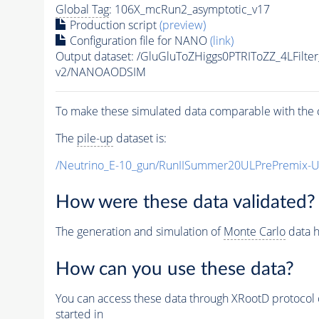
Global Tag
: 106X_mcRun2_asymptotic_v17
Production script
(preview)
Configuration file for NANO
(link)
Output dataset: /GluGluToZHiggs0PTRIToZZ_4LFilt
v2/NANOAODSIM
To make these simulated data comparable with the c
The
pile-up
dataset is:
/Neutrino_E-10_gun/RunIISummer20ULPrePremix-
How were these data validated?
The generation and simulation of
Monte Carlo
data h
How can you use these data?
You can access these data through XRootD protocol 
started in