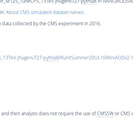
lter_M125_TuneCP5_13TeV-jhugenv727-
pythia8
in NANOAODSIM fo
in:
About CMS simulated dataset names
.
n data collected by the CMS experiment in 2016.
5_13TeV-jhugenv727-
pythia8
/RunIISummer20UL16MiniAODv2-1
 and their analysis does not require the use of
CMSSW
or CMS o