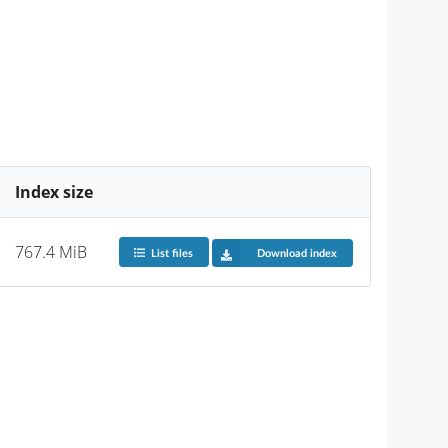
Index size
767.4 MiB
List files
Download index