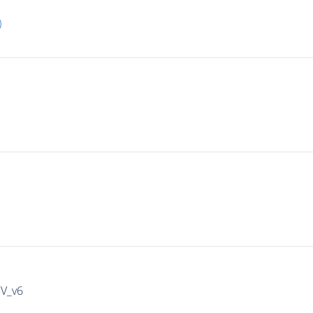
)
IV_v6