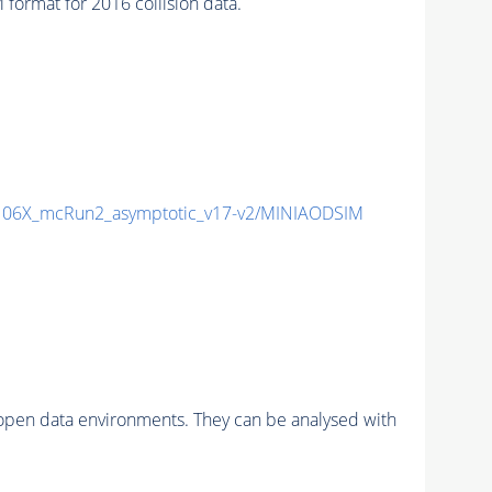
rmat for 2016 collision data.
06X_mcRun2_asymptotic_v17-v2/MINIAODSIM
pen data environments. They can be analysed with