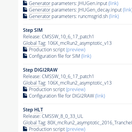
Generator
parameters: JHUGen.input
(link)
Generator
parameters: JHUGen_decay.input
(link
Generator
parameters: runcmsgrid.sh
(link)
Step SIM
Release: CMSSW_10_6_17_patch1
Global Tag
: 106X_mcRun2_asymptotic_v13
Production script
(preview)
Configuration file for SIM
(link)
Step DIGI2RAW
Release: CMSSW_10_6_17_patch1
Global Tag
: 106X_mcRun2_asymptotic_v13
Production script
(preview)
Configuration file for DIGI2RAW
(link)
Step
HLT
Release: CMSSW_8_0_33_UL
Global Tag
: 80X_mcRun2_asymptotic_2016_Tranche
Production script
(preview)