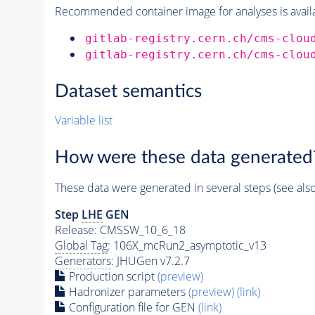
Recommended container image for analyses is availabl
gitlab-registry.cern.ch/cms-clou
gitlab-registry.cern.ch/cms-clou
Dataset semantics
Variable list
How were these data generated
These data were generated in several steps (see als
Step
LHE
GEN
Release: CMSSW_10_6_18
Global Tag
: 106X_mcRun2_asymptotic_v13
Generators
: JHUGen v7.2.7
Production script
(preview)
Hadronizer parameters
(preview)
(link)
Configuration file for GEN
(link)