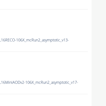
L16RECO-106X_mcRun2_asymptotic_v13-
16MiniAODv2-106X_mcRun2_asymptotic_v17-