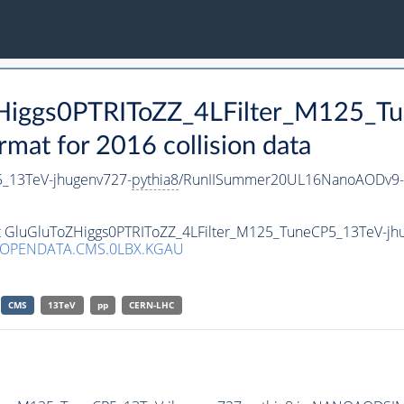
oZHiggs0PTRIToZZ_4LFilter_M125_
t for 2016 collision data
5_13TeV-jhugenv727-
pythia8
/RunIISummer20UL16NanoAODv9-
set GluGluToZHiggs0PTRIToZZ_4LFilter_M125_TuneCP5_13TeV-jh
/OPENDATA.CMS.0LBX.KGAU
CMS
13TeV
pp
CERN-LHC