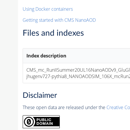
Using Docker containers
Getting started with CMS NanoAOD
Files and indexes
Index description
CMS_mc_RunIISummer20UL16NanoAODv9_GluGluT
jhugenv727-pythia8_NANOAODSIM_106X_mcRun2_a
Disclaimer
These open data are released under the
Creative C