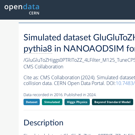
Simulated dataset GluGluT
pythia8
in NANOAODSIM forma
/GluGluToZHiggs0PTRIToZZ_4LFilter_M125_TuneCP
CMS Collaboration
Cite as:
CMS Collaboration (2024). Simulated data
collision data. CERN Open Data Portal. DOI:
10.7483
Data recorded in 2016. Published in 2024.
Dataset
Simulated
Higgs Physics
Beyond Standard Model
Description