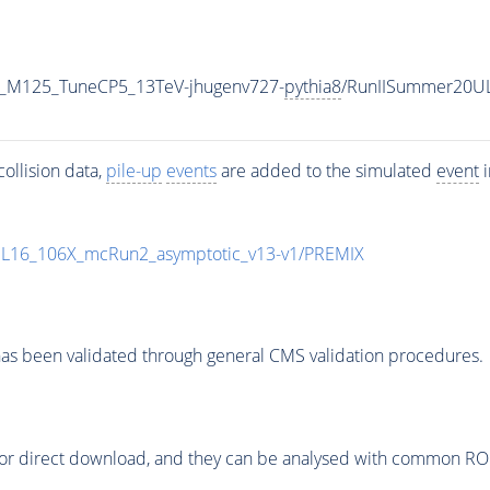
er_M125_TuneCP5_13TeV-jhugenv727-
pythia8
/RunIISummer20U
ollision data,
pile-up
events
are added to the simulated
event
i
UL16_106X_mcRun2_asymptotic_v13-v1/PREMIX
as been validated through general CMS validation procedures.
or direct download, and they can be analysed with common ROOT 