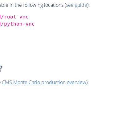
e in the following locations (
see guide
):
d/root-vnc
d/python-vnc
?
o
CMS
Monte Carlo
production overview
):