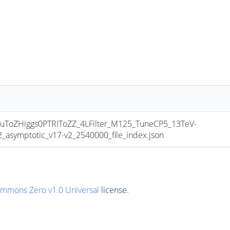
oZHiggs0PTRIToZZ_4LFilter_M125_TuneCP5_13TeV-
symptotic_v17-v2_2540000_file_index.json
ommons Zero v1.0 Universal
license.