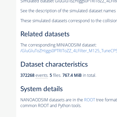
Simulated dataset GluGluToZHiggs0PTRIToZZ_4LFi
See the description of the simulated dataset names 
These simulated datasets correspond to the collisio
Related datasets
The corresponding MINIAODSIM dataset:
/GluGluToZHiggs0PTRIToZZ_4LFilter_M125_TuneCP
Dataset characteristics
372268
events
.
5
files.
767.4 MiB
in total.
System details
NANOAODSIM datasets are in the
ROOT
tree format
common ROOT and Python tools.