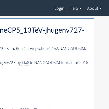
Login
Help
About
TuneCP5_13TeV-jhugenv727-
106X_mcRun2_asymptotic_v17-v2/NANOAODSIM,
ugenv727-
pythia8
in NANOAODSIM format for 2016