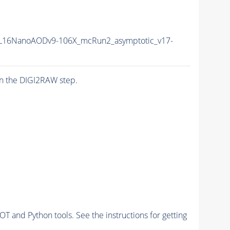
L16NanoAODv9-106X_mcRun2_asymptotic_v17-
n the DIGI2RAW step.
and Python tools. See the instructions for getting