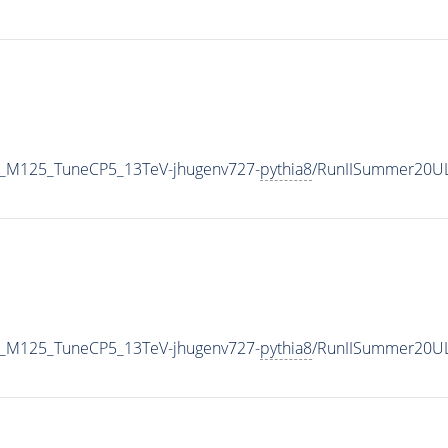
er_M125_TuneCP5_13TeV-jhugenv727-
pythia8
/RunIISummer20U
er_M125_TuneCP5_13TeV-jhugenv727-
pythia8
/RunIISummer20UL