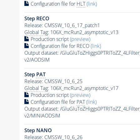
Configuration file for
HLT
(link)
Step RECO
Release: CMSSW_10_6_17_patch1
Global Tag
: 106X_mcRun2_asymptotic_v13
Production script
(preview)
Configuration file for RECO
(link)
Output dataset: /GluGluToZHiggs0PTRIToZZ_4LFilt
v2/AODSIM
Step
PAT
Release: CMSSW_10_6_25
Global Tag
: 106X_mcRun2_asymptotic_v17
Production script
(preview)
Configuration file for
PAT
(link)
Output dataset: /GluGluToZHiggs0PTRIToZZ_4LFilt
v2/MINIAODSIM
Step NANO
Release: CMSSW_10_6_26