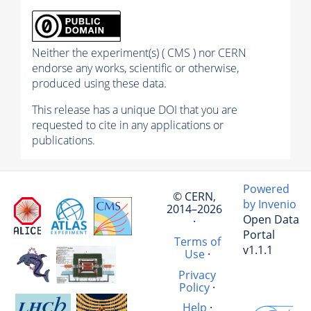
Neither the experiment(s) ( CMS ) nor CERN
endorse any works, scientific or otherwise,
produced using these data.
This release has a unique DOI that you are
requested to cite in any applications or
publications.
Powered
© CERN,
by Invenio
2014–2026
Open Data
·
Portal
Terms of
v1.1.1
Use
·
Privacy
Policy
·
Help
·