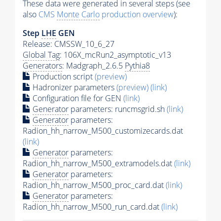
These data were generated in several steps (see
also
CMS
Monte Carlo
production overview
):
Step
LHE
GEN
Release: CMSSW_10_6_27
Global Tag
: 106X_mcRun2_asymptotic_v13
Generators
: Madgraph_2.6.5
Pythia8
Production script
(preview)
Hadronizer parameters
(preview)
(link)
Configuration file for GEN
(link)
Generator
parameters: runcmsgrid.sh
(link)
Generator
parameters:
Radion_hh_narrow_M500_customizecards.dat
(link)
Generator
parameters:
Radion_hh_narrow_M500_extramodels.dat
(link)
Generator
parameters:
Radion_hh_narrow_M500_proc_card.dat
(link)
Generator
parameters:
Radion_hh_narrow_M500_run_card.dat
(link)