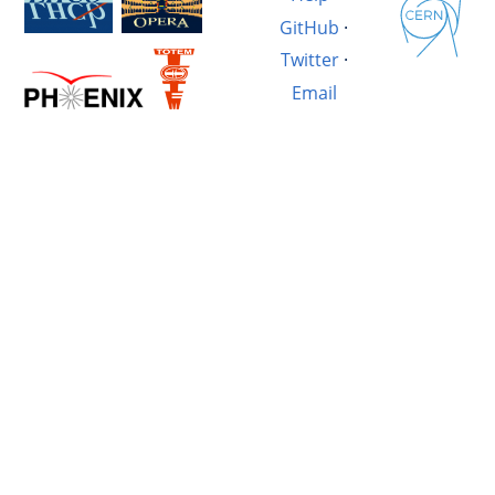
GitHub
·
Twitter
·
Email