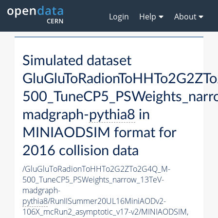
Login
Help
About
Simulated dataset
GluGluToRadionToHHTo2G2ZT
500_TuneCP5_PSWeights_narr
madgraph-
pythia8
in
MINIAODSIM format for
2016 collision data
/GluGluToRadionToHHTo2G2ZTo2G4Q_M-
500_TuneCP5_PSWeights_narrow_13TeV-
madgraph-
pythia8
/RunIISummer20UL16MiniAODv2-
106X_mcRun2_asymptotic_v17-v2/MINIAODSIM,