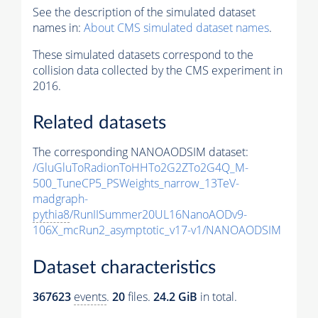
See the description of the simulated dataset
names in:
About CMS simulated dataset names
.
These simulated datasets correspond to the
collision data collected by the CMS experiment in
2016.
Related datasets
The corresponding NANOAODSIM dataset:
/GluGluToRadionToHHTo2G2ZTo2G4Q_M-
500_TuneCP5_PSWeights_narrow_13TeV-
madgraph-
pythia8
/RunIISummer20UL16NanoAODv9-
106X_mcRun2_asymptotic_v17-v1/NANOAODSIM
Dataset characteristics
367623
events
.
20
files.
24.2 GiB
in total.