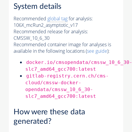
System details
Recommended
global tag
for analysis:
106X_mcRun2_asymptotic_v17
Recommended release for analysis:
CMSSW_10_6_30
Recommended container image for analyses is
available in the following locations (
see guide
):
docker.io/cmsopendata/cmssw_10_6_30
slc7_amd64_gcc700:latest
gitlab-registry.cern.ch/cms-
cloud/cmssw-docker-
opendata/cmssw_10_6_30-
slc7_amd64_gcc700:latest
How were these data
generated?