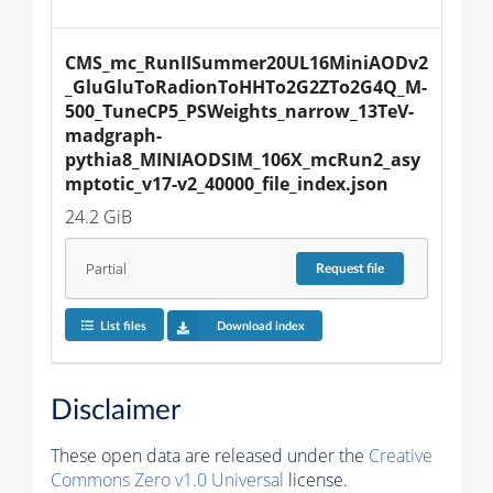
CMS_mc_RunIISummer20UL16MiniAODv2
_GluGluToRadionToHHTo2G2ZTo2G4Q_M-
500_TuneCP5_PSWeights_narrow_13TeV-
madgraph-
pythia8_MINIAODSIM_106X_mcRun2_asy
mptotic_v17-v2_40000_file_index.json
24.2 GiB
Partial
Request
file
List files
Download index
Disclaimer
These open data are released under the
Creative
Commons Zero v1.0 Universal
license.