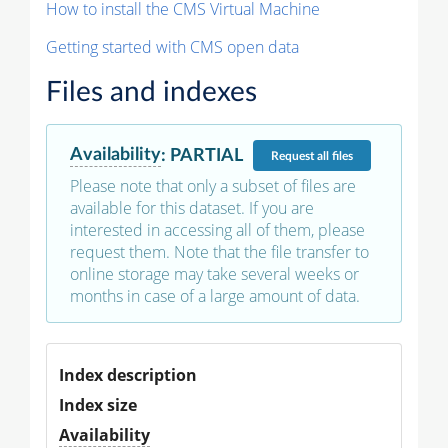
How to install the CMS Virtual Machine
Getting started with CMS open data
Files and indexes
Availability
:
PARTIAL
Request
all files
Please note that only a subset of files are
available for this dataset. If you are
interested in accessing all of them, please
request them. Note that the file transfer to
online storage may take several weeks or
months in case of a large amount of data.
Index description
Index size
Availability