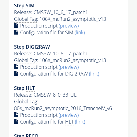
Step SIM
Release: CMSSW_10_6_17_patch1
Global Tag
: 106X_mcRun2_asymptotic_v13
Production script
(preview)
Configuration file for SIM
(link)
Step DIGI2RAW
Release: CMSSW_10_6_17_patch1
Global Tag
: 106X_mcRun2_asymptotic_v13
Production script
(preview)
Configuration file for DIGI2RAW
(link)
Step
HLT
Release: CMSSW_8_0_33_UL
Global Tag
:
80X_mcRun2_asymptotic_2016_TrancheIV_v6
Production script
(preview)
Configuration file for
HLT
(link)
Step RECO