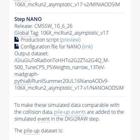
106X_mcRun2_asymptotic_v17-v2/MINIAODSIM
Step NANO
Release: CMSSW_10_6_26
Global Tag
: 106X_mcRun2_asymptotic_v17
Production script
(preview)
Configuration file for NANO
(link)
Output dataset:
/GluGluToRadionToHHTo2G2ZTo2G4Q_M-
500_TuneCP5_PSWeights_narrow_13TeV-
madgraph-
pythia8
/RunIISummer20UL16NanoAODv9-
106X_mcRun2_asymptotic_v17-v1/NANOAODSIM
To make these simulated data comparable with
the collision data,
pile-up
events
are added to the
simulated
event
in the DIGI2RAW step.
The
pile-up
dataset is: