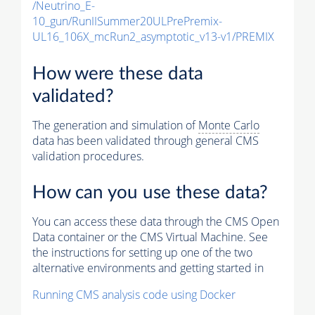
/Neutrino_E-
10_gun/RunIISummer20ULPrePremix-
UL16_106X_mcRun2_asymptotic_v13-v1/PREMIX
How were these data
validated?
The generation and simulation of
Monte Carlo
data has been validated through general CMS
validation procedures.
How can you use these data?
You can access these data through the CMS Open
Data container or the CMS Virtual Machine. See
the instructions for setting up one of the two
alternative environments and getting started in
Running CMS analysis code using Docker