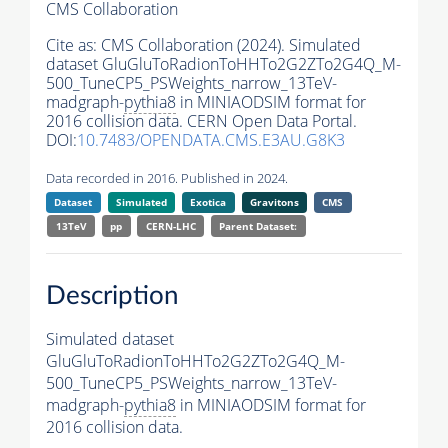
CMS Collaboration
Cite as:
CMS Collaboration (2024). Simulated
dataset GluGluToRadionToHHTo2G2ZTo2G4Q_M-
500_TuneCP5_PSWeights_narrow_13TeV-
madgraph-
pythia8
in MINIAODSIM format for
2016 collision data. CERN Open Data Portal.
DOI:
10.7483/OPENDATA.CMS.E3AU.G8K3
Data recorded in 2016. Published in 2024.
Dataset
Simulated
Exotica
Gravitons
CMS
13TeV
pp
CERN-LHC
Parent Dataset:
Description
Simulated dataset
GluGluToRadionToHHTo2G2ZTo2G4Q_M-
500_TuneCP5_PSWeights_narrow_13TeV-
madgraph-
pythia8
in MINIAODSIM format for
2016 collision data.