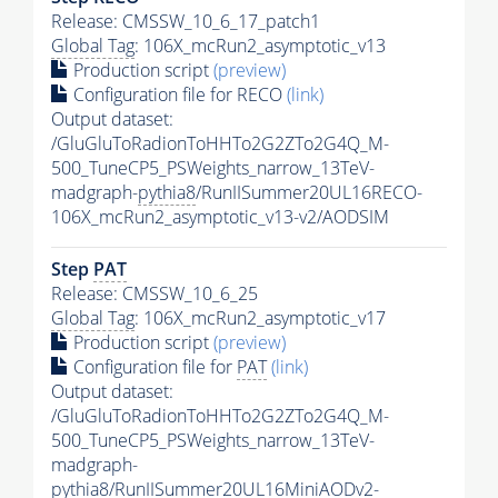
Release: CMSSW_10_6_17_patch1
Global Tag
: 106X_mcRun2_asymptotic_v13
Production script
(preview)
Configuration file for RECO
(link)
Output dataset:
/GluGluToRadionToHHTo2G2ZTo2G4Q_M-
500_TuneCP5_PSWeights_narrow_13TeV-
madgraph-
pythia8
/RunIISummer20UL16RECO-
106X_mcRun2_asymptotic_v13-v2/AODSIM
Step
PAT
Release: CMSSW_10_6_25
Global Tag
: 106X_mcRun2_asymptotic_v17
Production script
(preview)
Configuration file for
PAT
(link)
Output dataset:
/GluGluToRadionToHHTo2G2ZTo2G4Q_M-
500_TuneCP5_PSWeights_narrow_13TeV-
madgraph-
pythia8
/RunIISummer20UL16MiniAODv2-