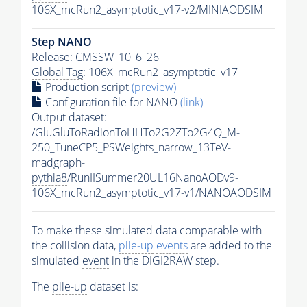
106X_mcRun2_asymptotic_v17-v2/MINIAODSIM
Step NANO
Release: CMSSW_10_6_26
Global Tag
: 106X_mcRun2_asymptotic_v17
Production script
(preview)
Configuration file for NANO
(link)
Output dataset:
/GluGluToRadionToHHTo2G2ZTo2G4Q_M-
250_TuneCP5_PSWeights_narrow_13TeV-
madgraph-
pythia8
/RunIISummer20UL16NanoAODv9-
106X_mcRun2_asymptotic_v17-v1/NANOAODSIM
To make these simulated data comparable with
the collision data,
pile-up
events
are added to the
simulated
event
in the DIGI2RAW step.
The
pile-up
dataset is: