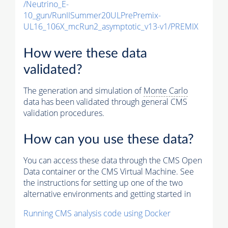
/Neutrino_E-
10_gun/RunIISummer20ULPrePremix-
UL16_106X_mcRun2_asymptotic_v13-v1/PREMIX
How were these data
validated?
The generation and simulation of
Monte Carlo
data has been validated through general CMS
validation procedures.
How can you use these data?
You can access these data through the CMS Open
Data container or the CMS Virtual Machine. See
the instructions for setting up one of the two
alternative environments and getting started in
Running CMS analysis code using Docker