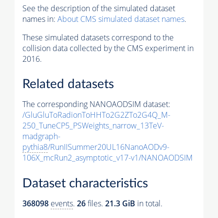
See the description of the simulated dataset
names in:
About CMS simulated dataset names
.
These simulated datasets correspond to the
collision data collected by the CMS experiment in
2016.
Related datasets
The corresponding NANOAODSIM dataset:
/GluGluToRadionToHHTo2G2ZTo2G4Q_M-
250_TuneCP5_PSWeights_narrow_13TeV-
madgraph-
pythia8
/RunIISummer20UL16NanoAODv9-
106X_mcRun2_asymptotic_v17-v1/NANOAODSIM
Dataset characteristics
368098
events
.
26
files.
21.3 GiB
in total.