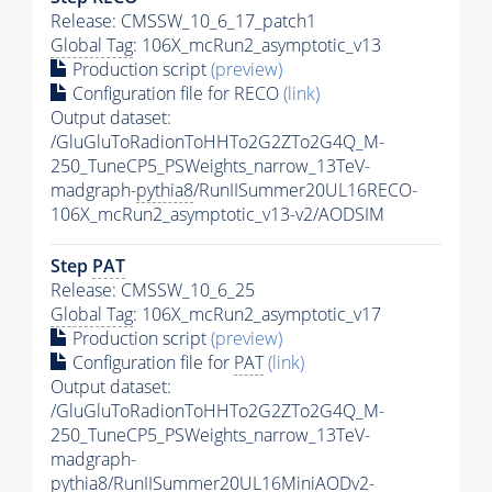
Release: CMSSW_10_6_17_patch1
Global Tag
: 106X_mcRun2_asymptotic_v13
Production script
(preview)
Configuration file for RECO
(link)
Output dataset:
/GluGluToRadionToHHTo2G2ZTo2G4Q_M-
250_TuneCP5_PSWeights_narrow_13TeV-
madgraph-
pythia8
/RunIISummer20UL16RECO-
106X_mcRun2_asymptotic_v13-v2/AODSIM
Step
PAT
Release: CMSSW_10_6_25
Global Tag
: 106X_mcRun2_asymptotic_v17
Production script
(preview)
Configuration file for
PAT
(link)
Output dataset:
/GluGluToRadionToHHTo2G2ZTo2G4Q_M-
250_TuneCP5_PSWeights_narrow_13TeV-
madgraph-
pythia8
/RunIISummer20UL16MiniAODv2-