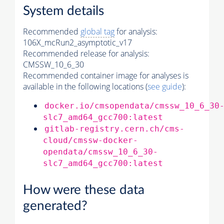
System details
Recommended
global tag
for analysis:
106X_mcRun2_asymptotic_v17
Recommended release for analysis:
CMSSW_10_6_30
Recommended container image for analyses is
available in the following locations (
see guide
):
docker.io/cmsopendata/cmssw_10_6_30
slc7_amd64_gcc700:latest
gitlab-registry.cern.ch/cms-
cloud/cmssw-docker-
opendata/cmssw_10_6_30-
slc7_amd64_gcc700:latest
How were these data
generated?