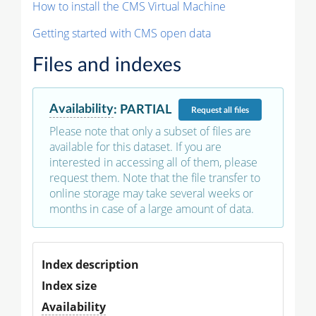
How to install the CMS Virtual Machine
Getting started with CMS open data
Files and indexes
Availability
:
PARTIAL
Request
all files
Please note that only a subset of files are
available for this dataset. If you are
interested in accessing all of them, please
request them. Note that the file transfer to
online storage may take several weeks or
months in case of a large amount of data.
Index description
Index size
Availability