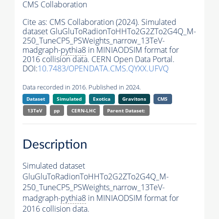
CMS Collaboration
Cite as:
CMS Collaboration (2024). Simulated
dataset GluGluToRadionToHHTo2G2ZTo2G4Q_M-
250_TuneCP5_PSWeights_narrow_13TeV-
madgraph-
pythia8
in MINIAODSIM format for
2016 collision data. CERN Open Data Portal.
DOI:
10.7483/OPENDATA.CMS.QYXX.UFVQ
Data recorded in 2016. Published in 2024.
Dataset
Simulated
Exotica
Gravitons
CMS
13TeV
pp
CERN-LHC
Parent Dataset:
Description
Simulated dataset
GluGluToRadionToHHTo2G2ZTo2G4Q_M-
250_TuneCP5_PSWeights_narrow_13TeV-
madgraph-
pythia8
in MINIAODSIM format for
2016 collision data.