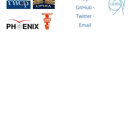
GitHub
·
Twitter
·
Email