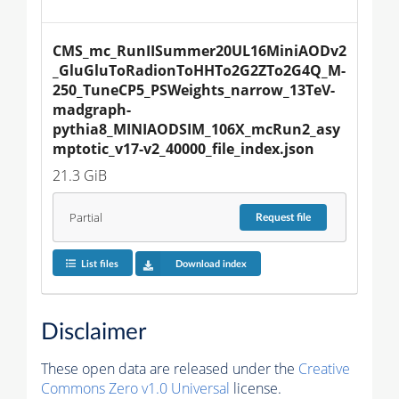
CMS_mc_RunIISummer20UL16MiniAODv2
_GluGluToRadionToHHTo2G2ZTo2G4Q_M-
250_TuneCP5_PSWeights_narrow_13TeV-
madgraph-
pythia8_MINIAODSIM_106X_mcRun2_asy
mptotic_v17-v2_40000_file_index.json
21.3 GiB
Partial
Request
file
List files
Download index
Disclaimer
These open data are released under the
Creative
Commons Zero v1.0 Universal
license.