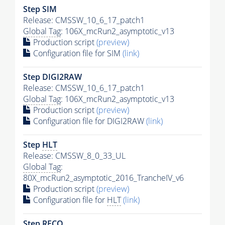
Step SIM
Release: CMSSW_10_6_17_patch1
Global Tag
: 106X_mcRun2_asymptotic_v13
Production script
(preview)
Configuration file for SIM
(link)
Step DIGI2RAW
Release: CMSSW_10_6_17_patch1
Global Tag
: 106X_mcRun2_asymptotic_v13
Production script
(preview)
Configuration file for DIGI2RAW
(link)
Step
HLT
Release: CMSSW_8_0_33_UL
Global Tag
:
80X_mcRun2_asymptotic_2016_TrancheIV_v6
Production script
(preview)
Configuration file for
HLT
(link)
Step RECO