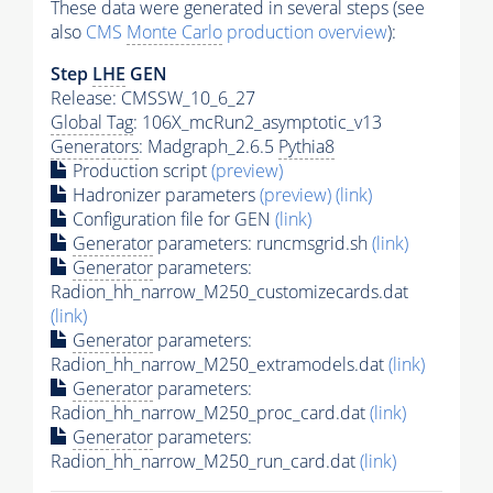
These data were generated in several steps (see
also
CMS
Monte Carlo
production overview
):
Step
LHE
GEN
Release: CMSSW_10_6_27
Global Tag
: 106X_mcRun2_asymptotic_v13
Generators
: Madgraph_2.6.5
Pythia8
Production script
(preview)
Hadronizer parameters
(preview)
(link)
Configuration file for GEN
(link)
Generator
parameters: runcmsgrid.sh
(link)
Generator
parameters:
Radion_hh_narrow_M250_customizecards.dat
(link)
Generator
parameters:
Radion_hh_narrow_M250_extramodels.dat
(link)
Generator
parameters:
Radion_hh_narrow_M250_proc_card.dat
(link)
Generator
parameters:
Radion_hh_narrow_M250_run_card.dat
(link)