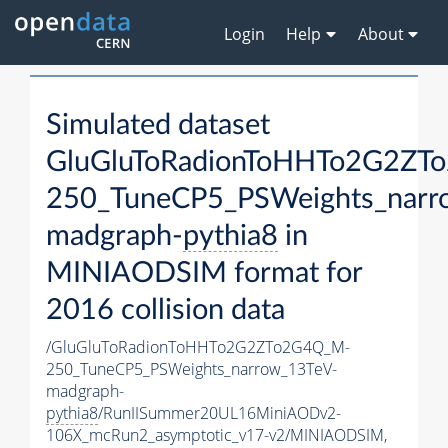
Login
Help
About
Simulated dataset
GluGluToRadionToHHTo2G2ZT
250_TuneCP5_PSWeights_narr
madgraph-
pythia8
in
MINIAODSIM format for
2016 collision data
/GluGluToRadionToHHTo2G2ZTo2G4Q_M-
250_TuneCP5_PSWeights_narrow_13TeV-
madgraph-
pythia8
/RunIISummer20UL16MiniAODv2-
106X_mcRun2_asymptotic_v17-v2/MINIAODSIM,