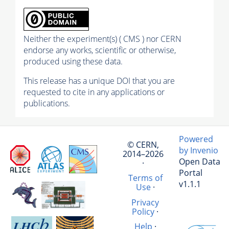
Neither the experiment(s) ( CMS ) nor CERN
endorse any works, scientific or otherwise,
produced using these data.
This release has a unique DOI that you are
requested to cite in any applications or
publications.
Powered
© CERN,
by Invenio
2014–2026
Open Data
·
Portal
Terms of
v1.1.1
Use
·
Privacy
Policy
·
Help
·