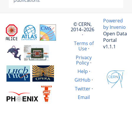
publications.
Powered
© CERN,
by Invenio
2014–2026
Open Data
·
Portal
Terms of
v1.1.1
Use
·
Privacy
Policy
·
Help
·
GitHub
·
Twitter
·
Email