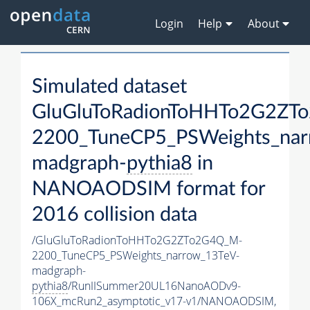
Login
Help
About
Simulated dataset
GluGluToRadionToHHTo2G2ZT
2200_TuneCP5_PSWeights_nar
madgraph-
pythia8
in
NANOAODSIM format for
2016 collision data
/GluGluToRadionToHHTo2G2ZTo2G4Q_M-
2200_TuneCP5_PSWeights_narrow_13TeV-
madgraph-
pythia8
/RunIISummer20UL16NanoAODv9-
106X_mcRun2_asymptotic_v17-v1/NANOAODSIM,