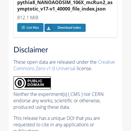
pythia8_NANOAODSIM_106X_mcRun2_as
ymptotic_v17-v1_40000_file_index.json
812.1 MiB
List files
Download index
Disclaimer
These open data are released under the
Creative
Commons Zero v1.0 Universal
license.
Neither the experiment(s) ( CMS ) nor CERN
endorse any works, scientific or otherwise,
produced using these data.
This release has a unique DOI that you are
requested to cite in any applications or