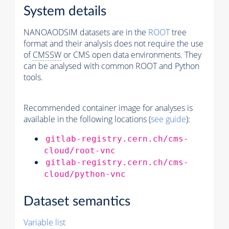
System details
NANOAODSIM datasets are in the
ROOT
tree
format and their analysis does not require the use
of
CMSSW
or CMS open data environments. They
can be analysed with common ROOT and Python
tools.
Recommended container image for analyses is
available in the following locations (
see guide
):
gitlab-registry.cern.ch/cms-
cloud/root-vnc
gitlab-registry.cern.ch/cms-
cloud/python-vnc
Dataset semantics
Variable list