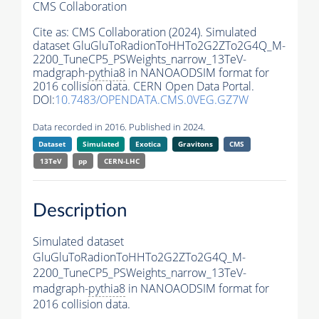
CMS Collaboration
Cite as:
CMS Collaboration (2024). Simulated
dataset GluGluToRadionToHHTo2G2ZTo2G4Q_M-
2200_TuneCP5_PSWeights_narrow_13TeV-
madgraph-
pythia8
in NANOAODSIM format for
2016 collision data. CERN Open Data Portal.
DOI:
10.7483/OPENDATA.CMS.0VEG.GZ7W
Data recorded in 2016. Published in 2024.
Dataset
Simulated
Exotica
Gravitons
CMS
13TeV
pp
CERN-LHC
Description
Simulated dataset
GluGluToRadionToHHTo2G2ZTo2G4Q_M-
2200_TuneCP5_PSWeights_narrow_13TeV-
madgraph-
pythia8
in NANOAODSIM format for
2016 collision data.