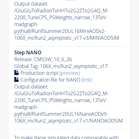
Output dataset:
/GluGluToRadionToHHTo2G2ZTo2G4Q_M-
2200_TuneCP5_PSWeights_narrow_13TeV-
madgraph-
pythia8
/RunIISummer20UL16MiniAODv2-
106X_mcRun2_asymptotic_v17-v3/MINIAODSIM
Step NANO
Release: CMSSW_10_6_26
Global Tag
: 106X_mcRun2_asymptotic_v17
Production script
(preview)
Configuration file for NANO
(link)
Output dataset:
/GluGluToRadionToHHTo2G2ZTo2G4Q_M-
2200_TuneCP5_PSWeights_narrow_13TeV-
madgraph-
pythia8
/RunIISummer20UL16NanoAODv9-
106X_mcRun2_asymptotic_v17-v1/NANOAODSIM
To make these simulated data comparable with