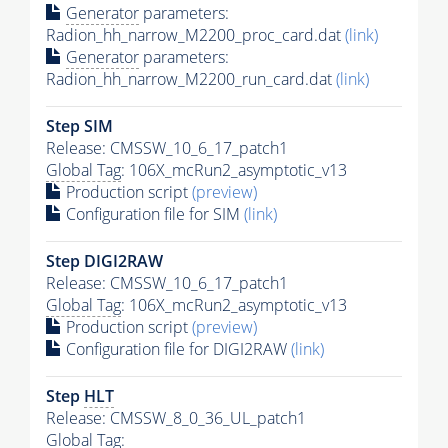
Generator
parameters:
Radion_hh_narrow_M2200_proc_card.dat
(link)
Generator
parameters:
Radion_hh_narrow_M2200_run_card.dat
(link)
Step SIM
Release: CMSSW_10_6_17_patch1
Global Tag
: 106X_mcRun2_asymptotic_v13
Production script
(preview)
Configuration file for SIM
(link)
Step DIGI2RAW
Release: CMSSW_10_6_17_patch1
Global Tag
: 106X_mcRun2_asymptotic_v13
Production script
(preview)
Configuration file for DIGI2RAW
(link)
Step
HLT
Release: CMSSW_8_0_36_UL_patch1
Global Tag
: