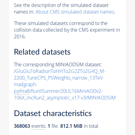
See the description of the simulated dataset
names in:
About CMS simulated dataset names
.
These simulated datasets correspond to the
collision data collected by the CMS experiment in
2016.
Related datasets
The corresponding MINIAODSIM dataset:
/GluGluToRadionToHHTo2G2ZTo2G4Q_M-
2200_TuneCP5_PSWeights_narrow_13TeV-
madgraph-
pythia8
/RunIISummer20UL16MiniAODv2-
106X_mcRun2_asymptotic_v17-v3/MINIAODSIM
Dataset characteristics
368063
events
.
1
file.
812.1 MiB
in total.