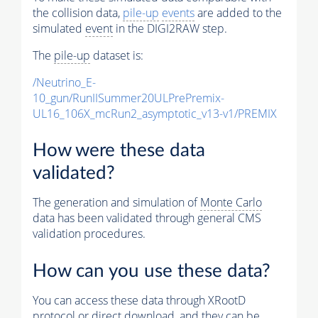
the collision data,
pile-up
events
are added to the
simulated
event
in the DIGI2RAW step.
The
pile-up
dataset is:
/Neutrino_E-
10_gun/RunIISummer20ULPrePremix-
UL16_106X_mcRun2_asymptotic_v13-v1/PREMIX
How were these data
validated?
The generation and simulation of
Monte Carlo
data has been validated through general CMS
validation procedures.
How can you use these data?
You can access these data through XRootD
protocol or direct download, and they can be