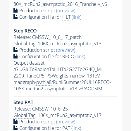
80X_mcRun2_asymptotic_2016_TrancheIV_v6
Production script
(preview)
Configuration file for
HLT
(link)
Step RECO
Release: CMSSW_10_6_17_patch1
Global Tag
: 106X_mcRun2_asymptotic_v13
Production script
(preview)
Configuration file for RECO
(link)
Output dataset:
/GluGluToRadionToHHTo2G2ZTo2G4Q_M-
2200_TuneCP5_PSWeights_narrow_13TeV-
madgraph-
pythia8
/RunIISummer20UL16RECO-
106X_mcRun2_asymptotic_v13-v3/AODSIM
Step
PAT
Release: CMSSW_10_6_25
Global Tag
: 106X_mcRun2_asymptotic_v17
Production script
(preview)
Configuration file for
PAT
(link)