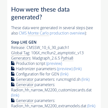
How were these data
generated?
These data were generated in several steps (see
also
CMS
Monte Carlo
production overview
):
Step
LHE
GEN
Release: CMSSW_10_6_30_patch1
Global Tag
: 106X_mcRun2_asymptotic_v13
Generators
: Madgraph_2.6.5
Pythia8
Production script
(preview)
Hadronizer parameters
(preview)
(link)
Configuration file for GEN
(link)
Generator
parameters: runcmsgrid.sh
(link)
Generator
parameters:
Radion_hh_narrow_M2200_customizecards.dat
(link)
Generator
parameters:
Radion_hh_narrow_M2200_extramodels.dat
(link)