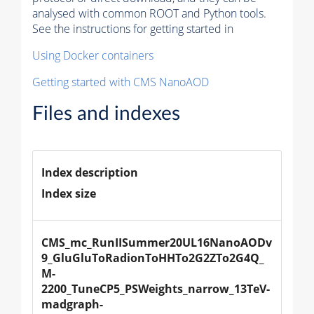
analysed with common ROOT and Python tools.
See the instructions for getting started in
Using Docker containers
Getting started with CMS NanoAOD
Files and indexes
Index description
Index size
CMS_mc_RunIISummer20UL16NanoAODv
9_GluGluToRadionToHHTo2G2ZTo2G4Q_
M-
2200_TuneCP5_PSWeights_narrow_13TeV-
madgraph-