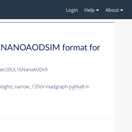
Login
Help
About
 NANOAODSIM format for
mer20UL16NanoAODv9-
eights_narrow_13TeV-madgraph-
pythia8
in