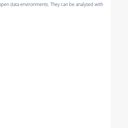
pen data environments. They can be analysed with