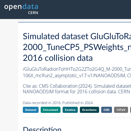
Simulated dataset GluGlu
2000_TuneCP5_PSWeights_n
2016 collision data
/GluGluToRadionToHHTo2G2ZTo2G4Q_M-2000_Tun
106X_mcRun2_asymptotic_v17-v1/NANOAODSIM,
C
Cite as:
CMS Collaboration (2024). Simulated da
NANOAODSIM format for 2016 collision data. CERN 
Data recorded in 2016. Published in 2024.
Dataset
Simulated
Exotica
Gravitons
CMS
13TeV
Description