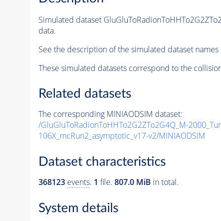
Simulated dataset GluGluToRadionToHHTo2G2ZT
data.
See the description of the simulated dataset names 
These simulated datasets correspond to the collisio
Related datasets
The corresponding MINIAODSIM dataset:
/GluGluToRadionToHHTo2G2ZTo2G4Q_M-2000_Tun
106X_mcRun2_asymptotic_v17-v2/MINIAODSIM
Dataset characteristics
368123
events
.
1
file.
807.0 MiB
in total.
System details