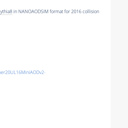
ythia8
in NANOAODSIM format for 2016 collision
mer20UL16MiniAODv2-