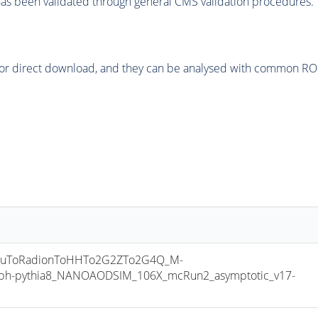
as been validated through general CMS validation procedures.
or direct download, and they can be analysed with common ROOT 
luToRadionToHHTo2G2ZTo2G4Q_M-
ph-pythia8_NANOAODSIM_106X_mcRun2_asymptotic_v17-