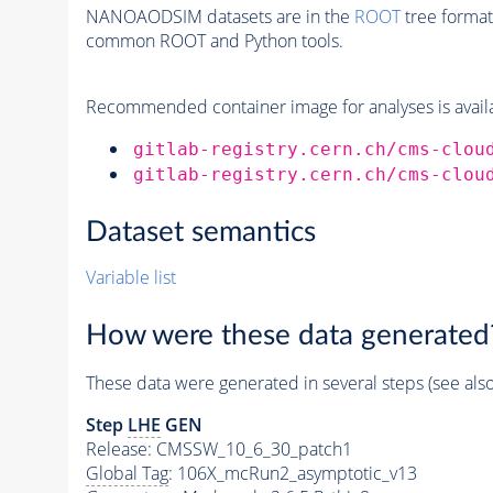
NANOAODSIM datasets are in the
ROOT
tree format
common ROOT and Python tools.
Recommended container image for analyses is availabl
gitlab-registry.cern.ch/cms-clou
gitlab-registry.cern.ch/cms-clou
Dataset semantics
Variable list
How were these data generated
These data were generated in several steps (see als
Step
LHE
GEN
Release: CMSSW_10_6_30_patch1
Global Tag
: 106X_mcRun2_asymptotic_v13