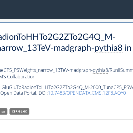
ToRadionToHHTo2G2ZTo2G4Q_M-
arrow_13TeV-madgraph-
pythia8
in
eCP5_PSWeights_narrow_13TeV-madgraph-
pythia8
/RunIISum
MS Collaboration
taset GluGluToRadionToHHTo2G2ZTo2G4Q_M-2000_TuneCP5_PSW
Open Data Portal. DOI:
10.7483/OPENDATA.CMS.12F8.AQY0
pp
CERN-LHC