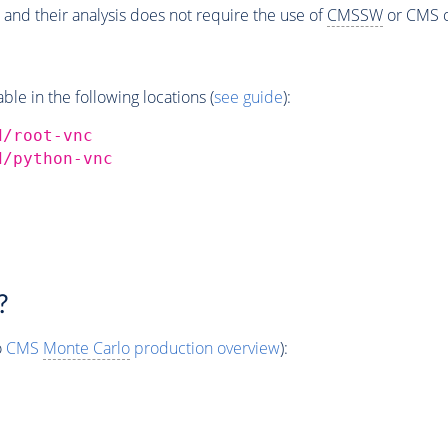
 and their analysis does not require the use of
CMSSW
or CMS o
e in the following locations (
see guide
):
d/root-vnc
d/python-vnc
?
o
CMS
Monte Carlo
production overview
):