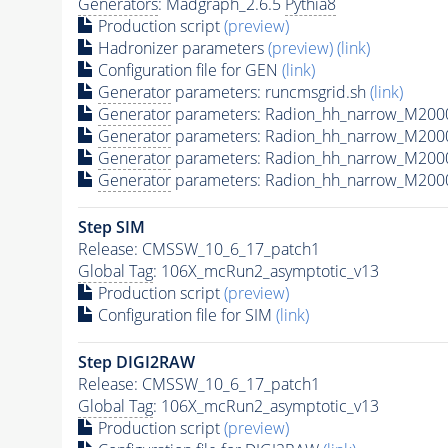
Generators
: Madgraph_2.6.5
Pythia8
Production script
(preview)
Hadronizer parameters
(preview)
(link)
Configuration file for GEN
(link)
Generator
parameters: runcmsgrid.sh
(link)
Generator
parameters: Radion_hh_narrow_M2000
Generator
parameters: Radion_hh_narrow_M200
Generator
parameters: Radion_hh_narrow_M200
Generator
parameters: Radion_hh_narrow_M200
Step SIM
Release: CMSSW_10_6_17_patch1
Global Tag
: 106X_mcRun2_asymptotic_v13
Production script
(preview)
Configuration file for SIM
(link)
Step DIGI2RAW
Release: CMSSW_10_6_17_patch1
Global Tag
: 106X_mcRun2_asymptotic_v13
Production script
(preview)