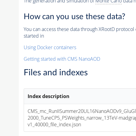
The generation and simulation of
Monte Carlo
data h
How can you use these data?
You can access these data through XRootD protocol 
started in
Using Docker containers
Getting started with CMS NanoAOD
Files and indexes
Index description
CMS_mc_RunIISummer20UL16NanoAODv9_GluG
2000_TuneCP5_PSWeights_narrow_13TeV-madgra
v1_40000_file_index.json