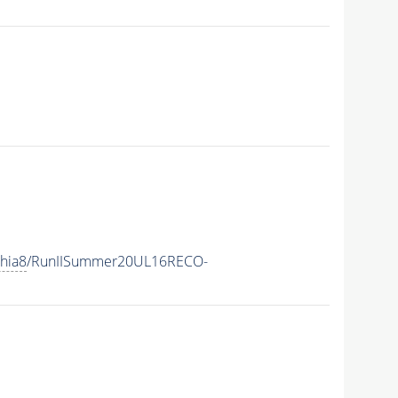
hia8
/RunIISummer20UL16RECO-