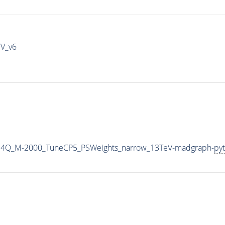
IV_v6
G4Q_M-2000_TuneCP5_PSWeights_narrow_13TeV-madgraph-
pyt