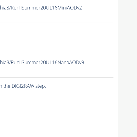
hia8
/RunIISummer20UL16MiniAODv2-
hia8
/RunIISummer20UL16NanoAODv9-
n the DIGI2RAW step.