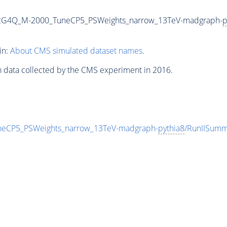
o2G4Q_M-2000_TuneCP5_PSWeights_narrow_13TeV-madgraph-
p
in:
About CMS simulated dataset names
.
n data collected by the CMS experiment in 2016.
eCP5_PSWeights_narrow_13TeV-madgraph-
pythia8
/RunIISum