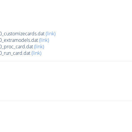
_customizecards.dat
(link)
0_extramodels.dat
(link)
0_proc_card.dat
(link)
0_run_card.dat
(link)