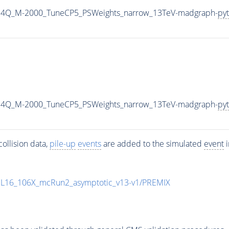
G4Q_M-2000_TuneCP5_PSWeights_narrow_13TeV-madgraph-
pyt
G4Q_M-2000_TuneCP5_PSWeights_narrow_13TeV-madgraph-
pyt
ollision data,
pile-up
events
are added to the simulated
event
i
UL16_106X_mcRun2_asymptotic_v13-v1/PREMIX