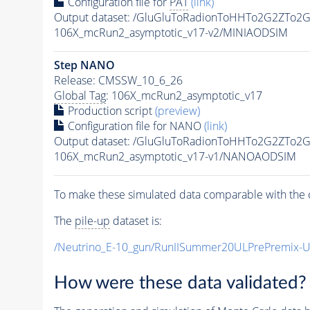
Configuration file for
PAT
(link)
Output dataset: /GluGluToRadionToHHTo2G2ZTo2
106X_mcRun2_asymptotic_v17-v2/MINIAODSIM
Step NANO
Release: CMSSW_10_6_26
Global Tag
: 106X_mcRun2_asymptotic_v17
Production script
(preview)
Configuration file for NANO
(link)
Output dataset: /GluGluToRadionToHHTo2G2ZTo2
106X_mcRun2_asymptotic_v17-v1/NANOAODSIM
To make these simulated data comparable with the c
The
pile-up
dataset is:
/Neutrino_E-10_gun/RunIISummer20ULPrePremix-
How were these data validated?