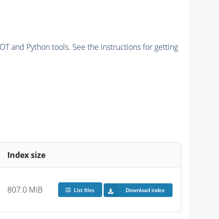
and Python tools. See the instructions for getting
Index size
807.0 MiB
List files
Download index