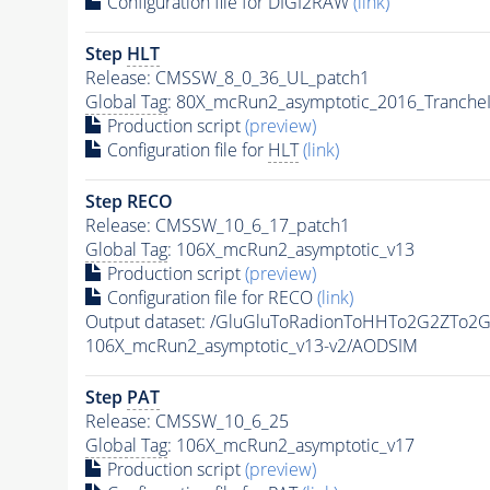
Configuration file for DIGI2RAW
(link)
Step
HLT
Release: CMSSW_8_0_36_UL_patch1
Global Tag
: 80X_mcRun2_asymptotic_2016_Tranche
Production script
(preview)
Configuration file for
HLT
(link)
Step RECO
Release: CMSSW_10_6_17_patch1
Global Tag
: 106X_mcRun2_asymptotic_v13
Production script
(preview)
Configuration file for RECO
(link)
Output dataset: /GluGluToRadionToHHTo2G2ZTo2
106X_mcRun2_asymptotic_v13-v2/AODSIM
Step
PAT
Release: CMSSW_10_6_25
Global Tag
: 106X_mcRun2_asymptotic_v17
Production script
(preview)