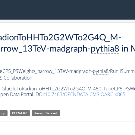
ToRadionToHHTo2G2WTo2G4Q_M-
rrow_13TeV-madgraph-
pythia8
in 
CP5_PSWeights_narrow_13TeV-madgraph-
pythia8
/RunIISumm
 Collaboration
taset GluGluToRadionToHHTo2G2WTo2G4Q_M-450_TuneCP5_PSWe
pen Data Portal. DOI:
10.7483/OPENDATA.CMS.QARC.K865
pp
CERN-LHC
Parent Dataset: