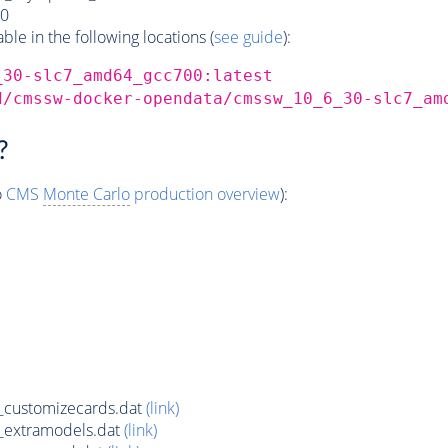
0
e in the following locations (
see guide
):
_30-slc7_amd64_gcc700:latest
d/cmssw-docker-opendata/cmssw_10_6_30-slc7_am
?
o
CMS
Monte Carlo
production overview
):
customizecards.dat
(link)
_extramodels.dat
(link)