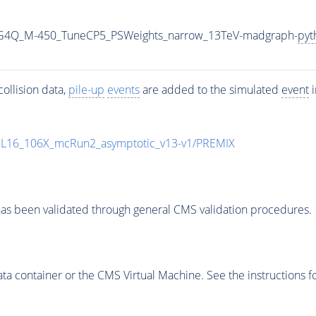
2G4Q_M-450_TuneCP5_PSWeights_narrow_13TeV-madgraph-
pyt
ollision data,
pile-up
events
are added to the simulated
event
i
UL16_106X_mcRun2_asymptotic_v13-v1/PREMIX
as been validated through general CMS validation procedures.
 container or the CMS Virtual Machine. See the instructions fo