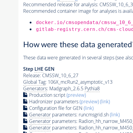
Recommended release for analysis:
CMSSW_10_6_3
Recommended container image for analyses is availabl
docker.io/cmsopendata/cmssw_10_6
gitlab-registry.cern.ch/cms-clou
How were these data generated
These data were generated in several steps (see als
Step
LHE
GEN
Release: CMSSW_10_6_27
Global Tag
: 106X_mcRun2_asymptotic_v13
Generators
: Madgraph_2.6.5
Pythia8
Production script
(preview)
Hadronizer parameters
(preview)
(link)
Configuration file for GEN
(link)
Generator
parameters: runcmsgrid.sh
(link)
Generator
parameters: Radion_hh_narrow_M450_
Generator
parameters: Radion_hh_narrow_M450