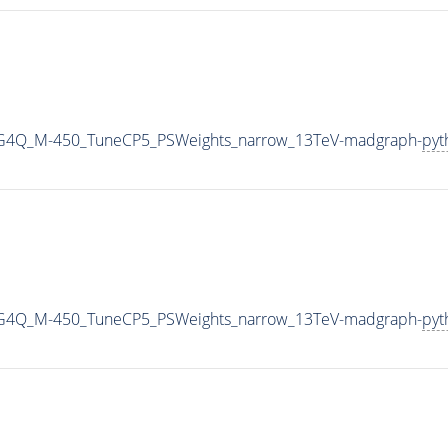
2G4Q_M-450_TuneCP5_PSWeights_narrow_13TeV-madgraph-
pyt
2G4Q_M-450_TuneCP5_PSWeights_narrow_13TeV-madgraph-
pyt