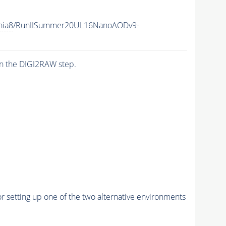
hia8
/RunIISummer20UL16NanoAODv9-
n the DIGI2RAW step.
r setting up one of the two alternative environments