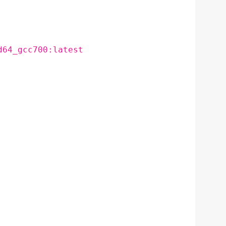
d64_gcc700:latest