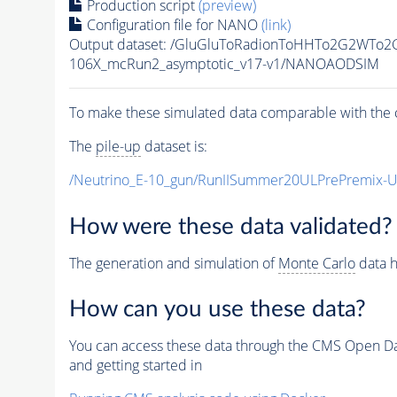
Production script
(preview)
Configuration file for NANO
(link)
Output dataset: /GluGluToRadionToHHTo2G2WTo
106X_mcRun2_asymptotic_v17-v1/NANOAODSIM
To make these simulated data comparable with the c
The
pile-up
dataset is:
/Neutrino_E-10_gun/RunIISummer20ULPrePremix-
How were these data validated?
The generation and simulation of
Monte Carlo
data h
How can you use these data?
You can access these data through the CMS Open Data
and getting started in