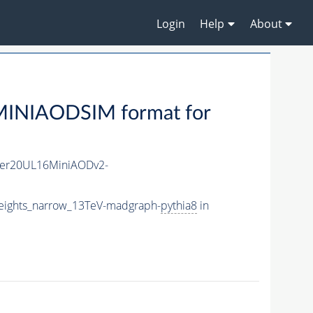
Login
Help
About
MINIAODSIM format for
er20UL16MiniAODv2-
ights_narrow_13TeV-madgraph-
pythia8
in