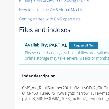
Running CMS analysis code using Docker
How to install the CMS Virtual Machine
Getting started with CMS open data
Files and indexes
Availability
:
PARTIAL
Request
all files
Please note that only a subset of files are availabl
online storage may take several weeks or months 
Index description
CMS_mc_RunIISummer20UL16MiniAODv2_GluGl
Q_M-450_TuneCP5_PSWeights_narrow_13TeV-mad
pythia8_MINIAODSIM_106X_mcRun2_asymptotic_v1