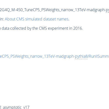
o2G4Q_M-450_TuneCP5_PSWeights_narrow_13TeV-madgraph-
p
in:
About CMS simulated dataset names
.
n data collected by the CMS experiment in 2016.
CP5_PSWeights_narrow_13TeV-madgraph-
pythia8
/RunIISum
_asymptotic_v17