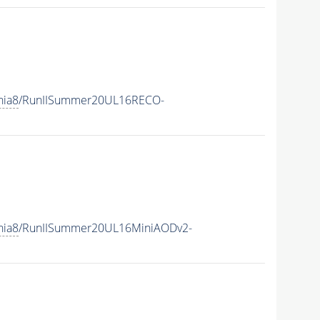
hia8
/RunIISummer20UL16RECO-
hia8
/RunIISummer20UL16MiniAODv2-