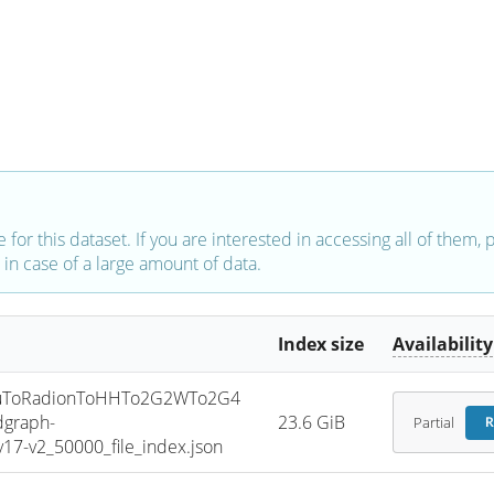
e for this dataset. If you are interested in accessing all of them,
in case of a large amount of data.
Index size
Availability
uToRadionToHHTo2G2WTo2G4
graph-
23.6 GiB
Partial
R
7-v2_50000_file_index.json