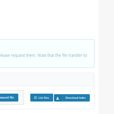
 please request them. Note that the file transfer to
equest
file
List files
Download index