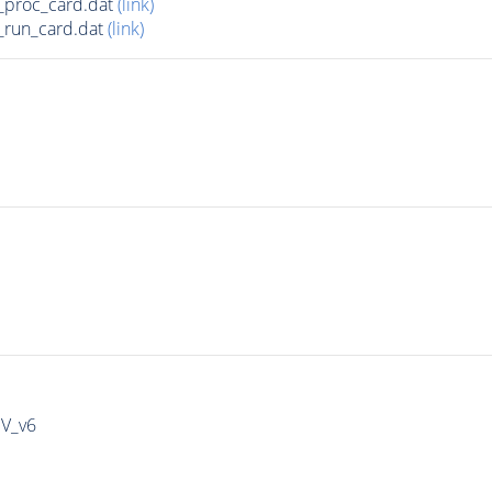
_proc_card.dat
(link)
run_card.dat
(link)
IV_v6