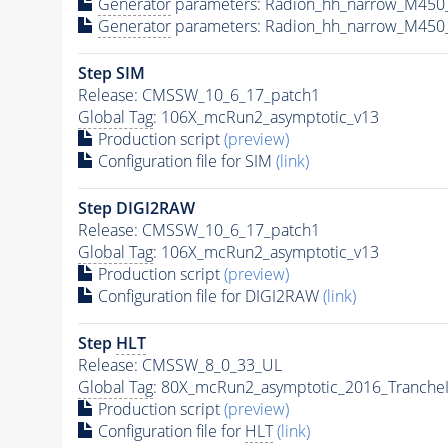
Generator
parameters: Radion_hh_narrow_M450
Generator
parameters: Radion_hh_narrow_M450_
Step SIM
Release: CMSSW_10_6_17_patch1
Global Tag
: 106X_mcRun2_asymptotic_v13
Production script
(preview)
Configuration file for SIM
(link)
Step DIGI2RAW
Release: CMSSW_10_6_17_patch1
Global Tag
: 106X_mcRun2_asymptotic_v13
Production script
(preview)
Configuration file for DIGI2RAW
(link)
Step
HLT
Release: CMSSW_8_0_33_UL
Global Tag
: 80X_mcRun2_asymptotic_2016_Tranche
Production script
(preview)
Configuration file for
HLT
(link)