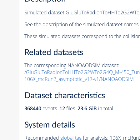
Simulated dataset GluGluToRadionToHHTo2G2WT
See the description of the simulated dataset names 
These simulated datasets correspond to the collisio
Related datasets
The corresponding NANOAODSIM dataset:
/GluGluToRadionToHHTo2G2WTo2G4Q_M-450_Tune
106X_mcRun2_asymptotic_v17-v1/NANOAODSIM
Dataset characteristics
368440
events
.
12
files.
23.6 GiB
in total.
System details
Recommended
global tag
for analysis:
106X_mcRun2