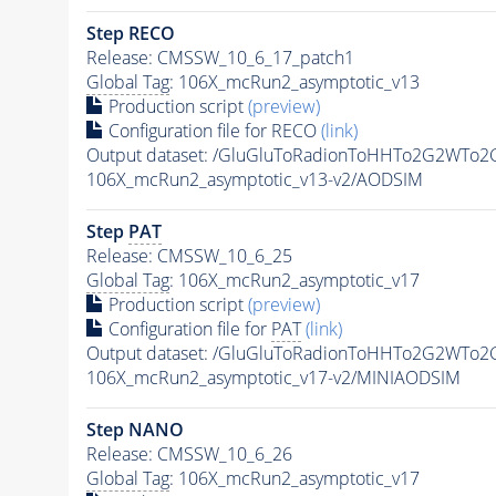
Step RECO
Release: CMSSW_10_6_17_patch1
Global Tag
: 106X_mcRun2_asymptotic_v13
Production script
(preview)
Configuration file for RECO
(link)
Output dataset: /GluGluToRadionToHHTo2G2WTo
106X_mcRun2_asymptotic_v13-v2/AODSIM
Step
PAT
Release: CMSSW_10_6_25
Global Tag
: 106X_mcRun2_asymptotic_v17
Production script
(preview)
Configuration file for
PAT
(link)
Output dataset: /GluGluToRadionToHHTo2G2WTo
106X_mcRun2_asymptotic_v17-v2/MINIAODSIM
Step NANO
Release: CMSSW_10_6_26
Global Tag
: 106X_mcRun2_asymptotic_v17