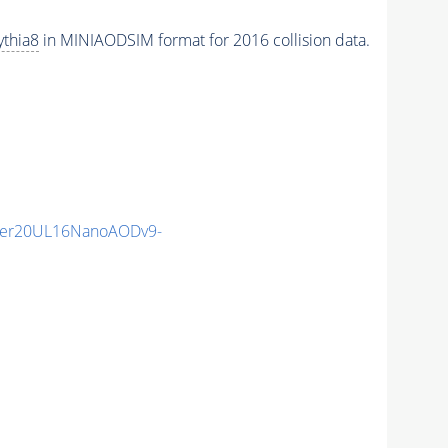
ythia8
in MINIAODSIM format for 2016 collision data.
mer20UL16NanoAODv9-