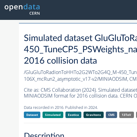
Simulated dataset GluGlu
450_TuneCP5_PSWeights_na
2016 collision data
/GluGluToRadionToHHTo2G2WTo2G4Q_M-450_Tune
106X_mcRun2_asymptotic_v17-v2/MINIAODSIM,
CMS
Cite as:
CMS Collaboration (2024). Simulated da
MINIAODSIM format for 2016 collision data. CERN O
Data recorded in 2016. Published in 2024.
Dataset
Simulated
Exotica
Gravitons
CMS
13TeV
Description