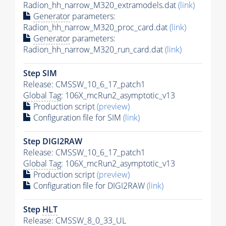
Radion_hh_narrow_M320_extramodels.dat
(link)
Generator
parameters:
Radion_hh_narrow_M320_proc_card.dat
(link)
Generator
parameters:
Radion_hh_narrow_M320_run_card.dat
(link)
Step SIM
Release: CMSSW_10_6_17_patch1
Global Tag
: 106X_mcRun2_asymptotic_v13
Production script
(preview)
Configuration file for SIM
(link)
Step DIGI2RAW
Release: CMSSW_10_6_17_patch1
Global Tag
: 106X_mcRun2_asymptotic_v13
Production script
(preview)
Configuration file for DIGI2RAW
(link)
Step
HLT
Release: CMSSW_8_0_33_UL