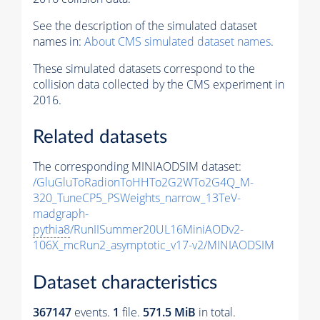
See the description of the simulated dataset
names in:
About CMS simulated dataset names
.
These simulated datasets correspond to the
collision data collected by the CMS experiment in
2016.
Related datasets
The corresponding MINIAODSIM dataset:
/GluGluToRadionToHHTo2G2WTo2G4Q_M-
320_TuneCP5_PSWeights_narrow_13TeV-
madgraph-
pythia8
/RunIISummer20UL16MiniAODv2-
106X_mcRun2_asymptotic_v17-v2/MINIAODSIM
Dataset characteristics
367147
events
.
1
file.
571.5 MiB
in total.