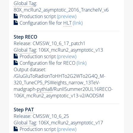
Global Tag
:
80X_mcRun2_asymptotic_2016_TrancheIV_v6
Production script
(preview)
Configuration file for
HLT
(link)
Step RECO
Release: CMSSW_10_6_17_patch1
Global Tag
: 106X_mcRun2_asymptotic_v13
Production script
(preview)
Configuration file for RECO
(link)
Output dataset:
/GluGluToRadionToHHTo2G2WTo2G4Q_M-
320_TuneCP5_PSWeights_narrow_13TeV-
madgraph-
pythia8
/RunIISummer20UL16RECO-
106X_mcRun2_asymptotic_v13-v2/AODSIM
Step
PAT
Release: CMSSW_10_6_25
Global Tag
: 106X_mcRun2_asymptotic_v17
Production script
(preview)