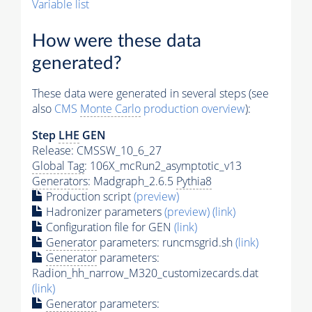
Variable list
How were these data
generated?
These data were generated in several steps (see
also
CMS
Monte Carlo
production overview
):
Step
LHE
GEN
Release: CMSSW_10_6_27
Global Tag
: 106X_mcRun2_asymptotic_v13
Generators
: Madgraph_2.6.5
Pythia8
Production script
(preview)
Hadronizer parameters
(preview)
(link)
Configuration file for GEN
(link)
Generator
parameters: runcmsgrid.sh
(link)
Generator
parameters:
Radion_hh_narrow_M320_customizecards.dat
(link)
Generator
parameters: