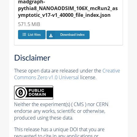
madgraph-
pythia8_NANOAODSIM_106X_mcRun2_as
ymptotic_v17-v1_40000_file_index.json
571.5 MiB
List files
Download index
Disclaimer
These open data are released under the
Creative
Commons Zero v1.0 Universal
license.
Neither the experiment(s) ( CMS ) nor CERN
endorse any works, scientific or otherwise,
produced using these data.
This release has a unique DOI that you are
requested to cite in any applications or