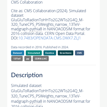
CMS Collaboration
Cite as:
CMS Collaboration (2024). Simulated
dataset
GluGluToRadionToHHTo2G2WTo2G4Q_M-
320_TuneCP5_PSWeights_narrow_13TeV-
madgraph-
pythia8
in NANOAODSIM format for
2016 collision data. CERN Open Data Portal.
DOI:
10.7483/OPENDATA.CMS.DWX7.ZLJ1
Data recorded in 2016. Published in 2024.
Dataset
Simulated
Exotica
Gravitons
CMS
13TeV
pp
CERN-LHC
Description
Simulated dataset
GluGluToRadionToHHTo2G2WTo2G4Q_M-
320_TuneCP5_PSWeights_narrow_13TeV-
madgraph-
pythia8
in NANOAODSIM format for
2016 collision data.