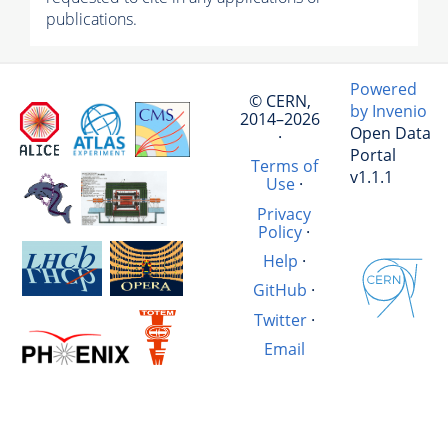
publications.
Powered
© CERN,
by Invenio
2014–2026
Open Data
·
Portal
Terms of
v1.1.1
Use
·
Privacy
Policy
·
Help
·
GitHub
·
Twitter
·
Email