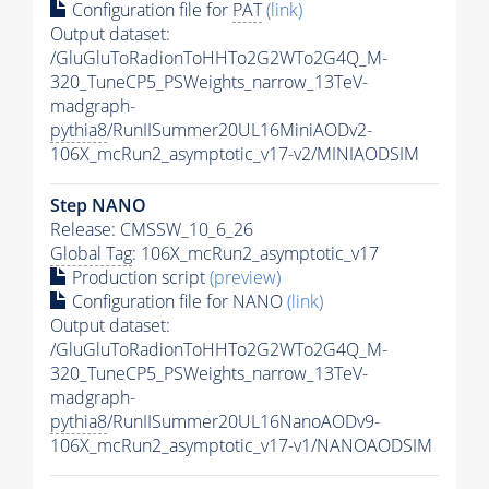
Configuration file for
PAT
(link)
Output dataset:
/GluGluToRadionToHHTo2G2WTo2G4Q_M-
320_TuneCP5_PSWeights_narrow_13TeV-
madgraph-
pythia8
/RunIISummer20UL16MiniAODv2-
106X_mcRun2_asymptotic_v17-v2/MINIAODSIM
Step NANO
Release: CMSSW_10_6_26
Global Tag
: 106X_mcRun2_asymptotic_v17
Production script
(preview)
Configuration file for NANO
(link)
Output dataset:
/GluGluToRadionToHHTo2G2WTo2G4Q_M-
320_TuneCP5_PSWeights_narrow_13TeV-
madgraph-
pythia8
/RunIISummer20UL16NanoAODv9-
106X_mcRun2_asymptotic_v17-v1/NANOAODSIM