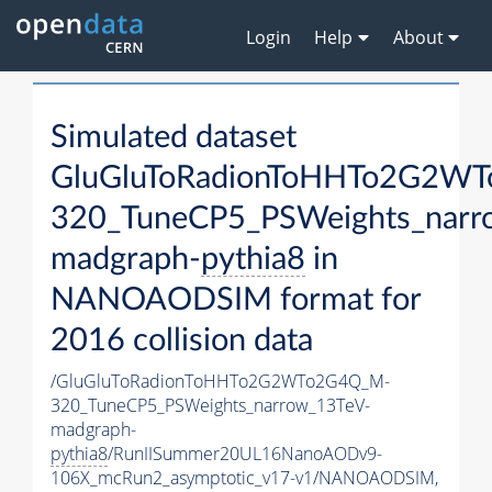
Login
Help
About
Simulated dataset
GluGluToRadionToHHTo2G2W
320_TuneCP5_PSWeights_narr
madgraph-
pythia8
in
NANOAODSIM format for
2016 collision data
/GluGluToRadionToHHTo2G2WTo2G4Q_M-
320_TuneCP5_PSWeights_narrow_13TeV-
madgraph-
pythia8
/RunIISummer20UL16NanoAODv9-
106X_mcRun2_asymptotic_v17-v1/NANOAODSIM,