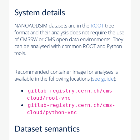
System details
NANOAODSIM datasets are in the
ROOT
tree
format and their analysis does not require the use
of
CMSSW
or CMS open data environments. They
can be analysed with common ROOT and Python
tools.
Recommended container image for analyses is
available in the following locations (
see guide
):
gitlab-registry.cern.ch/cms-
cloud/root-vnc
gitlab-registry.cern.ch/cms-
cloud/python-vnc
Dataset semantics