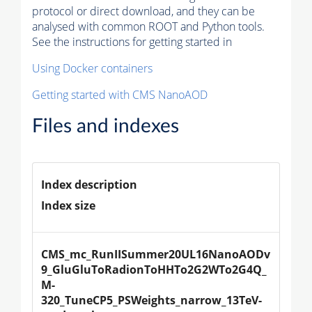
protocol or direct download, and they can be
analysed with common ROOT and Python tools.
See the instructions for getting started in
Using Docker containers
Getting started with CMS NanoAOD
Files and indexes
Index description
Index size
CMS_mc_RunIISummer20UL16NanoAODv
9_GluGluToRadionToHHTo2G2WTo2G4Q_
M-
320_TuneCP5_PSWeights_narrow_13TeV-