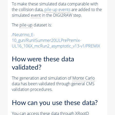
To make these simulated data comparable with
the collision data,
pile-up
events
are added to the
simulated
event
in the DIGI2RAW step.
The
pile-up
dataset is:
/Neutrino_E-
10_gun/RunIISummer20ULPrePremix-
UL16_106X_mcRun2_asymptotic_v13-v1/PREMIX
How were these data
validated?
The generation and simulation of
Monte Carlo
data has been validated through general CMS
validation procedures.
How can you use these data?
You can access these data through XRootD