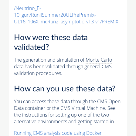
/Neutrino_E-
10_gun/RunIISummer20ULPrePremix-
UL16_106X_mcRun2_asymptotic_v13-v1/PREMIX
How were these data
validated?
The generation and simulation of
Monte Carlo
data has been validated through general CMS
validation procedures.
How can you use these data?
You can access these data through the CMS Open
Data container or the CMS Virtual Machine. See
the instructions for setting up one of the two
alternative environments and getting started in
Running CMS analysis code using Docker