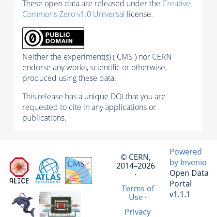
These open data are released under the
Creative
Commons Zero v1.0 Universal
license.
Neither the experiment(s) ( CMS ) nor CERN
endorse any works, scientific or otherwise,
produced using these data.
This release has a unique DOI that you are
requested to cite in any applications or
publications.
Powered
© CERN,
by Invenio
2014–2026
Open Data
·
Portal
Terms of
v1.1.1
Use
·
Privacy