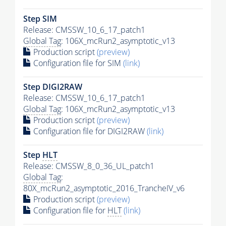
Step SIM
Release: CMSSW_10_6_17_patch1
Global Tag
: 106X_mcRun2_asymptotic_v13
Production script
(preview)
Configuration file for SIM
(link)
Step DIGI2RAW
Release: CMSSW_10_6_17_patch1
Global Tag
: 106X_mcRun2_asymptotic_v13
Production script
(preview)
Configuration file for DIGI2RAW
(link)
Step
HLT
Release: CMSSW_8_0_36_UL_patch1
Global Tag
:
80X_mcRun2_asymptotic_2016_TrancheIV_v6
Production script
(preview)
Configuration file for
HLT
(link)