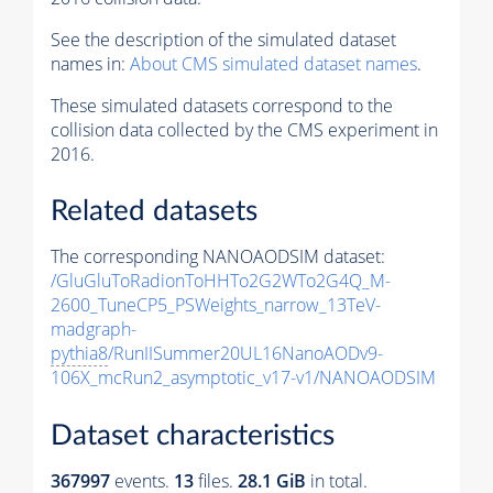
See the description of the simulated dataset
names in:
About CMS simulated dataset names
.
These simulated datasets correspond to the
collision data collected by the CMS experiment in
2016.
Related datasets
The corresponding NANOAODSIM dataset:
/GluGluToRadionToHHTo2G2WTo2G4Q_M-
2600_TuneCP5_PSWeights_narrow_13TeV-
madgraph-
pythia8
/RunIISummer20UL16NanoAODv9-
106X_mcRun2_asymptotic_v17-v1/NANOAODSIM
Dataset characteristics
367997
events
.
13
files.
28.1 GiB
in total.