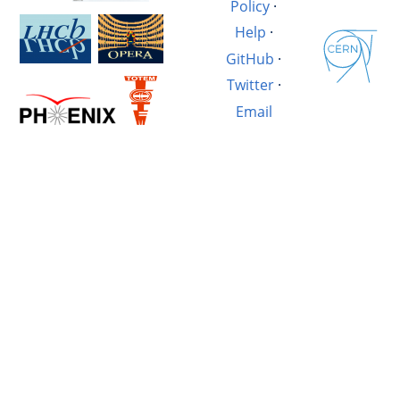
Policy
·
Help
·
GitHub
·
Twitter
·
Email