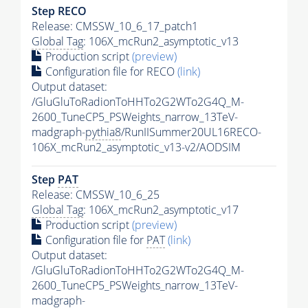
Step RECO
Release: CMSSW_10_6_17_patch1
Global Tag
: 106X_mcRun2_asymptotic_v13
Production script
(preview)
Configuration file for RECO
(link)
Output dataset:
/GluGluToRadionToHHTo2G2WTo2G4Q_M-
2600_TuneCP5_PSWeights_narrow_13TeV-
madgraph-
pythia8
/RunIISummer20UL16RECO-
106X_mcRun2_asymptotic_v13-v2/AODSIM
Step
PAT
Release: CMSSW_10_6_25
Global Tag
: 106X_mcRun2_asymptotic_v17
Production script
(preview)
Configuration file for
PAT
(link)
Output dataset:
/GluGluToRadionToHHTo2G2WTo2G4Q_M-
2600_TuneCP5_PSWeights_narrow_13TeV-
madgraph-