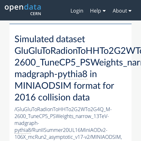
Login
Help
About
Simulated dataset
GluGluToRadionToHHTo2G2W
2600_TuneCP5_PSWeights_nar
madgraph-
pythia8
in
MINIAODSIM format for
2016 collision data
/GluGluToRadionToHHTo2G2WTo2G4Q_M-
2600_TuneCP5_PSWeights_narrow_13TeV-
madgraph-
pythia8
/RunIISummer20UL16MiniAODv2-
106X_mcRun2_asymptotic_v17-v2/MINIAODSIM,