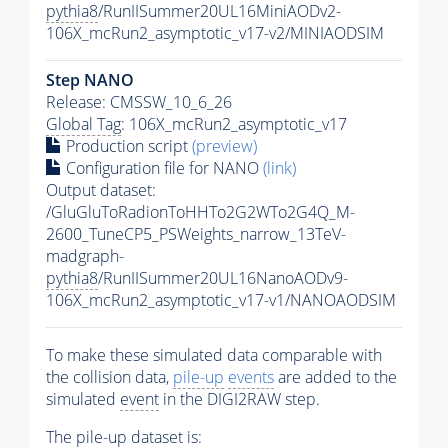
pythia8
/RunIISummer20UL16MiniAODv2-
106X_mcRun2_asymptotic_v17-v2/MINIAODSIM
Step NANO
Release: CMSSW_10_6_26
Global Tag
: 106X_mcRun2_asymptotic_v17
Production script
(preview)
Configuration file for NANO
(link)
Output dataset:
/GluGluToRadionToHHTo2G2WTo2G4Q_M-
2600_TuneCP5_PSWeights_narrow_13TeV-
madgraph-
pythia8
/RunIISummer20UL16NanoAODv9-
106X_mcRun2_asymptotic_v17-v1/NANOAODSIM
To make these simulated data comparable with
the collision data,
pile-up
events
are added to the
simulated
event
in the DIGI2RAW step.
The
pile-up
dataset is: