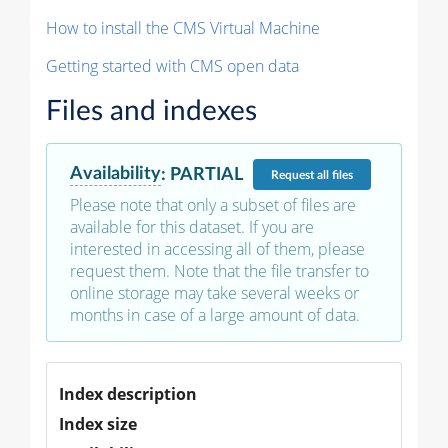
How to install the CMS Virtual Machine
Getting started with CMS open data
Files and indexes
Availability
:
PARTIAL
Request
all files
Please note that only a subset of files are
available for this dataset. If you are
interested in accessing all of them, please
request them. Note that the file transfer to
online storage may take several weeks or
months in case of a large amount of data.
Index description
Index size