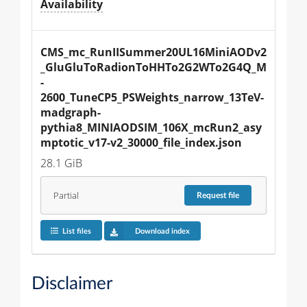
Availability
CMS_mc_RunIISummer20UL16MiniAODv2
_GluGluToRadionToHHTo2G2WTo2G4Q_M
-
2600_TuneCP5_PSWeights_narrow_13TeV-
madgraph-
pythia8_MINIAODSIM_106X_mcRun2_asy
mptotic_v17-v2_30000_file_index.json
28.1 GiB
Partial
Request
file
List files
Download index
Disclaimer