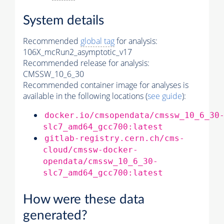
System details
Recommended
global tag
for analysis:
106X_mcRun2_asymptotic_v17
Recommended release for analysis:
CMSSW_10_6_30
Recommended container image for analyses is
available in the following locations (
see guide
):
docker.io/cmsopendata/cmssw_10_6_30
slc7_amd64_gcc700:latest
gitlab-registry.cern.ch/cms-
cloud/cmssw-docker-
opendata/cmssw_10_6_30-
slc7_amd64_gcc700:latest
How were these data
generated?