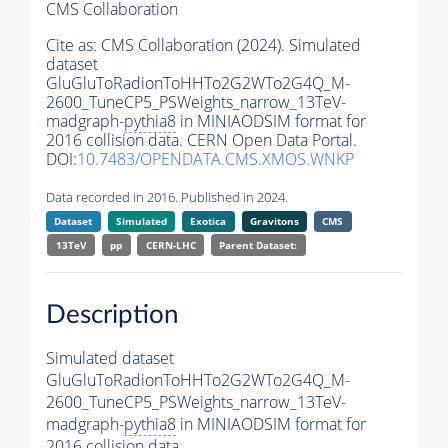
CMS Collaboration
Cite as:
CMS Collaboration (2024). Simulated
dataset
GluGluToRadionToHHTo2G2WTo2G4Q_M-
2600_TuneCP5_PSWeights_narrow_13TeV-
madgraph-
pythia8
in MINIAODSIM format for
2016 collision data. CERN Open Data Portal.
DOI:
10.7483/OPENDATA.CMS.XMOS.WNKP
Data recorded in 2016. Published in 2024.
Dataset
Simulated
Exotica
Gravitons
CMS
13TeV
pp
CERN-LHC
Parent Dataset:
Description
Simulated dataset
GluGluToRadionToHHTo2G2WTo2G4Q_M-
2600_TuneCP5_PSWeights_narrow_13TeV-
madgraph-
pythia8
in MINIAODSIM format for
2016 collision data.