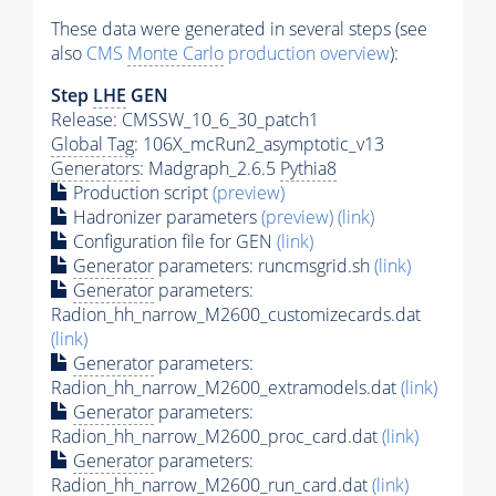
These data were generated in several steps (see
also
CMS
Monte Carlo
production overview
):
Step
LHE
GEN
Release: CMSSW_10_6_30_patch1
Global Tag
: 106X_mcRun2_asymptotic_v13
Generators
: Madgraph_2.6.5
Pythia8
Production script
(preview)
Hadronizer parameters
(preview)
(link)
Configuration file for GEN
(link)
Generator
parameters: runcmsgrid.sh
(link)
Generator
parameters:
Radion_hh_narrow_M2600_customizecards.dat
(link)
Generator
parameters:
Radion_hh_narrow_M2600_extramodels.dat
(link)
Generator
parameters:
Radion_hh_narrow_M2600_proc_card.dat
(link)
Generator
parameters:
Radion_hh_narrow_M2600_run_card.dat
(link)