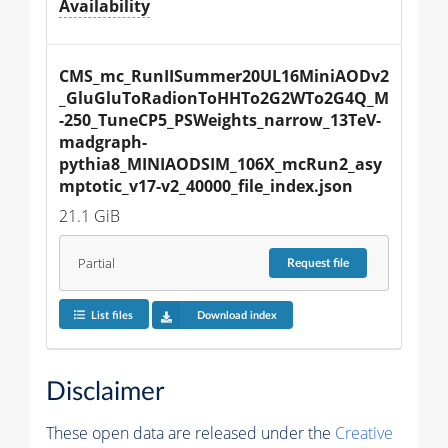
Availability
CMS_mc_RunIISummer20UL16MiniAODv2
_GluGluToRadionToHHTo2G2WTo2G4Q_M
-250_TuneCP5_PSWeights_narrow_13TeV-
madgraph-
pythia8_MINIAODSIM_106X_mcRun2_asy
mptotic_v17-v2_40000_file_index.json
21.1 GiB
Partial
Request
file
List files
Download index
Disclaimer
These open data are released under the
Creative