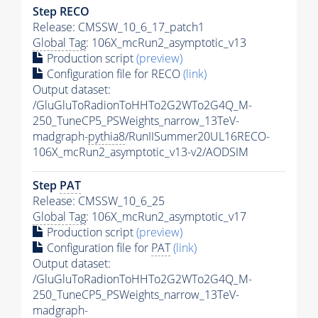
Step RECO
Release: CMSSW_10_6_17_patch1
Global Tag
: 106X_mcRun2_asymptotic_v13
Production script
(preview)
Configuration file for RECO
(link)
Output dataset:
/GluGluToRadionToHHTo2G2WTo2G4Q_M-
250_TuneCP5_PSWeights_narrow_13TeV-
madgraph-
pythia8
/RunIISummer20UL16RECO-
106X_mcRun2_asymptotic_v13-v2/AODSIM
Step
PAT
Release: CMSSW_10_6_25
Global Tag
: 106X_mcRun2_asymptotic_v17
Production script
(preview)
Configuration file for
PAT
(link)
Output dataset:
/GluGluToRadionToHHTo2G2WTo2G4Q_M-
250_TuneCP5_PSWeights_narrow_13TeV-
madgraph-