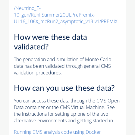
/Neutrino_E-
10_gun/RunIISummer20ULPrePremix-
UL16_106X_mcRun2_asymptotic_v13-v1/PREMIX
How were these data
validated?
The generation and simulation of
Monte Carlo
data has been validated through general CMS
validation procedures.
How can you use these data?
You can access these data through the CMS Open
Data container or the CMS Virtual Machine. See
the instructions for setting up one of the two
alternative environments and getting started in
Running CMS analysis code using Docker