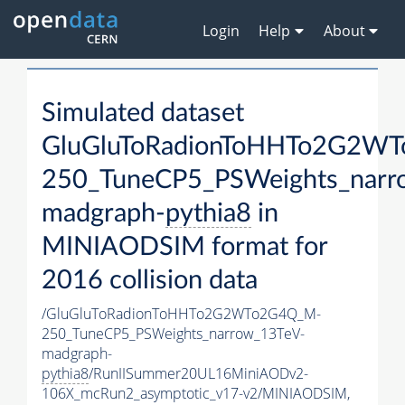
Login
Help
About
Simulated dataset
GluGluToRadionToHHTo2G2W
250_TuneCP5_PSWeights_narr
madgraph-
pythia8
in
MINIAODSIM format for
2016 collision data
/GluGluToRadionToHHTo2G2WTo2G4Q_M-
250_TuneCP5_PSWeights_narrow_13TeV-
madgraph-
pythia8
/RunIISummer20UL16MiniAODv2-
106X_mcRun2_asymptotic_v17-v2/MINIAODSIM,