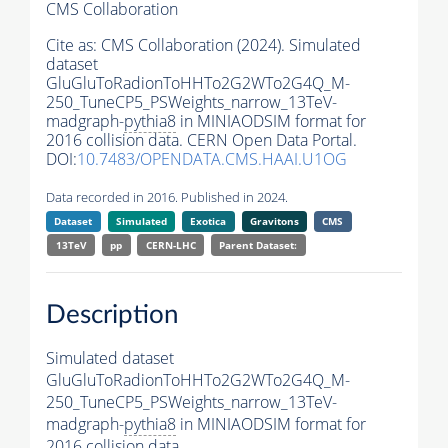
CMS Collaboration
Cite as:
CMS Collaboration (2024). Simulated
dataset
GluGluToRadionToHHTo2G2WTo2G4Q_M-
250_TuneCP5_PSWeights_narrow_13TeV-
madgraph-
pythia8
in MINIAODSIM format for
2016 collision data. CERN Open Data Portal.
DOI:
10.7483/OPENDATA.CMS.HAAI.U1OG
Data recorded in 2016. Published in 2024.
Dataset
Simulated
Exotica
Gravitons
CMS
13TeV
pp
CERN-LHC
Parent Dataset:
Description
Simulated dataset
GluGluToRadionToHHTo2G2WTo2G4Q_M-
250_TuneCP5_PSWeights_narrow_13TeV-
madgraph-
pythia8
in MINIAODSIM format for
2016 collision data.