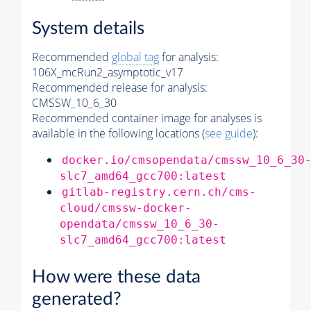
System details
Recommended
global tag
for analysis:
106X_mcRun2_asymptotic_v17
Recommended release for analysis:
CMSSW_10_6_30
Recommended container image for analyses is
available in the following locations (
see guide
):
docker.io/cmsopendata/cmssw_10_6_30
slc7_amd64_gcc700:latest
gitlab-registry.cern.ch/cms-
cloud/cmssw-docker-
opendata/cmssw_10_6_30-
slc7_amd64_gcc700:latest
How were these data
generated?