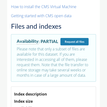
How to install the CMS Virtual Machine
Getting started with CMS open data
Files and indexes
Availability
:
PARTIAL
Request
all files
Please note that only a subset of files are
available for this dataset. If you are
interested in accessing all of them, please
request them. Note that the file transfer to
online storage may take several weeks or
months in case of a large amount of data.
Index description
Index size