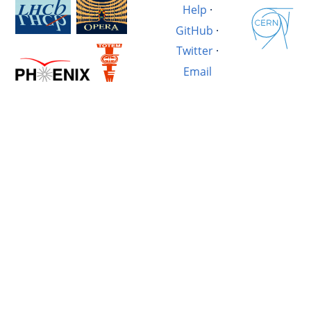
Help
·
GitHub
·
Twitter
·
Email