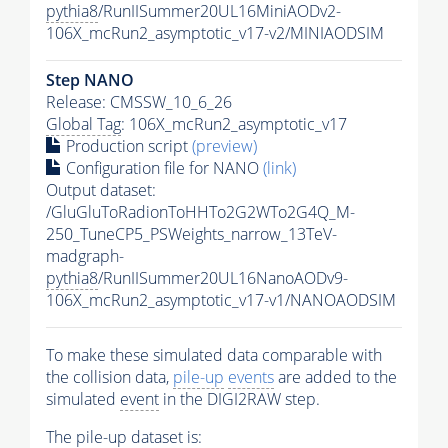
pythia8
/RunIISummer20UL16MiniAODv2-
106X_mcRun2_asymptotic_v17-v2/MINIAODSIM
Step NANO
Release: CMSSW_10_6_26
Global Tag
: 106X_mcRun2_asymptotic_v17
Production script
(preview)
Configuration file for NANO
(link)
Output dataset:
/GluGluToRadionToHHTo2G2WTo2G4Q_M-
250_TuneCP5_PSWeights_narrow_13TeV-
madgraph-
pythia8
/RunIISummer20UL16NanoAODv9-
106X_mcRun2_asymptotic_v17-v1/NANOAODSIM
To make these simulated data comparable with
the collision data,
pile-up
events
are added to the
simulated
event
in the DIGI2RAW step.
The
pile-up
dataset is: