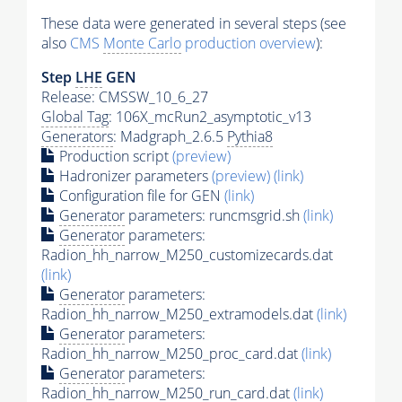
These data were generated in several steps (see
also
CMS
Monte Carlo
production overview
):
Step
LHE
GEN
Release: CMSSW_10_6_27
Global Tag
: 106X_mcRun2_asymptotic_v13
Generators
: Madgraph_2.6.5
Pythia8
Production script
(preview)
Hadronizer parameters
(preview)
(link)
Configuration file for GEN
(link)
Generator
parameters: runcmsgrid.sh
(link)
Generator
parameters:
Radion_hh_narrow_M250_customizecards.dat
(link)
Generator
parameters:
Radion_hh_narrow_M250_extramodels.dat
(link)
Generator
parameters:
Radion_hh_narrow_M250_proc_card.dat
(link)
Generator
parameters:
Radion_hh_narrow_M250_run_card.dat
(link)