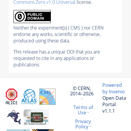
Commons Zero v1.0 Universal
license.
Neither the experiment(s) ( CMS ) nor CERN
endorse any works, scientific or otherwise,
produced using these data.
This release has a unique DOI that you are
requested to cite in any applications or
publications.
Powered
© CERN,
by Invenio
2014–2026
Open Data
·
Portal
Terms of
v1.1.1
Use
·
Privacy
Policy
·