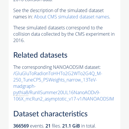
See the description of the simulated dataset
names in:
About CMS simulated dataset names
.
These simulated datasets correspond to the
collision data collected by the CMS experiment in
2016.
Related datasets
The corresponding NANOAODSIM dataset:
/GluGluToRadionToHHTo2G2WTo2G4Q_M-
250_TuneCP5_PSWeights_narrow_13TeV-
madgraph-
pythia8
/RunIISummer20UL16NanoAODv9-
106X_mcRun2_asymptotic_v17-v1/NANOAODSIM
Dataset characteristics
366569
events
.
21
files.
21.1 GiB
in total.