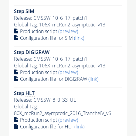
Step SIM
Release: CMSSW_10_6_17_patch1
Global Tag
: 106X_mcRun2_asymptotic_v13
Production script
(preview)
Configuration file for SIM
(link)
Step DIGI2RAW
Release: CMSSW_10_6_17_patch1
Global Tag
: 106X_mcRun2_asymptotic_v13
Production script
(preview)
Configuration file for DIGI2RAW
(link)
Step
HLT
Release: CMSSW_8_0_33_UL
Global Tag
:
80X_mcRun2_asymptotic_2016_TrancheIV_v6
Production script
(preview)
Configuration file for
HLT
(link)