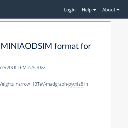
Login
Help
About
 MINIAODSIM format for
mer20UL16MiniAODv2-
Weights_narrow_13TeV-madgraph-
pythia8
in