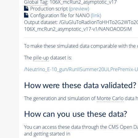
Global Tag
: 106X_mcRun2_asymptotic_v17
Production script
(preview)
Configuration file for NANO
(link)
Output dataset: /GluGluToRadionToHHTo2G2WTo
106X_mcRun2_asymptotic_v17-v1/NANOAODSIM
To make these simulated data comparable with the c
The
pile-up
dataset is:
/Neutrino_E-10_gun/RunIISummer20ULPrePremix-
How were these data validated?
The generation and simulation of
Monte Carlo
data h
How can you use these data?
You can access these data through the CMS Open Data
and getting started in