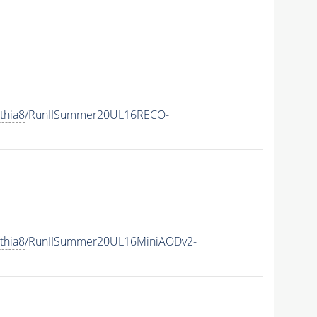
thia8
/RunIISummer20UL16RECO-
thia8
/RunIISummer20UL16MiniAODv2-