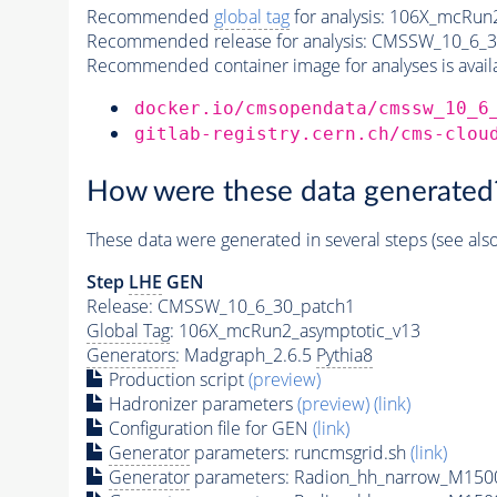
Recommended
global tag
for analysis:
106X_mcRun2
Recommended release for analysis:
CMSSW_10_6_3
Recommended container image for analyses is availabl
docker.io/cmsopendata/cmssw_10_6
gitlab-registry.cern.ch/cms-clou
How were these data generated
These data were generated in several steps (see als
Step
LHE
GEN
Release: CMSSW_10_6_30_patch1
Global Tag
: 106X_mcRun2_asymptotic_v13
Generators
: Madgraph_2.6.5
Pythia8
Production script
(preview)
Hadronizer parameters
(preview)
(link)
Configuration file for GEN
(link)
Generator
parameters: runcmsgrid.sh
(link)
Generator
parameters: Radion_hh_narrow_M1500