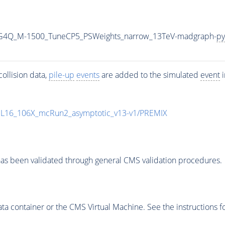
2G4Q_M-1500_TuneCP5_PSWeights_narrow_13TeV-madgraph-
py
ollision data,
pile-up
events
are added to the simulated
event
i
UL16_106X_mcRun2_asymptotic_v13-v1/PREMIX
as been validated through general CMS validation procedures.
 container or the CMS Virtual Machine. See the instructions fo