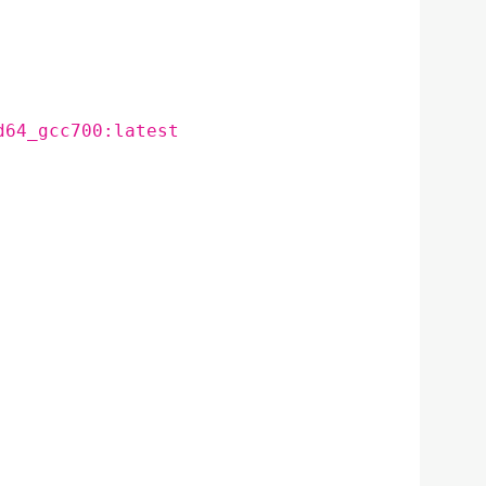
d64_gcc700:latest