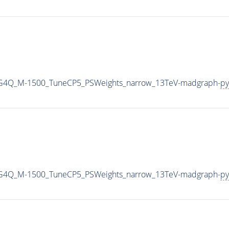
2G4Q_M-1500_TuneCP5_PSWeights_narrow_13TeV-madgraph-
py
2G4Q_M-1500_TuneCP5_PSWeights_narrow_13TeV-madgraph-
py