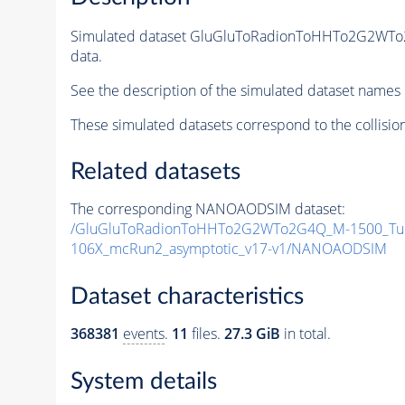
Simulated dataset GluGluToRadionToHHTo2G2WT
data.
See the description of the simulated dataset names 
These simulated datasets correspond to the collisio
Related datasets
The corresponding NANOAODSIM dataset:
/GluGluToRadionToHHTo2G2WTo2G4Q_M-1500_Tun
106X_mcRun2_asymptotic_v17-v1/NANOAODSIM
Dataset characteristics
368381
events
.
11
files.
27.3 GiB
in total.
System details