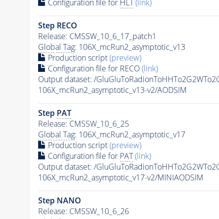
Configuration file for
HLT
(link)
Step RECO
Release: CMSSW_10_6_17_patch1
Global Tag
: 106X_mcRun2_asymptotic_v13
Production script
(preview)
Configuration file for RECO
(link)
Output dataset: /GluGluToRadionToHHTo2G2WTo
106X_mcRun2_asymptotic_v13-v2/AODSIM
Step
PAT
Release: CMSSW_10_6_25
Global Tag
: 106X_mcRun2_asymptotic_v17
Production script
(preview)
Configuration file for
PAT
(link)
Output dataset: /GluGluToRadionToHHTo2G2WTo
106X_mcRun2_asymptotic_v17-v2/MINIAODSIM
Step NANO
Release: CMSSW_10_6_26