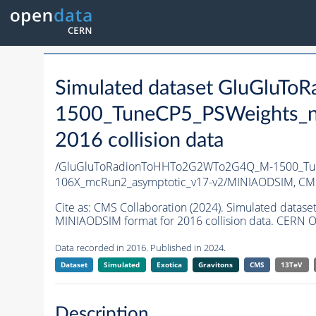
Simulated dataset GluGlu
1500_TuneCP5_PSWeights_n
2016 collision data
/GluGluToRadionToHHTo2G2WTo2G4Q_M-1500_Tun
106X_mcRun2_asymptotic_v17-v2/MINIAODSIM,
CMS
Cite as:
CMS Collaboration (2024). Simulated da
MINIAODSIM format for 2016 collision data. CERN O
Data recorded in 2016. Published in 2024.
Dataset
Simulated
Exotica
Gravitons
CMS
13TeV
Description