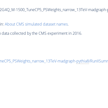
o2G4Q_M-1500_TuneCP5_PSWeights_narrow_13TeV-madgraph-
in:
About CMS simulated dataset names
.
n data collected by the CMS experiment in 2016.
eCP5_PSWeights_narrow_13TeV-madgraph-
pythia8
/RunIISu