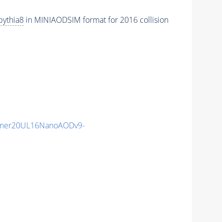
pythia8
in MINIAODSIM format for 2016 collision
mmer20UL16NanoAODv9-