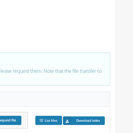
 please request them. Note that the file transfer to
equest
file
List files
Download index