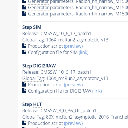
Generator
parameters: Radion_hh_narrow_M150
Generator
parameters: Radion_hh_narrow_M150
Generator
parameters: Radion_hh_narrow_M150
Step SIM
Release: CMSSW_10_6_17_patch1
Global Tag
: 106X_mcRun2_asymptotic_v13
Production script
(preview)
Configuration file for SIM
(link)
Step DIGI2RAW
Release: CMSSW_10_6_17_patch1
Global Tag
: 106X_mcRun2_asymptotic_v13
Production script
(preview)
Configuration file for DIGI2RAW
(link)
Step
HLT
Release: CMSSW_8_0_36_UL_patch1
Global Tag
: 80X_mcRun2_asymptotic_2016_Tranche
Production script
(preview)