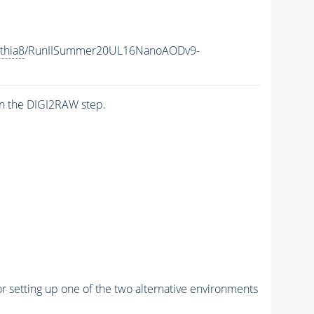
thia8
/RunIISummer20UL16NanoAODv9-
n the DIGI2RAW step.
r setting up one of the two alternative environments