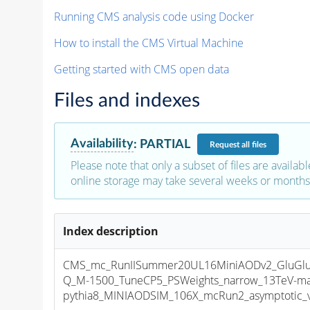
Running CMS analysis code using Docker
How to install the CMS Virtual Machine
Getting started with CMS open data
Files and indexes
Availability
:
PARTIAL
Request
all files
Please note that only a subset of files are availabl
online storage may take several weeks or months 
Index description
CMS_mc_RunIISummer20UL16MiniAODv2_GluGl
Q_M-1500_TuneCP5_PSWeights_narrow_13TeV-ma
pythia8_MINIAODSIM_106X_mcRun2_asymptotic_v1