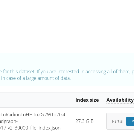
e for this dataset. If you are interested in accessing all of them,
in case of a large amount of data.
Index size
Availability
uToRadionToHHTo2G2WTo2G4
dgraph-
27.3 GiB
Partial
R
7-v2_30000_file_index.json