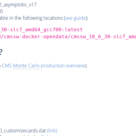
_asymptotic_v17
0
e in the following locations (
see guide
):
_30-slc7_amd64_gcc700:latest
d/cmssw-docker-opendata/cmssw_10_6_30-slc7_am
?
o
CMS
Monte Carlo
production overview
):
_customizecards.dat
(link)