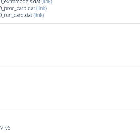
0_extramodels.dat
(link)
0_proc_card.dat
(link)
0_run_card.dat
(link)
IV_v6