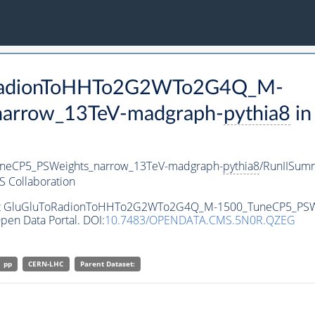
ToRadionToHHTo2G2WTo2G4Q_M-
arrow_13TeV-madgraph-
pythia8
in
eCP5_PSWeights_narrow_13TeV-madgraph-
pythia8
/RunIISum
 Collaboration
taset GluGluToRadionToHHTo2G2WTo2G4Q_M-1500_TuneCP5_PS
pen Data Portal. DOI:
10.7483/OPENDATA.CMS.5N0R.QZEG
pp
CERN-LHC
Parent Dataset: