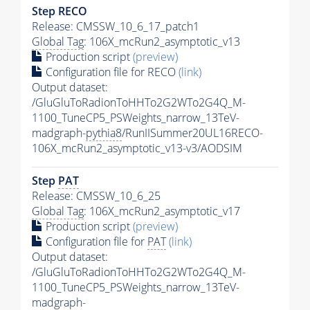
Step RECO
Release: CMSSW_10_6_17_patch1
Global Tag
: 106X_mcRun2_asymptotic_v13
Production script
(preview)
Configuration file for RECO
(link)
Output dataset:
/GluGluToRadionToHHTo2G2WTo2G4Q_M-
1100_TuneCP5_PSWeights_narrow_13TeV-
madgraph-
pythia8
/RunIISummer20UL16RECO-
106X_mcRun2_asymptotic_v13-v3/AODSIM
Step
PAT
Release: CMSSW_10_6_25
Global Tag
: 106X_mcRun2_asymptotic_v17
Production script
(preview)
Configuration file for
PAT
(link)
Output dataset:
/GluGluToRadionToHHTo2G2WTo2G4Q_M-
1100_TuneCP5_PSWeights_narrow_13TeV-
madgraph-