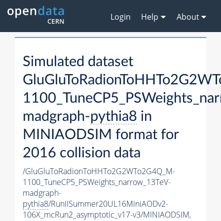
Login
Help
About
Simulated dataset
GluGluToRadionToHHTo2G2W
1100_TuneCP5_PSWeights_nar
madgraph-
pythia8
in
MINIAODSIM format for
2016 collision data
/GluGluToRadionToHHTo2G2WTo2G4Q_M-
1100_TuneCP5_PSWeights_narrow_13TeV-
madgraph-
pythia8
/RunIISummer20UL16MiniAODv2-
106X_mcRun2_asymptotic_v17-v3/MINIAODSIM,