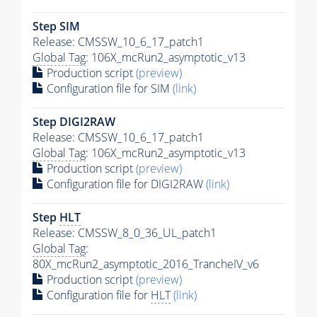
Step SIM
Release: CMSSW_10_6_17_patch1
Global Tag
: 106X_mcRun2_asymptotic_v13
Production script
(preview)
Configuration file for SIM
(link)
Step DIGI2RAW
Release: CMSSW_10_6_17_patch1
Global Tag
: 106X_mcRun2_asymptotic_v13
Production script
(preview)
Configuration file for DIGI2RAW
(link)
Step
HLT
Release: CMSSW_8_0_36_UL_patch1
Global Tag
:
80X_mcRun2_asymptotic_2016_TrancheIV_v6
Production script
(preview)
Configuration file for
HLT
(link)