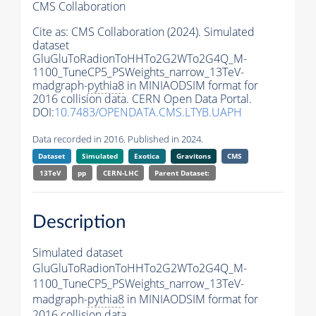
CMS Collaboration
Cite as:
CMS Collaboration (2024). Simulated
dataset
GluGluToRadionToHHTo2G2WTo2G4Q_M-
1100_TuneCP5_PSWeights_narrow_13TeV-
madgraph-
pythia8
in MINIAODSIM format for
2016 collision data. CERN Open Data Portal.
DOI:
10.7483/OPENDATA.CMS.LTYB.UAPH
Data recorded in 2016. Published in 2024.
Dataset
Simulated
Exotica
Gravitons
CMS
13TeV
pp
CERN-LHC
Parent Dataset:
Description
Simulated dataset
GluGluToRadionToHHTo2G2WTo2G4Q_M-
1100_TuneCP5_PSWeights_narrow_13TeV-
madgraph-
pythia8
in MINIAODSIM format for
2016 collision data.