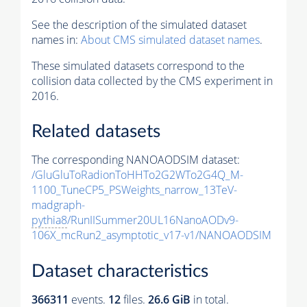
See the description of the simulated dataset
names in:
About CMS simulated dataset names
.
These simulated datasets correspond to the
collision data collected by the CMS experiment in
2016.
Related datasets
The corresponding NANOAODSIM dataset:
/GluGluToRadionToHHTo2G2WTo2G4Q_M-
1100_TuneCP5_PSWeights_narrow_13TeV-
madgraph-
pythia8
/RunIISummer20UL16NanoAODv9-
106X_mcRun2_asymptotic_v17-v1/NANOAODSIM
Dataset characteristics
366311
events
.
12
files.
26.6 GiB
in total.