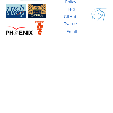
Policy
·
Help
·
GitHub
·
Twitter
·
Email