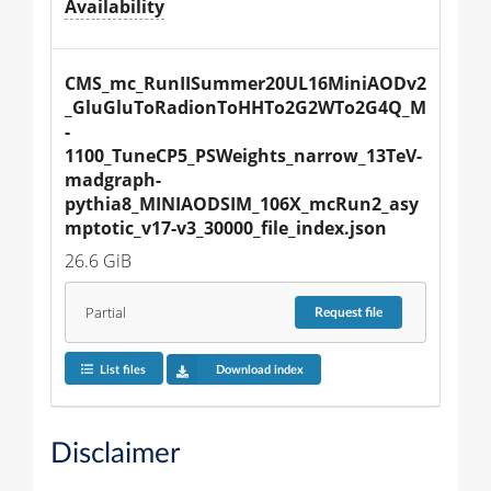
Availability
CMS_mc_RunIISummer20UL16MiniAODv2
_GluGluToRadionToHHTo2G2WTo2G4Q_M
-
1100_TuneCP5_PSWeights_narrow_13TeV-
madgraph-
pythia8_MINIAODSIM_106X_mcRun2_asy
mptotic_v17-v3_30000_file_index.json
26.6 GiB
Partial
Request
file
List files
Download index
Disclaimer