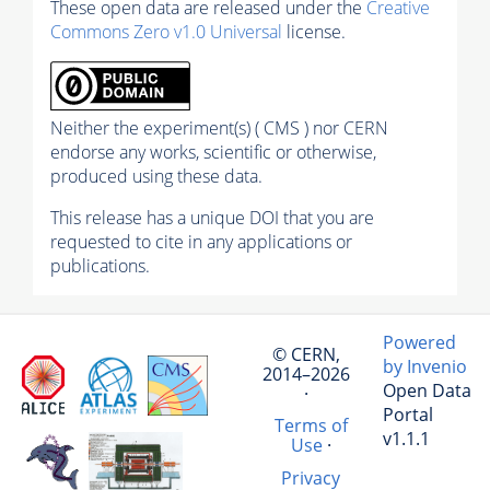
These open data are released under the
Creative
Commons Zero v1.0 Universal
license.
Neither the experiment(s) ( CMS ) nor CERN
endorse any works, scientific or otherwise,
produced using these data.
This release has a unique DOI that you are
requested to cite in any applications or
publications.
Powered
© CERN,
by Invenio
2014–2026
Open Data
·
Portal
Terms of
v1.1.1
Use
·
Privacy