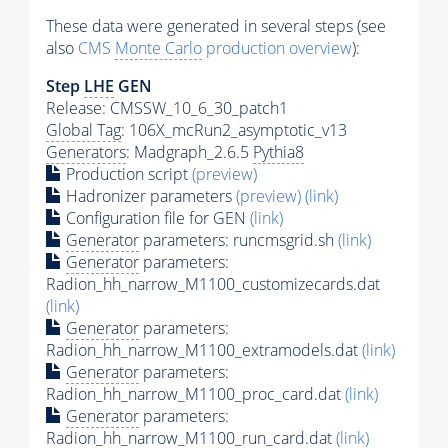
These data were generated in several steps (see
also
CMS
Monte Carlo
production overview
):
Step
LHE
GEN
Release: CMSSW_10_6_30_patch1
Global Tag
: 106X_mcRun2_asymptotic_v13
Generators
: Madgraph_2.6.5
Pythia8
Production script
(preview)
Hadronizer parameters
(preview)
(link)
Configuration file for GEN
(link)
Generator
parameters: runcmsgrid.sh
(link)
Generator
parameters:
Radion_hh_narrow_M1100_customizecards.dat
(link)
Generator
parameters:
Radion_hh_narrow_M1100_extramodels.dat
(link)
Generator
parameters:
Radion_hh_narrow_M1100_proc_card.dat
(link)
Generator
parameters:
Radion_hh_narrow_M1100_run_card.dat
(link)