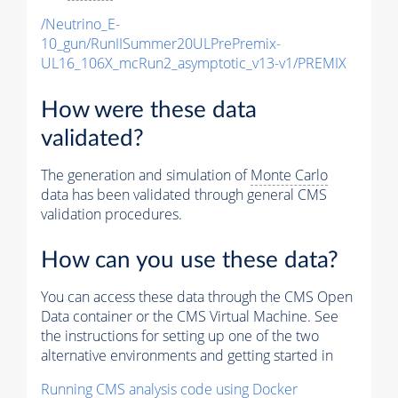
/Neutrino_E-
10_gun/RunIISummer20ULPrePremix-
UL16_106X_mcRun2_asymptotic_v13-v1/PREMIX
How were these data
validated?
The generation and simulation of
Monte Carlo
data has been validated through general CMS
validation procedures.
How can you use these data?
You can access these data through the CMS Open
Data container or the CMS Virtual Machine. See
the instructions for setting up one of the two
alternative environments and getting started in
Running CMS analysis code using Docker