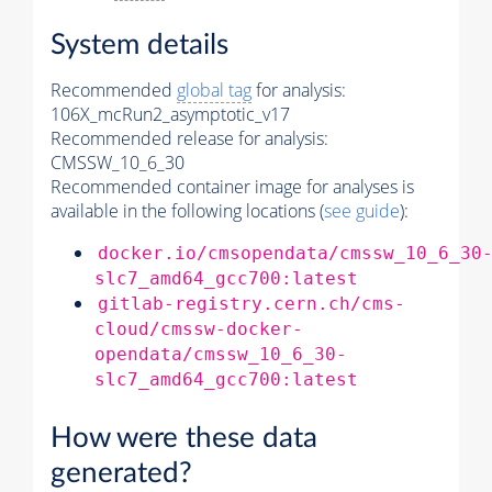
System details
Recommended
global tag
for analysis:
106X_mcRun2_asymptotic_v17
Recommended release for analysis:
CMSSW_10_6_30
Recommended container image for analyses is
available in the following locations (
see guide
):
docker.io/cmsopendata/cmssw_10_6_30
slc7_amd64_gcc700:latest
gitlab-registry.cern.ch/cms-
cloud/cmssw-docker-
opendata/cmssw_10_6_30-
slc7_amd64_gcc700:latest
How were these data
generated?