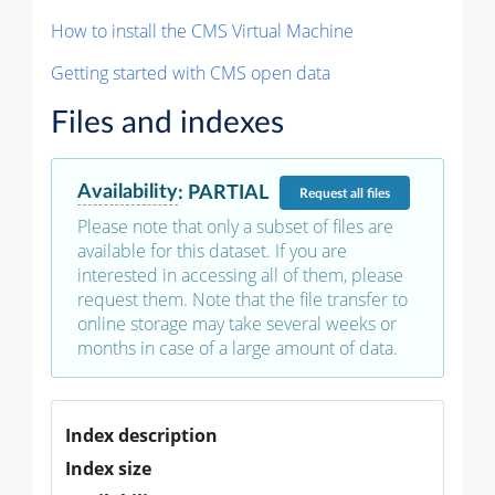
How to install the CMS Virtual Machine
Getting started with CMS open data
Files and indexes
Availability
:
PARTIAL
Request
all files
Please note that only a subset of files are
available for this dataset. If you are
interested in accessing all of them, please
request them. Note that the file transfer to
online storage may take several weeks or
months in case of a large amount of data.
Index description
Index size