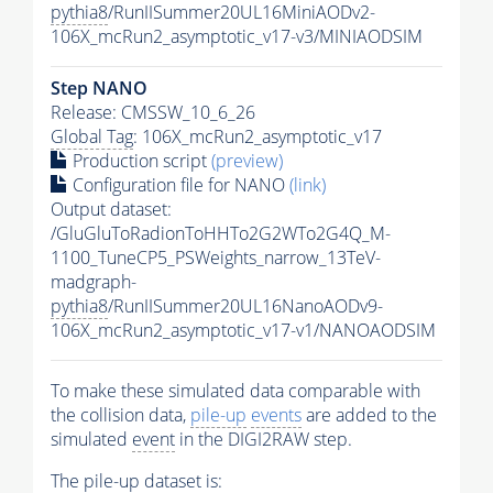
pythia8
/RunIISummer20UL16MiniAODv2-
106X_mcRun2_asymptotic_v17-v3/MINIAODSIM
Step NANO
Release: CMSSW_10_6_26
Global Tag
: 106X_mcRun2_asymptotic_v17
Production script
(preview)
Configuration file for NANO
(link)
Output dataset:
/GluGluToRadionToHHTo2G2WTo2G4Q_M-
1100_TuneCP5_PSWeights_narrow_13TeV-
madgraph-
pythia8
/RunIISummer20UL16NanoAODv9-
106X_mcRun2_asymptotic_v17-v1/NANOAODSIM
To make these simulated data comparable with
the collision data,
pile-up
events
are added to the
simulated
event
in the DIGI2RAW step.
The
pile-up
dataset is: