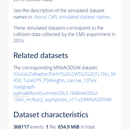
See the description of the simulated dataset
names in:
About CMS simulated dataset names
.
These simulated datasets correspond to the
collision data collected by the CMS experiment in
2016.
Related datasets
The corresponding MINIAODSIM dataset:
/GluGluToRadionToHHTo2G2WTo2G2Q1L1Nu_M-
450_TuneCP5_PSWeights_narrow_13TeV-
madgraph-
pythia8
/RunIISummer20UL16MiniAODv2-
106X_mcRun2_asymptotic_v17-v2/MINIAODSIM
Dataset characteristics
368117
events
.
1
file.
654.9 MiB
in total.