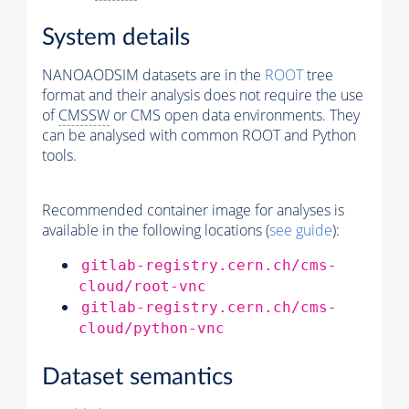
System details
NANOAODSIM datasets are in the
ROOT
tree
format and their analysis does not require the use
of
CMSSW
or CMS open data environments. They
can be analysed with common ROOT and Python
tools.
Recommended container image for analyses is
available in the following locations (
see guide
):
gitlab-registry.cern.ch/cms-
cloud/root-vnc
gitlab-registry.cern.ch/cms-
cloud/python-vnc
Dataset semantics