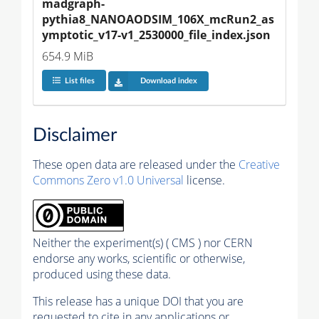
madgraph-
pythia8_NANOAODSIM_106X_mcRun2_as
ymptotic_v17-v1_2530000_file_index.json
654.9 MiB
List files
Download index
Disclaimer
These open data are released under the
Creative
Commons Zero v1.0 Universal
license.
Neither the experiment(s) ( CMS ) nor CERN
endorse any works, scientific or otherwise,
produced using these data.
This release has a unique DOI that you are
requested to cite in any applications or