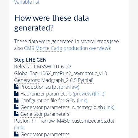
Variable list
How were these data
generated?
These data were generated in several steps (see
also
CMS
Monte Carlo
production overview
):
Step
LHE
GEN
Release: CMSSW_10_6_27
Global Tag
: 106X_mcRun2_asymptotic_v13
Generators
: Madgraph_2.6.5
Pythia8
Production script
(preview)
Hadronizer parameters
(preview)
(link)
Configuration file for GEN
(link)
Generator
parameters: runcmsgrid.sh
(link)
Generator
parameters:
Radion_hh_narrow_M450_customizecards.dat
(link)
Generator
parameters: