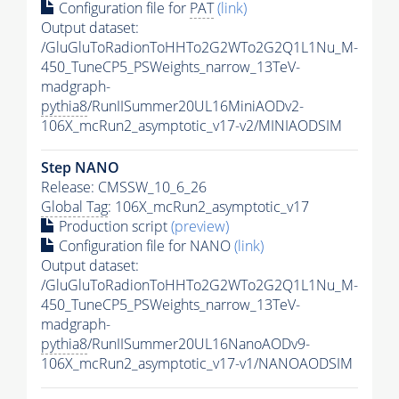
Configuration file for
PAT
(link)
Output dataset:
/GluGluToRadionToHHTo2G2WTo2G2Q1L1Nu_M-
450_TuneCP5_PSWeights_narrow_13TeV-
madgraph-
pythia8
/RunIISummer20UL16MiniAODv2-
106X_mcRun2_asymptotic_v17-v2/MINIAODSIM
Step NANO
Release: CMSSW_10_6_26
Global Tag
: 106X_mcRun2_asymptotic_v17
Production script
(preview)
Configuration file for NANO
(link)
Output dataset:
/GluGluToRadionToHHTo2G2WTo2G2Q1L1Nu_M-
450_TuneCP5_PSWeights_narrow_13TeV-
madgraph-
pythia8
/RunIISummer20UL16NanoAODv9-
106X_mcRun2_asymptotic_v17-v1/NANOAODSIM