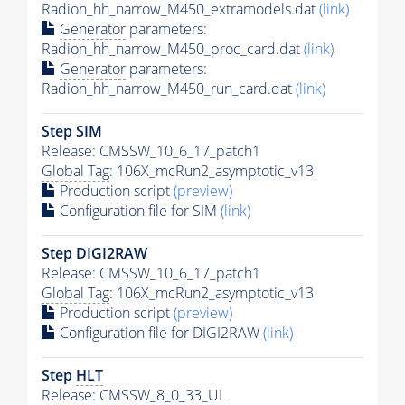
Radion_hh_narrow_M450_extramodels.dat
(link)
Generator
parameters:
Radion_hh_narrow_M450_proc_card.dat
(link)
Generator
parameters:
Radion_hh_narrow_M450_run_card.dat
(link)
Step SIM
Release: CMSSW_10_6_17_patch1
Global Tag
: 106X_mcRun2_asymptotic_v13
Production script
(preview)
Configuration file for SIM
(link)
Step DIGI2RAW
Release: CMSSW_10_6_17_patch1
Global Tag
: 106X_mcRun2_asymptotic_v13
Production script
(preview)
Configuration file for DIGI2RAW
(link)
Step
HLT
Release: CMSSW_8_0_33_UL