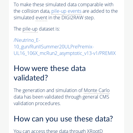
To make these simulated data comparable with
the collision data,
pile-up
events
are added to the
simulated
event
in the DIGI2RAW step.
The
pile-up
dataset is:
/Neutrino_E-
10_gun/RunIISummer20ULPrePremix-
UL16_106X_mcRun2_asymptotic_v13-v1/PREMIX
How were these data
validated?
The generation and simulation of
Monte Carlo
data has been validated through general CMS
validation procedures.
How can you use these data?
You can access these data through XRootD