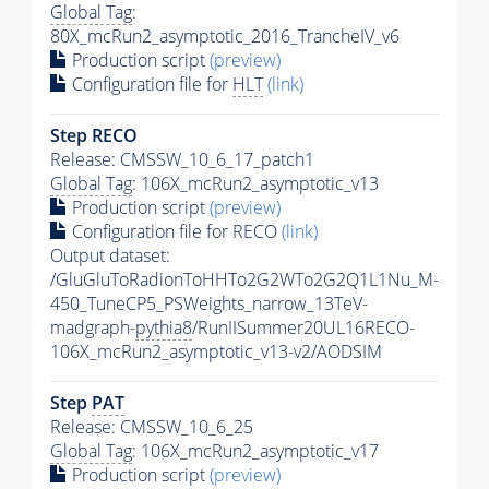
Global Tag
:
80X_mcRun2_asymptotic_2016_TrancheIV_v6
Production script
(preview)
Configuration file for
HLT
(link)
Step RECO
Release: CMSSW_10_6_17_patch1
Global Tag
: 106X_mcRun2_asymptotic_v13
Production script
(preview)
Configuration file for RECO
(link)
Output dataset:
/GluGluToRadionToHHTo2G2WTo2G2Q1L1Nu_M-
450_TuneCP5_PSWeights_narrow_13TeV-
madgraph-
pythia8
/RunIISummer20UL16RECO-
106X_mcRun2_asymptotic_v13-v2/AODSIM
Step
PAT
Release: CMSSW_10_6_25
Global Tag
: 106X_mcRun2_asymptotic_v17
Production script
(preview)