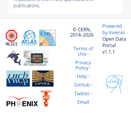
publications.
Powered
© CERN,
by Invenio
2014–2026
Open Data
·
Portal
Terms of
v1.1.1
Use
·
Privacy
Policy
·
Help
·
GitHub
·
Twitter
·
Email