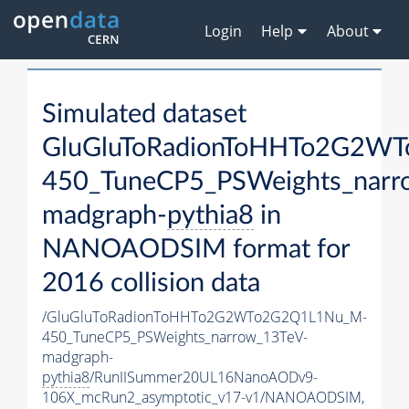
Login
Help
About
Simulated dataset
GluGluToRadionToHHTo2G2W
450_TuneCP5_PSWeights_narr
madgraph-
pythia8
in
NANOAODSIM format for
2016 collision data
/GluGluToRadionToHHTo2G2WTo2G2Q1L1Nu_M-
450_TuneCP5_PSWeights_narrow_13TeV-
madgraph-
pythia8
/RunIISummer20UL16NanoAODv9-
106X_mcRun2_asymptotic_v17-v1/NANOAODSIM,