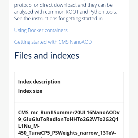
protocol or direct download, and they can be
analysed with common ROOT and Python tools.
See the instructions for getting started in
Using Docker containers
Getting started with CMS NanoAOD
Files and indexes
Index description
Index size
CMS_mc_RunIISummer20UL16NanoAODv
9_GluGluToRadionToHHTo2G2WTo2G2Q1
L1Nu_M-
450_TuneCP5_PSWeights_narrow_13TeV-