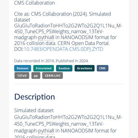
CMS Collaboration
Cite as:
CMS Collaboration (2024). Simulated
dataset
GluGluToRadionToHHTo2G2WTo2G2Q1L1Nu_M-
450_TuneCP5_PSWeights_narrow_13TeV-
madgraph-
pythia8
in NANOAODSIM format for
2016 collision data. CERN Open Data Portal.
DOI:
10.7483/OPENDATA.CMS.0DPJ.ZYTD
Data recorded in 2016. Published in 2024.
Dataset
Simulated
Exotica
Gravitons
CMS
13TeV
pp
CERN-LHC
Description
Simulated dataset
GluGluToRadionToHHTo2G2WTo2G2Q1L1Nu_M-
450_TuneCP5_PSWeights_narrow_13TeV-
madgraph-
pythia8
in NANOAODSIM format for
2016 collision data.