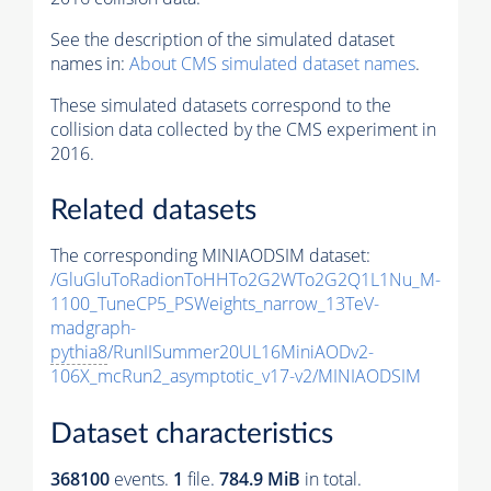
See the description of the simulated dataset
names in:
About CMS simulated dataset names
.
These simulated datasets correspond to the
collision data collected by the CMS experiment in
2016.
Related datasets
The corresponding MINIAODSIM dataset:
/GluGluToRadionToHHTo2G2WTo2G2Q1L1Nu_M-
1100_TuneCP5_PSWeights_narrow_13TeV-
madgraph-
pythia8
/RunIISummer20UL16MiniAODv2-
106X_mcRun2_asymptotic_v17-v2/MINIAODSIM
Dataset characteristics
368100
events
.
1
file.
784.9 MiB
in total.