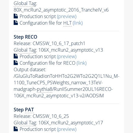
Global Tag
:
80X_mcRun2_asymptotic_2016_TrancheIV_v6
Production script
(preview)
Configuration file for
HLT
(link)
Step RECO
Release: CMSSW_10_6_17_patch1
Global Tag
: 106X_mcRun2_asymptotic_v13
Production script
(preview)
Configuration file for RECO
(link)
Output dataset:
/GluGluToRadionToHHTo2G2WTo2G2Q1L1Nu_M-
1100_TuneCP5_PSWeights_narrow_13TeV-
madgraph-
pythia8
/RunIISummer20UL16RECO-
106X_mcRun2_asymptotic_v13-v2/AODSIM
Step
PAT
Release: CMSSW_10_6_25
Global Tag
: 106X_mcRun2_asymptotic_v17
Production script
(preview)