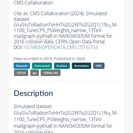
CMS Collaboration
Cite as:
CMS Collaboration (2024). Simulated
dataset
GluGluToRadionToHHTo2G2WTo2G2Q1L1Nu_M-
1100_TuneCP5_PSWeights_narrow_13TeV-
madgraph-
pythia8
in NANOAODSIM format for
2016 collision data. CERN Open Data Portal.
DOI:
10.7483/OPENDATA.CMS.I7JT.G733
Data recorded in 2016. Published in 2024.
Dataset
Simulated
Exotica
Gravitons
CMS
13TeV
pp
CERN-LHC
Description
Simulated dataset
GluGluToRadionToHHTo2G2WTo2G2Q1L1Nu_M-
1100_TuneCP5_PSWeights_narrow_13TeV-
madgraph-
pythia8
in NANOAODSIM format for
2016 collision data.