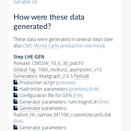
Variable list
How were these data
generated?
These data were generated in several steps (see
also
CMS
Monte Carlo
production overview
):
Step
LHE
GEN
Release: CMSSW_10_6_30_patch1
Global Tag
: 106X_mcRun2_asymptotic_v13
Generators
: Madgraph_2.6.5
Pythia8
Production script
(preview)
Hadronizer parameters
(preview)
(link)
Configuration file for GEN
(link)
Generator
parameters: runcmsgrid.sh
(link)
Generator
parameters:
Radion_hh_narrow_M1100_customizecards.dat
(link)
Generator
parameters: