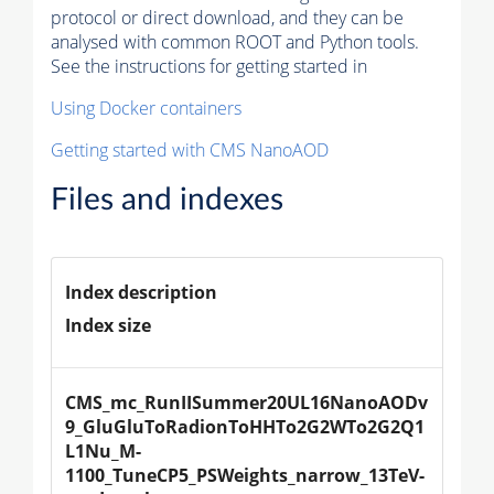
protocol or direct download, and they can be
analysed with common ROOT and Python tools.
See the instructions for getting started in
Using Docker containers
Getting started with CMS NanoAOD
Files and indexes
Index description
Index size
CMS_mc_RunIISummer20UL16NanoAODv
9_GluGluToRadionToHHTo2G2WTo2G2Q1
L1Nu_M-
1100_TuneCP5_PSWeights_narrow_13TeV-