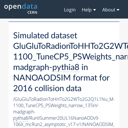
Login
Help
About
Simulated dataset
GluGluToRadionToHHTo2G2W
1100_TuneCP5_PSWeights_nar
madgraph-
pythia8
in
NANOAODSIM format for
2016 collision data
/GluGluToRadionToHHTo2G2WTo2G2Q1L1Nu_M-
1100_TuneCP5_PSWeights_narrow_13TeV-
madgraph-
pythia8
/RunIISummer20UL16NanoAODv9-
106X_mcRun2_asymptotic_v17-v1/NANOAODSIM,