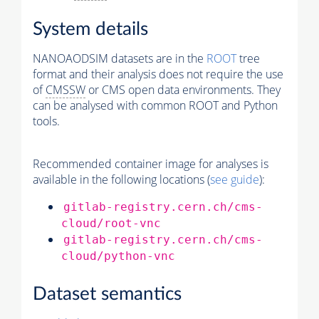
System details
NANOAODSIM datasets are in the
ROOT
tree
format and their analysis does not require the use
of
CMSSW
or CMS open data environments. They
can be analysed with common ROOT and Python
tools.
Recommended container image for analyses is
available in the following locations (
see guide
):
gitlab-registry.cern.ch/cms-
cloud/root-vnc
gitlab-registry.cern.ch/cms-
cloud/python-vnc
Dataset semantics