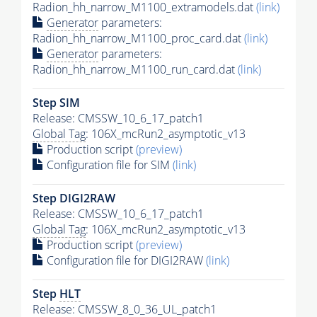
Radion_hh_narrow_M1100_extramodels.dat
(link)
Generator
parameters:
Radion_hh_narrow_M1100_proc_card.dat
(link)
Generator
parameters:
Radion_hh_narrow_M1100_run_card.dat
(link)
Step SIM
Release: CMSSW_10_6_17_patch1
Global Tag
: 106X_mcRun2_asymptotic_v13
Production script
(preview)
Configuration file for SIM
(link)
Step DIGI2RAW
Release: CMSSW_10_6_17_patch1
Global Tag
: 106X_mcRun2_asymptotic_v13
Production script
(preview)
Configuration file for DIGI2RAW
(link)
Step
HLT
Release: CMSSW_8_0_36_UL_patch1