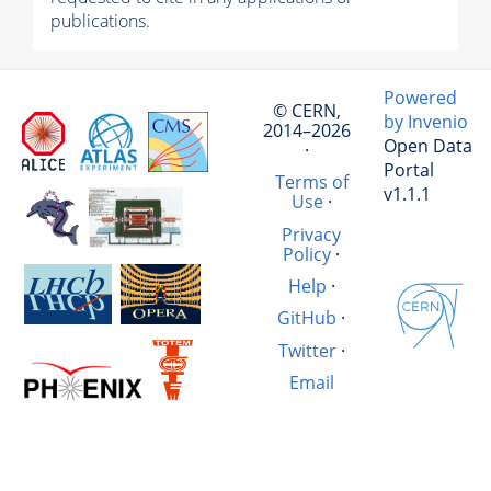
publications.
Powered
© CERN,
by Invenio
2014–2026
Open Data
·
Portal
Terms of
v1.1.1
Use
·
Privacy
Policy
·
Help
·
GitHub
·
Twitter
·
Email