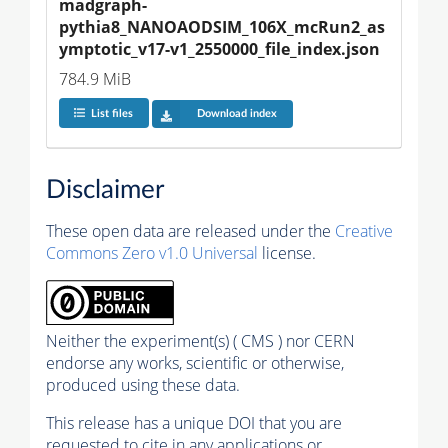
madgraph-
pythia8_NANOAODSIM_106X_mcRun2_as
ymptotic_v17-v1_2550000_file_index.json
784.9 MiB
List files
Download index
Disclaimer
These open data are released under the
Creative
Commons Zero v1.0 Universal
license.
Neither the experiment(s) ( CMS ) nor CERN
endorse any works, scientific or otherwise,
produced using these data.
This release has a unique DOI that you are
requested to cite in any applications or