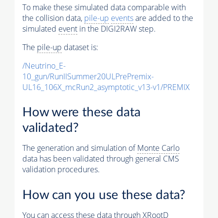
To make these simulated data comparable with
the collision data,
pile-up
events
are added to the
simulated
event
in the DIGI2RAW step.
The
pile-up
dataset is:
/Neutrino_E-
10_gun/RunIISummer20ULPrePremix-
UL16_106X_mcRun2_asymptotic_v13-v1/PREMIX
How were these data
validated?
The generation and simulation of
Monte Carlo
data has been validated through general CMS
validation procedures.
How can you use these data?
You can access these data through XRootD