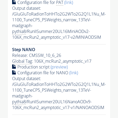
Configuration file for
PAT
(link)
Output dataset:
/GluGluToRadionToHHTo2G2WTo2G2Q1L1Nu_M-
1100_TuneCP5_PSWeights_narrow_13TeV-
madgraph-
pythia8
/RunIISummer20UL16MiniAODv2-
106X_mcRun2_asymptotic_v17-v2/MINIAODSIM
Step NANO
Release: CMSSW_10_6_26
Global Tag
: 106X_mcRun2_asymptotic_v17
Production script
(preview)
Configuration file for NANO
(link)
Output dataset:
/GluGluToRadionToHHTo2G2WTo2G2Q1L1Nu_M-
1100_TuneCP5_PSWeights_narrow_13TeV-
madgraph-
pythia8
/RunIISummer20UL16NanoAODv9-
106X_mcRun2_asymptotic_v17-v1/NANOAODSIM