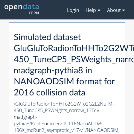
Login
Help
About
Simulated dataset
GluGluToRadionToHHTo2G2W
450_TuneCP5_PSWeights_narr
madgraph-
pythia8
in
NANOAODSIM format for
2016 collision data
/GluGluToRadionToHHTo2G2WTo2G2L2Nu_M-
450_TuneCP5_PSWeights_narrow_13TeV-
madgraph-
pythia8
/RunIISummer20UL16NanoAODv9-
106X_mcRun2_asymptotic_v17-v1/NANOAODSIM,