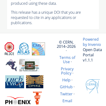
produced using these data.
This release has a unique DOI that you are
requested to cite in any applications or
publications.
Powered
© CERN,
by Invenio
2014–2026
Open Data
·
Portal
Terms of
v1.1.1
Use
·
Privacy
Policy
·
Help
·
GitHub
·
Twitter
·
Email