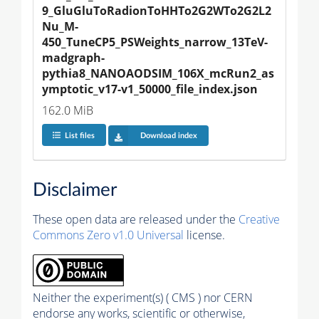
9_GluGluToRadionToHHTo2G2WTo2G2L2
Nu_M-
450_TuneCP5_PSWeights_narrow_13TeV-
madgraph-
pythia8_NANOAODSIM_106X_mcRun2_as
ymptotic_v17-v1_50000_file_index.json
162.0 MiB
List files
Download index
Disclaimer
These open data are released under the
Creative
Commons Zero v1.0 Universal
license.
Neither the experiment(s) ( CMS ) nor CERN
endorse any works, scientific or otherwise,