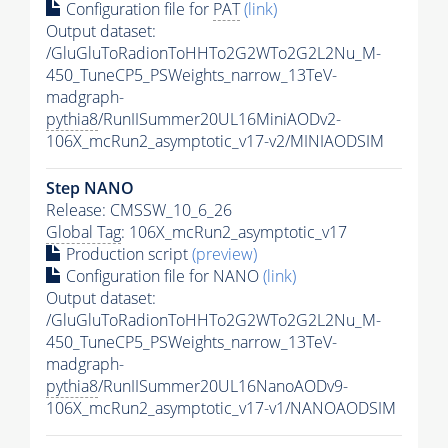
Configuration file for
PAT
(link)
Output dataset:
/GluGluToRadionToHHTo2G2WTo2G2L2Nu_M-
450_TuneCP5_PSWeights_narrow_13TeV-
madgraph-
pythia8
/RunIISummer20UL16MiniAODv2-
106X_mcRun2_asymptotic_v17-v2/MINIAODSIM
Step NANO
Release: CMSSW_10_6_26
Global Tag
: 106X_mcRun2_asymptotic_v17
Production script
(preview)
Configuration file for NANO
(link)
Output dataset:
/GluGluToRadionToHHTo2G2WTo2G2L2Nu_M-
450_TuneCP5_PSWeights_narrow_13TeV-
madgraph-
pythia8
/RunIISummer20UL16NanoAODv9-
106X_mcRun2_asymptotic_v17-v1/NANOAODSIM