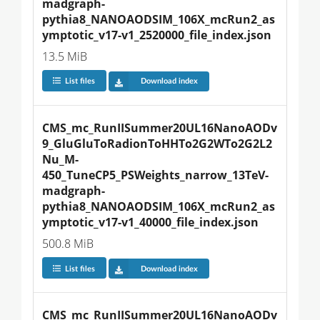
madgraph-
pythia8_NANOAODSIM_106X_mcRun2_as
ymptotic_v17-v1_2520000_file_index.json
13.5 MiB
List files
Download index
CMS_mc_RunIISummer20UL16NanoAODv
9_GluGluToRadionToHHTo2G2WTo2G2L2
Nu_M-
450_TuneCP5_PSWeights_narrow_13TeV-
madgraph-
pythia8_NANOAODSIM_106X_mcRun2_as
ymptotic_v17-v1_40000_file_index.json
500.8 MiB
List files
Download index
CMS_mc_RunIISummer20UL16NanoAODv