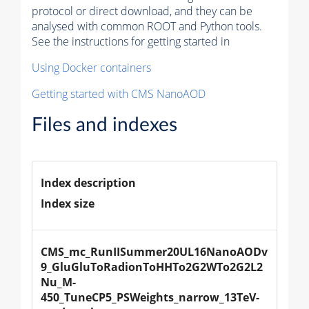
protocol or direct download, and they can be
analysed with common ROOT and Python tools.
See the instructions for getting started in
Using Docker containers
Getting started with CMS NanoAOD
Files and indexes
Index description
Index size
CMS_mc_RunIISummer20UL16NanoAODv
9_GluGluToRadionToHHTo2G2WTo2G2L2
Nu_M-
450_TuneCP5_PSWeights_narrow_13TeV-