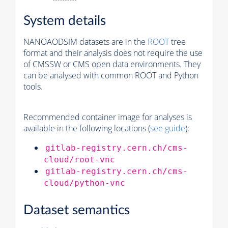
System details
NANOAODSIM datasets are in the
ROOT
tree
format and their analysis does not require the use
of
CMSSW
or CMS open data environments. They
can be analysed with common ROOT and Python
tools.
Recommended container image for analyses is
available in the following locations (
see guide
):
gitlab-registry.cern.ch/cms-
cloud/root-vnc
gitlab-registry.cern.ch/cms-
cloud/python-vnc
Dataset semantics