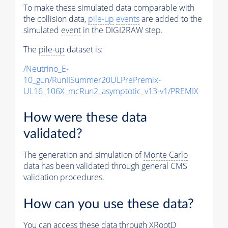
To make these simulated data comparable with
the collision data,
pile-up
events
are added to the
simulated
event
in the DIGI2RAW step.
The
pile-up
dataset is:
/Neutrino_E-
10_gun/RunIISummer20ULPrePremix-
UL16_106X_mcRun2_asymptotic_v13-v1/PREMIX
How were these data
validated?
The generation and simulation of
Monte Carlo
data has been validated through general CMS
validation procedures.
How can you use these data?
You can access these data through XRootD