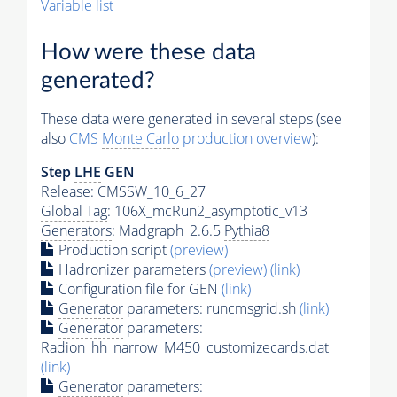
Variable list
How were these data
generated?
These data were generated in several steps (see
also
CMS
Monte Carlo
production overview
):
Step
LHE
GEN
Release: CMSSW_10_6_27
Global Tag
: 106X_mcRun2_asymptotic_v13
Generators
: Madgraph_2.6.5
Pythia8
Production script
(preview)
Hadronizer parameters
(preview)
(link)
Configuration file for GEN
(link)
Generator
parameters: runcmsgrid.sh
(link)
Generator
parameters:
Radion_hh_narrow_M450_customizecards.dat
(link)
Generator
parameters: