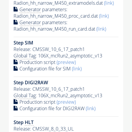
Radion_hh_narrow_M450_extramodels.dat
(link)
Generator
parameters:
Radion_hh_narrow_M450_proc_card.dat
(link)
Generator
parameters:
Radion_hh_narrow_M450_run_card.dat
(link)
Step SIM
Release: CMSSW_10_6_17_patch1
Global Tag
: 106X_mcRun2_asymptotic_v13
Production script
(preview)
Configuration file for SIM
(link)
Step DIGI2RAW
Release: CMSSW_10_6_17_patch1
Global Tag
: 106X_mcRun2_asymptotic_v13
Production script
(preview)
Configuration file for DIGI2RAW
(link)
Step
HLT
Release: CMSSW_8_0_33_UL