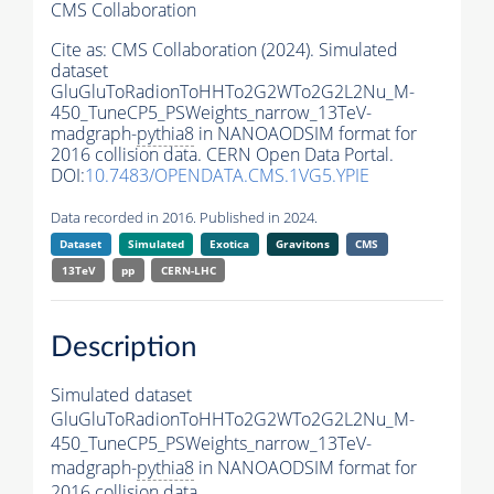
CMS Collaboration
Cite as:
CMS Collaboration (2024). Simulated
dataset
GluGluToRadionToHHTo2G2WTo2G2L2Nu_M-
450_TuneCP5_PSWeights_narrow_13TeV-
madgraph-
pythia8
in NANOAODSIM format for
2016 collision data. CERN Open Data Portal.
DOI:
10.7483/OPENDATA.CMS.1VG5.YPIE
Data recorded in 2016. Published in 2024.
Dataset
Simulated
Exotica
Gravitons
CMS
13TeV
pp
CERN-LHC
Description
Simulated dataset
GluGluToRadionToHHTo2G2WTo2G2L2Nu_M-
450_TuneCP5_PSWeights_narrow_13TeV-
madgraph-
pythia8
in NANOAODSIM format for
2016 collision data.