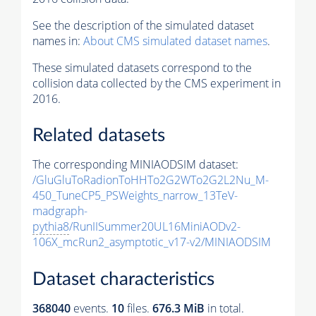
See the description of the simulated dataset
names in:
About CMS simulated dataset names
.
These simulated datasets correspond to the
collision data collected by the CMS experiment in
2016.
Related datasets
The corresponding MINIAODSIM dataset:
/GluGluToRadionToHHTo2G2WTo2G2L2Nu_M-
450_TuneCP5_PSWeights_narrow_13TeV-
madgraph-
pythia8
/RunIISummer20UL16MiniAODv2-
106X_mcRun2_asymptotic_v17-v2/MINIAODSIM
Dataset characteristics
368040
events
.
10
files.
676.3 MiB
in total.