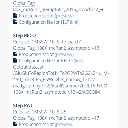
Global Tag
:
80X_mcRun2_asymptotic_2016_TrancheIV_v6
Production script
(preview)
Configuration file for
HLT
(link)
Step RECO
Release: CMSSW_10_6_17_patch1
Global Tag
: 106X_mcRun2_asymptotic_v13
Production script
(preview)
Configuration file for RECO
(link)
Output dataset:
/GluGluToRadionToHHTo2G2WTo2G2L2Nu_M-
450_TuneCP5_PSWeights_narrow_13TeV-
madgraph-
pythia8
/RunIISummer20UL16RECO-
106X_mcRun2_asymptotic_v13-v2/AODSIM
Step
PAT
Release: CMSSW_10_6_25
Global Tag
: 106X_mcRun2_asymptotic_v17
Production script
(preview)