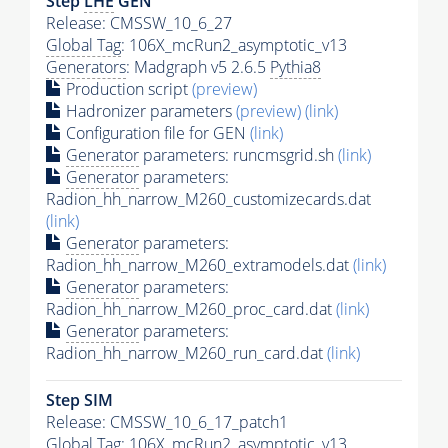
Step
LHE
GEN
Release: CMSSW_10_6_27
Global Tag
: 106X_mcRun2_asymptotic_v13
Generators
: Madgraph v5 2.6.5
Pythia8
Production script
(preview)
Hadronizer parameters
(preview)
(link)
Configuration file for GEN
(link)
Generator
parameters: runcmsgrid.sh
(link)
Generator
parameters:
Radion_hh_narrow_M260_customizecards.dat
(link)
Generator
parameters:
Radion_hh_narrow_M260_extramodels.dat
(link)
Generator
parameters:
Radion_hh_narrow_M260_proc_card.dat
(link)
Generator
parameters:
Radion_hh_narrow_M260_run_card.dat
(link)
Step SIM
Release: CMSSW_10_6_17_patch1
Global Tag
: 106X_mcRun2_asymptotic_v13