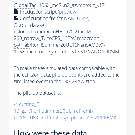
Global Tag
: 106X_mcRun2_asymptotic_v17
Production script
(preview)
Configuration file for NANO
(link)
Output dataset:
/GluGluToRadionToHHTo2G2Tau_M-
260_narrow_TuneCP5_13TeV-madgraph-
pythia8
/RunIISummer20UL16NanoAODv9-
106X_mcRun2_asymptotic_v17-v1/NANOAODSIM
To make these simulated data comparable with
the collision data,
pile-up
events
are added to the
simulated
event
in the DIGI2RAW step.
The
pile-up
dataset is:
/Neutrino_E-
10_gun/RunIISummer20ULPrePremix-
UL16_106X_mcRun2_asymptotic_v13-v1/PREMIX
How were these data