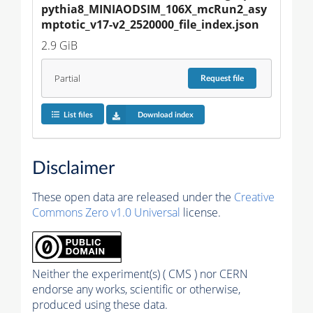
pythia8_MINIAODSIM_106X_mcRun2_asy
mptotic_v17-v2_2520000_file_index.json
2.9 GiB
Partial
Request
file
List files
Download index
Disclaimer
These open data are released under the
Creative
Commons Zero v1.0 Universal
license.
Neither the experiment(s) ( CMS ) nor CERN
endorse any works, scientific or otherwise,
produced using these data.