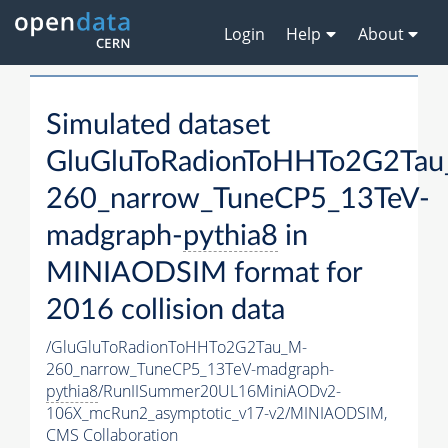
Login
Help
About
Simulated dataset
GluGluToRadionToHHTo2G2Ta
260_narrow_TuneCP5_13TeV-
madgraph-
pythia8
in
MINIAODSIM format for
2016 collision data
/GluGluToRadionToHHTo2G2Tau_M-
260_narrow_TuneCP5_13TeV-madgraph-
pythia8
/RunIISummer20UL16MiniAODv2-
106X_mcRun2_asymptotic_v17-v2/MINIAODSIM,
CMS Collaboration