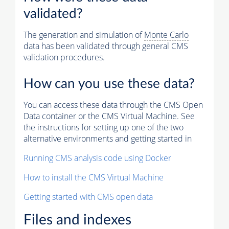
validated?
The generation and simulation of
Monte Carlo
data has been validated through general CMS
validation procedures.
How can you use these data?
You can access these data through the CMS Open
Data container or the CMS Virtual Machine. See
the instructions for setting up one of the two
alternative environments and getting started in
Running CMS analysis code using Docker
How to install the CMS Virtual Machine
Getting started with CMS open data
Files and indexes