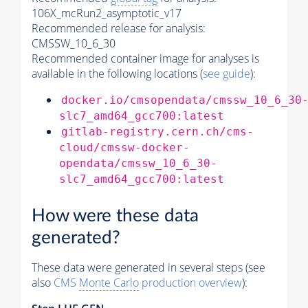
106X_mcRun2_asymptotic_v17
Recommended release for analysis:
CMSSW_10_6_30
Recommended container image for analyses is
available in the following locations (
see guide
):
docker.io/cmsopendata/cmssw_10_6_30
slc7_amd64_gcc700:latest
gitlab-registry.cern.ch/cms-
cloud/cmssw-docker-
opendata/cmssw_10_6_30-
slc7_amd64_gcc700:latest
How were these data
generated?
These data were generated in several steps (see
also
CMS
Monte Carlo
production overview
):