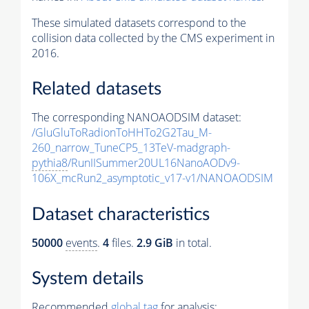
These simulated datasets correspond to the
collision data collected by the CMS experiment in
2016.
Related datasets
The corresponding NANOAODSIM dataset:
/GluGluToRadionToHHTo2G2Tau_M-
260_narrow_TuneCP5_13TeV-madgraph-
pythia8
/RunIISummer20UL16NanoAODv9-
106X_mcRun2_asymptotic_v17-v1/NANOAODSIM
Dataset characteristics
50000
events
.
4
files.
2.9 GiB
in total.
System details
Recommended
global tag
for analysis: