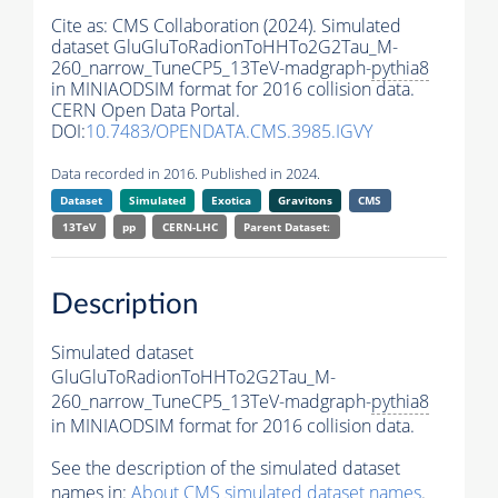
Cite as:
CMS Collaboration (2024). Simulated
dataset GluGluToRadionToHHTo2G2Tau_M-
260_narrow_TuneCP5_13TeV-madgraph-
pythia8
in MINIAODSIM format for 2016 collision data.
CERN Open Data Portal.
DOI:
10.7483/OPENDATA.CMS.3985.IGVY
Data recorded in 2016. Published in 2024.
Dataset
Simulated
Exotica
Gravitons
CMS
13TeV
pp
CERN-LHC
Parent Dataset:
Description
Simulated dataset
GluGluToRadionToHHTo2G2Tau_M-
260_narrow_TuneCP5_13TeV-madgraph-
pythia8
in MINIAODSIM format for 2016 collision data.
See the description of the simulated dataset
names in:
About CMS simulated dataset names
.