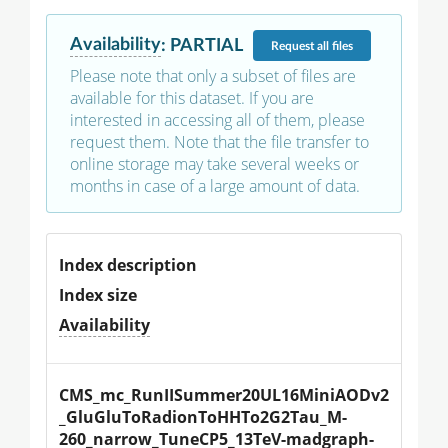
Availability
:
PARTIAL
Request
all files
Please note that only a subset of files are
available for this dataset. If you are
interested in accessing all of them, please
request them. Note that the file transfer to
online storage may take several weeks or
months in case of a large amount of data.
Index description
Index size
Availability
CMS_mc_RunIISummer20UL16MiniAODv2
_GluGluToRadionToHHTo2G2Tau_M-
260_narrow_TuneCP5_13TeV-madgraph-