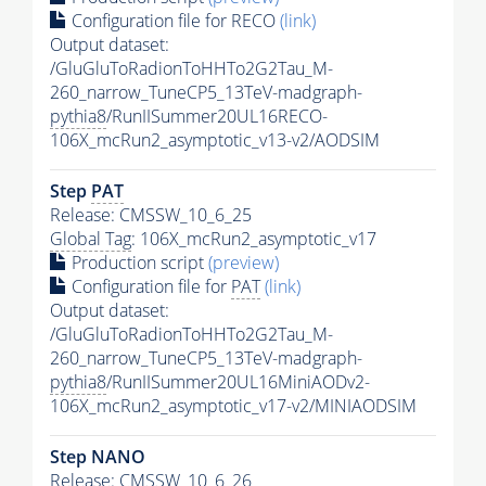
Configuration file for RECO
(link)
Output dataset:
/GluGluToRadionToHHTo2G2Tau_M-
260_narrow_TuneCP5_13TeV-madgraph-
pythia8
/RunIISummer20UL16RECO-
106X_mcRun2_asymptotic_v13-v2/AODSIM
Step
PAT
Release: CMSSW_10_6_25
Global Tag
: 106X_mcRun2_asymptotic_v17
Production script
(preview)
Configuration file for
PAT
(link)
Output dataset:
/GluGluToRadionToHHTo2G2Tau_M-
260_narrow_TuneCP5_13TeV-madgraph-
pythia8
/RunIISummer20UL16MiniAODv2-
106X_mcRun2_asymptotic_v17-v2/MINIAODSIM
Step NANO
Release: CMSSW_10_6_26