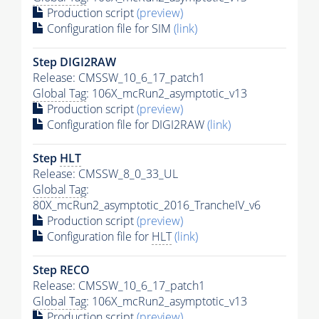
Production script
(preview)
Configuration file for SIM
(link)
Step DIGI2RAW
Release: CMSSW_10_6_17_patch1
Global Tag
: 106X_mcRun2_asymptotic_v13
Production script
(preview)
Configuration file for DIGI2RAW
(link)
Step
HLT
Release: CMSSW_8_0_33_UL
Global Tag
:
80X_mcRun2_asymptotic_2016_TrancheIV_v6
Production script
(preview)
Configuration file for
HLT
(link)
Step RECO
Release: CMSSW_10_6_17_patch1
Global Tag
: 106X_mcRun2_asymptotic_v13
Production script
(preview)