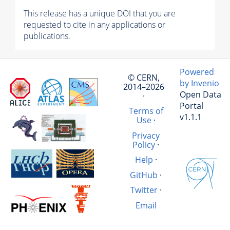
This release has a unique DOI that you are
requested to cite in any applications or
publications.
Powered
© CERN,
by Invenio
2014–2026
Open Data
·
Portal
Terms of
v1.1.1
Use
·
Privacy
Policy
·
Help
·
GitHub
·
Twitter
·
Email