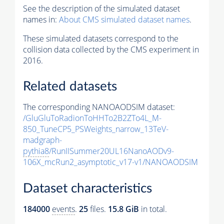
See the description of the simulated dataset
names in:
About CMS simulated dataset names
.
These simulated datasets correspond to the
collision data collected by the CMS experiment in
2016.
Related datasets
The corresponding NANOAODSIM dataset:
/GluGluToRadionToHHTo2B2ZTo4L_M-
850_TuneCP5_PSWeights_narrow_13TeV-
madgraph-
pythia8
/RunIISummer20UL16NanoAODv9-
106X_mcRun2_asymptotic_v17-v1/NANOAODSIM
Dataset characteristics
184000
events
.
25
files.
15.8 GiB
in total.