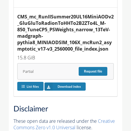
CMS_mc_RunIISummer20UL16MiniAODv2
_GluGluToRadionToHHTo2B2ZTo4L_M-
850_TuneCP5_PSWeights_narrow_13TeV-
madgraph-
pythia8_MINIAODSIM_106X_mcRun2_asy
mptotic_v17-v3_2560000_file_index.json
15.8 GiB
Partial
Request
file
List files
Download index
Disclaimer
These open data are released under the
Creative
Commons Zero v1.0 Universal
license.