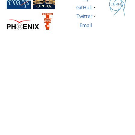
GitHub
·
Twitter
·
Email