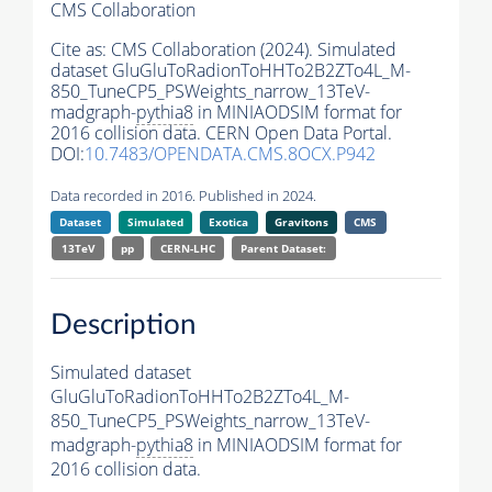
CMS Collaboration
Cite as:
CMS Collaboration (2024). Simulated
dataset GluGluToRadionToHHTo2B2ZTo4L_M-
850_TuneCP5_PSWeights_narrow_13TeV-
madgraph-
pythia8
in MINIAODSIM format for
2016 collision data. CERN Open Data Portal.
DOI:
10.7483/OPENDATA.CMS.8OCX.P942
Data recorded in 2016. Published in 2024.
Dataset
Simulated
Exotica
Gravitons
CMS
13TeV
pp
CERN-LHC
Parent Dataset:
Description
Simulated dataset
GluGluToRadionToHHTo2B2ZTo4L_M-
850_TuneCP5_PSWeights_narrow_13TeV-
madgraph-
pythia8
in MINIAODSIM format for
2016 collision data.