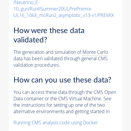
/Neutrino_E-
10_gun/RunIISummer20ULPrePremix-
UL16_106X_mcRun2_asymptotic_v13-v1/PREMIX
How were these data
validated?
The generation and simulation of
Monte Carlo
data has been validated through general CMS
validation procedures.
How can you use these data?
You can access these data through the CMS Open
Data container or the CMS Virtual Machine. See
the instructions for setting up one of the two
alternative environments and getting started in
Running CMS analysis code using Docker