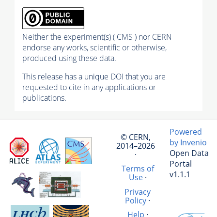
Neither the experiment(s) ( CMS ) nor CERN
endorse any works, scientific or otherwise,
produced using these data.
This release has a unique DOI that you are
requested to cite in any applications or
publications.
Powered
© CERN,
by Invenio
2014–2026
Open Data
·
Portal
Terms of
v1.1.1
Use
·
Privacy
Policy
·
Help
·