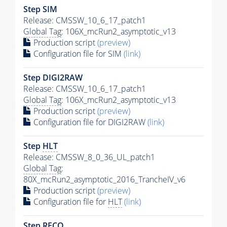
Step SIM
Release: CMSSW_10_6_17_patch1
Global Tag
: 106X_mcRun2_asymptotic_v13
Production script
(preview)
Configuration file for SIM
(link)
Step DIGI2RAW
Release: CMSSW_10_6_17_patch1
Global Tag
: 106X_mcRun2_asymptotic_v13
Production script
(preview)
Configuration file for DIGI2RAW
(link)
Step
HLT
Release: CMSSW_8_0_36_UL_patch1
Global Tag
:
80X_mcRun2_asymptotic_2016_TrancheIV_v6
Production script
(preview)
Configuration file for
HLT
(link)
Step RECO