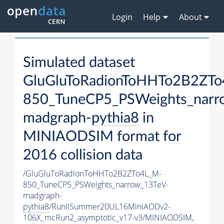
Login
Help
About
Simulated dataset
GluGluToRadionToHHTo2B2ZT
850_TuneCP5_PSWeights_narr
madgraph-
pythia8
in
MINIAODSIM format for
2016 collision data
/GluGluToRadionToHHTo2B2ZTo4L_M-
850_TuneCP5_PSWeights_narrow_13TeV-
madgraph-
pythia8
/RunIISummer20UL16MiniAODv2-
106X_mcRun2_asymptotic_v17-v3/MINIAODSIM,