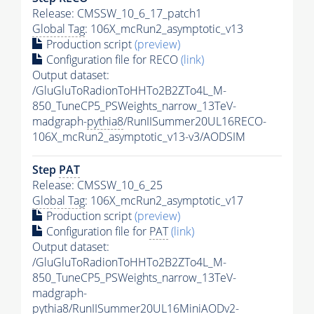
Release: CMSSW_10_6_17_patch1
Global Tag
: 106X_mcRun2_asymptotic_v13
Production script
(preview)
Configuration file for RECO
(link)
Output dataset:
/GluGluToRadionToHHTo2B2ZTo4L_M-
850_TuneCP5_PSWeights_narrow_13TeV-
madgraph-
pythia8
/RunIISummer20UL16RECO-
106X_mcRun2_asymptotic_v13-v3/AODSIM
Step
PAT
Release: CMSSW_10_6_25
Global Tag
: 106X_mcRun2_asymptotic_v17
Production script
(preview)
Configuration file for
PAT
(link)
Output dataset:
/GluGluToRadionToHHTo2B2ZTo4L_M-
850_TuneCP5_PSWeights_narrow_13TeV-
madgraph-
pythia8
/RunIISummer20UL16MiniAODv2-