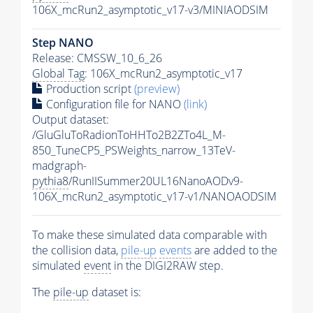
106X_mcRun2_asymptotic_v17-v3/MINIAODSIM
Step NANO
Release: CMSSW_10_6_26
Global Tag
: 106X_mcRun2_asymptotic_v17
Production script
(preview)
Configuration file for NANO
(link)
Output dataset:
/GluGluToRadionToHHTo2B2ZTo4L_M-
850_TuneCP5_PSWeights_narrow_13TeV-
madgraph-
pythia8
/RunIISummer20UL16NanoAODv9-
106X_mcRun2_asymptotic_v17-v1/NANOAODSIM
To make these simulated data comparable with
the collision data,
pile-up
events
are added to the
simulated
event
in the DIGI2RAW step.
The
pile-up
dataset is: