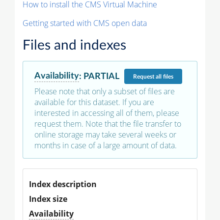
How to install the CMS Virtual Machine
Getting started with CMS open data
Files and indexes
Availability
:
PARTIAL
Request
all files
Please note that only a subset of files are
available for this dataset. If you are
interested in accessing all of them, please
request them. Note that the file transfer to
online storage may take several weeks or
months in case of a large amount of data.
Index description
Index size
Availability