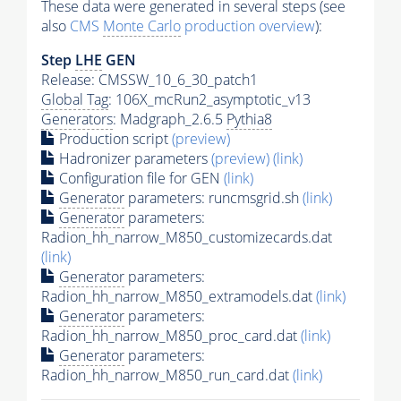
These data were generated in several steps (see
also
CMS
Monte Carlo
production overview
):
Step
LHE
GEN
Release: CMSSW_10_6_30_patch1
Global Tag
: 106X_mcRun2_asymptotic_v13
Generators
: Madgraph_2.6.5
Pythia8
Production script
(preview)
Hadronizer parameters
(preview)
(link)
Configuration file for GEN
(link)
Generator
parameters: runcmsgrid.sh
(link)
Generator
parameters:
Radion_hh_narrow_M850_customizecards.dat
(link)
Generator
parameters:
Radion_hh_narrow_M850_extramodels.dat
(link)
Generator
parameters:
Radion_hh_narrow_M850_proc_card.dat
(link)
Generator
parameters:
Radion_hh_narrow_M850_run_card.dat
(link)