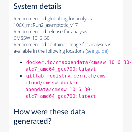
System details
Recommended
global tag
for analysis:
106X_mcRun2_asymptotic_v17
Recommended release for analysis:
CMSSW_10_6_30
Recommended container image for analyses is
available in the following locations (
see guide
):
docker.io/cmsopendata/cmssw_10_6_30
slc7_amd64_gcc700:latest
gitlab-registry.cern.ch/cms-
cloud/cmssw-docker-
opendata/cmssw_10_6_30-
slc7_amd64_gcc700:latest
How were these data
generated?