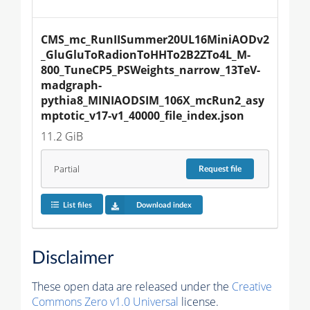
CMS_mc_RunIISummer20UL16MiniAODv2
_GluGluToRadionToHHTo2B2ZTo4L_M-
800_TuneCP5_PSWeights_narrow_13TeV-
madgraph-
pythia8_MINIAODSIM_106X_mcRun2_asy
mptotic_v17-v1_40000_file_index.json
11.2 GiB
Partial
Request
file
List files
Download index
Disclaimer
These open data are released under the
Creative
Commons Zero v1.0 Universal
license.