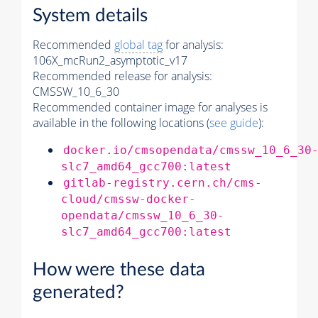
System details
Recommended
global tag
for analysis:
106X_mcRun2_asymptotic_v17
Recommended release for analysis:
CMSSW_10_6_30
Recommended container image for analyses is
available in the following locations (
see guide
):
docker.io/cmsopendata/cmssw_10_6_30
slc7_amd64_gcc700:latest
gitlab-registry.cern.ch/cms-
cloud/cmssw-docker-
opendata/cmssw_10_6_30-
slc7_amd64_gcc700:latest
How were these data
generated?