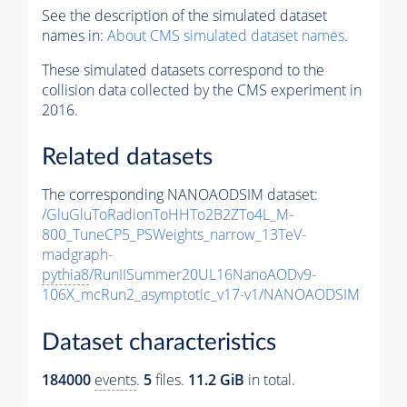
See the description of the simulated dataset
names in:
About CMS simulated dataset names
.
These simulated datasets correspond to the
collision data collected by the CMS experiment in
2016.
Related datasets
The corresponding NANOAODSIM dataset:
/GluGluToRadionToHHTo2B2ZTo4L_M-
800_TuneCP5_PSWeights_narrow_13TeV-
madgraph-
pythia8
/RunIISummer20UL16NanoAODv9-
106X_mcRun2_asymptotic_v17-v1/NANOAODSIM
Dataset characteristics
184000
events
.
5
files.
11.2 GiB
in total.