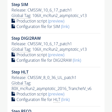
Step SIM
Release: CMSSW_10_6_17_patch1
Global Tag
: 106X_mcRun2_asymptotic_v13
Production script
(preview)
Configuration file for SIM
(link)
Step DIGI2RAW
Release: CMSSW_10_6_17_patch1
Global Tag
: 106X_mcRun2_asymptotic_v13
Production script
(preview)
Configuration file for DIGI2RAW
(link)
Step
HLT
Release: CMSSW_8_0_36_UL_patch1
Global Tag
:
80X_mcRun2_asymptotic_2016_TrancheIV_v6
Production script
(preview)
Configuration file for
HLT
(link)
Step RECO