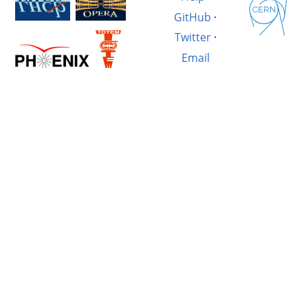
GitHub
·
Twitter
·
Email