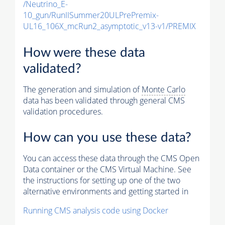
/Neutrino_E-
10_gun/RunIISummer20ULPrePremix-
UL16_106X_mcRun2_asymptotic_v13-v1/PREMIX
How were these data
validated?
The generation and simulation of
Monte Carlo
data has been validated through general CMS
validation procedures.
How can you use these data?
You can access these data through the CMS Open
Data container or the CMS Virtual Machine. See
the instructions for setting up one of the two
alternative environments and getting started in
Running CMS analysis code using Docker