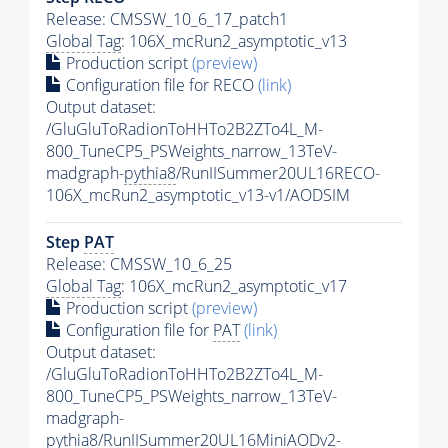
Release: CMSSW_10_6_17_patch1
Global Tag
: 106X_mcRun2_asymptotic_v13
Production script
(preview)
Configuration file for RECO
(link)
Output dataset:
/GluGluToRadionToHHTo2B2ZTo4L_M-
800_TuneCP5_PSWeights_narrow_13TeV-
madgraph-
pythia8
/RunIISummer20UL16RECO-
106X_mcRun2_asymptotic_v13-v1/AODSIM
Step
PAT
Release: CMSSW_10_6_25
Global Tag
: 106X_mcRun2_asymptotic_v17
Production script
(preview)
Configuration file for
PAT
(link)
Output dataset:
/GluGluToRadionToHHTo2B2ZTo4L_M-
800_TuneCP5_PSWeights_narrow_13TeV-
madgraph-
pythia8
/RunIISummer20UL16MiniAODv2-