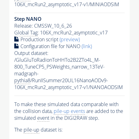
106X_mcRun2_asymptotic_v17-v1/MINIAODSIM
Step NANO
Release: CMSSW_10_6_26
Global Tag
: 106X_mcRun2_asymptotic_v17
Production script
(preview)
Configuration file for NANO
(link)
Output dataset:
/GluGluToRadionToHHTo2B2ZTo4L_M-
800_TuneCP5_PSWeights_narrow_13TeV-
madgraph-
pythia8
/RunIISummer20UL16NanoAODv9-
106X_mcRun2_asymptotic_v17-v1/NANOAODSIM
To make these simulated data comparable with
the collision data,
pile-up
events
are added to the
simulated
event
in the DIGI2RAW step.
The
pile-up
dataset is: