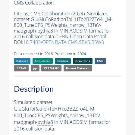
CMS Collaboration
Cite as:
CMS Collaboration (2024). Simulated
dataset GluGluToRadionToHHTo2B2ZTo4L_M-
800_TuneCP5_PSWeights_narrow_13TeV-
madgraph-
pythia8
in MINIAODSIM format for
2016 collision data. CERN Open Data Portal.
DOI:
10.7483/OPENDATA.CMS.SBKS.B5W3
Data recorded in 2016. Published in 2024.
Dataset
Simulated
Exotica
Gravitons
CMS
13TeV
pp
CERN-LHC
Parent Dataset:
Description
Simulated dataset
GluGluToRadionToHHTo2B2ZTo4L_M-
800_TuneCP5_PSWeights_narrow_13TeV-
madgraph-
pythia8
in MINIAODSIM format for
2016 collision data.