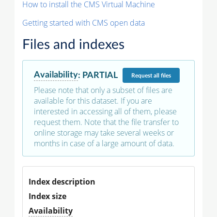
How to install the CMS Virtual Machine
Getting started with CMS open data
Files and indexes
Availability
:
PARTIAL
Request
all files
Please note that only a subset of files are
available for this dataset. If you are
interested in accessing all of them, please
request them. Note that the file transfer to
online storage may take several weeks or
months in case of a large amount of data.
Index description
Index size
Availability