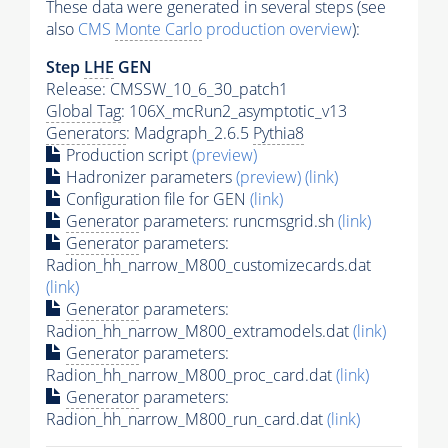
These data were generated in several steps (see
also
CMS
Monte Carlo
production overview
):
Step
LHE
GEN
Release: CMSSW_10_6_30_patch1
Global Tag
: 106X_mcRun2_asymptotic_v13
Generators
: Madgraph_2.6.5
Pythia8
Production script
(preview)
Hadronizer parameters
(preview)
(link)
Configuration file for GEN
(link)
Generator
parameters: runcmsgrid.sh
(link)
Generator
parameters:
Radion_hh_narrow_M800_customizecards.dat
(link)
Generator
parameters:
Radion_hh_narrow_M800_extramodels.dat
(link)
Generator
parameters:
Radion_hh_narrow_M800_proc_card.dat
(link)
Generator
parameters:
Radion_hh_narrow_M800_run_card.dat
(link)