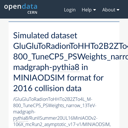
Login
Help
About
Simulated dataset
GluGluToRadionToHHTo2B2ZT
800_TuneCP5_PSWeights_narr
madgraph-
pythia8
in
MINIAODSIM format for
2016 collision data
/GluGluToRadionToHHTo2B2ZTo4L_M-
800_TuneCP5_PSWeights_narrow_13TeV-
madgraph-
pythia8
/RunIISummer20UL16MiniAODv2-
106X_mcRun2_asymptotic_v17-v1/MINIAODSIM,