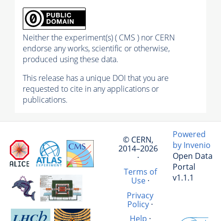
Neither the experiment(s) ( CMS ) nor CERN
endorse any works, scientific or otherwise,
produced using these data.
This release has a unique DOI that you are
requested to cite in any applications or
publications.
Powered
© CERN,
by Invenio
2014–2026
Open Data
·
Portal
Terms of
v1.1.1
Use
·
Privacy
Policy
·
Help
·