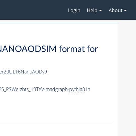
Login
Help
About
NANOAODSIM format for
er20UL16NanoAODv9-
CP5_PSWeights_13TeV-madgraph-
pythia8
in