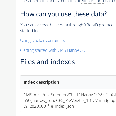
The generation and simulation of
Monte Carlo
data h
How can you use these data?
You can access these data through XRootD protocol 
started in
Using Docker containers
Getting started with CMS NanoAOD
Files and indexes
Index description
CMS_mc_RunIISummer20UL16NanoAODv9_GluGl
550_narrow_TuneCP5_PSWeights_13TeV-madgrap
v2_2820000_file_index.json