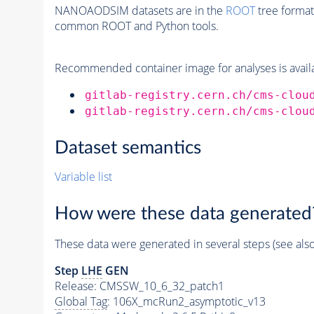
NANOAODSIM datasets are in the
ROOT
tree format
common ROOT and Python tools.
Recommended container image for analyses is availabl
gitlab-registry.cern.ch/cms-clou
gitlab-registry.cern.ch/cms-clou
Dataset semantics
Variable list
How were these data generated
These data were generated in several steps (see als
Step
LHE
GEN
Release: CMSSW_10_6_32_patch1
Global Tag
: 106X_mcRun2_asymptotic_v13