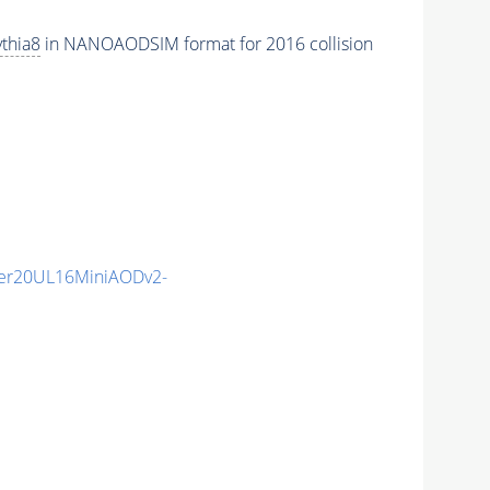
thia8
in NANOAODSIM format for 2016 collision
er20UL16MiniAODv2-