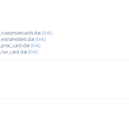
customizecards.dat
(link)
_extramodels.dat
(link)
_proc_card.dat
(link)
run_card.dat
(link)