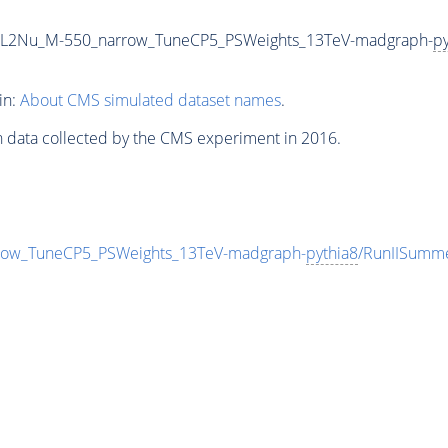
2L2Nu_M-550_narrow_TuneCP5_PSWeights_13TeV-madgraph-
py
in:
About CMS simulated dataset names
.
n data collected by the CMS experiment in 2016.
ow_TuneCP5_PSWeights_13TeV-madgraph-
pythia8
/RunIISumm