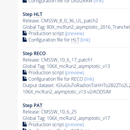
Configuration file for DIGI2RAW
(link)
Step
HLT
Release: CMSSW_8_0_36_UL_patch2
Global Tag
: 80X_mcRun2_asymptotic_2016_Tranche
Production script
(preview)
Configuration file for
HLT
(link)
Step RECO
Release: CMSSW_10_6_17_patch1
Global Tag
: 106X_mcRun2_asymptotic_v13
Production script
(preview)
Configuration file for RECO
(link)
Output dataset: /GluGluToRadionToHHTo2B2ZTo2
106X_mcRun2_asymptotic_v13-v2/AODSIM
Step
PAT
Release: CMSSW_10_6_25
Global Tag
: 106X_mcRun2_asymptotic_v17
Production script
(preview)