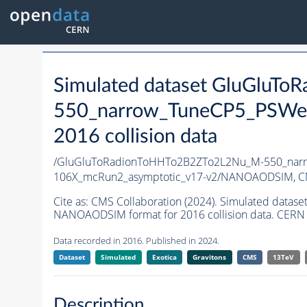
Simulated dataset GluGluT
550_narrow_TuneCP5_PSWei
2016 collision data
/GluGluToRadionToHHTo2B2ZTo2L2Nu_M-550_narr
106X_mcRun2_asymptotic_v17-v2/NANOAODSIM,
C
Cite as:
CMS Collaboration (2024). Simulated da
NANOAODSIM format for 2016 collision data. CERN 
Data recorded in 2016. Published in 2024.
Dataset
Simulated
Exotica
Gravitons
CMS
13TeV
Description