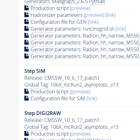
Generators
: Madgraph_2.6.5
Pythia8
Production script
(preview)
Hadronizer parameters
(preview)
(link)
Configuration file for GEN
(link)
Generator
parameters: runcmsgrid.sh
(link)
Generator
parameters: Radion_hh_narrow_M550_
Generator
parameters: Radion_hh_narrow_M550
Generator
parameters: Radion_hh_narrow_M550
Generator
parameters: Radion_hh_narrow_M550_
Step SIM
Release: CMSSW_10_6_17_patch1
Global Tag
: 106X_mcRun2_asymptotic_v13
Production script
(preview)
Configuration file for SIM
(link)
Step DIGI2RAW
Release: CMSSW_10_6_17_patch1
Global Tag
: 106X_mcRun2_asymptotic_v13
Production script
(preview)