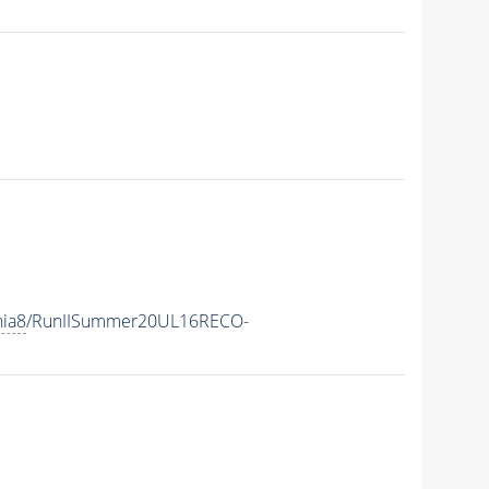
hia8
/RunIISummer20UL16RECO-