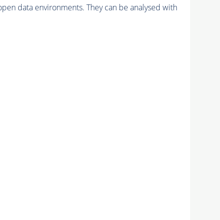
pen data environments. They can be analysed with