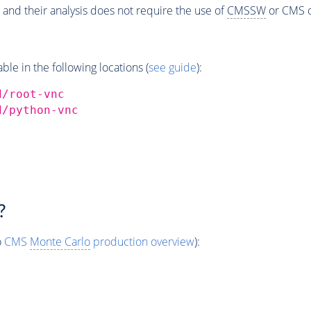
 and their analysis does not require the use of
CMSSW
or CMS o
e in the following locations (
see guide
):
d/root-vnc
d/python-vnc
?
o
CMS
Monte Carlo
production overview
):