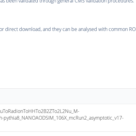
as been validated through general CMS validation procedures.
or direct download, and they can be analysed with common ROOT 
uToRadionToHHTo2B2ZTo2L2Nu_M-
h-pythia8_NANOAODSIM_106X_mcRun2_asymptotic_v17-