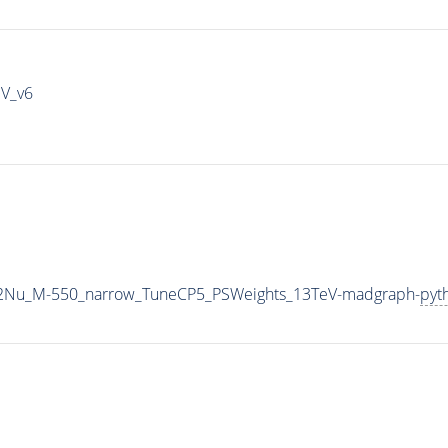
IV_v6
L2Nu_M-550_narrow_TuneCP5_PSWeights_13TeV-madgraph-
pyt