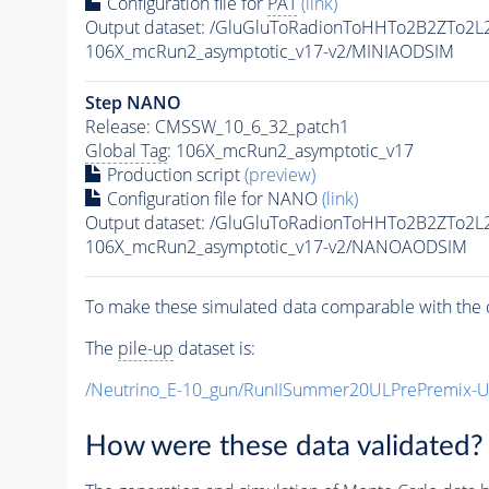
Configuration file for
PAT
(link)
Output dataset: /GluGluToRadionToHHTo2B2ZTo2
106X_mcRun2_asymptotic_v17-v2/MINIAODSIM
Step NANO
Release: CMSSW_10_6_32_patch1
Global Tag
: 106X_mcRun2_asymptotic_v17
Production script
(preview)
Configuration file for NANO
(link)
Output dataset: /GluGluToRadionToHHTo2B2ZTo2
106X_mcRun2_asymptotic_v17-v2/NANOAODSIM
To make these simulated data comparable with the c
The
pile-up
dataset is:
/Neutrino_E-10_gun/RunIISummer20ULPrePremix-
How were these data validated?