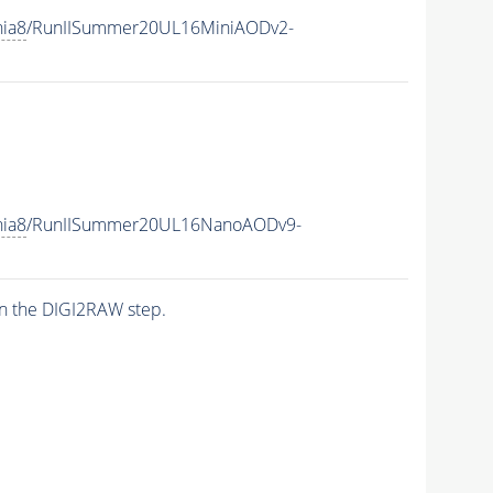
hia8
/RunIISummer20UL16MiniAODv2-
hia8
/RunIISummer20UL16NanoAODv9-
n the DIGI2RAW step.