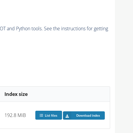
and Python tools. See the instructions for getting
Index size
192.8 MiB
List files
Download index