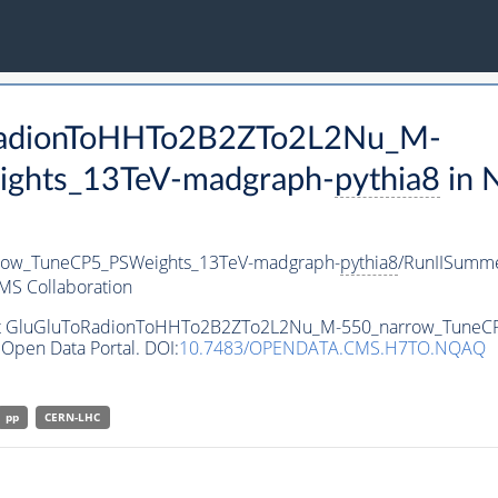
oRadionToHHTo2B2ZTo2L2Nu_M-
ghts_13TeV-madgraph-
pythia8
in 
ow_TuneCP5_PSWeights_13TeV-madgraph-
pythia8
/RunIISumm
MS Collaboration
taset GluGluToRadionToHHTo2B2ZTo2L2Nu_M-550_narrow_Tune
Open Data Portal. DOI:
10.7483/OPENDATA.CMS.H7TO.NQAQ
pp
CERN-LHC