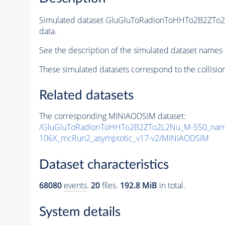
Simulated dataset GluGluToRadionToHHTo2B2ZTo
data.
See the description of the simulated dataset names 
These simulated datasets correspond to the collisio
Related datasets
The corresponding MINIAODSIM dataset:
/GluGluToRadionToHHTo2B2ZTo2L2Nu_M-550_narr
106X_mcRun2_asymptotic_v17-v2/MINIAODSIM
Dataset characteristics
68080
events
.
20
files.
192.8 MiB
in total.
System details