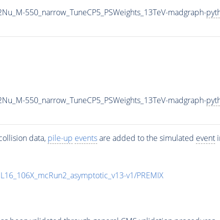
L2Nu_M-550_narrow_TuneCP5_PSWeights_13TeV-madgraph-
pyt
L2Nu_M-550_narrow_TuneCP5_PSWeights_13TeV-madgraph-
pyt
ollision data,
pile-up
events
are added to the simulated
event
i
UL16_106X_mcRun2_asymptotic_v13-v1/PREMIX