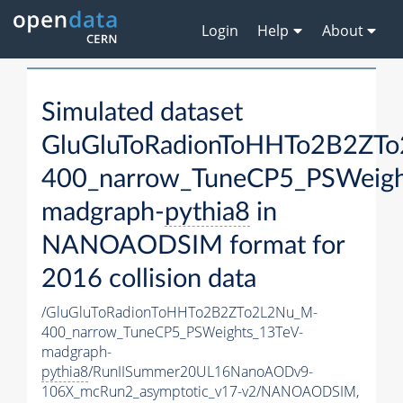
Login
Help
About
Simulated dataset
GluGluToRadionToHHTo2B2ZT
400_narrow_TuneCP5_PSWeigh
madgraph-
pythia8
in
NANOAODSIM format for
2016 collision data
/GluGluToRadionToHHTo2B2ZTo2L2Nu_M-
400_narrow_TuneCP5_PSWeights_13TeV-
madgraph-
pythia8
/RunIISummer20UL16NanoAODv9-
106X_mcRun2_asymptotic_v17-v2/NANOAODSIM,