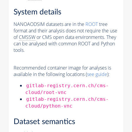
System details
NANOAODSIM datasets are in the
ROOT
tree
format and their analysis does not require the use
of
CMSSW
or CMS open data environments. They
can be analysed with common ROOT and Python
tools.
Recommended container image for analyses is
available in the following locations (
see guide
):
gitlab-registry.cern.ch/cms-
cloud/root-vnc
gitlab-registry.cern.ch/cms-
cloud/python-vnc
Dataset semantics