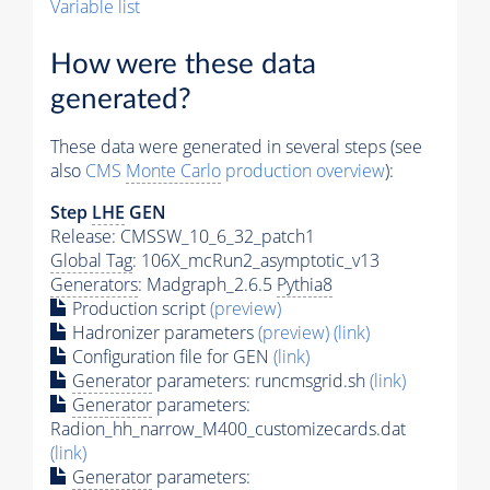
Variable list
How were these data
generated?
These data were generated in several steps (see
also
CMS
Monte Carlo
production overview
):
Step
LHE
GEN
Release: CMSSW_10_6_32_patch1
Global Tag
: 106X_mcRun2_asymptotic_v13
Generators
: Madgraph_2.6.5
Pythia8
Production script
(preview)
Hadronizer parameters
(preview)
(link)
Configuration file for GEN
(link)
Generator
parameters: runcmsgrid.sh
(link)
Generator
parameters:
Radion_hh_narrow_M400_customizecards.dat
(link)
Generator
parameters: