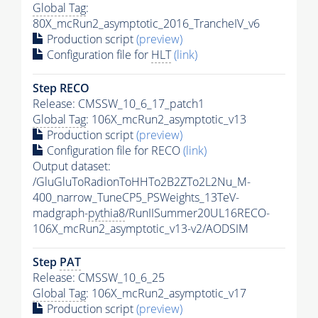
Global Tag
:
80X_mcRun2_asymptotic_2016_TrancheIV_v6
Production script
(preview)
Configuration file for
HLT
(link)
Step RECO
Release: CMSSW_10_6_17_patch1
Global Tag
: 106X_mcRun2_asymptotic_v13
Production script
(preview)
Configuration file for RECO
(link)
Output dataset:
/GluGluToRadionToHHTo2B2ZTo2L2Nu_M-
400_narrow_TuneCP5_PSWeights_13TeV-
madgraph-
pythia8
/RunIISummer20UL16RECO-
106X_mcRun2_asymptotic_v13-v2/AODSIM
Step
PAT
Release: CMSSW_10_6_25
Global Tag
: 106X_mcRun2_asymptotic_v17
Production script
(preview)