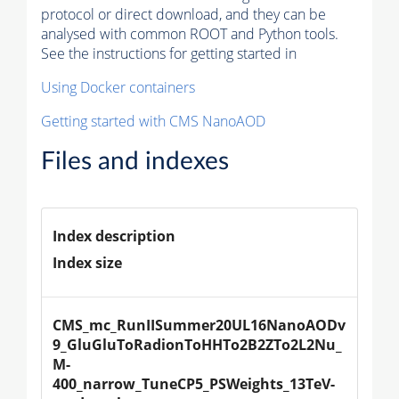
protocol or direct download, and they can be
analysed with common ROOT and Python tools.
See the instructions for getting started in
Using Docker containers
Getting started with CMS NanoAOD
Files and indexes
Index description
Index size
CMS_mc_RunIISummer20UL16NanoAODv
9_GluGluToRadionToHHTo2B2ZTo2L2Nu_
M-
400_narrow_TuneCP5_PSWeights_13TeV-