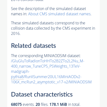
See the description of the simulated dataset
names in:
About CMS simulated dataset names
.
These simulated datasets correspond to the
collision data collected by the CMS experiment in
2016.
Related datasets
The corresponding MINIAODSIM dataset:
/GluGluToRadionToHHTo2B2ZTo2L2Nu_M-
400_narrow_TuneCP5_PSWeights_13TeV-
madgraph-
pythia8
/RunIISummer20UL16MiniAODv2-
106X_mcRun2_asymptotic_v17-v2/MINIAODSIM
Dataset characteristics
68075
events
.
20
files.
178.1 MiB
in total.