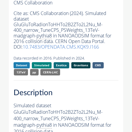
CMS Collaboration
Cite as:
CMS Collaboration (2024). Simulated
dataset
GluGluToRadionToHHTo2B2ZTo2L2Nu_M-
400_narrow_TuneCP5_PSWeights_13TeV-
madgraph-
pythia8
in NANOAODSIM format for
2016 collision data. CERN Open Data Portal.
DOI:
10.7483/OPENDATA.CMS.KQK9.I166
Data recorded in 2016. Published in 2024.
Dataset
Simulated
Exotica
Gravitons
CMS
13TeV
pp
CERN-LHC
Description
Simulated dataset
GluGluToRadionToHHTo2B2ZTo2L2Nu_M-
400_narrow_TuneCP5_PSWeights_13TeV-
madgraph-
pythia8
in NANOAODSIM format for
2016 collision data.