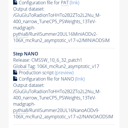
Configuration file for
PAT
(link)
Output dataset:
/GluGluToRadionToHHTo2B2ZTo2L2Nu_M-
400_narrow_TuneCP5_PSWeights_13TeV-
madgraph-
pythia8
/RunIISummer20UL16MiniAODv2-
106X_mcRun2_asymptotic_v17-v2/MINIAODSIM
Step NANO
Release: CMSSW_10_6_32_patch1
Global Tag
: 106X_mcRun2_asymptotic_v17
Production script
(preview)
Configuration file for NANO
(link)
Output dataset:
/GluGluToRadionToHHTo2B2ZTo2L2Nu_M-
400_narrow_TuneCP5_PSWeights_13TeV-
madgraph-
pythia8
/RunIISummer20UL16NanoAODv9-
106X_mcRun2_asymptotic_v17-v2/NANOAODSIM