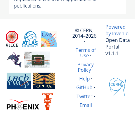
publications.
Powered
© CERN,
by Invenio
2014–2026
Open Data
·
Portal
Terms of
v1.1.1
Use
·
Privacy
Policy
·
Help
·
GitHub
·
Twitter
·
Email