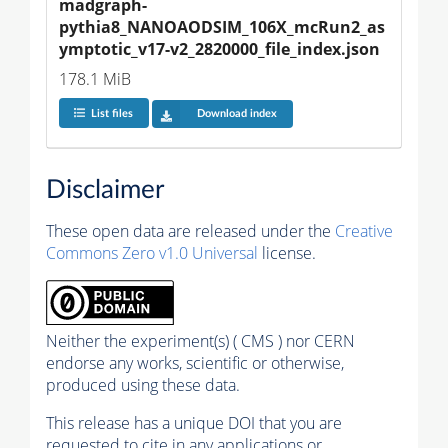
madgraph-
pythia8_NANOAODSIM_106X_mcRun2_as
ymptotic_v17-v2_2820000_file_index.json
178.1 MiB
List files
Download index
Disclaimer
These open data are released under the
Creative
Commons Zero v1.0 Universal
license.
Neither the experiment(s) ( CMS ) nor CERN
endorse any works, scientific or otherwise,
produced using these data.
This release has a unique DOI that you are
requested to cite in any applications or