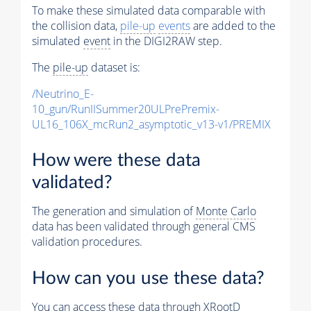
To make these simulated data comparable with
the collision data,
pile-up
events
are added to the
simulated
event
in the DIGI2RAW step.
The
pile-up
dataset is:
/Neutrino_E-
10_gun/RunIISummer20ULPrePremix-
UL16_106X_mcRun2_asymptotic_v13-v1/PREMIX
How were these data
validated?
The generation and simulation of
Monte Carlo
data has been validated through general CMS
validation procedures.
How can you use these data?
You can access these data through XRootD