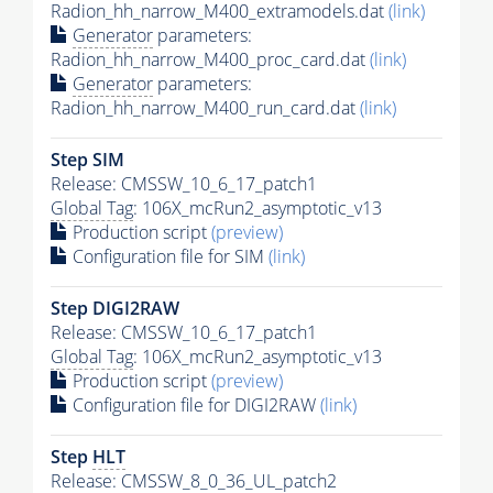
Radion_hh_narrow_M400_extramodels.dat
(link)
Generator
parameters:
Radion_hh_narrow_M400_proc_card.dat
(link)
Generator
parameters:
Radion_hh_narrow_M400_run_card.dat
(link)
Step SIM
Release: CMSSW_10_6_17_patch1
Global Tag
: 106X_mcRun2_asymptotic_v13
Production script
(preview)
Configuration file for SIM
(link)
Step DIGI2RAW
Release: CMSSW_10_6_17_patch1
Global Tag
: 106X_mcRun2_asymptotic_v13
Production script
(preview)
Configuration file for DIGI2RAW
(link)
Step
HLT
Release: CMSSW_8_0_36_UL_patch2