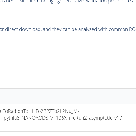
as been validated through general CMS validation procedures.
or direct download, and they can be analysed with common ROOT 
uToRadionToHHTo2B2ZTo2L2Nu_M-
h-pythia8_NANOAODSIM_106X_mcRun2_asymptotic_v17-