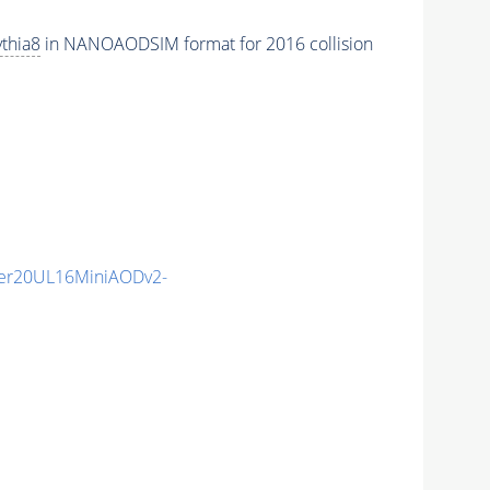
thia8
in NANOAODSIM format for 2016 collision
er20UL16MiniAODv2-