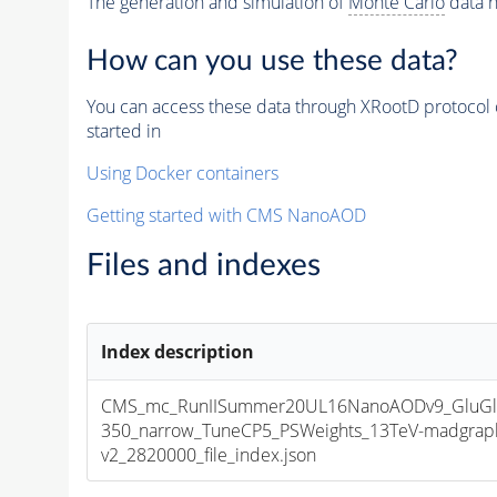
The generation and simulation of
Monte Carlo
data h
How can you use these data?
You can access these data through XRootD protocol 
started in
Using Docker containers
Getting started with CMS NanoAOD
Files and indexes
Index description
CMS_mc_RunIISummer20UL16NanoAODv9_GluGl
350_narrow_TuneCP5_PSWeights_13TeV-madgrap
v2_2820000_file_index.json