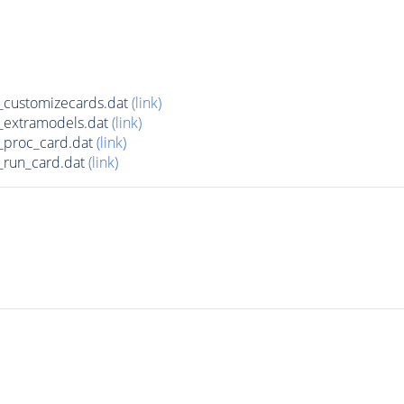
customizecards.dat
(link)
_extramodels.dat
(link)
_proc_card.dat
(link)
run_card.dat
(link)