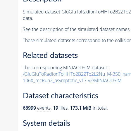
Simulated dataset GluGluToRadionToHHTo2B2ZTo
data.
See the description of the simulated dataset names 
These simulated datasets correspond to the collisio
Related datasets
The corresponding MINIAODSIM dataset:
/GluGluToRadionToHHTo2B2ZTo2L2Nu_M-350_narr
106X_mcRun2_asymptotic_v17-v2/MINIAODSIM
Dataset characteristics
68999
events
.
19
files.
173.1 MiB
in total.
System details