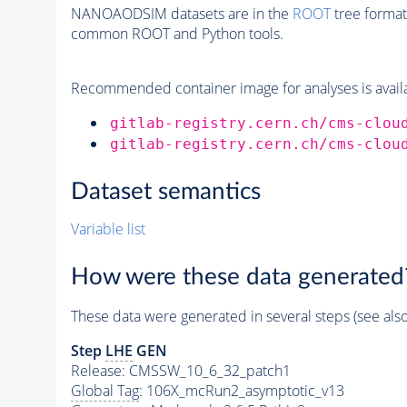
NANOAODSIM datasets are in the
ROOT
tree format
common ROOT and Python tools.
Recommended container image for analyses is availabl
gitlab-registry.cern.ch/cms-clou
gitlab-registry.cern.ch/cms-clou
Dataset semantics
Variable list
How were these data generated
These data were generated in several steps (see als
Step
LHE
GEN
Release: CMSSW_10_6_32_patch1
Global Tag
: 106X_mcRun2_asymptotic_v13