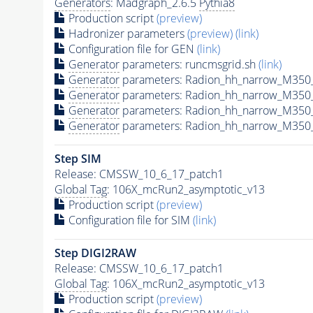
Generators
: Madgraph_2.6.5
Pythia8
Production script
(preview)
Hadronizer parameters
(preview)
(link)
Configuration file for GEN
(link)
Generator
parameters: runcmsgrid.sh
(link)
Generator
parameters: Radion_hh_narrow_M350_
Generator
parameters: Radion_hh_narrow_M350
Generator
parameters: Radion_hh_narrow_M350
Generator
parameters: Radion_hh_narrow_M350_
Step SIM
Release: CMSSW_10_6_17_patch1
Global Tag
: 106X_mcRun2_asymptotic_v13
Production script
(preview)
Configuration file for SIM
(link)
Step DIGI2RAW
Release: CMSSW_10_6_17_patch1
Global Tag
: 106X_mcRun2_asymptotic_v13
Production script
(preview)