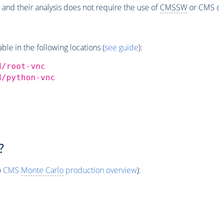
 and their analysis does not require the use of
CMSSW
or CMS o
e in the following locations (
see guide
):
d/root-vnc
d/python-vnc
?
o
CMS
Monte Carlo
production overview
):