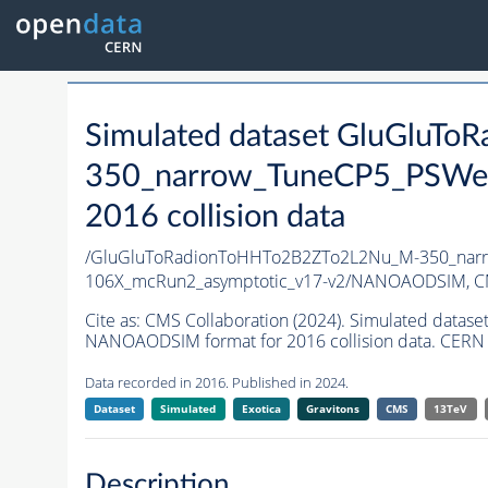
Simulated dataset GluGluT
350_narrow_TuneCP5_PSWei
2016 collision data
/GluGluToRadionToHHTo2B2ZTo2L2Nu_M-350_narr
106X_mcRun2_asymptotic_v17-v2/NANOAODSIM,
C
Cite as:
CMS Collaboration (2024). Simulated da
NANOAODSIM format for 2016 collision data. CERN 
Data recorded in 2016. Published in 2024.
Dataset
Simulated
Exotica
Gravitons
CMS
13TeV
Description