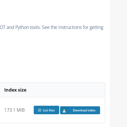
and Python tools. See the instructions for getting
Index size
173.1 MiB
List files
Download index