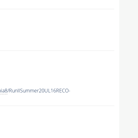
hia8
/RunIISummer20UL16RECO-