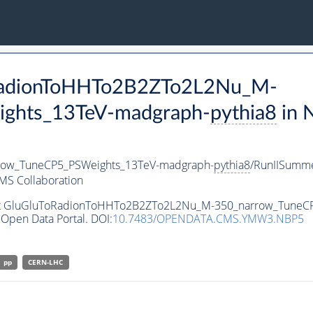
oRadionToHHTo2B2ZTo2L2Nu_M-
ghts_13TeV-madgraph-
pythia8
in 
ow_TuneCP5_PSWeights_13TeV-madgraph-
pythia8
/RunIISumm
MS Collaboration
taset GluGluToRadionToHHTo2B2ZTo2L2Nu_M-350_narrow_Tune
Open Data Portal. DOI:
10.7483/OPENDATA.CMS.YMW3.NBP5
pp
CERN-LHC