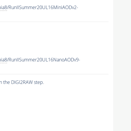
hia8
/RunIISummer20UL16MiniAODv2-
hia8
/RunIISummer20UL16NanoAODv9-
n the DIGI2RAW step.