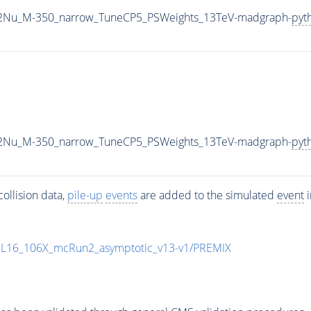
L2Nu_M-350_narrow_TuneCP5_PSWeights_13TeV-madgraph-
pyt
L2Nu_M-350_narrow_TuneCP5_PSWeights_13TeV-madgraph-
pyt
ollision data,
pile-up
events
are added to the simulated
event
i
UL16_106X_mcRun2_asymptotic_v13-v1/PREMIX