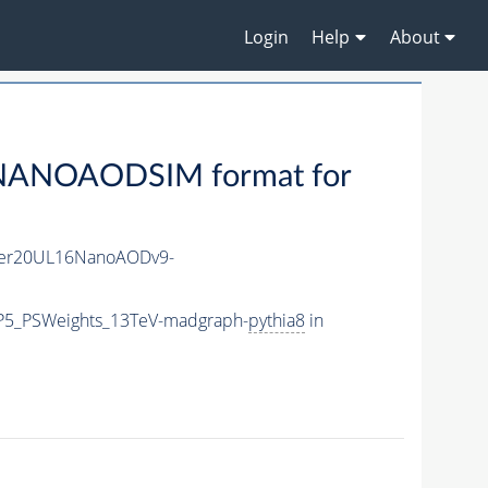
Login
Help
About
NANOAODSIM format for
er20UL16NanoAODv9-
CP5_PSWeights_13TeV-madgraph-
pythia8
in