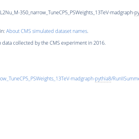
2L2Nu_M-350_narrow_TuneCP5_PSWeights_13TeV-madgraph-
py
in:
About CMS simulated dataset names
.
n data collected by the CMS experiment in 2016.
ow_TuneCP5_PSWeights_13TeV-madgraph-
pythia8
/RunIISumm