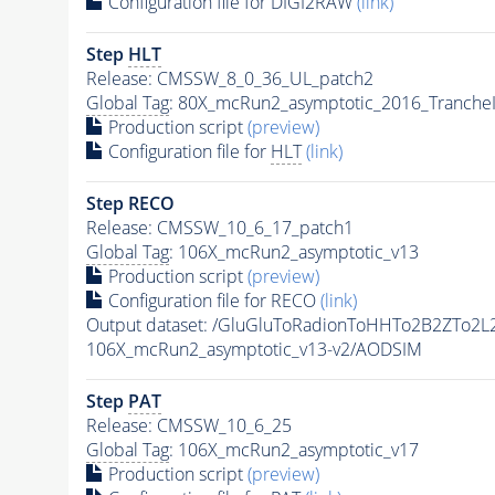
Configuration file for DIGI2RAW
(link)
Step
HLT
Release: CMSSW_8_0_36_UL_patch2
Global Tag
: 80X_mcRun2_asymptotic_2016_Tranche
Production script
(preview)
Configuration file for
HLT
(link)
Step RECO
Release: CMSSW_10_6_17_patch1
Global Tag
: 106X_mcRun2_asymptotic_v13
Production script
(preview)
Configuration file for RECO
(link)
Output dataset: /GluGluToRadionToHHTo2B2ZTo2
106X_mcRun2_asymptotic_v13-v2/AODSIM
Step
PAT
Release: CMSSW_10_6_25
Global Tag
: 106X_mcRun2_asymptotic_v17
Production script
(preview)