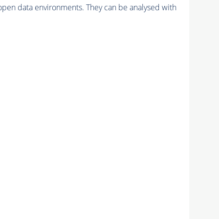
pen data environments. They can be analysed with