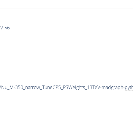
IV_v6
L2Nu_M-350_narrow_TuneCP5_PSWeights_13TeV-madgraph-
pyt