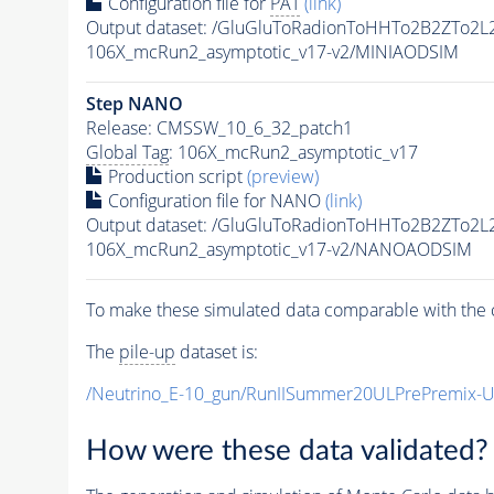
Configuration file for
PAT
(link)
Output dataset: /GluGluToRadionToHHTo2B2ZTo2
106X_mcRun2_asymptotic_v17-v2/MINIAODSIM
Step NANO
Release: CMSSW_10_6_32_patch1
Global Tag
: 106X_mcRun2_asymptotic_v17
Production script
(preview)
Configuration file for NANO
(link)
Output dataset: /GluGluToRadionToHHTo2B2ZTo2
106X_mcRun2_asymptotic_v17-v2/NANOAODSIM
To make these simulated data comparable with the c
The
pile-up
dataset is:
/Neutrino_E-10_gun/RunIISummer20ULPrePremix-
How were these data validated?