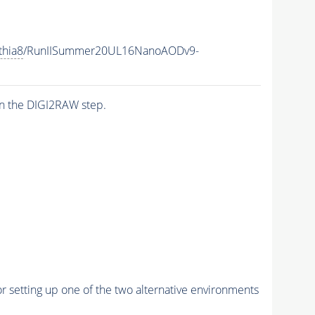
thia8
/RunIISummer20UL16NanoAODv9-
n the DIGI2RAW step.
r setting up one of the two alternative environments