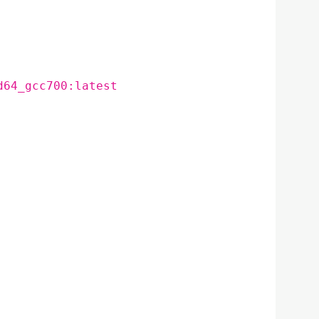
d64_gcc700:latest