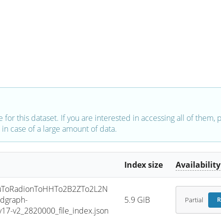
e for this dataset. If you are interested in accessing all of them,
in case of a large amount of data.
Index size
Availability
uToRadionToHHTo2B2ZTo2L2N
dgraph-
5.9 GiB
Partial
R
7-v2_2820000_file_index.json