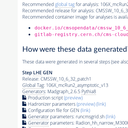
Recommended
global tag
for analysis:
106X_mcRun2
Recommended release for analysis:
CMSSW_10_6_3
Recommended container image for analyses is availabl
docker.io/cmsopendata/cmssw_10_6
gitlab-registry.cern.ch/cms-clou
How were these data generated
These data were generated in several steps (see als
Step
LHE
GEN
Release: CMSSW_10_6_32_patch1
Global Tag
: 106X_mcRun2_asymptotic_v13
Generators
: Madgraph_2.6.5
Pythia8
Production script
(preview)
Hadronizer parameters
(preview)
(link)
Configuration file for GEN
(link)
Generator
parameters: runcmsgrid.sh
(link)
Generator
parameters: Radion_hh_narrow_M3000