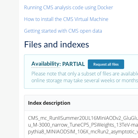
Running CMS analysis code using Docker
How to install the CMS Virtual Machine
Getting started with CMS open data
Files and indexes
Availability
:
PARTIAL
Request
all files
Please note that only a subset of files are availabl
online storage may take several weeks or months 
Index description
CMS_mc_RunIISummer20UL16MiniAODv2_GluGl
u_M-3000_narrow_TuneCP5_PSWeights_13TeV-ma
pythia8_MINIAODSIM_106X_mcRun2_asymptotic_v1