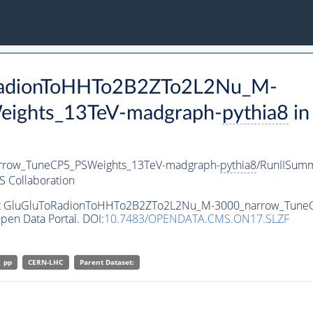
oRadionToHHTo2B2ZTo2L2Nu_M-
ights_13TeV-madgraph-
pythia8
in
row_TuneCP5_PSWeights_13TeV-madgraph-
pythia8
/RunIISum
 Collaboration
taset GluGluToRadionToHHTo2B2ZTo2L2Nu_M-3000_narrow_Tun
pen Data Portal. DOI:
10.7483/OPENDATA.CMS.ON17.SLZF
pp
CERN-LHC
Parent Dataset: