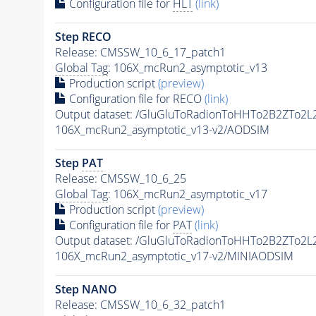
Configuration file for
HLT
(link)
Step RECO
Release: CMSSW_10_6_17_patch1
Global Tag
: 106X_mcRun2_asymptotic_v13
Production script
(preview)
Configuration file for RECO
(link)
Output dataset: /GluGluToRadionToHHTo2B2ZTo2
106X_mcRun2_asymptotic_v13-v2/AODSIM
Step
PAT
Release: CMSSW_10_6_25
Global Tag
: 106X_mcRun2_asymptotic_v17
Production script
(preview)
Configuration file for
PAT
(link)
Output dataset: /GluGluToRadionToHHTo2B2ZTo2
106X_mcRun2_asymptotic_v17-v2/MINIAODSIM
Step NANO
Release: CMSSW_10_6_32_patch1