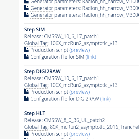
Generator
parameters: Radion_hh_narrow_M300
Generator
parameters: Radion_hh_narrow_M300
Generator
parameters: Radion_hh_narrow_M300
Step SIM
Release: CMSSW_10_6_17_patch1
Global Tag
: 106X_mcRun2_asymptotic_v13
Production script
(preview)
Configuration file for SIM
(link)
Step DIGI2RAW
Release: CMSSW_10_6_17_patch1
Global Tag
: 106X_mcRun2_asymptotic_v13
Production script
(preview)
Configuration file for DIGI2RAW
(link)
Step
HLT
Release: CMSSW_8_0_36_UL_patch2
Global Tag
: 80X_mcRun2_asymptotic_2016_Tranche
Production script
(preview)