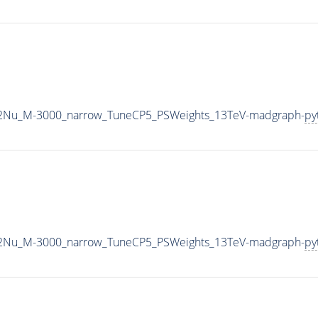
L2Nu_M-3000_narrow_TuneCP5_PSWeights_13TeV-madgraph-
py
L2Nu_M-3000_narrow_TuneCP5_PSWeights_13TeV-madgraph-
py