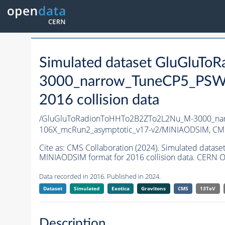
Simulated dataset GluGluT
3000_narrow_TuneCP5_PSWe
2016 collision data
/GluGluToRadionToHHTo2B2ZTo2L2Nu_M-3000_nar
106X_mcRun2_asymptotic_v17-v2/MINIAODSIM,
CMS
Cite as:
CMS Collaboration (2024). Simulated da
MINIAODSIM format for 2016 collision data. CERN O
Data recorded in 2016. Published in 2024.
Dataset
Simulated
Exotica
Gravitons
CMS
13TeV
Description