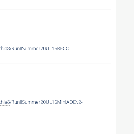
thia8
/RunIISummer20UL16RECO-
thia8
/RunIISummer20UL16MiniAODv2-