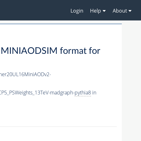
Login
Help
About
 MINIAODSIM format for
mer20UL16MiniAODv2-
eCP5_PSWeights_13TeV-madgraph-
pythia8
in