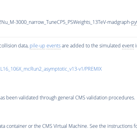
L2Nu_M-3000_narrow_TuneCP5_PSWeights_13TeV-madgraph-
py
ollision data,
pile-up
events
are added to the simulated
event
i
UL16_106X_mcRun2_asymptotic_v13-v1/PREMIX
as been validated through general CMS validation procedures.
 container or the CMS Virtual Machine. See the instructions fo