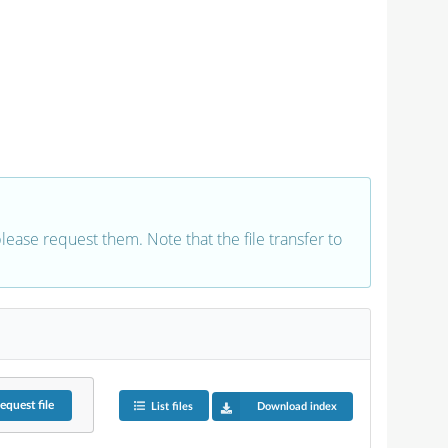
 please request them. Note that the file transfer to
equest
file
List files
Download index