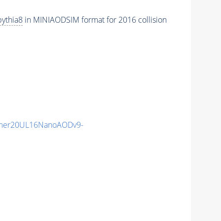
pythia8
in MINIAODSIM format for 2016 collision
mer20UL16NanoAODv9-