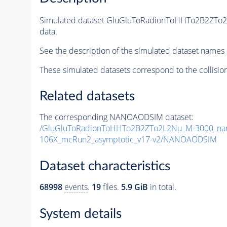
Simulated dataset GluGluToRadionToHHTo2B2ZTo
data.
See the description of the simulated dataset names 
These simulated datasets correspond to the collisio
Related datasets
The corresponding NANOAODSIM dataset:
/GluGluToRadionToHHTo2B2ZTo2L2Nu_M-3000_nar
106X_mcRun2_asymptotic_v17-v2/NANOAODSIM
Dataset characteristics
68998
events
.
19
files.
5.9 GiB
in total.
System details