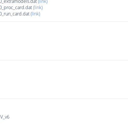
0_extramodels.dat
(link)
0_proc_card.dat
(link)
0_run_card.dat
(link)
IV_v6