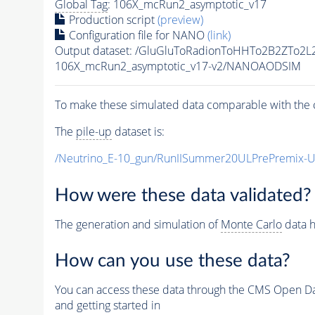
Global Tag
: 106X_mcRun2_asymptotic_v17
Production script
(preview)
Configuration file for NANO
(link)
Output dataset: /GluGluToRadionToHHTo2B2ZTo2
106X_mcRun2_asymptotic_v17-v2/NANOAODSIM
To make these simulated data comparable with the c
The
pile-up
dataset is:
/Neutrino_E-10_gun/RunIISummer20ULPrePremix-
How were these data validated?
The generation and simulation of
Monte Carlo
data h
How can you use these data?
You can access these data through the CMS Open Data
and getting started in