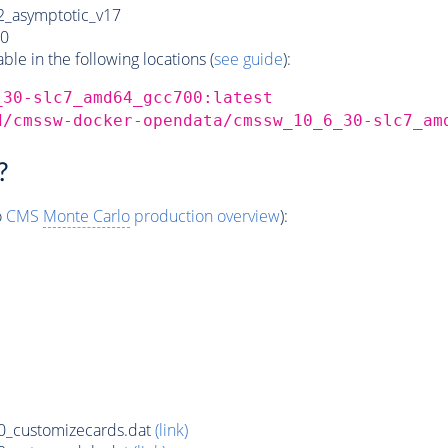
_asymptotic_v17
0
e in the following locations (
see guide
):
_30-slc7_amd64_gcc700:latest
d/cmssw-docker-opendata/cmssw_10_6_30-slc7_am
?
o
CMS
Monte Carlo
production overview
):
_customizecards.dat
(link)