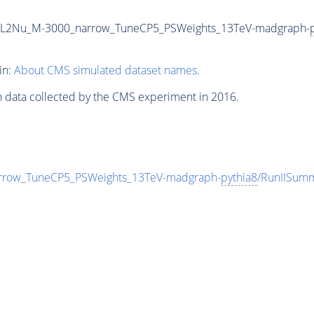
2L2Nu_M-3000_narrow_TuneCP5_PSWeights_13TeV-madgraph-
in:
About CMS simulated dataset names
.
n data collected by the CMS experiment in 2016.
row_TuneCP5_PSWeights_13TeV-madgraph-
pythia8
/RunIISum