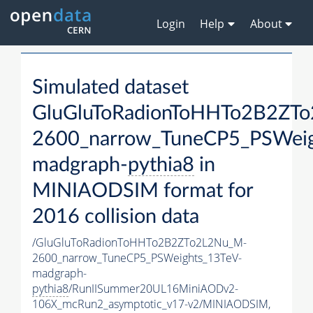
Login
Help
About
Simulated dataset
GluGluToRadionToHHTo2B2ZT
2600_narrow_TuneCP5_PSWeig
madgraph-
pythia8
in
MINIAODSIM format for
2016 collision data
/GluGluToRadionToHHTo2B2ZTo2L2Nu_M-
2600_narrow_TuneCP5_PSWeights_13TeV-
madgraph-
pythia8
/RunIISummer20UL16MiniAODv2-
106X_mcRun2_asymptotic_v17-v2/MINIAODSIM,