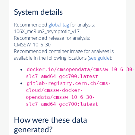
System details
Recommended
global tag
for analysis:
106X_mcRun2_asymptotic_v17
Recommended release for analysis:
CMSSW_10_6_30
Recommended container image for analyses is
available in the following locations (
see guide
):
docker.io/cmsopendata/cmssw_10_6_30
slc7_amd64_gcc700:latest
gitlab-registry.cern.ch/cms-
cloud/cmssw-docker-
opendata/cmssw_10_6_30-
slc7_amd64_gcc700:latest
How were these data
generated?