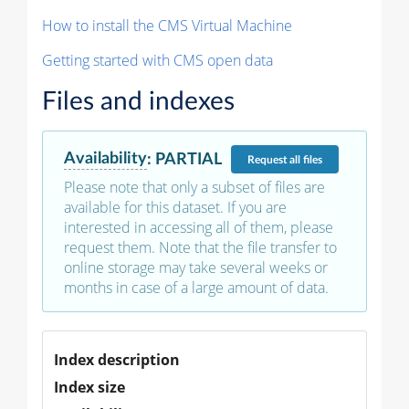
How to install the CMS Virtual Machine
Getting started with CMS open data
Files and indexes
Availability
:
PARTIAL
Request
all files
Please note that only a subset of files are
available for this dataset. If you are
interested in accessing all of them, please
request them. Note that the file transfer to
online storage may take several weeks or
months in case of a large amount of data.
Index description
Index size