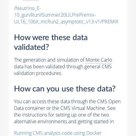
/Neutrino_E-
10_gun/RunIISummer20ULPrePremix-
UL16_106X_mcRun2_asymptotic_v13-v1/PREMIX
How were these data
validated?
The generation and simulation of
Monte Carlo
data has been validated through general CMS
validation procedures.
How can you use these data?
You can access these data through the CMS Open
Data container or the CMS Virtual Machine. See
the instructions for setting up one of the two
alternative environments and getting started in
Running CMS analysis code using Docker