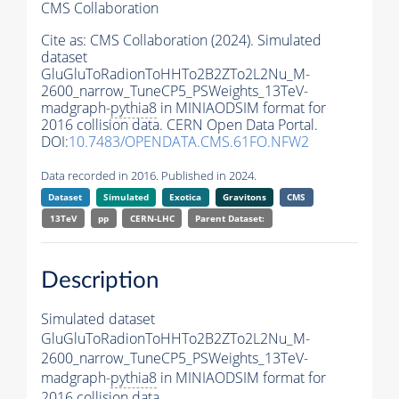
CMS Collaboration
Cite as:
CMS Collaboration (2024). Simulated
dataset
GluGluToRadionToHHTo2B2ZTo2L2Nu_M-
2600_narrow_TuneCP5_PSWeights_13TeV-
madgraph-
pythia8
in MINIAODSIM format for
2016 collision data. CERN Open Data Portal.
DOI:
10.7483/OPENDATA.CMS.61FO.NFW2
Data recorded in 2016. Published in 2024.
Dataset
Simulated
Exotica
Gravitons
CMS
13TeV
pp
CERN-LHC
Parent Dataset:
Description
Simulated dataset
GluGluToRadionToHHTo2B2ZTo2L2Nu_M-
2600_narrow_TuneCP5_PSWeights_13TeV-
madgraph-
pythia8
in MINIAODSIM format for
2016 collision data.