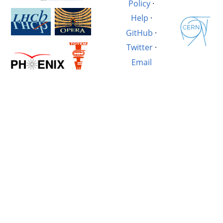
Policy
·
Help
·
GitHub
·
Twitter
·
Email