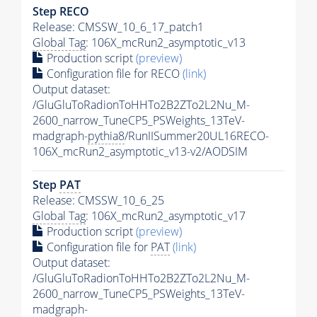
Step RECO
Release: CMSSW_10_6_17_patch1
Global Tag
: 106X_mcRun2_asymptotic_v13
Production script
(preview)
Configuration file for RECO
(link)
Output dataset:
/GluGluToRadionToHHTo2B2ZTo2L2Nu_M-
2600_narrow_TuneCP5_PSWeights_13TeV-
madgraph-
pythia8
/RunIISummer20UL16RECO-
106X_mcRun2_asymptotic_v13-v2/AODSIM
Step
PAT
Release: CMSSW_10_6_25
Global Tag
: 106X_mcRun2_asymptotic_v17
Production script
(preview)
Configuration file for
PAT
(link)
Output dataset:
/GluGluToRadionToHHTo2B2ZTo2L2Nu_M-
2600_narrow_TuneCP5_PSWeights_13TeV-
madgraph-