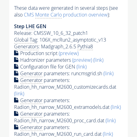
These data were generated in several steps (see
also
CMS
Monte Carlo
production overview
):
Step
LHE
GEN
Release: CMSSW_10_6_32_patch1
Global Tag
: 106X_mcRun2_asymptotic_v13
Generators
: Madgraph_2.6.5
Pythia8
Production script
(preview)
Hadronizer parameters
(preview)
(link)
Configuration file for GEN
(link)
Generator
parameters: runcmsgrid.sh
(link)
Generator
parameters:
Radion_hh_narrow_M2600_customizecards.dat
(link)
Generator
parameters:
Radion_hh_narrow_M2600_extramodels.dat
(link)
Generator
parameters:
Radion_hh_narrow_M2600_proc_card.dat
(link)
Generator
parameters:
Radion_hh_narrow_M2600_run_card.dat
(link)