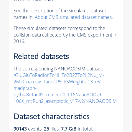
See the description of the simulated dataset
names in:
About CMS simulated dataset names
.
These simulated datasets correspond to the
collision data collected by the CMS experiment in
2016.
Related datasets
The corresponding NANOAODSIM dataset:
/GluGluToRadionToHHTo2B2ZTo2L2Nu_M-
2600_narrow_TuneCP5_PSWeights_13TeV-
madgraph-
pythia8
/RunIISummer20UL16NanoAODv9-
106X_mcRun2_asymptotic_v17-v2/NANOAODSIM
Dataset characteristics
90143
events
.
25
files.
7.7 GiB
in total.