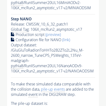
pythia8
/RunIISummer20UL16MiniAODv2-
106X_mcRun2_asymptotic_v17-v2/MINIAODSIM
Step NANO
Release: CMSSW_10_6_32_patch1
Global Tag
: 106X_mcRun2_asymptotic_v17
Production script
(preview)
Configuration file for NANO
(link)
Output dataset:
/GluGluToRadionToHHTo2B2ZTo2L2Nu_M-
2600_narrow_TuneCP5_PSWeights_13TeV-
madgraph-
pythia8
/RunIISummer20UL16NanoAODv9-
106X_mcRun2_asymptotic_v17-v2/NANOAODSIM
To make these simulated data comparable with
the collision data,
pile-up
events
are added to the
simulated
event
in the DIGI2RAW step.
The
pile-up
dataset is: