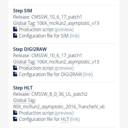
Step SIM
Release: CMSSW_10_6_17_patch1
Global Tag
: 106X_mcRun2_asymptotic_v13
Production script
(preview)
Configuration file for SIM
(link)
Step DIGI2RAW
Release: CMSSW_10_6_17_patch1
Global Tag
: 106X_mcRun2_asymptotic_v13
Production script
(preview)
Configuration file for DIGI2RAW
(link)
Step
HLT
Release: CMSSW_8_0_36_UL_patch2
Global Tag
:
80X_mcRun2_asymptotic_2016_TrancheIV_v6
Production script
(preview)
Configuration file for
HLT
(link)