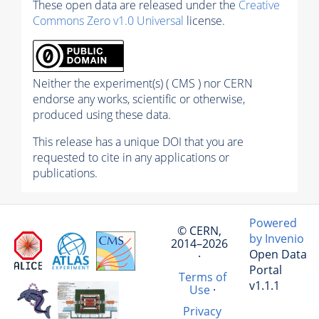
These open data are released under the
Creative
Commons Zero v1.0 Universal
license.
Neither the experiment(s) ( CMS ) nor CERN
endorse any works, scientific or otherwise,
produced using these data.
This release has a unique DOI that you are
requested to cite in any applications or
publications.
Powered
© CERN,
by Invenio
2014–2026
Open Data
·
Portal
Terms of
v1.1.1
Use
·
Privacy