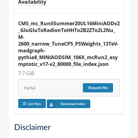
Availability
CMS_mc_RunIISummer20UL16MiniAODv2
_GluGluToRadionToHHTo2B2ZTo2L2Nu_
M-
2600_narrow_TuneCP5_PSWeights_13TeV-
madgraph-
pythia8_MINIAODSIM_106X_mcRun2_asy
mptotic_v17-v2_80000_file_index.json
7.7 GiB
Partial
Request
file
List files
Download index
Disclaimer