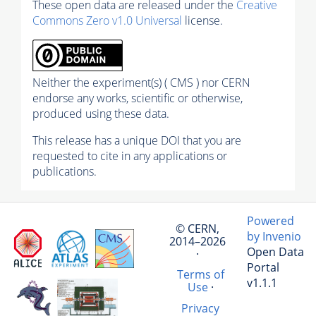
These open data are released under the
Creative
Commons Zero v1.0 Universal
license.
Neither the experiment(s) ( CMS ) nor CERN
endorse any works, scientific or otherwise,
produced using these data.
This release has a unique DOI that you are
requested to cite in any applications or
publications.
Powered
© CERN,
by Invenio
2014–2026
Open Data
·
Portal
Terms of
v1.1.1
Use
·
Privacy