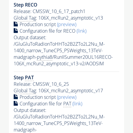
Step RECO
Release: CMSSW_10_6_17_patch1
Global Tag
: 106X_mcRun2_asymptotic_v13
Production script
(preview)
Configuration file for RECO
(link)
Output dataset:
/GluGluToRadionToHHTo2B2ZTo2L2Nu_M-
1400_narrow_TuneCP5_PSWeights_13TeV-
madgraph-
pythia8
/RunIISummer20UL16RECO-
106X_mcRun2_asymptotic_v13-v2/AODSIM
Step
PAT
Release: CMSSW_10_6_25
Global Tag
: 106X_mcRun2_asymptotic_v17
Production script
(preview)
Configuration file for
PAT
(link)
Output dataset:
/GluGluToRadionToHHTo2B2ZTo2L2Nu_M-
1400_narrow_TuneCP5_PSWeights_13TeV-
madgraph-