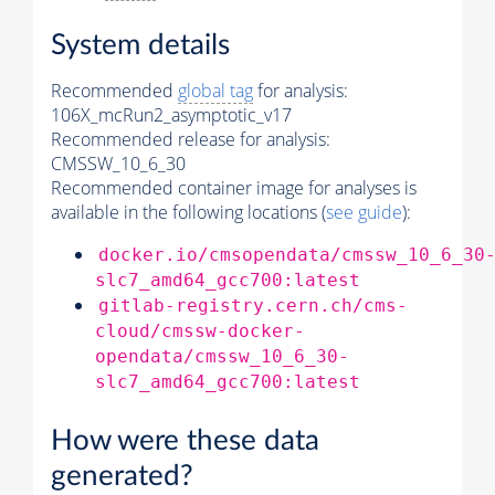
System details
Recommended
global tag
for analysis:
106X_mcRun2_asymptotic_v17
Recommended release for analysis:
CMSSW_10_6_30
Recommended container image for analyses is
available in the following locations (
see guide
):
docker.io/cmsopendata/cmssw_10_6_30
slc7_amd64_gcc700:latest
gitlab-registry.cern.ch/cms-
cloud/cmssw-docker-
opendata/cmssw_10_6_30-
slc7_amd64_gcc700:latest
How were these data
generated?