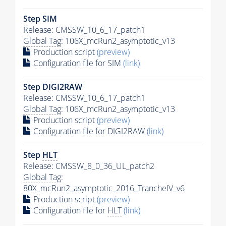
Step SIM
Release: CMSSW_10_6_17_patch1
Global Tag
: 106X_mcRun2_asymptotic_v13
Production script
(preview)
Configuration file for SIM
(link)
Step DIGI2RAW
Release: CMSSW_10_6_17_patch1
Global Tag
: 106X_mcRun2_asymptotic_v13
Production script
(preview)
Configuration file for DIGI2RAW
(link)
Step
HLT
Release: CMSSW_8_0_36_UL_patch2
Global Tag
:
80X_mcRun2_asymptotic_2016_TrancheIV_v6
Production script
(preview)
Configuration file for
HLT
(link)