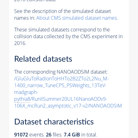
See the description of the simulated dataset
names in:
About CMS simulated dataset names
.
These simulated datasets correspond to the
collision data collected by the CMS experiment in
2016.
Related datasets
The corresponding NANOAODSIM dataset:
/GluGluToRadionToHHTo2B2ZTo2L2Nu_M-
1400_narrow_TuneCP5_PSWeights_13TeV-
madgraph-
pythia8
/RunIISummer20UL16NanoAODv9-
106X_mcRun2_asymptotic_v17-v2/NANOAODSIM
Dataset characteristics
91072
events
.
26
files.
7.4 GiB
in total.