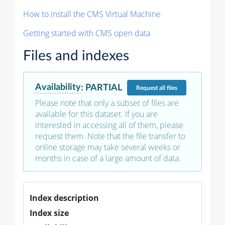
How to install the CMS Virtual Machine
Getting started with CMS open data
Files and indexes
Availability
:
PARTIAL
Request
all files
Please note that only a subset of files are
available for this dataset. If you are
interested in accessing all of them, please
request them. Note that the file transfer to
online storage may take several weeks or
months in case of a large amount of data.
Index description
Index size