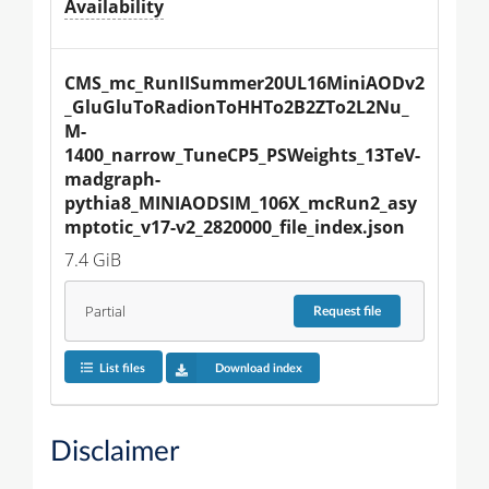
Availability
CMS_mc_RunIISummer20UL16MiniAODv2
_GluGluToRadionToHHTo2B2ZTo2L2Nu_
M-
1400_narrow_TuneCP5_PSWeights_13TeV-
madgraph-
pythia8_MINIAODSIM_106X_mcRun2_asy
mptotic_v17-v2_2820000_file_index.json
7.4 GiB
Partial
Request
file
List files
Download index
Disclaimer