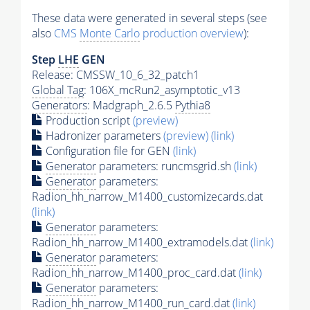
These data were generated in several steps (see
also
CMS
Monte Carlo
production overview
):
Step
LHE
GEN
Release: CMSSW_10_6_32_patch1
Global Tag
: 106X_mcRun2_asymptotic_v13
Generators
: Madgraph_2.6.5
Pythia8
Production script
(preview)
Hadronizer parameters
(preview)
(link)
Configuration file for GEN
(link)
Generator
parameters: runcmsgrid.sh
(link)
Generator
parameters:
Radion_hh_narrow_M1400_customizecards.dat
(link)
Generator
parameters:
Radion_hh_narrow_M1400_extramodels.dat
(link)
Generator
parameters:
Radion_hh_narrow_M1400_proc_card.dat
(link)
Generator
parameters:
Radion_hh_narrow_M1400_run_card.dat
(link)