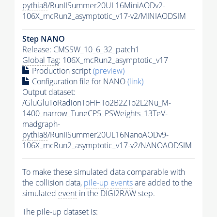
pythia8
/RunIISummer20UL16MiniAODv2-
106X_mcRun2_asymptotic_v17-v2/MINIAODSIM
Step NANO
Release: CMSSW_10_6_32_patch1
Global Tag
: 106X_mcRun2_asymptotic_v17
Production script
(preview)
Configuration file for NANO
(link)
Output dataset:
/GluGluToRadionToHHTo2B2ZTo2L2Nu_M-
1400_narrow_TuneCP5_PSWeights_13TeV-
madgraph-
pythia8
/RunIISummer20UL16NanoAODv9-
106X_mcRun2_asymptotic_v17-v2/NANOAODSIM
To make these simulated data comparable with
the collision data,
pile-up
events
are added to the
simulated
event
in the DIGI2RAW step.
The
pile-up
dataset is: