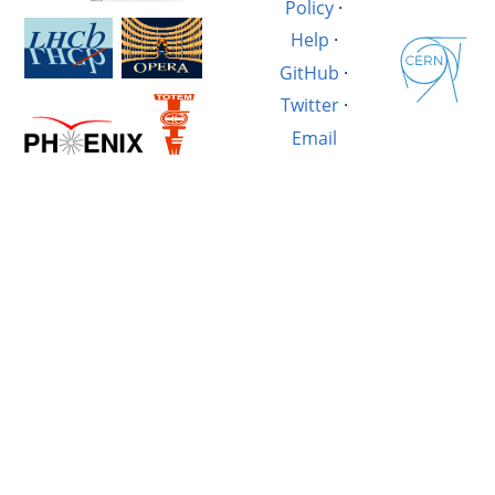
Policy
·
Help
·
GitHub
·
Twitter
·
Email