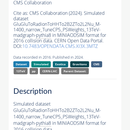
CMS Collaboration
Cite as:
CMS Collaboration (2024). Simulated
dataset
GluGluToRadionToHHTo2B2ZTo2L2Nu_M-
1400_narrow_TuneCP5_PSWeights_13TeV-
madgraph-
pythia8
in MINIAODSIM format for
2016 collision data. CERN Open Data Portal.
DOI:
10.7483/OPENDATA.CMS.XI3X.3MTZ
Data recorded in 2016. Published in 2024.
Dataset
Simulated
Exotica
Gravitons
CMS
13TeV
pp
CERN-LHC
Parent Dataset:
Description
Simulated dataset
GluGluToRadionToHHTo2B2ZTo2L2Nu_M-
1400_narrow_TuneCP5_PSWeights_13TeV-
madgraph-
pythia8
in MINIAODSIM format for
2016 collision data.