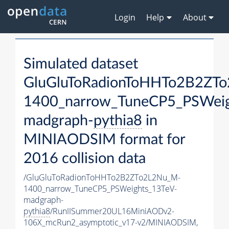
Login
Help
About
Simulated dataset
GluGluToRadionToHHTo2B2ZT
1400_narrow_TuneCP5_PSWeig
madgraph-
pythia8
in
MINIAODSIM format for
2016 collision data
/GluGluToRadionToHHTo2B2ZTo2L2Nu_M-
1400_narrow_TuneCP5_PSWeights_13TeV-
madgraph-
pythia8
/RunIISummer20UL16MiniAODv2-
106X_mcRun2_asymptotic_v17-v2/MINIAODSIM,