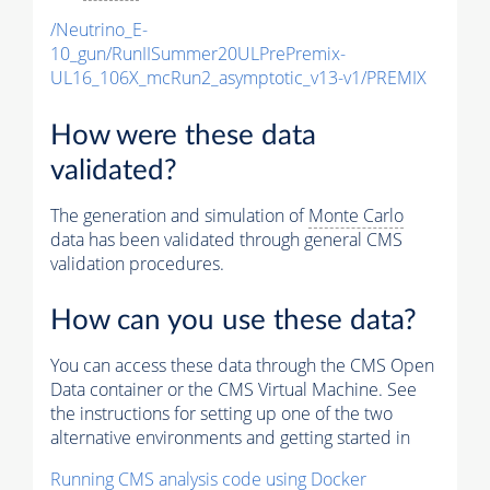
/Neutrino_E-
10_gun/RunIISummer20ULPrePremix-
UL16_106X_mcRun2_asymptotic_v13-v1/PREMIX
How were these data
validated?
The generation and simulation of
Monte Carlo
data has been validated through general CMS
validation procedures.
How can you use these data?
You can access these data through the CMS Open
Data container or the CMS Virtual Machine. See
the instructions for setting up one of the two
alternative environments and getting started in
Running CMS analysis code using Docker