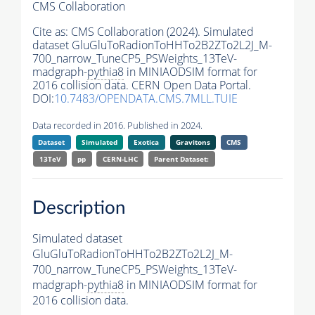
CMS Collaboration
Cite as:
CMS Collaboration (2024). Simulated
dataset GluGluToRadionToHHTo2B2ZTo2L2J_M-
700_narrow_TuneCP5_PSWeights_13TeV-
madgraph-
pythia8
in MINIAODSIM format for
2016 collision data. CERN Open Data Portal.
DOI:
10.7483/OPENDATA.CMS.7MLL.TUIE
Data recorded in 2016. Published in 2024.
Dataset
Simulated
Exotica
Gravitons
CMS
13TeV
pp
CERN-LHC
Parent Dataset:
Description
Simulated dataset
GluGluToRadionToHHTo2B2ZTo2L2J_M-
700_narrow_TuneCP5_PSWeights_13TeV-
madgraph-
pythia8
in MINIAODSIM format for
2016 collision data.