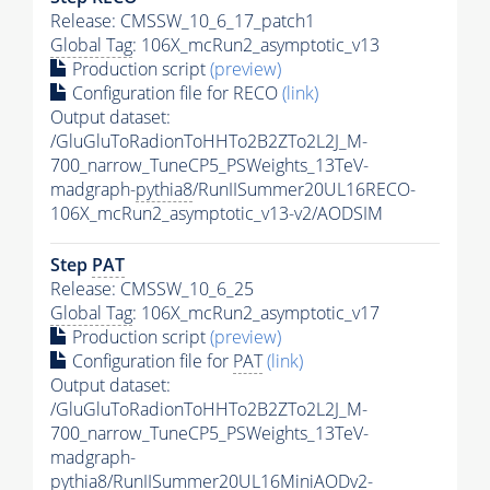
Release: CMSSW_10_6_17_patch1
Global Tag
: 106X_mcRun2_asymptotic_v13
Production script
(preview)
Configuration file for RECO
(link)
Output dataset:
/GluGluToRadionToHHTo2B2ZTo2L2J_M-
700_narrow_TuneCP5_PSWeights_13TeV-
madgraph-
pythia8
/RunIISummer20UL16RECO-
106X_mcRun2_asymptotic_v13-v2/AODSIM
Step
PAT
Release: CMSSW_10_6_25
Global Tag
: 106X_mcRun2_asymptotic_v17
Production script
(preview)
Configuration file for
PAT
(link)
Output dataset:
/GluGluToRadionToHHTo2B2ZTo2L2J_M-
700_narrow_TuneCP5_PSWeights_13TeV-
madgraph-
pythia8
/RunIISummer20UL16MiniAODv2-