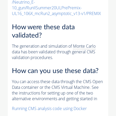
/Neutrino_E-
10_gun/RunIISummer20ULPrePremix-
UL16_106X_mcRun2_asymptotic_v13-v1/PREMIX
How were these data
validated?
The generation and simulation of
Monte Carlo
data has been validated through general CMS
validation procedures.
How can you use these data?
You can access these data through the CMS Open
Data container or the CMS Virtual Machine. See
the instructions for setting up one of the two
alternative environments and getting started in
Running CMS analysis code using Docker