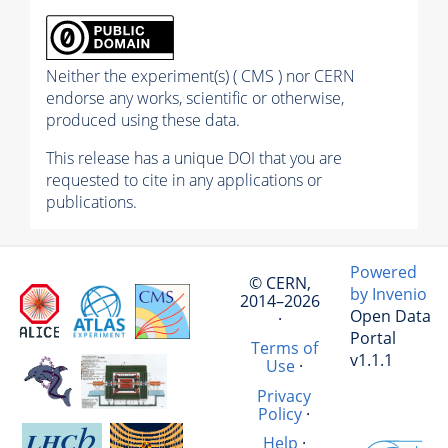
Neither the experiment(s) ( CMS ) nor CERN
endorse any works, scientific or otherwise,
produced using these data.
This release has a unique DOI that you are
requested to cite in any applications or
publications.
Powered
© CERN,
by Invenio
2014–2026
Open Data
·
Portal
Terms of
v1.1.1
Use
·
Privacy
Policy
·
Help
·