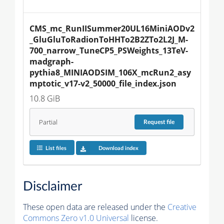
CMS_mc_RunIISummer20UL16MiniAODv2
_GluGluToRadionToHHTo2B2ZTo2L2J_M-
700_narrow_TuneCP5_PSWeights_13TeV-
madgraph-
pythia8_MINIAODSIM_106X_mcRun2_asy
mptotic_v17-v2_50000_file_index.json
10.8 GiB
Partial
Request
file
List files
Download index
Disclaimer
These open data are released under the
Creative
Commons Zero v1.0 Universal
license.