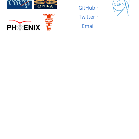
GitHub
·
Twitter
·
Email