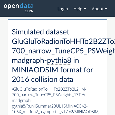
Login
Help
About
Simulated dataset
GluGluToRadionToHHTo2B2ZTo
700_narrow_TuneCP5_PSWeigh
madgraph-
pythia8
in
MINIAODSIM format for
2016 collision data
/GluGluToRadionToHHTo2B2ZTo2L2J_M-
700_narrow_TuneCP5_PSWeights_13TeV-
madgraph-
pythia8
/RunIISummer20UL16MiniAODv2-
106X_mcRun2_asymptotic_v17-v2/MINIAODSIM,