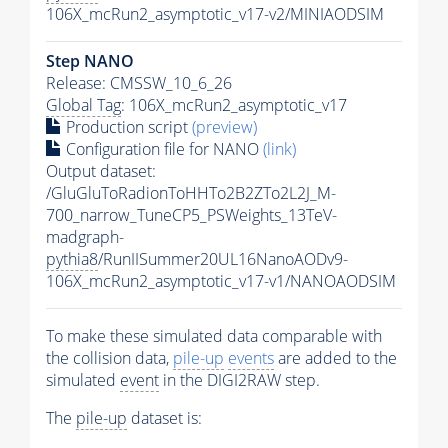
106X_mcRun2_asymptotic_v17-v2/MINIAODSIM
Step NANO
Release: CMSSW_10_6_26
Global Tag
: 106X_mcRun2_asymptotic_v17
Production script
(preview)
Configuration file for NANO
(link)
Output dataset:
/GluGluToRadionToHHTo2B2ZTo2L2J_M-
700_narrow_TuneCP5_PSWeights_13TeV-
madgraph-
pythia8
/RunIISummer20UL16NanoAODv9-
106X_mcRun2_asymptotic_v17-v1/NANOAODSIM
To make these simulated data comparable with
the collision data,
pile-up
events
are added to the
simulated
event
in the DIGI2RAW step.
The
pile-up
dataset is: