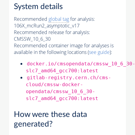
System details
Recommended
global tag
for analysis:
106X_mcRun2_asymptotic_v17
Recommended release for analysis:
CMSSW_10_6_30
Recommended container image for analyses is
available in the following locations (
see guide
):
docker.io/cmsopendata/cmssw_10_6_30
slc7_amd64_gcc700:latest
gitlab-registry.cern.ch/cms-
cloud/cmssw-docker-
opendata/cmssw_10_6_30-
slc7_amd64_gcc700:latest
How were these data
generated?