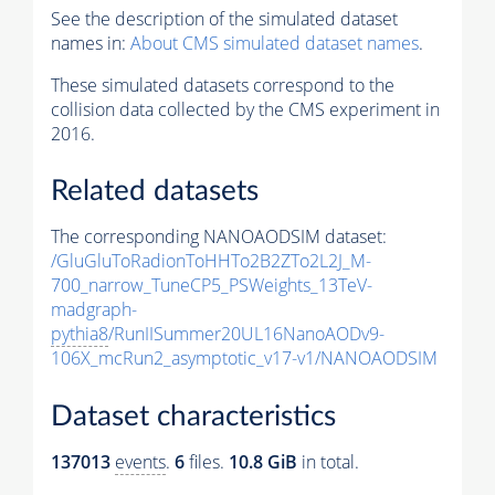
See the description of the simulated dataset
names in:
About CMS simulated dataset names
.
These simulated datasets correspond to the
collision data collected by the CMS experiment in
2016.
Related datasets
The corresponding NANOAODSIM dataset:
/GluGluToRadionToHHTo2B2ZTo2L2J_M-
700_narrow_TuneCP5_PSWeights_13TeV-
madgraph-
pythia8
/RunIISummer20UL16NanoAODv9-
106X_mcRun2_asymptotic_v17-v1/NANOAODSIM
Dataset characteristics
137013
events
.
6
files.
10.8 GiB
in total.