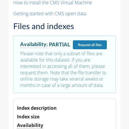
How to install the CMS Virtual Machine
Getting started with CMS open data
Files and indexes
Availability
:
PARTIAL
Request
all files
Please note that only a subset of files are
available for this dataset. If you are
interested in accessing all of them, please
request them. Note that the file transfer to
online storage may take several weeks or
months in case of a large amount of data.
Index description
Index size
Availability