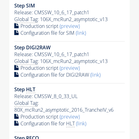
Step SIM
Release: CMSSW_10_6_17_patch1
Global Tag
: 106X_mcRun2_asymptotic_v13
Production script
(preview)
Configuration file for SIM
(link)
Step DIGI2RAW
Release: CMSSW_10_6_17_patch1
Global Tag
: 106X_mcRun2_asymptotic_v13
Production script
(preview)
Configuration file for DIGI2RAW
(link)
Step
HLT
Release: CMSSW_8_0_33_UL
Global Tag
:
80X_mcRun2_asymptotic_2016_TrancheIV_v6
Production script
(preview)
Configuration file for
HLT
(link)
Step RECO