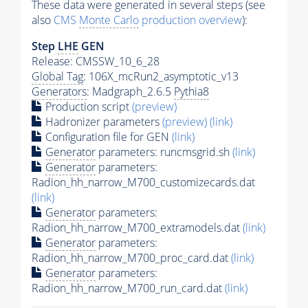
These data were generated in several steps (see
also
CMS
Monte Carlo
production overview
):
Step
LHE
GEN
Release: CMSSW_10_6_28
Global Tag
: 106X_mcRun2_asymptotic_v13
Generators
: Madgraph_2.6.5
Pythia8
Production script
(preview)
Hadronizer parameters
(preview)
(link)
Configuration file for GEN
(link)
Generator
parameters: runcmsgrid.sh
(link)
Generator
parameters:
Radion_hh_narrow_M700_customizecards.dat
(link)
Generator
parameters:
Radion_hh_narrow_M700_extramodels.dat
(link)
Generator
parameters:
Radion_hh_narrow_M700_proc_card.dat
(link)
Generator
parameters:
Radion_hh_narrow_M700_run_card.dat
(link)