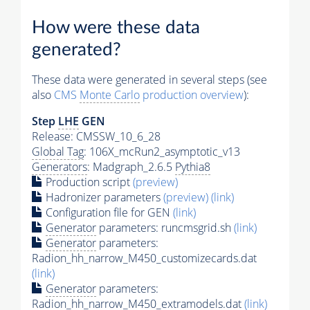
How were these data
generated?
These data were generated in several steps (see
also
CMS
Monte Carlo
production overview
):
Step
LHE
GEN
Release: CMSSW_10_6_28
Global Tag
: 106X_mcRun2_asymptotic_v13
Generators
: Madgraph_2.6.5
Pythia8
Production script
(preview)
Hadronizer parameters
(preview)
(link)
Configuration file for GEN
(link)
Generator
parameters: runcmsgrid.sh
(link)
Generator
parameters:
Radion_hh_narrow_M450_customizecards.dat
(link)
Generator
parameters:
Radion_hh_narrow_M450_extramodels.dat
(link)