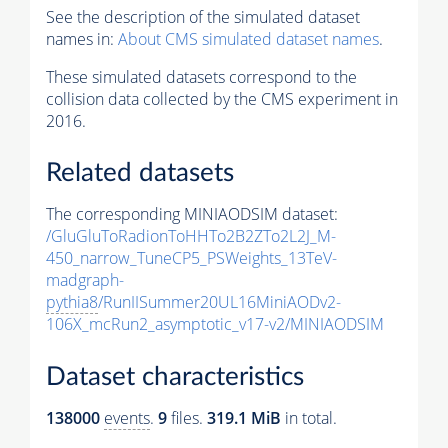
See the description of the simulated dataset
names in:
About CMS simulated dataset names
.
These simulated datasets correspond to the
collision data collected by the CMS experiment in
2016.
Related datasets
The corresponding MINIAODSIM dataset:
/GluGluToRadionToHHTo2B2ZTo2L2J_M-
450_narrow_TuneCP5_PSWeights_13TeV-
madgraph-
pythia8
/RunIISummer20UL16MiniAODv2-
106X_mcRun2_asymptotic_v17-v2/MINIAODSIM
Dataset characteristics
138000
events
.
9
files.
319.1 MiB
in total.