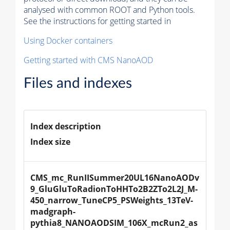
analysed with common ROOT and Python tools.
See the instructions for getting started in
Using Docker containers
Getting started with CMS NanoAOD
Files and indexes
Index description
Index size
CMS_mc_RunIISummer20UL16NanoAODv
9_GluGluToRadionToHHTo2B2ZTo2L2J_M-
450_narrow_TuneCP5_PSWeights_13TeV-
madgraph-
pythia8_NANOAODSIM_106X_mcRun2_as