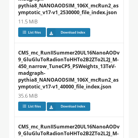
pythia8_NANOAODSIM_106X_mcRun2_as
ymptotic_v17-v1_2530000_file_index.json
11.5 MiB
List files
Download index
CMS_mc_RunIISummer20UL16NanoAODv
9_GluGluToRadionToHHTo2B2ZTo2L2J_M-
450_narrow_TuneCP5_PSWeights_13TeV-
madgraph-
pythia8_NANOAODSIM_106X_mcRun2_as
ymptotic_v17-v1_40000_file_index.json
35.6 MiB
List files
Download index
CMS_mc_RunIISummer20UL16NanoAODv
9_GluGluToRadionToHHTo2B2ZTo2L2J_M-