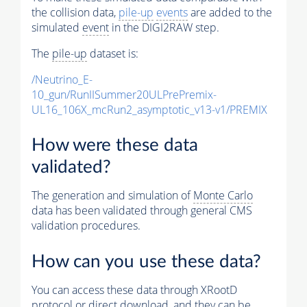
the collision data,
pile-up
events
are added to the
simulated
event
in the DIGI2RAW step.
The
pile-up
dataset is:
/Neutrino_E-
10_gun/RunIISummer20ULPrePremix-
UL16_106X_mcRun2_asymptotic_v13-v1/PREMIX
How were these data
validated?
The generation and simulation of
Monte Carlo
data has been validated through general CMS
validation procedures.
How can you use these data?
You can access these data through XRootD
protocol or direct download, and they can be