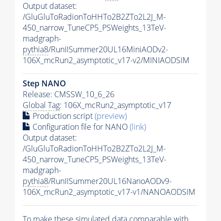
Output dataset:
/GluGluToRadionToHHTo2B2ZTo2L2J_M-
450_narrow_TuneCP5_PSWeights_13TeV-
madgraph-
pythia8
/RunIISummer20UL16MiniAODv2-
106X_mcRun2_asymptotic_v17-v2/MINIAODSIM
Step NANO
Release: CMSSW_10_6_26
Global Tag
: 106X_mcRun2_asymptotic_v17
Production script
(preview)
Configuration file for NANO
(link)
Output dataset:
/GluGluToRadionToHHTo2B2ZTo2L2J_M-
450_narrow_TuneCP5_PSWeights_13TeV-
madgraph-
pythia8
/RunIISummer20UL16NanoAODv9-
106X_mcRun2_asymptotic_v17-v1/NANOAODSIM
To make these simulated data comparable with