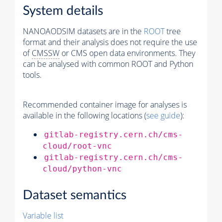
System details
NANOAODSIM datasets are in the
ROOT
tree
format and their analysis does not require the use
of
CMSSW
or CMS open data environments. They
can be analysed with common ROOT and Python
tools.
Recommended container image for analyses is
available in the following locations (
see guide
):
gitlab-registry.cern.ch/cms-
cloud/root-vnc
gitlab-registry.cern.ch/cms-
cloud/python-vnc
Dataset semantics
Variable list