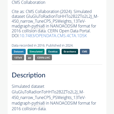
CMS Collaboration
Cite as:
CMS Collaboration (2024). Simulated
dataset GluGluToRadionToHHTo2B2ZTo2L2J_M-
450_narrow_TuneCP5_PSWeights_13TeV-
madgraph-
pythia8
in NANOAODSIM format for
2016 collision data. CERN Open Data Portal.
DOI:
10.7483/OPENDATA.CMS.4CTA.1D5K
Data recorded in 2016. Published in 2024.
Dataset
Simulated
Exotica
Gravitons
CMS
13TeV
pp
CERN-LHC
Description
Simulated dataset
GluGluToRadionToHHTo2B2ZTo2L2J_M-
450_narrow_TuneCP5_PSWeights_13TeV-
madgraph-
pythia8
in NANOAODSIM format for
2016 collision data.