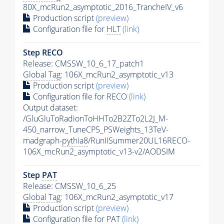
80X_mcRun2_asymptotic_2016_TrancheIV_v6
Production script
(preview)
Configuration file for
HLT
(link)
Step RECO
Release: CMSSW_10_6_17_patch1
Global Tag
: 106X_mcRun2_asymptotic_v13
Production script
(preview)
Configuration file for RECO
(link)
Output dataset:
/GluGluToRadionToHHTo2B2ZTo2L2J_M-
450_narrow_TuneCP5_PSWeights_13TeV-
madgraph-
pythia8
/RunIISummer20UL16RECO-
106X_mcRun2_asymptotic_v13-v2/AODSIM
Step
PAT
Release: CMSSW_10_6_25
Global Tag
: 106X_mcRun2_asymptotic_v17
Production script
(preview)
Configuration file for
PAT
(link)