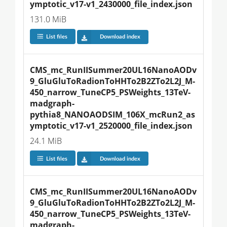
ymptotic_v17-v1_2430000_file_index.json
131.0 MiB
List files
Download index
CMS_mc_RunIISummer20UL16NanoAODv
9_GluGluToRadionToHHTo2B2ZTo2L2J_M-
450_narrow_TuneCP5_PSWeights_13TeV-
madgraph-
pythia8_NANOAODSIM_106X_mcRun2_as
ymptotic_v17-v1_2520000_file_index.json
24.1 MiB
List files
Download index
CMS_mc_RunIISummer20UL16NanoAODv
9_GluGluToRadionToHHTo2B2ZTo2L2J_M-
450_narrow_TuneCP5_PSWeights_13TeV-
madgraph-