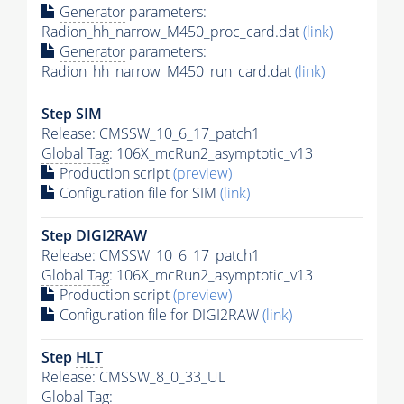
Generator
parameters:
Radion_hh_narrow_M450_proc_card.dat
(link)
Generator
parameters:
Radion_hh_narrow_M450_run_card.dat
(link)
Step SIM
Release: CMSSW_10_6_17_patch1
Global Tag
: 106X_mcRun2_asymptotic_v13
Production script
(preview)
Configuration file for SIM
(link)
Step DIGI2RAW
Release: CMSSW_10_6_17_patch1
Global Tag
: 106X_mcRun2_asymptotic_v13
Production script
(preview)
Configuration file for DIGI2RAW
(link)
Step
HLT
Release: CMSSW_8_0_33_UL
Global Tag
: