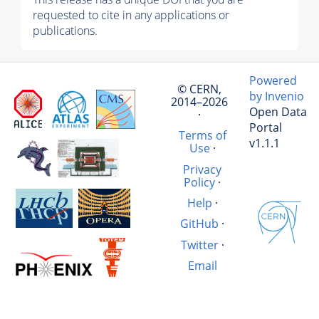
requested to cite in any applications or
publications.
Powered
© CERN,
by Invenio
2014–2026
Open Data
·
Portal
Terms of
v1.1.1
Use
·
Privacy
Policy
·
Help
·
GitHub
·
Twitter
·
Email