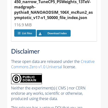
450_narrow_TuneCP5_PSWeights_13TeV-
madgraph-
pythia8_NANOAODSIM_106X_mcRun2_as
ymptotic_v17-v1_50000_file_index.json
116.9 MiB
List files
Download index
Disclaimer
These open data are released under the
Creative
Commons Zero v1.0 Universal
license.
Neither the experiment(s) ( CMS ) nor CERN
endorse any works, scientific or otherwise,
produced using these data.
This release has a unique DOI that you are