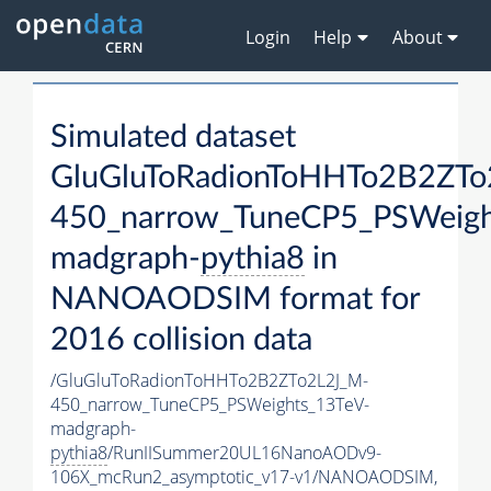
Login
Help
About
Simulated dataset
GluGluToRadionToHHTo2B2ZTo
450_narrow_TuneCP5_PSWeigh
madgraph-
pythia8
in
NANOAODSIM format for
2016 collision data
/GluGluToRadionToHHTo2B2ZTo2L2J_M-
450_narrow_TuneCP5_PSWeights_13TeV-
madgraph-
pythia8
/RunIISummer20UL16NanoAODv9-
106X_mcRun2_asymptotic_v17-v1/NANOAODSIM,