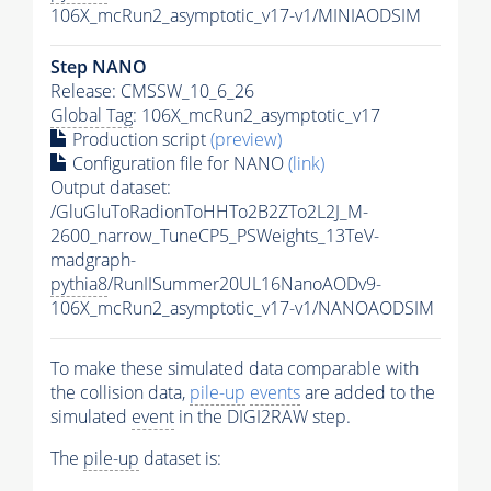
106X_mcRun2_asymptotic_v17-v1/MINIAODSIM
Step NANO
Release: CMSSW_10_6_26
Global Tag
: 106X_mcRun2_asymptotic_v17
Production script
(preview)
Configuration file for NANO
(link)
Output dataset:
/GluGluToRadionToHHTo2B2ZTo2L2J_M-
2600_narrow_TuneCP5_PSWeights_13TeV-
madgraph-
pythia8
/RunIISummer20UL16NanoAODv9-
106X_mcRun2_asymptotic_v17-v1/NANOAODSIM
To make these simulated data comparable with
the collision data,
pile-up
events
are added to the
simulated
event
in the DIGI2RAW step.
The
pile-up
dataset is: