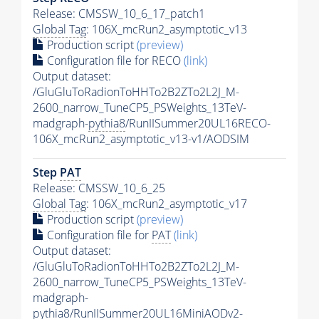
Release: CMSSW_10_6_17_patch1
Global Tag
: 106X_mcRun2_asymptotic_v13
Production script
(preview)
Configuration file for RECO
(link)
Output dataset:
/GluGluToRadionToHHTo2B2ZTo2L2J_M-
2600_narrow_TuneCP5_PSWeights_13TeV-
madgraph-
pythia8
/RunIISummer20UL16RECO-
106X_mcRun2_asymptotic_v13-v1/AODSIM
Step
PAT
Release: CMSSW_10_6_25
Global Tag
: 106X_mcRun2_asymptotic_v17
Production script
(preview)
Configuration file for
PAT
(link)
Output dataset:
/GluGluToRadionToHHTo2B2ZTo2L2J_M-
2600_narrow_TuneCP5_PSWeights_13TeV-
madgraph-
pythia8
/RunIISummer20UL16MiniAODv2-