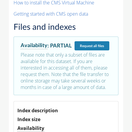
How to install the CMS Virtual Machine
Getting started with CMS open data
Files and indexes
Availability
:
PARTIAL
Request
all files
Please note that only a subset of files are
available for this dataset. If you are
interested in accessing all of them, please
request them. Note that the file transfer to
online storage may take several weeks or
months in case of a large amount of data.
Index description
Index size
Availability