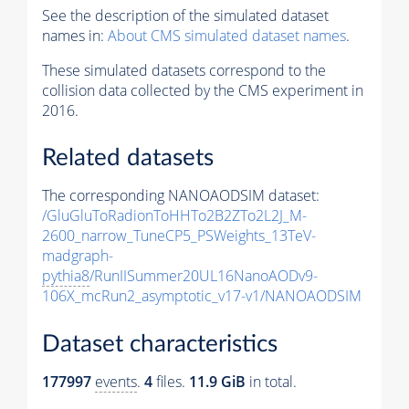
See the description of the simulated dataset
names in:
About CMS simulated dataset names
.
These simulated datasets correspond to the
collision data collected by the CMS experiment in
2016.
Related datasets
The corresponding NANOAODSIM dataset:
/GluGluToRadionToHHTo2B2ZTo2L2J_M-
2600_narrow_TuneCP5_PSWeights_13TeV-
madgraph-
pythia8
/RunIISummer20UL16NanoAODv9-
106X_mcRun2_asymptotic_v17-v1/NANOAODSIM
Dataset characteristics
177997
events
.
4
files.
11.9 GiB
in total.