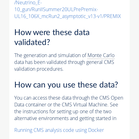
/Neutrino_E-
10_gun/RunIISummer20ULPrePremix-
UL16_106X_mcRun2_asymptotic_v13-v1/PREMIX
How were these data
validated?
The generation and simulation of
Monte Carlo
data has been validated through general CMS
validation procedures.
How can you use these data?
You can access these data through the CMS Open
Data container or the CMS Virtual Machine. See
the instructions for setting up one of the two
alternative environments and getting started in
Running CMS analysis code using Docker