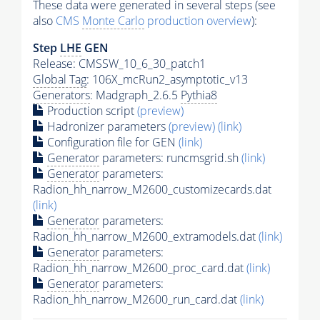
These data were generated in several steps (see
also
CMS
Monte Carlo
production overview
):
Step
LHE
GEN
Release: CMSSW_10_6_30_patch1
Global Tag
: 106X_mcRun2_asymptotic_v13
Generators
: Madgraph_2.6.5
Pythia8
Production script
(preview)
Hadronizer parameters
(preview)
(link)
Configuration file for GEN
(link)
Generator
parameters: runcmsgrid.sh
(link)
Generator
parameters:
Radion_hh_narrow_M2600_customizecards.dat
(link)
Generator
parameters:
Radion_hh_narrow_M2600_extramodels.dat
(link)
Generator
parameters:
Radion_hh_narrow_M2600_proc_card.dat
(link)
Generator
parameters:
Radion_hh_narrow_M2600_run_card.dat
(link)