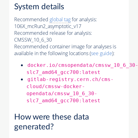
System details
Recommended
global tag
for analysis:
106X_mcRun2_asymptotic_v17
Recommended release for analysis:
CMSSW_10_6_30
Recommended container image for analyses is
available in the following locations (
see guide
):
docker.io/cmsopendata/cmssw_10_6_30
slc7_amd64_gcc700:latest
gitlab-registry.cern.ch/cms-
cloud/cmssw-docker-
opendata/cmssw_10_6_30-
slc7_amd64_gcc700:latest
How were these data
generated?