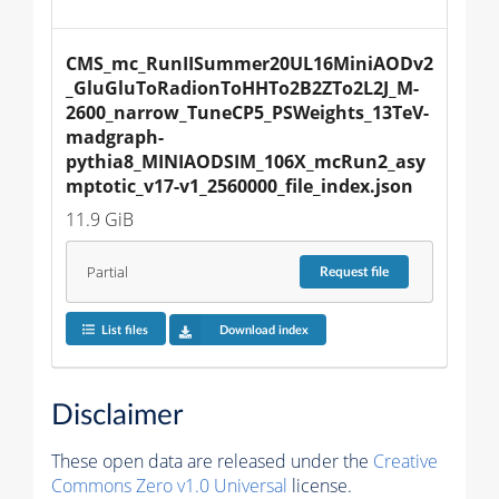
CMS_mc_RunIISummer20UL16MiniAODv2
_GluGluToRadionToHHTo2B2ZTo2L2J_M-
2600_narrow_TuneCP5_PSWeights_13TeV-
madgraph-
pythia8_MINIAODSIM_106X_mcRun2_asy
mptotic_v17-v1_2560000_file_index.json
11.9 GiB
Partial
Request
file
List files
Download index
Disclaimer
These open data are released under the
Creative
Commons Zero v1.0 Universal
license.