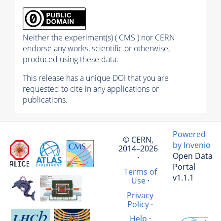
Neither the experiment(s) ( CMS ) nor CERN
endorse any works, scientific or otherwise,
produced using these data.
This release has a unique DOI that you are
requested to cite in any applications or
publications.
Powered
© CERN,
by Invenio
2014–2026
Open Data
·
Portal
Terms of
v1.1.1
Use
·
Privacy
Policy
·
Help
·