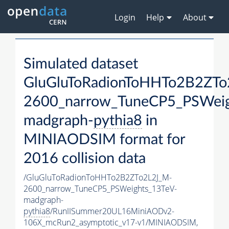
Login
Help
About
Simulated dataset
GluGluToRadionToHHTo2B2ZTo
2600_narrow_TuneCP5_PSWeig
madgraph-
pythia8
in
MINIAODSIM format for
2016 collision data
/GluGluToRadionToHHTo2B2ZTo2L2J_M-
2600_narrow_TuneCP5_PSWeights_13TeV-
madgraph-
pythia8
/RunIISummer20UL16MiniAODv2-
106X_mcRun2_asymptotic_v17-v1/MINIAODSIM,