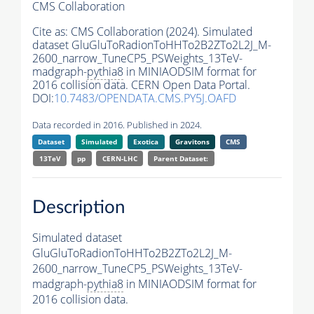
CMS Collaboration
Cite as:
CMS Collaboration (2024). Simulated
dataset GluGluToRadionToHHTo2B2ZTo2L2J_M-
2600_narrow_TuneCP5_PSWeights_13TeV-
madgraph-
pythia8
in MINIAODSIM format for
2016 collision data. CERN Open Data Portal.
DOI:
10.7483/OPENDATA.CMS.PY5J.OAFD
Data recorded in 2016. Published in 2024.
Dataset
Simulated
Exotica
Gravitons
CMS
13TeV
pp
CERN-LHC
Parent Dataset:
Description
Simulated dataset
GluGluToRadionToHHTo2B2ZTo2L2J_M-
2600_narrow_TuneCP5_PSWeights_13TeV-
madgraph-
pythia8
in MINIAODSIM format for
2016 collision data.