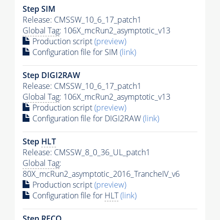
Step SIM
Release: CMSSW_10_6_17_patch1
Global Tag
: 106X_mcRun2_asymptotic_v13
Production script
(preview)
Configuration file for SIM
(link)
Step DIGI2RAW
Release: CMSSW_10_6_17_patch1
Global Tag
: 106X_mcRun2_asymptotic_v13
Production script
(preview)
Configuration file for DIGI2RAW
(link)
Step
HLT
Release: CMSSW_8_0_36_UL_patch1
Global Tag
:
80X_mcRun2_asymptotic_2016_TrancheIV_v6
Production script
(preview)
Configuration file for
HLT
(link)
Step RECO