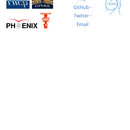
GitHub
·
Twitter
·
Email