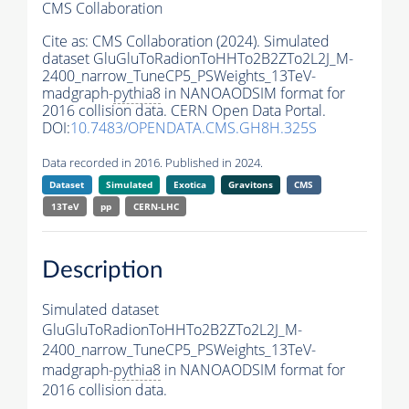
CMS Collaboration
Cite as:
CMS Collaboration (2024). Simulated
dataset GluGluToRadionToHHTo2B2ZTo2L2J_M-
2400_narrow_TuneCP5_PSWeights_13TeV-
madgraph-
pythia8
in NANOAODSIM format for
2016 collision data. CERN Open Data Portal.
DOI:
10.7483/OPENDATA.CMS.GH8H.325S
Data recorded in 2016. Published in 2024.
Dataset
Simulated
Exotica
Gravitons
CMS
13TeV
pp
CERN-LHC
Description
Simulated dataset
GluGluToRadionToHHTo2B2ZTo2L2J_M-
2400_narrow_TuneCP5_PSWeights_13TeV-
madgraph-
pythia8
in NANOAODSIM format for
2016 collision data.