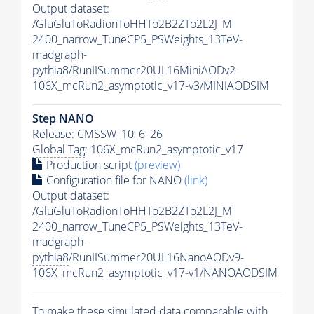
Output dataset:
/GluGluToRadionToHHTo2B2ZTo2L2J_M-
2400_narrow_TuneCP5_PSWeights_13TeV-
madgraph-
pythia8
/RunIISummer20UL16MiniAODv2-
106X_mcRun2_asymptotic_v17-v3/MINIAODSIM
Step NANO
Release: CMSSW_10_6_26
Global Tag
: 106X_mcRun2_asymptotic_v17
Production script
(preview)
Configuration file for NANO
(link)
Output dataset:
/GluGluToRadionToHHTo2B2ZTo2L2J_M-
2400_narrow_TuneCP5_PSWeights_13TeV-
madgraph-
pythia8
/RunIISummer20UL16NanoAODv9-
106X_mcRun2_asymptotic_v17-v1/NANOAODSIM
To make these simulated data comparable with