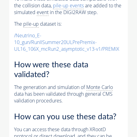
the collision data,
pile-up
events
are added to the
simulated
event
in the DIGI2RAW step.
The
pile-up
dataset is:
/Neutrino_E-
10_gun/RunIISummer20ULPrePremix-
UL16_106X_mcRun2_asymptotic_v13-v1/PREMIX
How were these data
validated?
The generation and simulation of
Monte Carlo
data has been validated through general CMS
validation procedures.
How can you use these data?
You can access these data through XRootD
protocol or direct download, and they can be