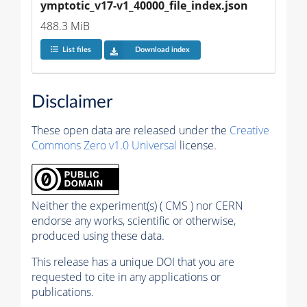
ymptotic_v17-v1_40000_file_index.json
488.3 MiB
List files
Download index
Disclaimer
These open data are released under the
Creative
Commons Zero v1.0 Universal
license.
Neither the experiment(s) ( CMS ) nor CERN
endorse any works, scientific or otherwise,
produced using these data.
This release has a unique DOI that you are
requested to cite in any applications or
publications.