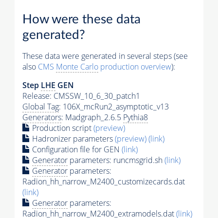
How were these data
generated?
These data were generated in several steps (see
also
CMS
Monte Carlo
production overview
):
Step
LHE
GEN
Release: CMSSW_10_6_30_patch1
Global Tag
: 106X_mcRun2_asymptotic_v13
Generators
: Madgraph_2.6.5
Pythia8
Production script
(preview)
Hadronizer parameters
(preview)
(link)
Configuration file for GEN
(link)
Generator
parameters: runcmsgrid.sh
(link)
Generator
parameters:
Radion_hh_narrow_M2400_customizecards.dat
(link)
Generator
parameters:
Radion_hh_narrow_M2400_extramodels.dat
(link)