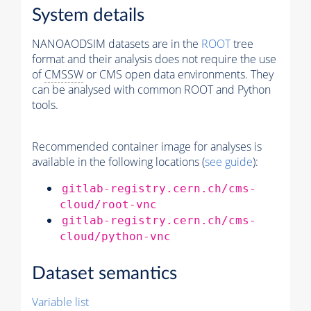
System details
NANOAODSIM datasets are in the
ROOT
tree
format and their analysis does not require the use
of
CMSSW
or CMS open data environments. They
can be analysed with common ROOT and Python
tools.
Recommended container image for analyses is
available in the following locations (
see guide
):
gitlab-registry.cern.ch/cms-
cloud/root-vnc
gitlab-registry.cern.ch/cms-
cloud/python-vnc
Dataset semantics
Variable list