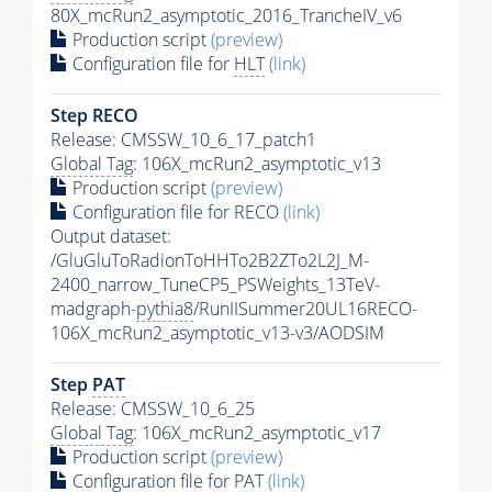
80X_mcRun2_asymptotic_2016_TrancheIV_v6
Production script
(preview)
Configuration file for
HLT
(link)
Step RECO
Release: CMSSW_10_6_17_patch1
Global Tag
: 106X_mcRun2_asymptotic_v13
Production script
(preview)
Configuration file for RECO
(link)
Output dataset:
/GluGluToRadionToHHTo2B2ZTo2L2J_M-
2400_narrow_TuneCP5_PSWeights_13TeV-
madgraph-
pythia8
/RunIISummer20UL16RECO-
106X_mcRun2_asymptotic_v13-v3/AODSIM
Step
PAT
Release: CMSSW_10_6_25
Global Tag
: 106X_mcRun2_asymptotic_v17
Production script
(preview)
Configuration file for
PAT
(link)