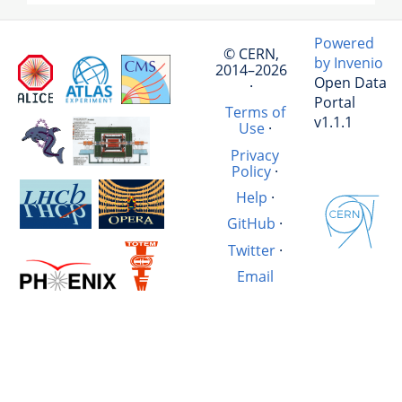
Powered
© CERN,
by Invenio
2014–2026
Open Data
·
Portal
Terms of
v1.1.1
Use
·
Privacy
Policy
·
Help
·
GitHub
·
Twitter
·
Email