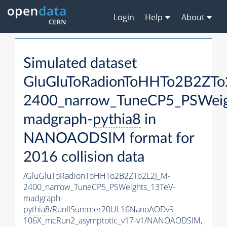
Login
Help
About
Simulated dataset
GluGluToRadionToHHTo2B2ZTo
2400_narrow_TuneCP5_PSWeig
madgraph-
pythia8
in
NANOAODSIM format for
2016 collision data
/GluGluToRadionToHHTo2B2ZTo2L2J_M-
2400_narrow_TuneCP5_PSWeights_13TeV-
madgraph-
pythia8
/RunIISummer20UL16NanoAODv9-
106X_mcRun2_asymptotic_v17-v1/NANOAODSIM,