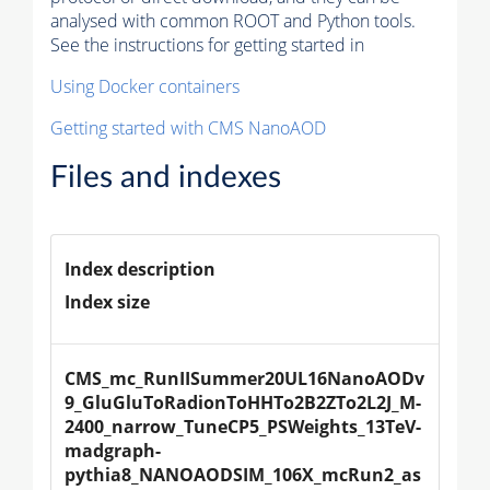
analysed with common ROOT and Python tools.
See the instructions for getting started in
Using Docker containers
Getting started with CMS NanoAOD
Files and indexes
Index description
Index size
CMS_mc_RunIISummer20UL16NanoAODv
9_GluGluToRadionToHHTo2B2ZTo2L2J_M-
2400_narrow_TuneCP5_PSWeights_13TeV-
madgraph-
pythia8_NANOAODSIM_106X_mcRun2_as