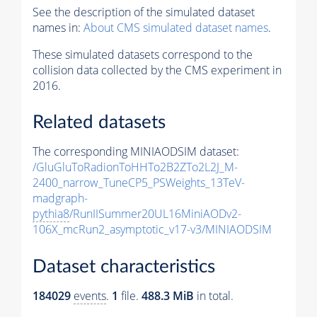
See the description of the simulated dataset
names in:
About CMS simulated dataset names
.
These simulated datasets correspond to the
collision data collected by the CMS experiment in
2016.
Related datasets
The corresponding MINIAODSIM dataset:
/GluGluToRadionToHHTo2B2ZTo2L2J_M-
2400_narrow_TuneCP5_PSWeights_13TeV-
madgraph-
pythia8
/RunIISummer20UL16MiniAODv2-
106X_mcRun2_asymptotic_v17-v3/MINIAODSIM
Dataset characteristics
184029
events
.
1
file.
488.3 MiB
in total.