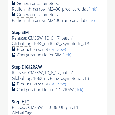
Generator
parameters:
Radion_hh_narrow_M2400_proc_card.dat
(link)
Generator
parameters:
Radion_hh_narrow_M2400_run_card.dat
(link)
Step SIM
Release: CMSSW_10_6_17_patch1
Global Tag
: 106X_mcRun2_asymptotic_v13
Production script
(preview)
Configuration file for SIM
(link)
Step DIGI2RAW
Release: CMSSW_10_6_17_patch1
Global Tag
: 106X_mcRun2_asymptotic_v13
Production script
(preview)
Configuration file for DIGI2RAW
(link)
Step
HLT
Release: CMSSW_8_0_36_UL_patch1
Global Tag
: