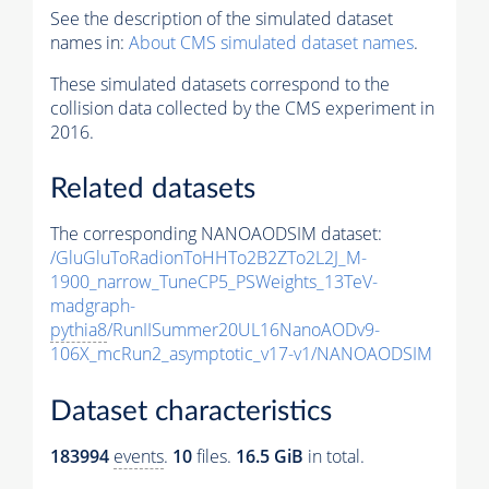
See the description of the simulated dataset
names in:
About CMS simulated dataset names
.
These simulated datasets correspond to the
collision data collected by the CMS experiment in
2016.
Related datasets
The corresponding NANOAODSIM dataset:
/GluGluToRadionToHHTo2B2ZTo2L2J_M-
1900_narrow_TuneCP5_PSWeights_13TeV-
madgraph-
pythia8
/RunIISummer20UL16NanoAODv9-
106X_mcRun2_asymptotic_v17-v1/NANOAODSIM
Dataset characteristics
183994
events
.
10
files.
16.5 GiB
in total.