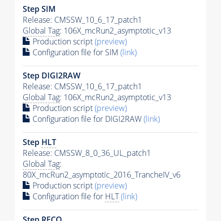
Step SIM
Release: CMSSW_10_6_17_patch1
Global Tag
: 106X_mcRun2_asymptotic_v13
Production script
(preview)
Configuration file for SIM
(link)
Step DIGI2RAW
Release: CMSSW_10_6_17_patch1
Global Tag
: 106X_mcRun2_asymptotic_v13
Production script
(preview)
Configuration file for DIGI2RAW
(link)
Step
HLT
Release: CMSSW_8_0_36_UL_patch1
Global Tag
:
80X_mcRun2_asymptotic_2016_TrancheIV_v6
Production script
(preview)
Configuration file for
HLT
(link)
Step RECO