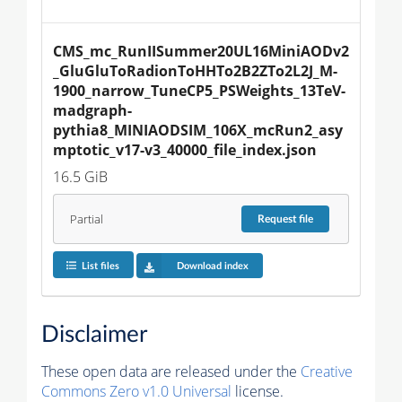
CMS_mc_RunIISummer20UL16MiniAODv2
_GluGluToRadionToHHTo2B2ZTo2L2J_M-
1900_narrow_TuneCP5_PSWeights_13TeV-
madgraph-
pythia8_MINIAODSIM_106X_mcRun2_asy
mptotic_v17-v3_40000_file_index.json
16.5 GiB
Partial
Request
file
List files
Download index
Disclaimer
These open data are released under the
Creative
Commons Zero v1.0 Universal
license.