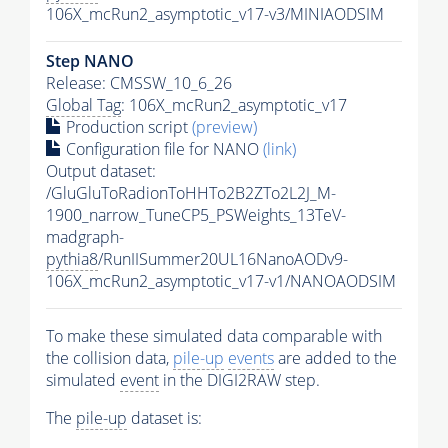
106X_mcRun2_asymptotic_v17-v3/MINIAODSIM
Step NANO
Release: CMSSW_10_6_26
Global Tag
: 106X_mcRun2_asymptotic_v17
Production script
(preview)
Configuration file for NANO
(link)
Output dataset:
/GluGluToRadionToHHTo2B2ZTo2L2J_M-
1900_narrow_TuneCP5_PSWeights_13TeV-
madgraph-
pythia8
/RunIISummer20UL16NanoAODv9-
106X_mcRun2_asymptotic_v17-v1/NANOAODSIM
To make these simulated data comparable with
the collision data,
pile-up
events
are added to the
simulated
event
in the DIGI2RAW step.
The
pile-up
dataset is: