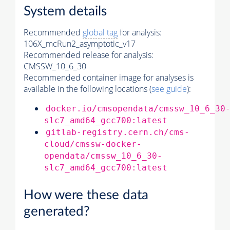
System details
Recommended
global tag
for analysis:
106X_mcRun2_asymptotic_v17
Recommended release for analysis:
CMSSW_10_6_30
Recommended container image for analyses is
available in the following locations (
see guide
):
docker.io/cmsopendata/cmssw_10_6_30
slc7_amd64_gcc700:latest
gitlab-registry.cern.ch/cms-
cloud/cmssw-docker-
opendata/cmssw_10_6_30-
slc7_amd64_gcc700:latest
How were these data
generated?