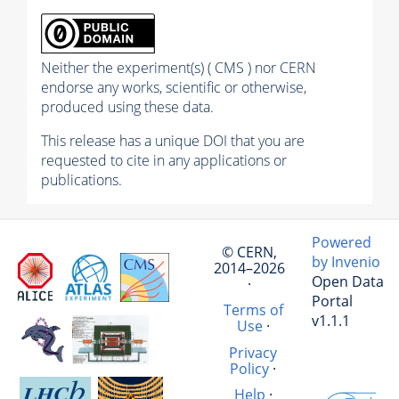
Neither the experiment(s) ( CMS ) nor CERN
endorse any works, scientific or otherwise,
produced using these data.
This release has a unique DOI that you are
requested to cite in any applications or
publications.
Powered
© CERN,
by Invenio
2014–2026
Open Data
·
Portal
Terms of
v1.1.1
Use
·
Privacy
Policy
·
Help
·