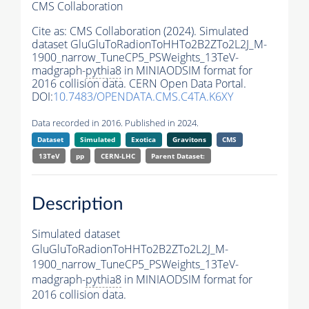
CMS Collaboration
Cite as:
CMS Collaboration (2024). Simulated
dataset GluGluToRadionToHHTo2B2ZTo2L2J_M-
1900_narrow_TuneCP5_PSWeights_13TeV-
madgraph-
pythia8
in MINIAODSIM format for
2016 collision data. CERN Open Data Portal.
DOI:
10.7483/OPENDATA.CMS.C4TA.K6XY
Data recorded in 2016. Published in 2024.
Dataset
Simulated
Exotica
Gravitons
CMS
13TeV
pp
CERN-LHC
Parent Dataset:
Description
Simulated dataset
GluGluToRadionToHHTo2B2ZTo2L2J_M-
1900_narrow_TuneCP5_PSWeights_13TeV-
madgraph-
pythia8
in MINIAODSIM format for
2016 collision data.