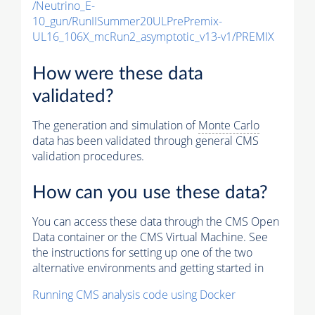
/Neutrino_E-
10_gun/RunIISummer20ULPrePremix-
UL16_106X_mcRun2_asymptotic_v13-v1/PREMIX
How were these data
validated?
The generation and simulation of
Monte Carlo
data has been validated through general CMS
validation procedures.
How can you use these data?
You can access these data through the CMS Open
Data container or the CMS Virtual Machine. See
the instructions for setting up one of the two
alternative environments and getting started in
Running CMS analysis code using Docker