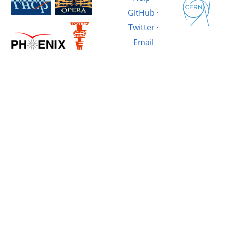
GitHub
·
Twitter
·
Email