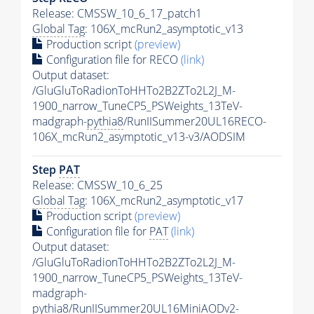
Release: CMSSW_10_6_17_patch1
Global Tag
: 106X_mcRun2_asymptotic_v13
Production script
(preview)
Configuration file for RECO
(link)
Output dataset:
/GluGluToRadionToHHTo2B2ZTo2L2J_M-
1900_narrow_TuneCP5_PSWeights_13TeV-
madgraph-
pythia8
/RunIISummer20UL16RECO-
106X_mcRun2_asymptotic_v13-v3/AODSIM
Step
PAT
Release: CMSSW_10_6_25
Global Tag
: 106X_mcRun2_asymptotic_v17
Production script
(preview)
Configuration file for
PAT
(link)
Output dataset:
/GluGluToRadionToHHTo2B2ZTo2L2J_M-
1900_narrow_TuneCP5_PSWeights_13TeV-
madgraph-
pythia8
/RunIISummer20UL16MiniAODv2-