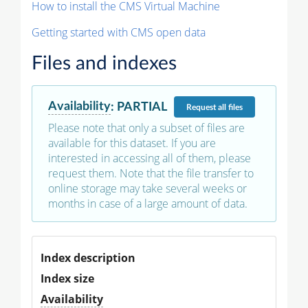
How to install the CMS Virtual Machine
Getting started with CMS open data
Files and indexes
Availability
:
PARTIAL
Request
all files
Please note that only a subset of files are
available for this dataset. If you are
interested in accessing all of them, please
request them. Note that the file transfer to
online storage may take several weeks or
months in case of a large amount of data.
Index description
Index size
Availability