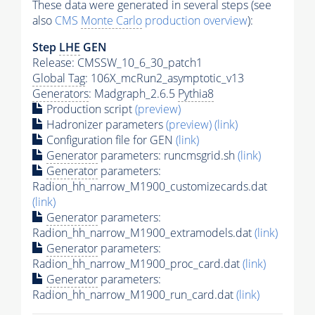
These data were generated in several steps (see
also
CMS
Monte Carlo
production overview
):
Step
LHE
GEN
Release: CMSSW_10_6_30_patch1
Global Tag
: 106X_mcRun2_asymptotic_v13
Generators
: Madgraph_2.6.5
Pythia8
Production script
(preview)
Hadronizer parameters
(preview)
(link)
Configuration file for GEN
(link)
Generator
parameters: runcmsgrid.sh
(link)
Generator
parameters:
Radion_hh_narrow_M1900_customizecards.dat
(link)
Generator
parameters:
Radion_hh_narrow_M1900_extramodels.dat
(link)
Generator
parameters:
Radion_hh_narrow_M1900_proc_card.dat
(link)
Generator
parameters:
Radion_hh_narrow_M1900_run_card.dat
(link)