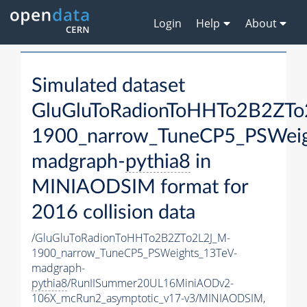
Login
Help
About
Simulated dataset
GluGluToRadionToHHTo2B2ZTo
1900_narrow_TuneCP5_PSWeig
madgraph-
pythia8
in
MINIAODSIM format for
2016 collision data
/GluGluToRadionToHHTo2B2ZTo2L2J_M-
1900_narrow_TuneCP5_PSWeights_13TeV-
madgraph-
pythia8
/RunIISummer20UL16MiniAODv2-
106X_mcRun2_asymptotic_v17-v3/MINIAODSIM,