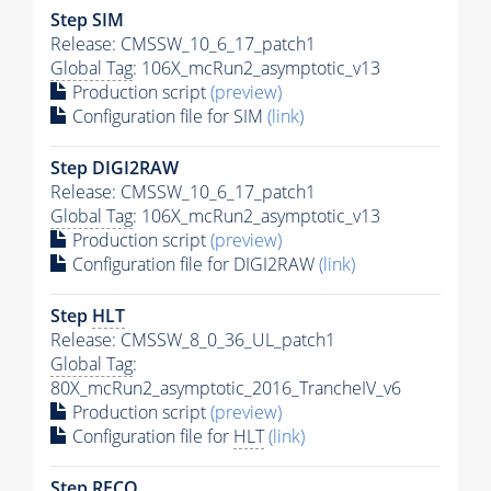
Step SIM
Release: CMSSW_10_6_17_patch1
Global Tag
: 106X_mcRun2_asymptotic_v13
Production script
(preview)
Configuration file for SIM
(link)
Step DIGI2RAW
Release: CMSSW_10_6_17_patch1
Global Tag
: 106X_mcRun2_asymptotic_v13
Production script
(preview)
Configuration file for DIGI2RAW
(link)
Step
HLT
Release: CMSSW_8_0_36_UL_patch1
Global Tag
:
80X_mcRun2_asymptotic_2016_TrancheIV_v6
Production script
(preview)
Configuration file for
HLT
(link)
Step RECO