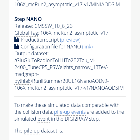
106X_mcRun2_asymptotic_v17-v1/MINIAODSIM
Step NANO
Release: CMSSW_10_6_26
Global Tag
: 106X_mcRun2_asymptotic_v17
Production script
(preview)
Configuration file for NANO
(link)
Output dataset:
/GluGluToRadionToHHTo2B2Tau_M-
2400_TuneCP5_PSWeights_narrow_13TeV-
madgraph-
pythia8
/RunIISummer20UL16NanoAODv9-
106X_mcRun2_asymptotic_v17-v1/NANOAODSIM
To make these simulated data comparable with
the collision data,
pile-up
events
are added to the
simulated
event
in the DIGI2RAW step.
The
pile-up
dataset is: