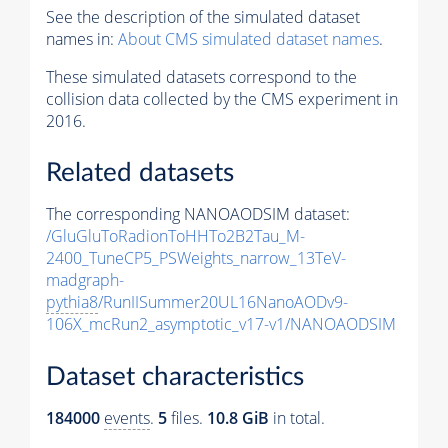
See the description of the simulated dataset
names in:
About CMS simulated dataset names
.
These simulated datasets correspond to the
collision data collected by the CMS experiment in
2016.
Related datasets
The corresponding NANOAODSIM dataset:
/GluGluToRadionToHHTo2B2Tau_M-
2400_TuneCP5_PSWeights_narrow_13TeV-
madgraph-
pythia8
/RunIISummer20UL16NanoAODv9-
106X_mcRun2_asymptotic_v17-v1/NANOAODSIM
Dataset characteristics
184000
events
.
5
files.
10.8 GiB
in total.