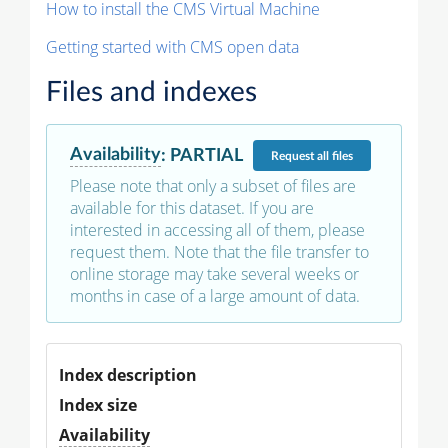
How to install the CMS Virtual Machine
Getting started with CMS open data
Files and indexes
Availability
:
PARTIAL
Request
all files
Please note that only a subset of files are
available for this dataset. If you are
interested in accessing all of them, please
request them. Note that the file transfer to
online storage may take several weeks or
months in case of a large amount of data.
Index description
Index size
Availability