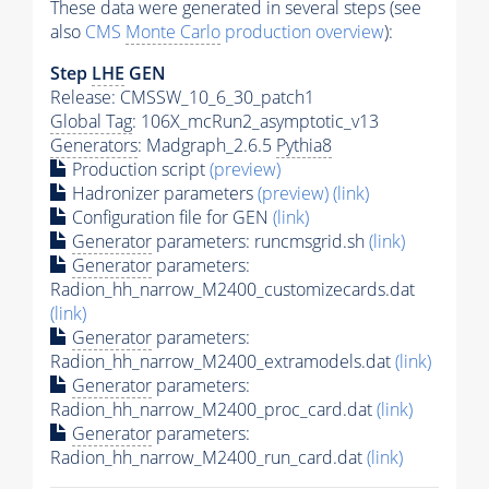
These data were generated in several steps (see
also
CMS
Monte Carlo
production overview
):
Step
LHE
GEN
Release: CMSSW_10_6_30_patch1
Global Tag
: 106X_mcRun2_asymptotic_v13
Generators
: Madgraph_2.6.5
Pythia8
Production script
(preview)
Hadronizer parameters
(preview)
(link)
Configuration file for GEN
(link)
Generator
parameters: runcmsgrid.sh
(link)
Generator
parameters:
Radion_hh_narrow_M2400_customizecards.dat
(link)
Generator
parameters:
Radion_hh_narrow_M2400_extramodels.dat
(link)
Generator
parameters:
Radion_hh_narrow_M2400_proc_card.dat
(link)
Generator
parameters:
Radion_hh_narrow_M2400_run_card.dat
(link)