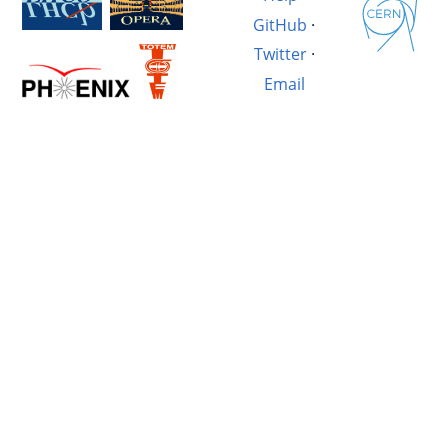
GitHub
·
Twitter
·
Email