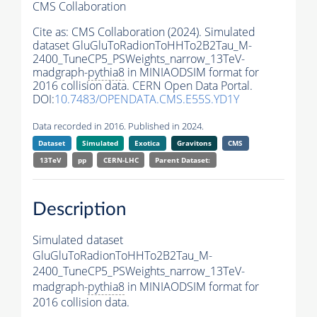
CMS Collaboration
Cite as:
CMS Collaboration (2024). Simulated
dataset GluGluToRadionToHHTo2B2Tau_M-
2400_TuneCP5_PSWeights_narrow_13TeV-
madgraph-
pythia8
in MINIAODSIM format for
2016 collision data. CERN Open Data Portal.
DOI:
10.7483/OPENDATA.CMS.E55S.YD1Y
Data recorded in 2016. Published in 2024.
Dataset
Simulated
Exotica
Gravitons
CMS
13TeV
pp
CERN-LHC
Parent Dataset:
Description
Simulated dataset
GluGluToRadionToHHTo2B2Tau_M-
2400_TuneCP5_PSWeights_narrow_13TeV-
madgraph-
pythia8
in MINIAODSIM format for
2016 collision data.