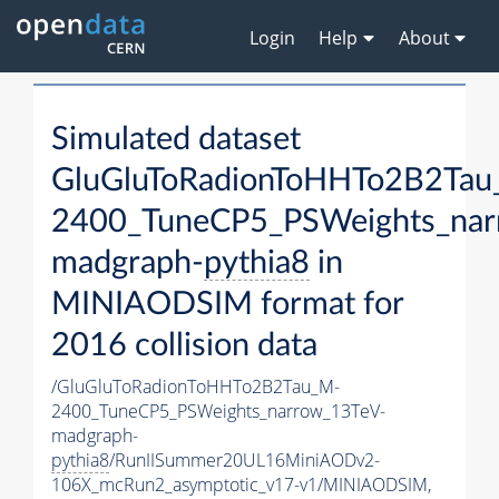
Login
Help
About
Simulated dataset
GluGluToRadionToHHTo2B2Tau
2400_TuneCP5_PSWeights_nar
madgraph-
pythia8
in
MINIAODSIM format for
2016 collision data
/GluGluToRadionToHHTo2B2Tau_M-
2400_TuneCP5_PSWeights_narrow_13TeV-
madgraph-
pythia8
/RunIISummer20UL16MiniAODv2-
106X_mcRun2_asymptotic_v17-v1/MINIAODSIM,