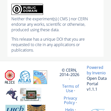
Neither the experiment(s) ( CMS ) nor CERN
endorse any works, scientific or otherwise,
produced using these data.
This release has a unique DOI that you are
requested to cite in any applications or
publications.
Powered
© CERN,
by Invenio
2014–2026
Open Data
·
Portal
Terms of
v1.1.1
Use
·
Privacy
Policy
·
Help
·