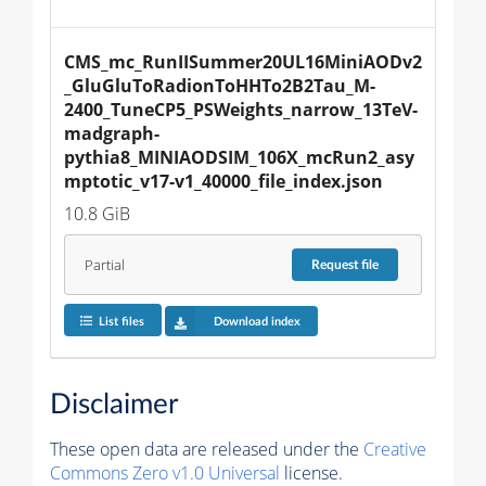
CMS_mc_RunIISummer20UL16MiniAODv2
_GluGluToRadionToHHTo2B2Tau_M-
2400_TuneCP5_PSWeights_narrow_13TeV-
madgraph-
pythia8_MINIAODSIM_106X_mcRun2_asy
mptotic_v17-v1_40000_file_index.json
10.8 GiB
Partial
Request
file
List files
Download index
Disclaimer
These open data are released under the
Creative
Commons Zero v1.0 Universal
license.