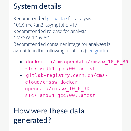
System details
Recommended
global tag
for analysis:
106X_mcRun2_asymptotic_v17
Recommended release for analysis:
CMSSW_10_6_30
Recommended container image for analyses is
available in the following locations (
see guide
):
docker.io/cmsopendata/cmssw_10_6_30
slc7_amd64_gcc700:latest
gitlab-registry.cern.ch/cms-
cloud/cmssw-docker-
opendata/cmssw_10_6_30-
slc7_amd64_gcc700:latest
How were these data
generated?