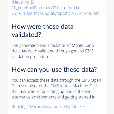
/Neutrino_E-
10_gun/RunIISummer20ULPrePremix-
UL16_106X_mcRun2_asymptotic_v13-v1/PREMIX
How were these data
validated?
The generation and simulation of
Monte Carlo
data has been validated through general CMS
validation procedures.
How can you use these data?
You can access these data through the CMS Open
Data container or the CMS Virtual Machine. See
the instructions for setting up one of the two
alternative environments and getting started in
Running CMS analysis code using Docker