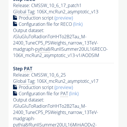
Release: CMSSW_10_6_17_patch1
Global Tag
: 106X_mcRun2_asymptotic_v13
Production script
(preview)
Configuration file for RECO
(link)
Output dataset:
/GluGluToRadionToHHTo2B2Tau_M-
2400_TuneCP5_PSWeights_narrow_13TeV-
madgraph-
pythia8
/RunIISummer20UL16RECO-
106X_mcRun2_asymptotic_v13-v1/AODSIM
Step
PAT
Release: CMSSW_10_6_25
Global Tag
: 106X_mcRun2_asymptotic_v17
Production script
(preview)
Configuration file for
PAT
(link)
Output dataset:
/GluGluToRadionToHHTo2B2Tau_M-
2400_TuneCP5_PSWeights_narrow_13TeV-
madgraph-
pythia8
/RunIISummer20UL16MiniAODv2-