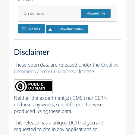
On demand
Request
file
List files
Download index
Disclaimer
These open data are released under the
Creative
Commons Zero v1.0 Universal
license.
Neither the experiment(s) ( CMS ) nor CERN
endorse any works, scientific or otherwise,
produced using these data.
This release has a unique DOI that you are
requested to cite in any applications or