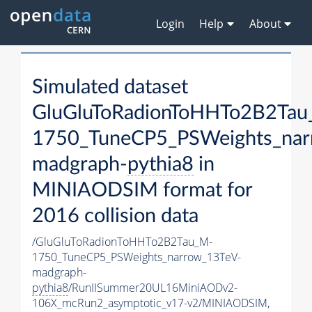
Login
Help
About
Simulated dataset
GluGluToRadionToHHTo2B2Tau
1750_TuneCP5_PSWeights_nar
madgraph-
pythia8
in
MINIAODSIM format for
2016 collision data
/GluGluToRadionToHHTo2B2Tau_M-
1750_TuneCP5_PSWeights_narrow_13TeV-
madgraph-
pythia8
/RunIISummer20UL16MiniAODv2-
106X_mcRun2_asymptotic_v17-v2/MINIAODSIM,