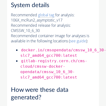
System details
Recommended
global tag
for analysis:
106X_mcRun2_asymptotic_v17
Recommended release for analysis:
CMSSW_10_6_30
Recommended container image for analyses is
available in the following locations (
see guide
):
docker.io/cmsopendata/cmssw_10_6_30
slc7_amd64_gcc700:latest
gitlab-registry.cern.ch/cms-
cloud/cmssw-docker-
opendata/cmssw_10_6_30-
slc7_amd64_gcc700:latest
How were these data
generated?