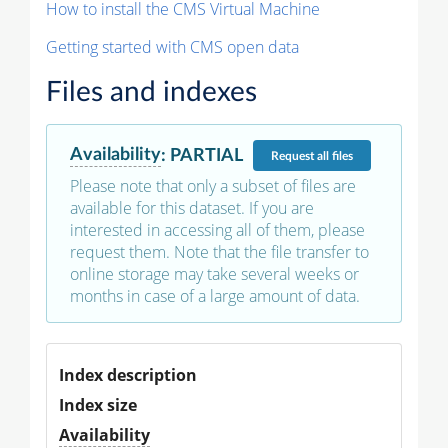
How to install the CMS Virtual Machine
Getting started with CMS open data
Files and indexes
Availability
:
PARTIAL
Request
all files
Please note that only a subset of files are
available for this dataset. If you are
interested in accessing all of them, please
request them. Note that the file transfer to
online storage may take several weeks or
months in case of a large amount of data.
Index description
Index size
Availability