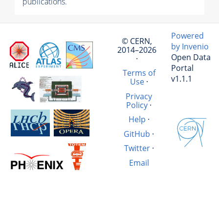
publications.
Powered
© CERN,
by Invenio
2014–2026
Open Data
·
Portal
Terms of
v1.1.1
Use
·
Privacy
Policy
·
Help
·
GitHub
·
Twitter
·
Email