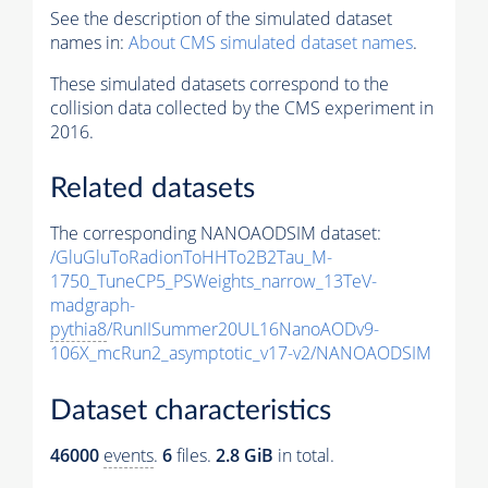
See the description of the simulated dataset
names in:
About CMS simulated dataset names
.
These simulated datasets correspond to the
collision data collected by the CMS experiment in
2016.
Related datasets
The corresponding NANOAODSIM dataset:
/GluGluToRadionToHHTo2B2Tau_M-
1750_TuneCP5_PSWeights_narrow_13TeV-
madgraph-
pythia8
/RunIISummer20UL16NanoAODv9-
106X_mcRun2_asymptotic_v17-v2/NANOAODSIM
Dataset characteristics
46000
events
.
6
files.
2.8 GiB
in total.