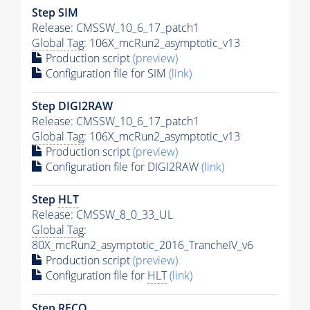
Step SIM
Release: CMSSW_10_6_17_patch1
Global Tag
: 106X_mcRun2_asymptotic_v13
Production script
(preview)
Configuration file for SIM
(link)
Step DIGI2RAW
Release: CMSSW_10_6_17_patch1
Global Tag
: 106X_mcRun2_asymptotic_v13
Production script
(preview)
Configuration file for DIGI2RAW
(link)
Step
HLT
Release: CMSSW_8_0_33_UL
Global Tag
:
80X_mcRun2_asymptotic_2016_TrancheIV_v6
Production script
(preview)
Configuration file for
HLT
(link)
Step RECO