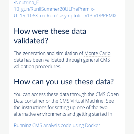
/Neutrino_E-
10_gun/RunIISummer20ULPrePremix-
UL16_106X_mcRun2_asymptotic_v13-v1/PREMIX
How were these data
validated?
The generation and simulation of
Monte Carlo
data has been validated through general CMS
validation procedures.
How can you use these data?
You can access these data through the CMS Open
Data container or the CMS Virtual Machine. See
the instructions for setting up one of the two
alternative environments and getting started in
Running CMS analysis code using Docker