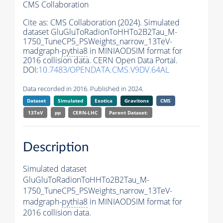
CMS Collaboration
Cite as:
CMS Collaboration (2024). Simulated
dataset GluGluToRadionToHHTo2B2Tau_M-
1750_TuneCP5_PSWeights_narrow_13TeV-
madgraph-
pythia8
in MINIAODSIM format for
2016 collision data. CERN Open Data Portal.
DOI:
10.7483/OPENDATA.CMS.V9DV.64AL
Data recorded in 2016. Published in 2024.
Dataset
Simulated
Exotica
Gravitons
CMS
13TeV
pp
CERN-LHC
Parent Dataset:
Description
Simulated dataset
GluGluToRadionToHHTo2B2Tau_M-
1750_TuneCP5_PSWeights_narrow_13TeV-
madgraph-
pythia8
in MINIAODSIM format for
2016 collision data.