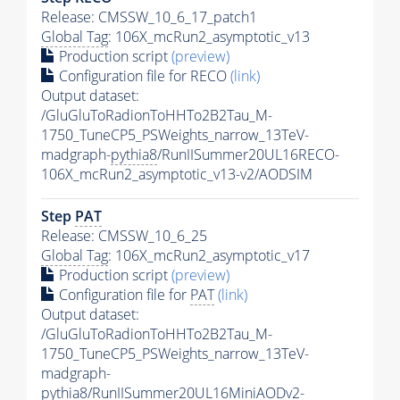
Release: CMSSW_10_6_17_patch1
Global Tag
: 106X_mcRun2_asymptotic_v13
Production script
(preview)
Configuration file for RECO
(link)
Output dataset:
/GluGluToRadionToHHTo2B2Tau_M-
1750_TuneCP5_PSWeights_narrow_13TeV-
madgraph-
pythia8
/RunIISummer20UL16RECO-
106X_mcRun2_asymptotic_v13-v2/AODSIM
Step
PAT
Release: CMSSW_10_6_25
Global Tag
: 106X_mcRun2_asymptotic_v17
Production script
(preview)
Configuration file for
PAT
(link)
Output dataset:
/GluGluToRadionToHHTo2B2Tau_M-
1750_TuneCP5_PSWeights_narrow_13TeV-
madgraph-
pythia8
/RunIISummer20UL16MiniAODv2-