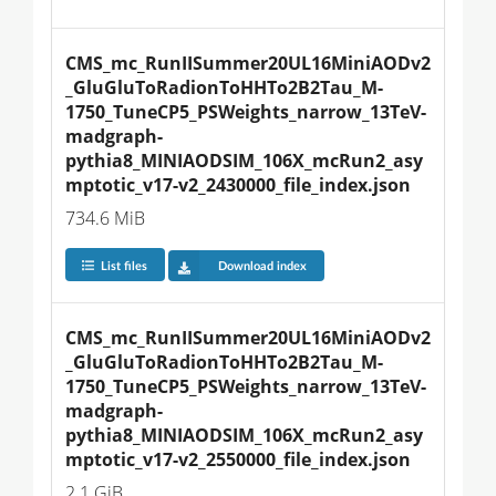
CMS_mc_RunIISummer20UL16MiniAODv2
_GluGluToRadionToHHTo2B2Tau_M-
1750_TuneCP5_PSWeights_narrow_13TeV-
madgraph-
pythia8_MINIAODSIM_106X_mcRun2_asy
mptotic_v17-v2_2430000_file_index.json
734.6 MiB
List files
Download index
CMS_mc_RunIISummer20UL16MiniAODv2
_GluGluToRadionToHHTo2B2Tau_M-
1750_TuneCP5_PSWeights_narrow_13TeV-
madgraph-
pythia8_MINIAODSIM_106X_mcRun2_asy
mptotic_v17-v2_2550000_file_index.json
2.1 GiB