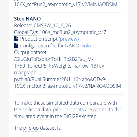
106X_mcRun2_asymptotic_v17-v2/MINIAODSIM
Step NANO
Release: CMSSW_10_6_26
Global Tag
: 106X_mcRun2_asymptotic_v17
Production script
(preview)
Configuration file for NANO
(link)
Output dataset:
/GluGluToRadionToHHTo2B2Tau_M-
1750_TuneCP5_PSWeights_narrow_13TeV-
madgraph-
pythia8
/RunIISummer20UL16NanoAODv9-
106X_mcRun2_asymptotic_v17-v2/NANOAODSIM
To make these simulated data comparable with
the collision data,
pile-up
events
are added to the
simulated
event
in the DIGI2RAW step.
The
pile-up
dataset is: