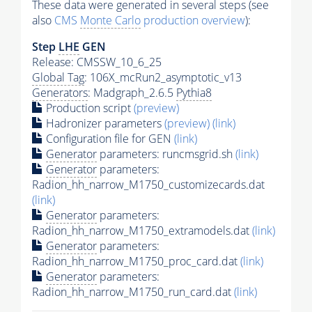
These data were generated in several steps (see
also
CMS
Monte Carlo
production overview
):
Step
LHE
GEN
Release: CMSSW_10_6_25
Global Tag
: 106X_mcRun2_asymptotic_v13
Generators
: Madgraph_2.6.5
Pythia8
Production script
(preview)
Hadronizer parameters
(preview)
(link)
Configuration file for GEN
(link)
Generator
parameters: runcmsgrid.sh
(link)
Generator
parameters:
Radion_hh_narrow_M1750_customizecards.dat
(link)
Generator
parameters:
Radion_hh_narrow_M1750_extramodels.dat
(link)
Generator
parameters:
Radion_hh_narrow_M1750_proc_card.dat
(link)
Generator
parameters:
Radion_hh_narrow_M1750_run_card.dat
(link)