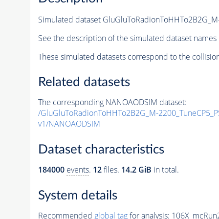
Simulated dataset GluGluToRadionToHHTo2B2G_M
See the description of the simulated dataset names 
These simulated datasets correspond to the collisio
Related datasets
The corresponding NANOAODSIM dataset:
/GluGluToRadionToHHTo2B2G_M-2200_TuneCP5_PS
v1/NANOAODSIM
Dataset characteristics
184000
events
.
12
files.
14.2 GiB
in total.
System details
Recommended
global tag
for analysis:
106X_mcRun2