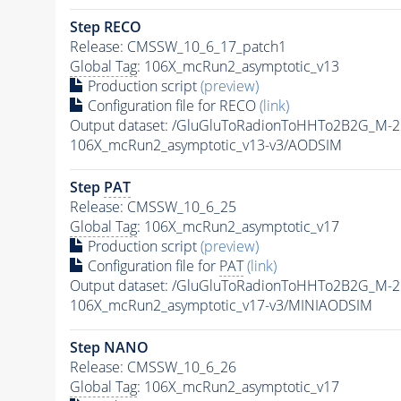
Step RECO
Release: CMSSW_10_6_17_patch1
Global Tag
: 106X_mcRun2_asymptotic_v13
Production script
(preview)
Configuration file for RECO
(link)
Output dataset: /GluGluToRadionToHHTo2B2G_M-
106X_mcRun2_asymptotic_v13-v3/AODSIM
Step
PAT
Release: CMSSW_10_6_25
Global Tag
: 106X_mcRun2_asymptotic_v17
Production script
(preview)
Configuration file for
PAT
(link)
Output dataset: /GluGluToRadionToHHTo2B2G_M-
106X_mcRun2_asymptotic_v17-v3/MINIAODSIM
Step NANO
Release: CMSSW_10_6_26
Global Tag
: 106X_mcRun2_asymptotic_v17