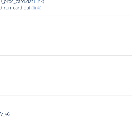
0_proc_card.dat
(link)
0_run_card.dat
(link)
IV_v6