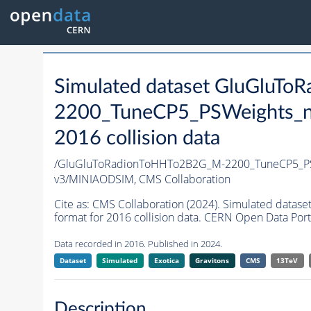
Simulated dataset GluGluT
2200_TuneCP5_PSWeights_n
2016 collision data
/GluGluToRadionToHHTo2B2G_M-2200_TuneCP5_PS
v3/MINIAODSIM,
CMS Collaboration
Cite as:
CMS Collaboration (2024). Simulated da
format for 2016 collision data. CERN Open Data Port
Data recorded in 2016. Published in 2024.
Dataset
Simulated
Exotica
Gravitons
CMS
13TeV
Description