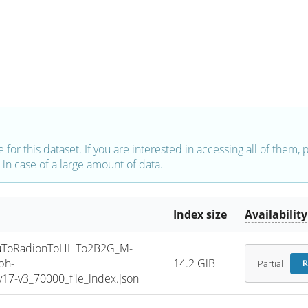
e for this dataset. If you are interested in accessing all of them,
in case of a large amount of data.
Index size
Availability
uToRadionToHHTo2B2G_M-
ph-
14.2 GiB
Partial
R
7-v3_70000_file_index.json