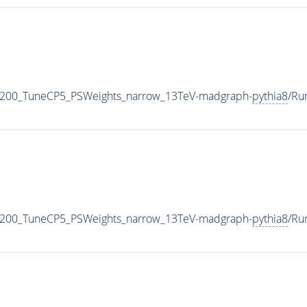
2200_TuneCP5_PSWeights_narrow_13TeV-madgraph-
pythia8
/Ru
2200_TuneCP5_PSWeights_narrow_13TeV-madgraph-
pythia8
/Ru