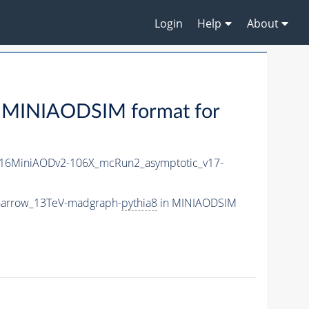
Login
Help
About
 MINIAODSIM format for
16MiniAODv2-106X_mcRun2_asymptotic_v17-
narrow_13TeV-madgraph-
pythia8
in MINIAODSIM