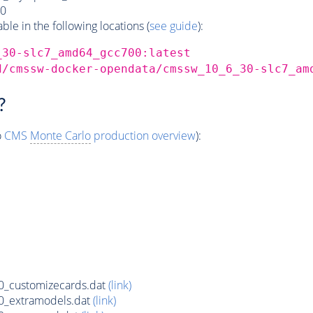
0
e in the following locations (
see guide
):
_30-slc7_amd64_gcc700:latest
d/cmssw-docker-opendata/cmssw_10_6_30-slc7_am
?
o
CMS
Monte Carlo
production overview
):
_customizecards.dat
(link)
0_extramodels.dat
(link)