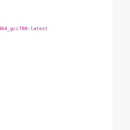
d64_gcc700:latest