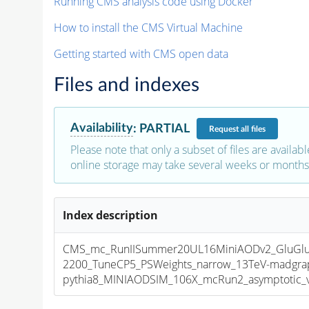
Running CMS analysis code using Docker
How to install the CMS Virtual Machine
Getting started with CMS open data
Files and indexes
Availability
:
PARTIAL
Request
all files
Please note that only a subset of files are availabl
online storage may take several weeks or months 
Index description
CMS_mc_RunIISummer20UL16MiniAODv2_GluGl
2200_TuneCP5_PSWeights_narrow_13TeV-madgra
pythia8_MINIAODSIM_106X_mcRun2_asymptotic_v1