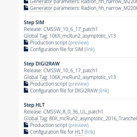
Generator
parameters: Radion_hh_narrow_M220
Generator
parameters: Radion_hh_narrow_M220
Step SIM
Release: CMSSW_10_6_17_patch1
Global Tag
: 106X_mcRun2_asymptotic_v13
Production script
(preview)
Configuration file for SIM
(link)
Step DIGI2RAW
Release: CMSSW_10_6_17_patch1
Global Tag
: 106X_mcRun2_asymptotic_v13
Production script
(preview)
Configuration file for DIGI2RAW
(link)
Step
HLT
Release: CMSSW_8_0_36_UL_patch1
Global Tag
: 80X_mcRun2_asymptotic_2016_Tranche
Production script
(preview)
Configuration file for
HLT
(link)