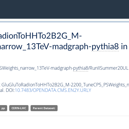
oRadionToHHTo2B2G_M-
arrow_13TeV-madgraph-
pythia8
in
Weights_narrow_13TeV-madgraph-
pythia8
/RunIISummer20UL
taset GluGluToRadionToHHTo2B2G_M-2200_TuneCP5_PSWeights_
al. DOI:
10.7483/OPENDATA.CMS.EN2Y.URLY
pp
CERN-LHC
Parent Dataset: