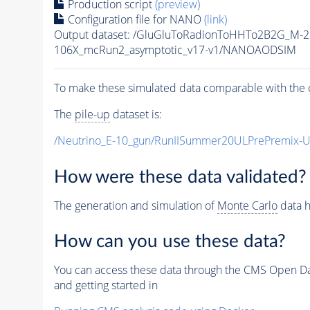
Production script
(preview)
Configuration file for NANO
(link)
Output dataset: /GluGluToRadionToHHTo2B2G_M-
106X_mcRun2_asymptotic_v17-v1/NANOAODSIM
To make these simulated data comparable with the c
The
pile-up
dataset is:
/Neutrino_E-10_gun/RunIISummer20ULPrePremix-
How were these data validated?
The generation and simulation of
Monte Carlo
data h
How can you use these data?
You can access these data through the CMS Open Data
and getting started in