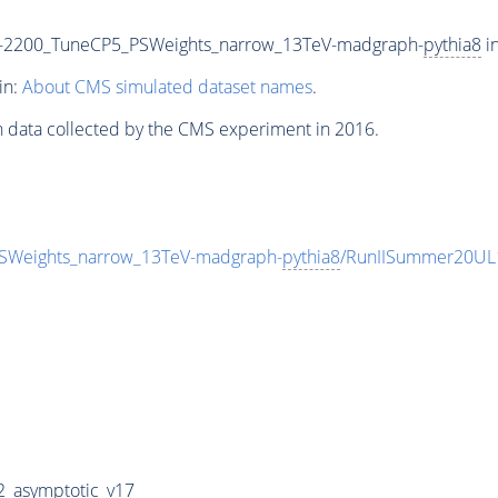
-2200_TuneCP5_PSWeights_narrow_13TeV-madgraph-
pythia8
in
in:
About CMS simulated dataset names
.
n data collected by the CMS experiment in 2016.
Weights_narrow_13TeV-madgraph-
pythia8
/RunIISummer20UL
_asymptotic_v17