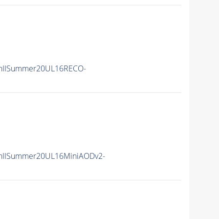
nIISummer20UL16RECO-
nIISummer20UL16MiniAODv2-