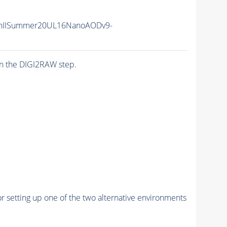
nIISummer20UL16NanoAODv9-
n the DIGI2RAW step.
r setting up one of the two alternative environments