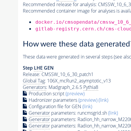
Recommended release for analysis:
CMSSW_10_6_3
Recommended container image for analyses is availabl
docker.io/cmsopendata/cmssw_10_6
gitlab-registry.cern.ch/cms-clou
How were these data generated
These data were generated in several steps (see als
Step
LHE
GEN
Release: CMSSW_10_6_30_patch1
Global Tag
: 106X_mcRun2_asymptotic_v13
Generators
: Madgraph_2.6.5
Pythia8
Production script
(preview)
Hadronizer parameters
(preview)
(link)
Configuration file for GEN
(link)
Generator
parameters: runcmsgrid.sh
(link)
Generator
parameters: Radion_hh_narrow_M2200
Generator
parameters: Radion_hh_narrow_M220