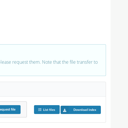
 please request them. Note that the file transfer to
equest
file
List files
Download index