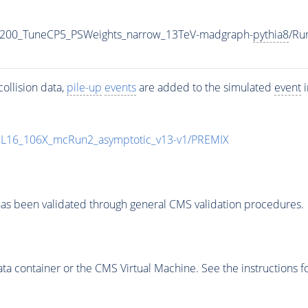
2200_TuneCP5_PSWeights_narrow_13TeV-madgraph-
pythia8
/Ru
ollision data,
pile-up
events
are added to the simulated
event
i
UL16_106X_mcRun2_asymptotic_v13-v1/PREMIX
as been validated through general CMS validation procedures.
 container or the CMS Virtual Machine. See the instructions fo