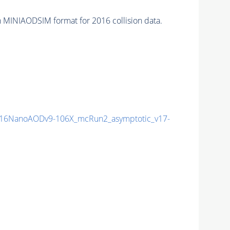
 MINIAODSIM format for 2016 collision data.
16NanoAODv9-106X_mcRun2_asymptotic_v17-