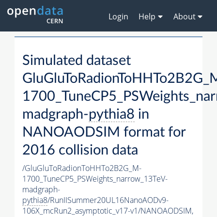
Login
Help
About
Simulated dataset
GluGluToRadionToHHTo2B2G_
1700_TuneCP5_PSWeights_nar
madgraph-
pythia8
in
NANOAODSIM format for
2016 collision data
/GluGluToRadionToHHTo2B2G_M-
1700_TuneCP5_PSWeights_narrow_13TeV-
madgraph-
pythia8
/RunIISummer20UL16NanoAODv9-
106X_mcRun2_asymptotic_v17-v1/NANOAODSIM,