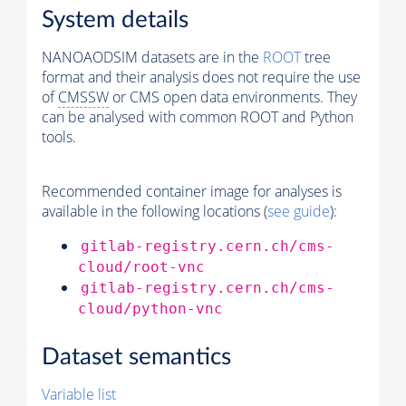
System details
NANOAODSIM datasets are in the
ROOT
tree
format and their analysis does not require the use
of
CMSSW
or CMS open data environments. They
can be analysed with common ROOT and Python
tools.
Recommended container image for analyses is
available in the following locations (
see guide
):
gitlab-registry.cern.ch/cms-
cloud/root-vnc
gitlab-registry.cern.ch/cms-
cloud/python-vnc
Dataset semantics
Variable list