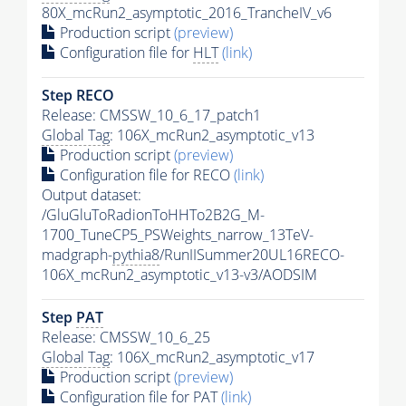
80X_mcRun2_asymptotic_2016_TrancheIV_v6
Production script
(preview)
Configuration file for
HLT
(link)
Step RECO
Release: CMSSW_10_6_17_patch1
Global Tag
: 106X_mcRun2_asymptotic_v13
Production script
(preview)
Configuration file for RECO
(link)
Output dataset:
/GluGluToRadionToHHTo2B2G_M-
1700_TuneCP5_PSWeights_narrow_13TeV-
madgraph-
pythia8
/RunIISummer20UL16RECO-
106X_mcRun2_asymptotic_v13-v3/AODSIM
Step
PAT
Release: CMSSW_10_6_25
Global Tag
: 106X_mcRun2_asymptotic_v17
Production script
(preview)
Configuration file for
PAT
(link)