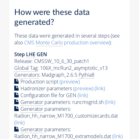
How were these data
generated?
These data were generated in several steps (see
also
CMS
Monte Carlo
production overview
):
Step
LHE
GEN
Release: CMSSW_10_6_30_patch1
Global Tag
: 106X_mcRun2_asymptotic_v13
Generators
: Madgraph_2.6.5
Pythia8
Production script
(preview)
Hadronizer parameters
(preview)
(link)
Configuration file for GEN
(link)
Generator
parameters: runcmsgrid.sh
(link)
Generator
parameters:
Radion_hh_narrow_M1700_customizecards.dat
(link)
Generator
parameters:
Radion_hh_narrow_M1700_extramodels.dat
(link)