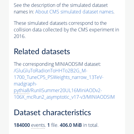
See the description of the simulated dataset
names in:
About CMS simulated dataset names
.
These simulated datasets correspond to the
collision data collected by the CMS experiment in
2016.
Related datasets
The corresponding MINIAODSIM dataset:
/GluGluToRadionToHHTo2B2G_M-
1700_TuneCP5_PSWeights_narrow_13TeV-
madgraph-
pythia8
/RunIISummer20UL16MiniAODv2-
106X_mcRun2_asymptotic_v17-v3/MINIAODSIM
Dataset characteristics
184000
events
.
1
file.
406.0 MiB
in total.