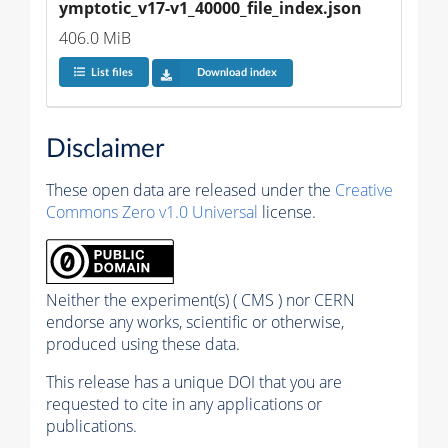
ymptotic_v17-v1_40000_file_index.json
406.0 MiB
List files
Download index
Disclaimer
These open data are released under the
Creative
Commons Zero v1.0 Universal
license.
Neither the experiment(s) ( CMS ) nor CERN
endorse any works, scientific or otherwise,
produced using these data.
This release has a unique DOI that you are
requested to cite in any applications or
publications.