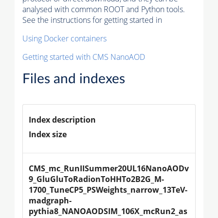
analysed with common ROOT and Python tools.
See the instructions for getting started in
Using Docker containers
Getting started with CMS NanoAOD
Files and indexes
Index description
Index size
CMS_mc_RunIISummer20UL16NanoAODv
9_GluGluToRadionToHHTo2B2G_M-
1700_TuneCP5_PSWeights_narrow_13TeV-
madgraph-
pythia8_NANOAODSIM_106X_mcRun2_as