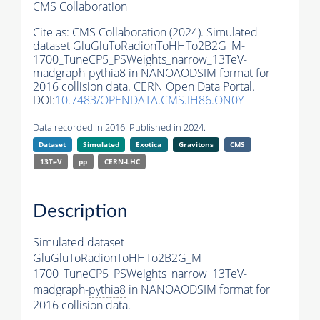
CMS Collaboration
Cite as:
CMS Collaboration (2024). Simulated
dataset GluGluToRadionToHHTo2B2G_M-
1700_TuneCP5_PSWeights_narrow_13TeV-
madgraph-
pythia8
in NANOAODSIM format for
2016 collision data. CERN Open Data Portal.
DOI:
10.7483/OPENDATA.CMS.IH86.ON0Y
Data recorded in 2016. Published in 2024.
Dataset
Simulated
Exotica
Gravitons
CMS
13TeV
pp
CERN-LHC
Description
Simulated dataset
GluGluToRadionToHHTo2B2G_M-
1700_TuneCP5_PSWeights_narrow_13TeV-
madgraph-
pythia8
in NANOAODSIM format for
2016 collision data.