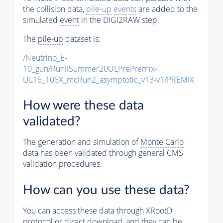
the collision data,
pile-up
events
are added to the
simulated
event
in the DIGI2RAW step.
The
pile-up
dataset is:
/Neutrino_E-
10_gun/RunIISummer20ULPrePremix-
UL16_106X_mcRun2_asymptotic_v13-v1/PREMIX
How were these data
validated?
The generation and simulation of
Monte Carlo
data has been validated through general CMS
validation procedures.
How can you use these data?
You can access these data through XRootD
protocol or direct download, and they can be