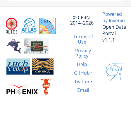
Powered
© CERN,
by Invenio
2014–2026
Open Data
·
Portal
Terms of
v1.1.1
Use
·
Privacy
Policy
·
Help
·
GitHub
·
Twitter
·
Email