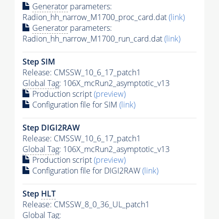
Generator
parameters:
Radion_hh_narrow_M1700_proc_card.dat
(link)
Generator
parameters:
Radion_hh_narrow_M1700_run_card.dat
(link)
Step SIM
Release: CMSSW_10_6_17_patch1
Global Tag
: 106X_mcRun2_asymptotic_v13
Production script
(preview)
Configuration file for SIM
(link)
Step DIGI2RAW
Release: CMSSW_10_6_17_patch1
Global Tag
: 106X_mcRun2_asymptotic_v13
Production script
(preview)
Configuration file for DIGI2RAW
(link)
Step
HLT
Release: CMSSW_8_0_36_UL_patch1
Global Tag
: