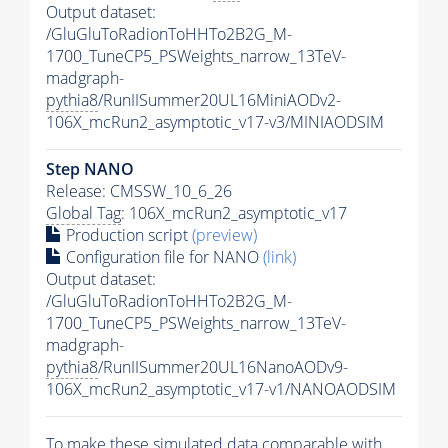
Output dataset:
/GluGluToRadionToHHTo2B2G_M-
1700_TuneCP5_PSWeights_narrow_13TeV-
madgraph-
pythia8
/RunIISummer20UL16MiniAODv2-
106X_mcRun2_asymptotic_v17-v3/MINIAODSIM
Step NANO
Release: CMSSW_10_6_26
Global Tag
: 106X_mcRun2_asymptotic_v17
Production script
(preview)
Configuration file for NANO
(link)
Output dataset:
/GluGluToRadionToHHTo2B2G_M-
1700_TuneCP5_PSWeights_narrow_13TeV-
madgraph-
pythia8
/RunIISummer20UL16NanoAODv9-
106X_mcRun2_asymptotic_v17-v1/NANOAODSIM
To make these simulated data comparable with